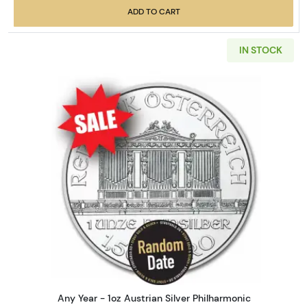
ADD TO CART
IN STOCK
Read more aboutAny Year - 1oz
Any Year - 1oz Austrian Silver Philharmonic