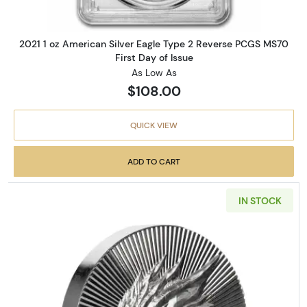
2021 1 oz American Silver Eagle Type 2 Reverse PCGS MS70
First Day of Issue
As Low As
$108.00
QUICK VIEW
ADD TO CART
IN STOCK