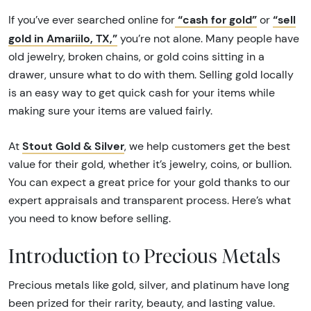
“cash for gold”
“sell
If you’ve ever searched online for
or
gold in Amariilo, TX,”
you’re not alone. Many people have
old jewelry, broken chains, or gold coins sitting in a
drawer, unsure what to do with them. Selling gold locally
is an easy way to get quick cash for your items while
making sure your items are valued fairly.
Stout Gold & Silver
At
, we help customers get the best
value for their gold, whether it’s jewelry, coins, or bullion.
You can expect a great price for your gold thanks to our
expert appraisals and transparent process. Here’s what
you need to know before selling.
Introduction to Precious Metals
Precious metals like gold, silver, and platinum have long
been prized for their rarity, beauty, and lasting value.