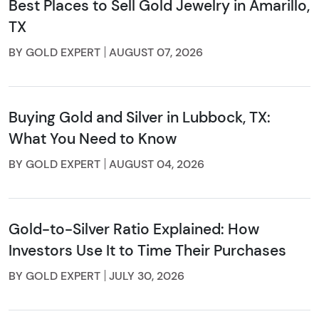
Best Places to Sell Gold Jewelry in Amarillo,
TX
BY GOLD EXPERT
AUGUST 07, 2026
Buying Gold and Silver in Lubbock, TX:
What You Need to Know
BY GOLD EXPERT
AUGUST 04, 2026
Gold-to-Silver Ratio Explained: How
Investors Use It to Time Their Purchases
BY GOLD EXPERT
JULY 30, 2026