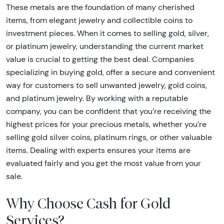
These metals are the foundation of many cherished
items, from elegant jewelry and collectible coins to
investment pieces. When it comes to selling gold, silver,
or platinum jewelry, understanding the current market
value is crucial to getting the best deal. Companies
specializing in buying gold, offer a secure and convenient
way for customers to sell unwanted jewelry, gold coins,
and platinum jewelry. By working with a reputable
company, you can be confident that you’re receiving the
highest prices for your precious metals, whether you’re
selling gold silver coins, platinum rings, or other valuable
items. Dealing with experts ensures your items are
evaluated fairly and you get the most value from your
sale.
Why Choose Cash for Gold
Services?