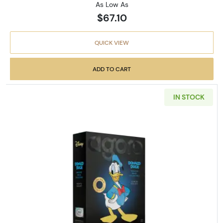
As Low As
$67.10
QUICK VIEW
ADD TO CART
IN STOCK
Read more about2026 Niue Dis