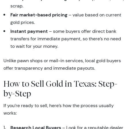
scrap.
Fair market-based pricing
– value based on current
gold prices.
Instant payment
– some buyers offer direct bank
transfers for immediate payment, so there’s no need
to wait for your money.
Unlike pawn shops or mail-in services, local gold buyers
offer transparency and immediate payouts.
How to Sell Gold in Texas: Step-
by-Step
If you’re ready to sell, here’s how the process usually
works:
Research Local Buyers
– Look for a reputable dealer