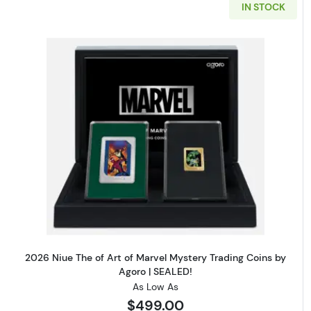
IN STOCK
Read more about2026 Niue The 
2026 Niue The of Art of Marvel Mystery Trading Coins by
Agoro | SEALED!
As Low As
$499.00