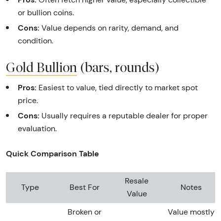
or bullion coins.
Cons:
Value depends on rarity, demand, and
condition.
Gold Bullion
(bars, rounds)
Pros:
Easiest to value, tied directly to market spot
price.
Cons:
Usually requires a reputable dealer for proper
evaluation.
Quick Comparison Table
Resale
Type
Best For
Notes
Value
Broken or
Value mostly