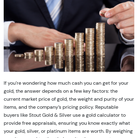
If you’re wondering how much cash you can get for your
gold, the answer depends on a few key factors: the
current market price of gold, the weight and purity of your
items, and the company’s pricing policy. Reputable
buyers like Stout Gold & Silver use a gold calculator to
provide free appraisals, ensuring you know exactly what
your gold, silver, or platinum items are worth. By weighing