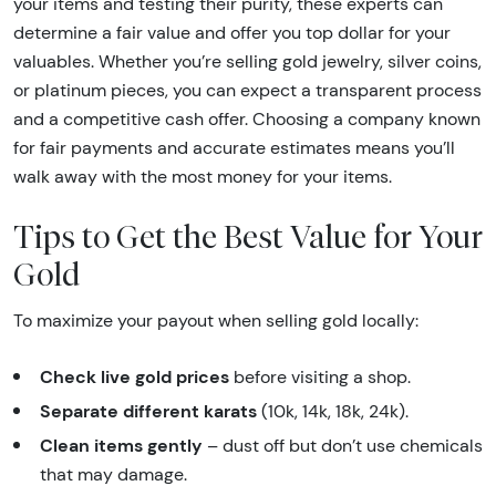
your items and testing their purity, these experts can
determine a fair value and offer you top dollar for your
valuables. Whether you’re selling gold jewelry, silver coins,
or platinum pieces, you can expect a transparent process
and a competitive cash offer. Choosing a company known
for fair payments and accurate estimates means you’ll
walk away with the most money for your items.
Tips to Get the Best Value for Your
Gold
To maximize your payout when selling gold locally:
Check live gold prices
before visiting a shop.
Separate different karats
(10k, 14k, 18k, 24k).
Clean items gently
– dust off but don’t use chemicals
that may damage.