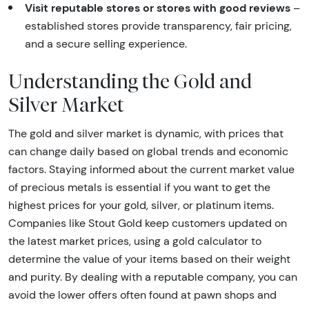
Visit reputable stores or stores with good reviews
–
established stores provide transparency, fair pricing,
and a secure selling experience.
Understanding the Gold and
Silver Market
The gold and silver market is dynamic, with prices that
can change daily based on global trends and economic
factors. Staying informed about the current market value
of precious metals is essential if you want to get the
highest prices for your gold, silver, or platinum items.
Companies like Stout Gold keep customers updated on
the latest market prices, using a gold calculator to
determine the value of your items based on their weight
and purity. By dealing with a reputable company, you can
avoid the lower offers often found at pawn shops and