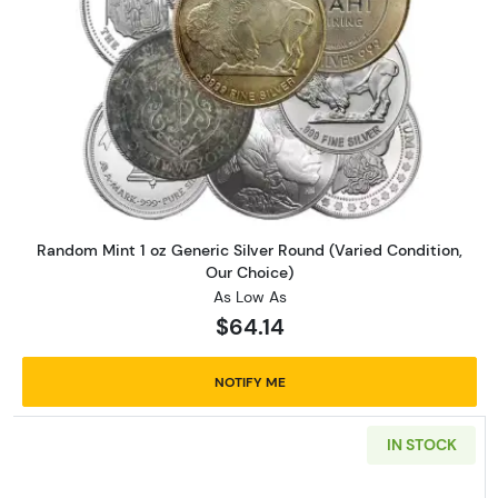
Read more aboutRandom Mint 1 
Random Mint 1 oz Generic Silver Round (Varied Condition,
Our Choice)
As Low As
$64.14
NOTIFY ME
IN STOCK