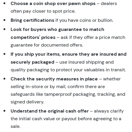
Choose a coin shop over pawn shops
– dealers
often pay closer to spot price.
Bring certifications
if you have coins or bullion.
Look for buyers who guarantee to match
competitors' prices
– ask if they offer a price match
guarantee for documented offers.
If you ship your items, ensure they are insured and
securely packaged
– use insured shipping and
quality packaging to protect your valuables in transit.
Check the security measures in place
– whether
selling in-store or by mail, confirm there are
safeguards like tamperproof packaging, tracking, and
signed delivery.
Understand the original cash offer
– always clarify
the initial cash value or payout before agreeing to a
sale.