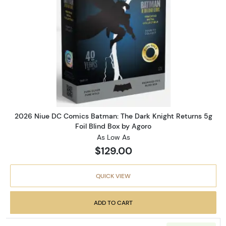
Read more about2026 Niue DC 
2026 Niue DC Comics Batman: The Dark Knight Returns 5g
Foil Blind Box by Agoro
As Low As
$129.00
QUICK VIEW
ADD TO CART