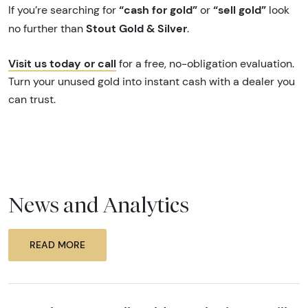
“cash for gold”
“sell gold”
If you’re searching for
or
look
Stout Gold & Silver
no further than
.
Visit us today or call
for a free, no-obligation evaluation.
Turn your unused gold into instant cash with a dealer you
can trust.
News and Analytics
READ MORE