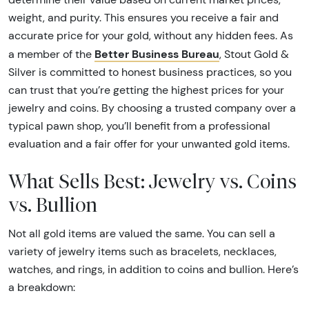
weight, and purity. This ensures you receive a fair and
accurate price for your gold, without any hidden fees. As
Better Business Bureau
a member of the
, Stout Gold &
Silver is committed to honest business practices, so you
can trust that you’re getting the highest prices for your
jewelry and coins. By choosing a trusted company over a
typical pawn shop, you’ll benefit from a professional
evaluation and a fair offer for your unwanted gold items.
What Sells Best: Jewelry vs. Coins
vs. Bullion
Not all gold items are valued the same. You can sell a
variety of jewelry items such as bracelets, necklaces,
watches, and rings, in addition to coins and bullion. Here’s
a breakdown: