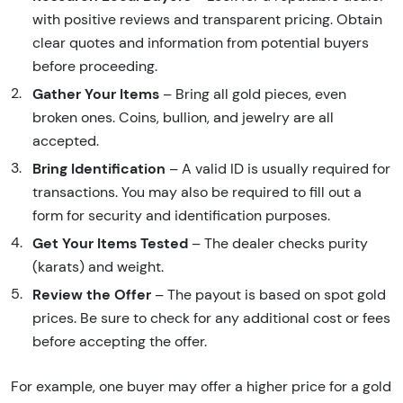
with positive reviews and transparent pricing. Obtain
clear quotes and information from potential buyers
before proceeding.
Gather Your Items
– Bring all gold pieces, even
broken ones. Coins, bullion, and jewelry are all
accepted.
Bring Identification
– A valid ID is usually required for
transactions. You may also be required to fill out a
form for security and identification purposes.
Get Your Items Tested
– The dealer checks purity
(karats) and weight.
Review the Offer
– The payout is based on spot gold
prices. Be sure to check for any additional cost or fees
before accepting the offer.
For example, one buyer may offer a higher price for a gold