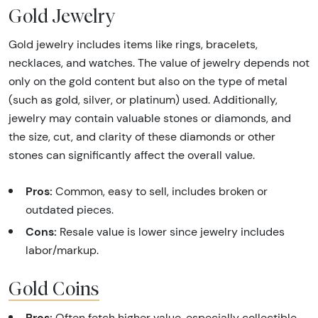
Gold Jewelry
Gold jewelry includes items like rings, bracelets,
necklaces, and watches. The value of jewelry depends not
only on the gold content but also on the type of metal
(such as gold, silver, or platinum) used. Additionally,
jewelry may contain valuable stones or diamonds, and
the size, cut, and clarity of these diamonds or other
stones can significantly affect the overall value.
Pros:
Common, easy to sell, includes broken or
outdated pieces.
Cons:
Resale value is lower since jewelry includes
labor/markup.
Gold Coins
Pros:
Often fetch higher value, especially collectible