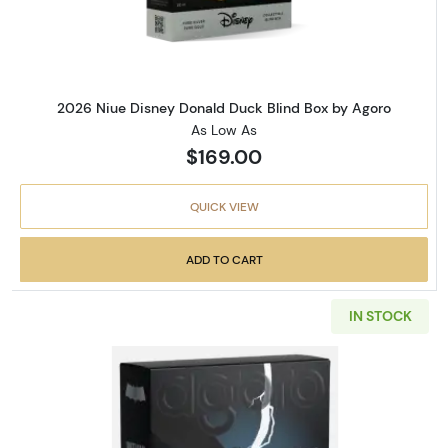
2026 Niue Disney Donald Duck Blind Box by Agoro
As Low As
$169.00
QUICK VIEW
ADD TO CART
IN STOCK