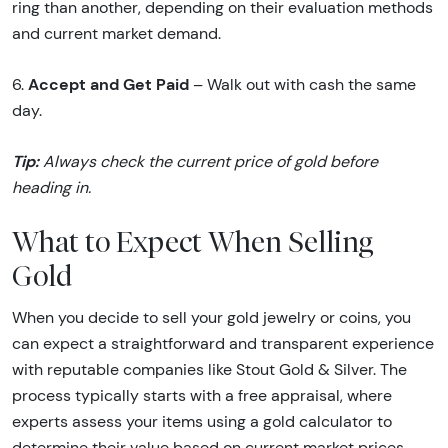
ring than another, depending on their evaluation methods
and current market demand.
Accept and Get Paid
6.
– Walk out with cash the same
day.
Tip:
Always check the current price of gold before
heading in.
What to Expect When Selling
Gold
When you decide to sell your gold jewelry or coins, you
can expect a straightforward and transparent experience
with reputable companies like Stout Gold & Silver. The
process typically starts with a free appraisal, where
experts assess your items using a gold calculator to
determine their value based on current market prices,