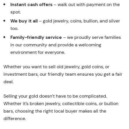
Instant cash offers
– walk out with payment on the
spot.
We buy it all
– gold jewelry, coins, bullion, and silver
too.
Family-friendly service
– we proudly serve families
in our community and provide a welcoming
environment for everyone.
Whether you want to sell old jewelry, gold coins, or
investment bars, our friendly team ensures you get a fair
deal.
Selling your gold doesn’t have to be complicated.
Whether it’s broken jewelry, collectible coins, or bullion
bars, choosing the right local buyer makes all the
difference.