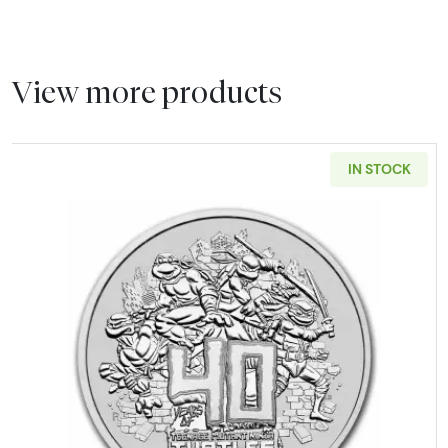
View more products
IN STOCK
Read more about2024 Tuvalu Te