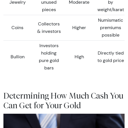
Jewelry
unused
Moderate
by
pieces
weight/karat
Numismatic
Collectors
Coins
Higher
premiums
& investors
possible
Investors
holding
Directly tied
Bullion
High
pure gold
to gold price
bars
Determining How Much Cash You
Can Get for Your Gold