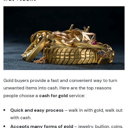
Gold buyers provide a fast and convenient way to turn
unwanted items into cash. Here are the top reasons
cash for gold
people choose a
service:
Quick and easy process
– walk in with gold, walk out
with cash.
Accepts many forms of gold
– jewelry, bullion, coins,