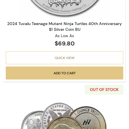
2024 Tuvalu Teenage Mutant Ninja Turtles 40th Anniversary
$1 Silver Coin BU
As Low As
$69.80
QUICK VIEW
ADD TO CART
OUT OF STOCK