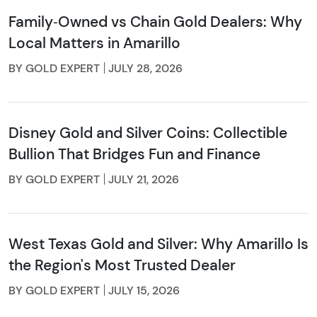
Family‑Owned vs Chain Gold Dealers: Why
Local Matters in Amarillo
BY GOLD EXPERT
JULY 28, 2026
Disney Gold and Silver Coins: Collectible
Bullion That Bridges Fun and Finance
BY GOLD EXPERT
JULY 21, 2026
West Texas Gold and Silver: Why Amarillo Is
the Region's Most Trusted Dealer
BY GOLD EXPERT
JULY 15, 2026