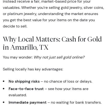
instead receive a fair, market-based price for your
valuables. Whether you’re selling gold jewelry, silver coins,
or platinum jewelry, understanding the market ensures
you get the best value for your items on the date you
decide to sell.
Why Local Matters: Cash for Gold
in Amarillo, TX
You may wonder:
Why not just sell gold online?
Selling locally has key advantages:
No shipping risks
– no chance of loss or delays.
Face-to-face trust
– see how your items are
evaluated.
Immediate payment
– no waiting for bank transfers.