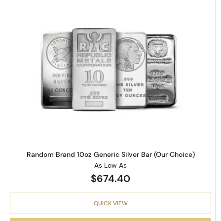
Read more aboutRandom Brand 
Random Brand 10oz Generic Silver Bar (Our Choice)
As Low As
$674.40
QUICK VIEW