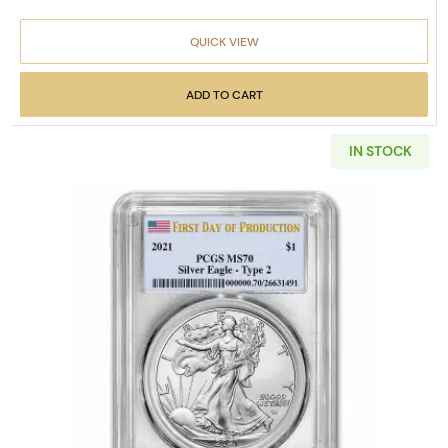
QUICK VIEW
ADD TO CART
IN STOCK
Read more about2021 1 oz Amer