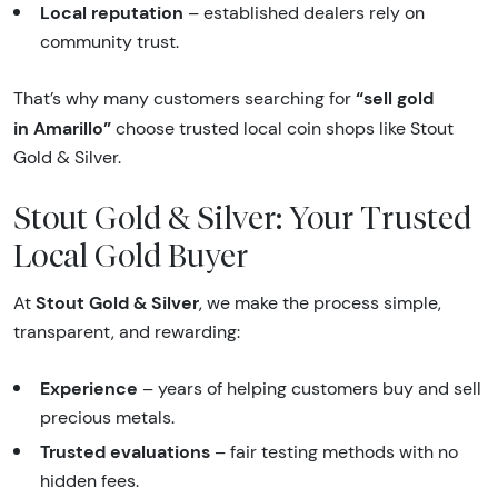
Local reputation
– established dealers rely on
community trust.
“sell gold
That’s why many customers searching for
in Amarillo”
choose trusted local coin shops like Stout
Gold & Silver.
Stout Gold & Silver: Your Trusted
Local Gold Buyer
Stout Gold & Silver
At
, we make the process simple,
transparent, and rewarding:
Experience
– years of helping customers buy and sell
precious metals.
Trusted evaluations
– fair testing methods with no
hidden fees.