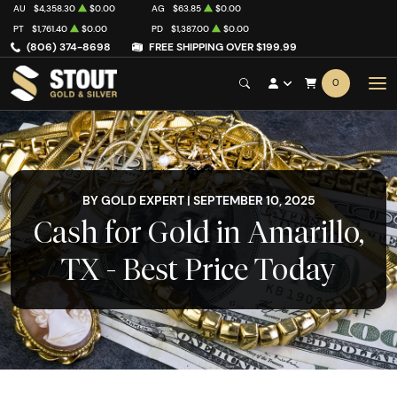
AU
$4,358.30
$0.00
AG
$63.85
$0.00
PT
$1,761.40
$0.00
PD
$1,387.00
$0.00
(806) 374-8698
FREE SHIPPING OVER $199.99
0
BY GOLD EXPERT | SEPTEMBER 10, 2025
Cash for Gold in Amarillo,
TX - Best Price Today