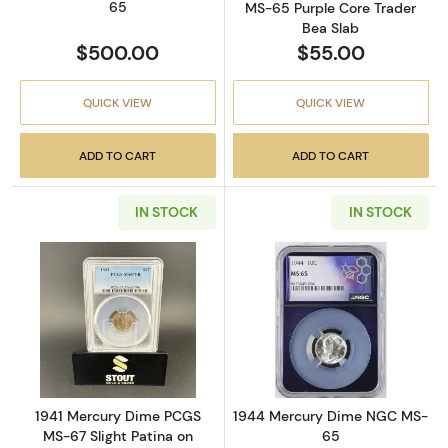
65
MS-65 Purple Core Trader
Bea Slab
$500.00
$55.00
QUICK VIEW
QUICK VIEW
ADD TO CART
ADD TO CART
IN STOCK
IN STOCK
Read more about1941 Mercury Dime PCGS MS-
Read more abo
1941 Mercury Dime PCGS
1944 Mercury Dime NGC MS-
MS-67 Slight Patina on
65