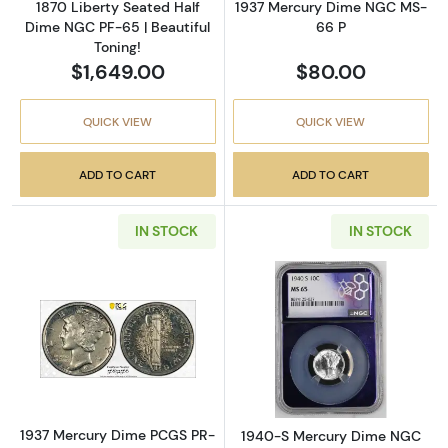
1870 Liberty Seated Half
1937 Mercury Dime NGC MS-
Dime NGC PF-65 | Beautiful
66 P
Toning!
$1,649.00
$80.00
QUICK VIEW
QUICK VIEW
ADD TO CART
ADD TO CART
IN STOCK
IN STOCK
Read more about1937 Mercury Dime PCGS P
Read more abou
1937 Mercury Dime PCGS PR-
1940-S Mercury Dime NGC