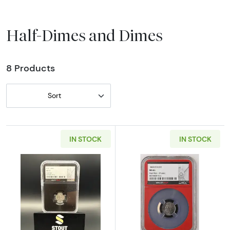
Half-Dimes and Dimes
8 Products
Sort
IN STOCK
IN STOCK
Read more about1830 Capped Bust Half Dim
Read more abou