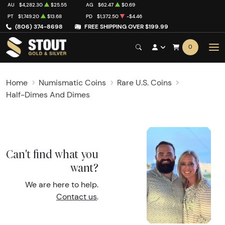
AU
$4,282.30
$25.55
AG
$62.47
$0.69
PT
$1,749.20
$13.68
PD
$1,372.50
-$4.46
(806) 374-8698
FREE SHIPPING OVER $199.99
0
Home
Numismatic Coins
Rare U.S. Coins
Half-Dimes And Dimes
Can't find what you
want?
We are here to help.
Contact us
.