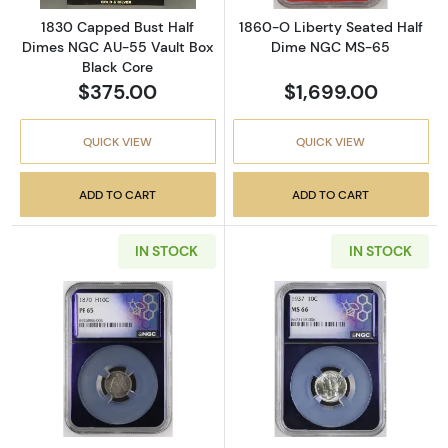
1830 Capped Bust Half
1860-O Liberty Seated Half
Dimes NGC AU-55 Vault Box
Dime NGC MS-65
Black Core
$375.00
$1,699.00
QUICK VIEW
QUICK VIEW
ADD TO CART
ADD TO CART
IN STOCK
IN STOCK
Read more about1870 Liberty Seated Half Dim
Read more abo