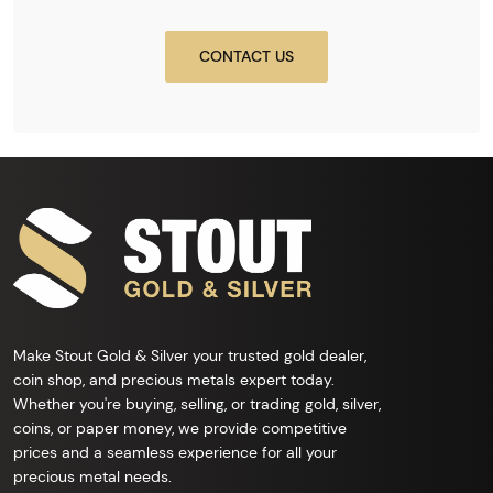
CONTACT US
Make Stout Gold & Silver your trusted gold dealer,
coin shop, and precious metals expert today.
Whether you're buying, selling, or trading gold, silver,
coins, or paper money, we provide competitive
prices and a seamless experience for all your
precious metal needs.