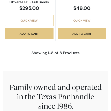
Obverse FB - Full Bands
$295.00
$49.00
QUICK VIEW
QUICK VIEW
ADD TO CART
ADD TO CART
Showing 1-8 of 8 Products
Family owned and operated
in the Texas Panhandle
since 1986.