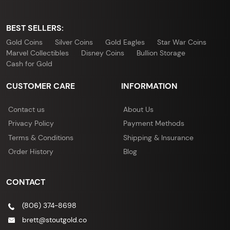
BEST SELLERS:
Gold Coins
Silver Coins
Gold Eagles
Star War Coins
Marvel Collectibles
Disney Coins
Bullion Storage
Cash for Gold
CUSTOMER CARE
INFORMATION
Contact us
About Us
Privacy Policy
Payment Methods
Terms & Conditions
Shipping & Insurance
Order History
Blog
CONTACT
(806) 374-8698
brett@stoutgold.co