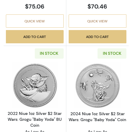
$75.06
$70.46
QUICK VIEW
QUICK VIEW
ADD TO CART
ADD TO CART
IN STOCK
IN STOCK
Read more about2022 Niue 1oz Silver $2 Star
Read more about
2022 Niue 1oz Silver $2 Star
2024 Niue 1oz Silver $2 Star
Wars: Grogu "Baby Yoda" BU
Wars: Grogu "Baby Yoda" Coin
Coin
As Low As
As Low As