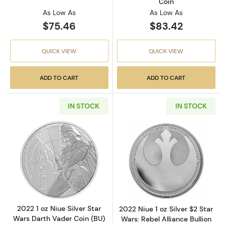
Coin
As Low As
As Low As
$75.46
$83.42
QUICK VIEW
QUICK VIEW
ADD TO CART
ADD TO CART
IN STOCK
IN STOCK
Read more about2022 1 oz Niue Silver Star W
Read more about2
2022 1 oz Niue Silver Star
2022 Niue 1 oz Silver $2 Star
Wars Darth Vader Coin (BU)
Wars: Rebel Alliance Bullion