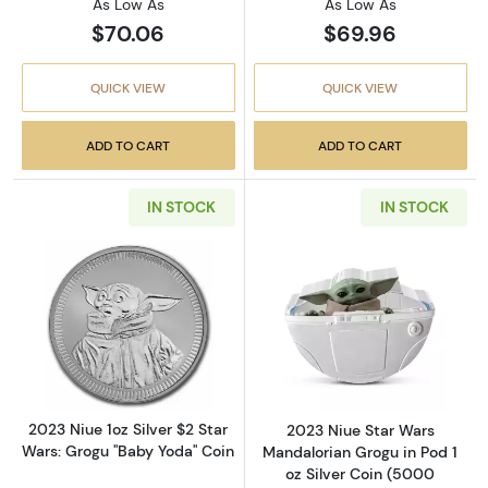
As Low As
As Low As
$70.06
$69.96
QUICK VIEW
QUICK VIEW
ADD TO CART
ADD TO CART
IN STOCK
IN STOCK
Read more about2023 Niue 1oz Silver $2 Star
Read more about
2023 Niue 1oz Silver $2 Star
2023 Niue Star Wars
Wars: Grogu "Baby Yoda" Coin
Mandalorian Grogu in Pod 1
oz Silver Coin (5000