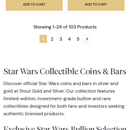
ADD TO CART
ADD TO CART
Showing 1-24 of 103 Products
1
2
3
4
5
Next page
Star Wars Collectible Coins & Bars
Discover official Star Wars coins and bars in silver and
gold at Stout Gold and Silver. Our collection features
limited-edition, investment-grade bullion and rare
collectibles designed for both fans and investors seeking
authentic licensed products.
Exclusive Star Wars Bullion Selection