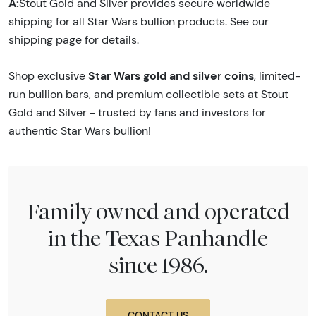
A:
Stout Gold and Silver provides secure worldwide
shipping for all Star Wars bullion products. See our
shipping page for details.
Star Wars gold and silver coins
Shop exclusive
, limited-
run bullion bars, and premium collectible sets at Stout
Gold and Silver - trusted by fans and investors for
authentic Star Wars bullion!
Family owned and operated
in the Texas Panhandle
since 1986.
CONTACT US