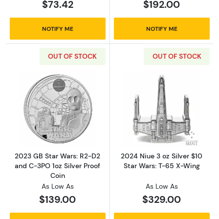
$73.42
$192.00
NOTIFY ME
NOTIFY ME
OUT OF STOCK
OUT OF STOCK
Read more about2023 GB Star Wars: R2-D2 an
Read more about
2023 GB Star Wars: R2-D2
2024 Niue 3 oz Silver $10
and C-3PO 1oz Silver Proof
Star Wars: T-65 X-Wing
Coin
As Low As
As Low As
$139.00
$329.00