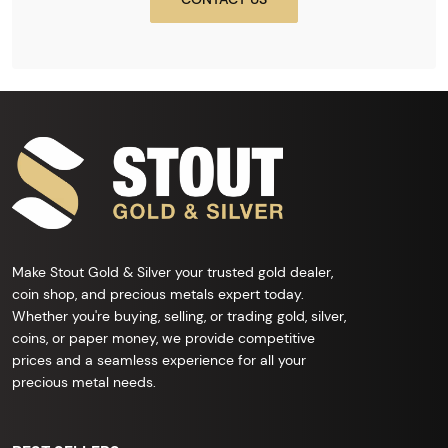
Make Stout Gold & Silver your trusted gold dealer,
coin shop, and precious metals expert today.
Whether you're buying, selling, or trading gold, silver,
coins, or paper money, we provide competitive
prices and a seamless experience for all your
precious metal needs.