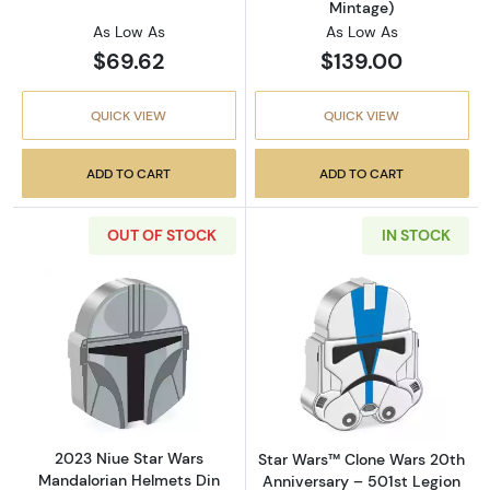
Mintage)
As Low As
As Low As
$69.62
$139.00
QUICK VIEW
QUICK VIEW
ADD TO CART
ADD TO CART
OUT OF STOCK
IN STOCK
Read more about2023 Niue Star Wars Mandalor
Read more about
2023 Niue Star Wars
Star Wars™ Clone Wars 20th
Mandalorian Helmets Din
Anniversary – 501st Legion