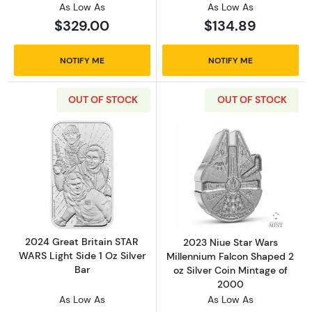
As Low As
As Low As
$329.00
$134.89
NOTIFY ME
NOTIFY ME
OUT OF STOCK
OUT OF STOCK
Read more about2024 Great Britain STAR WARS
Read more about
2024 Great Britain STAR
2023 Niue Star Wars
WARS Light Side 1 Oz Silver
Millennium Falcon Shaped 2
Bar
oz Silver Coin Mintage of
2000
As Low As
As Low As