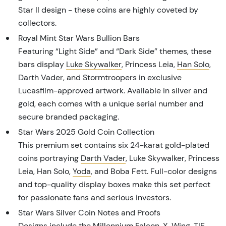
Star II design - these coins are highly coveted by
collectors.
Royal Mint Star Wars Bullion Bars
Featuring “Light Side” and “Dark Side” themes, these
bars display
Luke Skywalker
, Princess Leia,
Han Solo
,
Darth Vader, and Stormtroopers in exclusive
Lucasfilm-approved artwork. Available in silver and
gold, each comes with a unique serial number and
secure branded packaging.
Star Wars 2025 Gold Coin Collection
This premium set contains six 24-karat gold-plated
coins portraying
Darth Vader
, Luke Skywalker, Princess
Leia, Han Solo,
Yoda
, and Boba Fett. Full-color designs
and top-quality display boxes make this set perfect
for passionate fans and serious investors.
Star Wars Silver Coin Notes and Proofs
Designs include the Millennium Falcon,
X-Wing
,
TIE