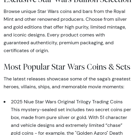
Browse unique Star Wars coins and bars from the Royal
Mint and other renowned producers. Choose from silver
and gold editions that offer high purity, limited mintage,
and iconic designs. Every product comes with
guaranteed authenticity, premium packaging, and
certificates of origin.
Most Popular Star Wars Coins & Sets
The latest releases showcase some of the saga’s greatest
heroes, villains, ships, and memorable movie moments:
2025 Niue Star Wars Original Trilogy Trading Coins
This mystery-sealed set includes two secret coins per
box, made from pure silver or gold. With 51 character
and vehicle designs and extremely limited “chase”
gold coins - for example, the "Golden Agoro" Death