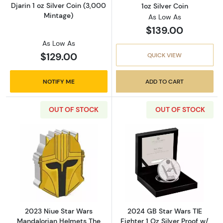
Djarin 1 oz Silver Coin (3,000
1oz Silver Coin
Mintage)
As Low As
$139.00
As Low As
$129.00
QUICK VIEW
NOTIFY ME
ADD TO CART
OUT OF STOCK
OUT OF STOCK
Read more about2023 Niue Star Wars Mandalo
Read more about
2023 Niue Star Wars
2024 GB Star Wars TIE
Mandalorian Helmets The
Fighter 1 Oz Silver Proof w/