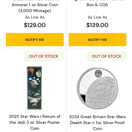
Armorer 1 oz Silver Coin
Box & COA
(3,000 Mintage)
As Low As
As Low As
$129.00
$139.00
NOTIFY ME
NOTIFY ME
OUT OF STOCK
OUT OF STOCK
Read more about2025 Star Wars | Return of th
Read more about2
2025 Star Wars | Return of
2024 Great Britain Star Wars
the Jedi 3 oz Silver Poster
Death Star ii 1oz Silver Proof
Coin
Coin