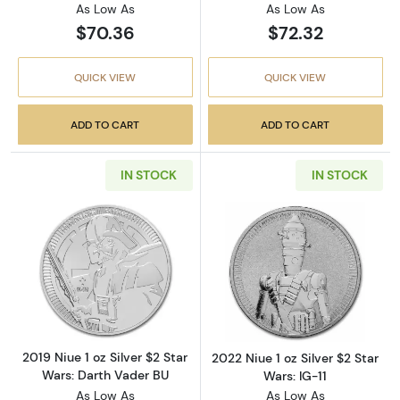
As Low As
As Low As
$70.36
$72.32
QUICK VIEW
QUICK VIEW
ADD TO CART
ADD TO CART
IN STOCK
IN STOCK
Read more about2019 Niue 1 oz Silver $2 Star
Read more about2
2019 Niue 1 oz Silver $2 Star
2022 Niue 1 oz Silver $2 Star
Wars: Darth Vader BU
Wars: IG-11
As Low As
As Low As