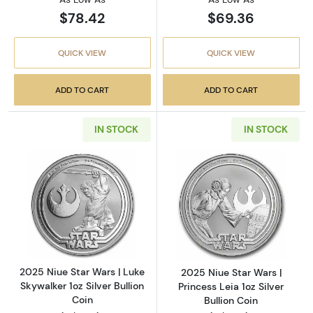
$78.42
$69.36
QUICK VIEW
QUICK VIEW
ADD TO CART
ADD TO CART
IN STOCK
IN STOCK
Read more about2025 Niue Star Wars | Luke Sk
Read more about2
2025 Niue Star Wars | Luke
2025 Niue Star Wars |
Skywalker 1oz Silver Bullion
Princess Leia 1oz Silver
Coin
Bullion Coin