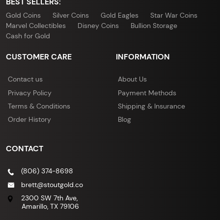
BEST SELLERS:
Gold Coins
Silver Coins
Gold Eagles
Star War Coins
Marvel Collectibles
Disney Coins
Bullion Storage
Cash for Gold
CUSTOMER CARE
INFORMATION
Contact us
About Us
Privacy Policy
Payment Methods
Terms & Conditions
Shipping & Insurance
Order History
Blog
CONTACT
(806) 374-8698
brett@stoutgold.co
2300 SW 7th Ave,
Amarillo, TX 79106