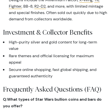
Fighter
, BB-8,
R2-D2
, and more, with limited mintage
and special finishes. Often sold out quickly due to high
demand from collectors worldwide.
Investment & Collector Benefits
High-purity silver and gold content for long-term
value
Rare themes and official licensing for maximum
appeal
Secure online shopping, fast global shipping, and
guaranteed authenticity
Frequently Asked Questions (FAQ)
Q:What types of Star Wars bullion coins and bars do
you offer?