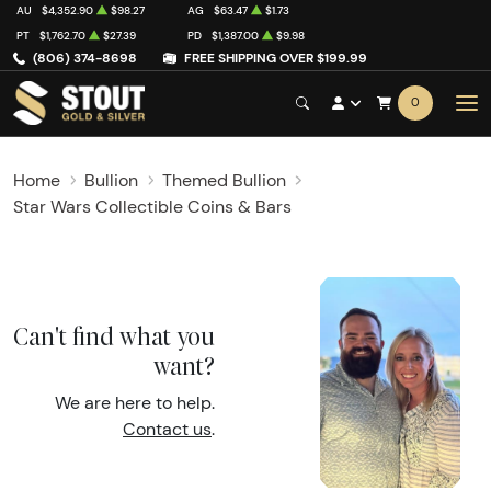
AU
$4,352.90
$98.27
AG
$63.47
$1.73
PT
$1,762.70
$27.39
PD
$1,387.00
$9.98
(806) 374-8698
FREE SHIPPING OVER $199.99
0
Home
Bullion
Themed Bullion
Star Wars Collectible Coins & Bars
Can't find what you
want?
We are here to help.
Contact us
.