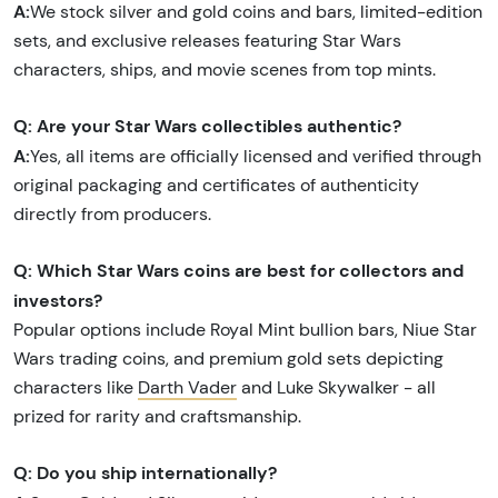
A:
We stock silver and gold coins and bars, limited-edition
sets, and exclusive releases featuring Star Wars
characters, ships, and movie scenes from top mints.
Q: Are your Star Wars collectibles authentic?
A:
Yes, all items are officially licensed and verified through
original packaging and certificates of authenticity
directly from producers.
Q: Which Star Wars coins are best for collectors and
investors?
Popular options include Royal Mint bullion bars, Niue Star
Wars trading coins, and premium gold sets depicting
characters like
Darth Vader
and Luke Skywalker - all
prized for rarity and craftsmanship.
Q: Do you ship internationally?