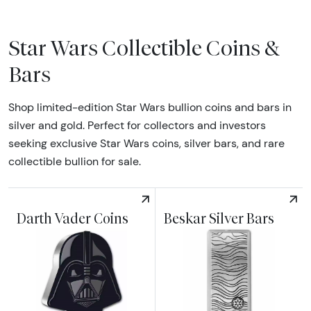
Star Wars Collectible Coins &
Bars
Shop limited-edition Star Wars bullion coins and bars in
silver and gold. Perfect for collectors and investors
seeking exclusive Star Wars coins, silver bars, and rare
collectible bullion for sale.
Darth Vader Coins
Beskar Silver Bars