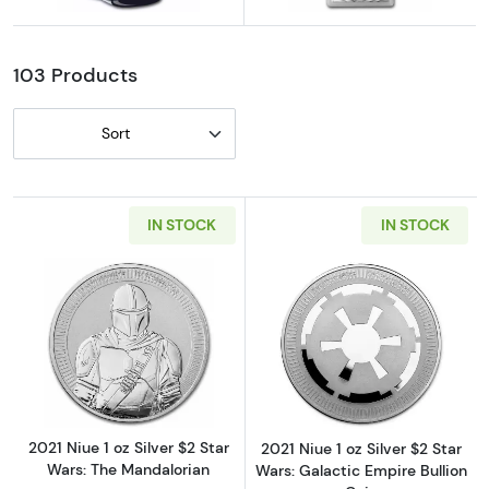
Explore Darth Vader Coins
Explore Beskar Silver Bars
103 Products
Sort
IN STOCK
IN STOCK
Read more about2021 Niue 1 oz Silver $2 Sta
Read more about2
2021 Niue 1 oz Silver $2 Star
2021 Niue 1 oz Silver $2 Star
Wars: The Mandalorian
Wars: Galactic Empire Bullion