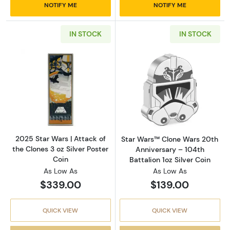
NOTIFY ME
NOTIFY ME
IN STOCK
IN STOCK
Read more about2025 Star Wars | Attack of th
Read more about
2025 Star Wars | Attack of
Star Wars™ Clone Wars 20th
the Clones 3 oz Silver Poster
Anniversary – 104th
Coin
Battalion 1oz Silver Coin
As Low As
As Low As
$339.00
$139.00
QUICK VIEW
QUICK VIEW