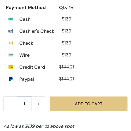
Payment Method
Qty 1+
Cash
$139
Cashier's Check
$139
Check
$139
Wire
$139
Credit Card
$144.21
Paypal
$144.21
–
+
ADD TO CART
As low as $139 per oz above spot