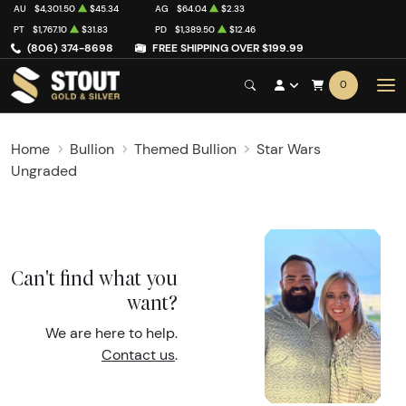
AU
$4,301.50
$45.34
AG
$64.04
$2.33
PT
$1,767.10
$31.83
PD
$1,389.50
$12.46
(806) 374-8698
FREE SHIPPING OVER $199.99
0
Home
Bullion
Themed Bullion
Star Wars
Ungraded
Can't find what you
want?
We are here to help.
Contact us
.