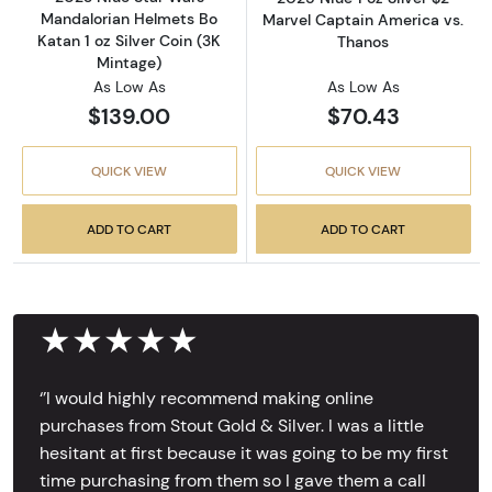
Mandalorian Helmets Bo
Marvel Captain America vs.
Katan 1 oz Silver Coin (3K
Thanos
Mintage)
As Low As
As Low As
$139.00
$70.43
QUICK VIEW
QUICK VIEW
ADD TO CART
ADD TO CART
★★★★★
‘’I would highly recommend making online
purchases from Stout Gold & Silver. I was a little
hesitant at first because it was going to be my first
time purchasing from them so I gave them a call