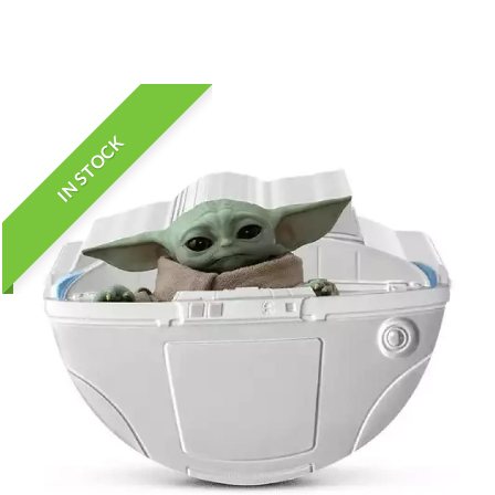
IN STOCK