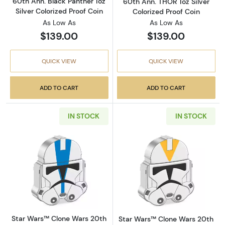
60th Ann. Black Panther 1oz
60th Ann. THOR 1oz Silver
Silver Colorized Proof Coin
Colorized Proof Coin
As Low As
As Low As
$139.00
$139.00
QUICK VIEW
QUICK VIEW
ADD TO CART
ADD TO CART
IN STOCK
IN STOCK
Read more aboutStar Wars™ Clone Wars 20th A
Read more about
Star Wars™ Clone Wars 20th
Star Wars™ Clone Wars 20th