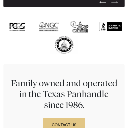
Previous Test
Next Tes
Family owned and operated
in the Texas Panhandle
since 1986.
CONTACT US