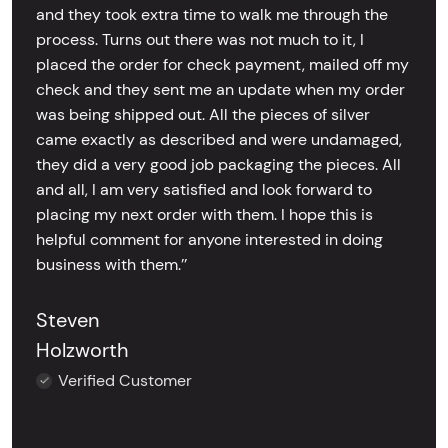
and they took extra time to walk me through the
process. Turns out there was not much to it, I
placed the order for check payment, mailed off my
check and they sent me an update when my order
was being shipped out. All the pieces of silver
came exactly as described and were undamaged,
they did a very good job packaging the pieces. All
and all, I am very satisfied and look forward to
placing my next order with them. I hope this is
helpful comment for anyone interested in doing
business with them.’’
Steven
Holzworth
Verified Customer