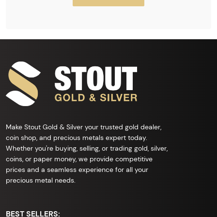
Make Stout Gold & Silver your trusted gold dealer,
coin shop, and precious metals expert today.
Whether you're buying, selling, or trading gold, silver,
coins, or paper money, we provide competitive
prices and a seamless experience for all your
precious metal needs.
BEST SELLERS: