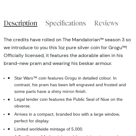
Description
Specifications
Reviews
The credits have rolled on The Mandalorian™ season 3 so
we introduce to you this 1oz pure silver coin for Grogu™!
Officially licensed, it features the adorable alien in his
brand-new pram and wearing his beskar armour.
Star Wars™ coin features Grogu in detailed colour. In
contrast, his pram has been left engraved and frosted and
some parts have a shiny mirror-finish.
Legal tender coin features the Public Seal of Niue on the
obverse.
Arrives in a compact, branded box with a large window,
perfect for display.
Limited worldwide mintage of 5,000.