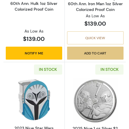
60th Ann. Hulk 1oz Silver
60th Ann. Iron Man 1oz Silver
Colorized Proof Coin
Colorized Proof Coin
As Low As
$139.00
As Low As
$139.00
QUICK VIEW
NOTIFY ME
ADD TO CART
IN STOCK
IN STOCK
Read more about2023 Niue Star Wars Mandalor
Read more about
2023 Niue Star Wars
2025 Niue 1 oz Silver $2