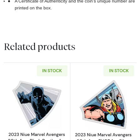
A Certificate of Authenticity and the coin’s unique number are
printed on the box.
Related products
IN STOCK
IN STOCK
Read more about2023 Niue Marvel Avengers 60
Read more about
2023 Niue Marvel Avengers
2023 Niue Marvel Avengers