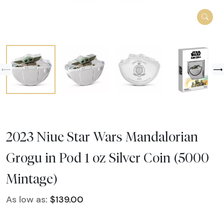
2023 Niue Star Wars Mandalorian
Grogu in Pod 1 oz Silver Coin (5000
Mintage)
As low as:
$139.00