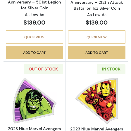
Anniversary – 501st Legion
Anniversary – 212th Attack
1oz Silver Coin
Battalion 1oz Silver Coin
As Low As
As Low As
$139.00
$139.00
QUICK VIEW
QUICK VIEW
ADD TO CART
ADD TO CART
OUT OF STOCK
IN STOCK
Read more about2023 Niue Marvel Avengers 60
Read more about
2023 Niue Marvel Avengers
2023 Niue Marvel Avengers