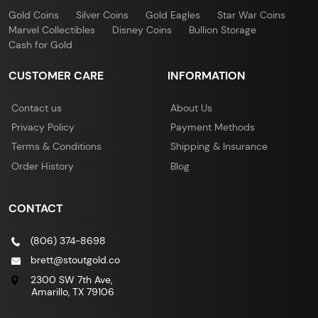
Gold Coins
Silver Coins
Gold Eagles
Star War Coins
Marvel Collectibles
Disney Coins
Bullion Storage
Cash for Gold
CUSTOMER CARE
INFORMATION
Contact us
About Us
Privacy Policy
Payment Methods
Terms & Conditions
Shipping & Insurance
Order History
Blog
CONTACT
(806) 374-8698
brett@stoutgold.co
2300 SW 7th Ave,
Amarillo, TX 79106