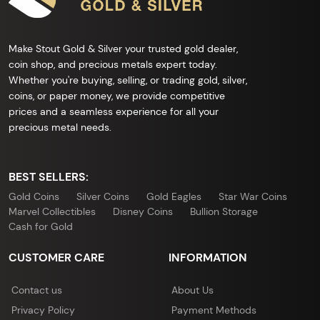
Make Stout Gold & Silver your trusted gold dealer,
coin shop, and precious metals expert today.
Whether you're buying, selling, or trading gold, silver,
coins, or paper money, we provide competitive
prices and a seamless experience for all your
precious metal needs.
BEST SELLERS:
Gold Coins
Silver Coins
Gold Eagles
Star War Coins
Marvel Collectibles
Disney Coins
Bullion Storage
Cash for Gold
CUSTOMER CARE
INFORMATION
Contact us
About Us
Privacy Policy
Payment Methods