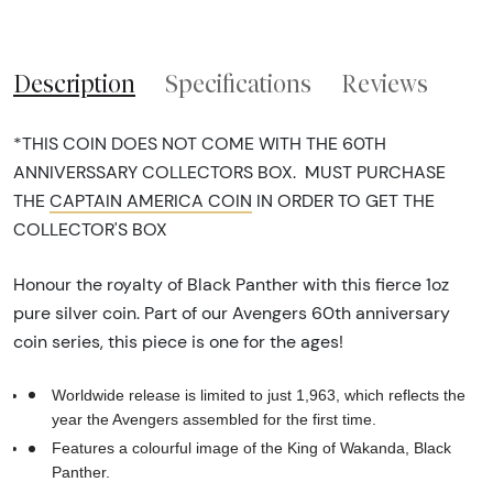
Description
Specifications
Reviews
*THIS COIN DOES NOT COME WITH THE 60TH
ANNIVERSSARY COLLECTORS BOX. MUST PURCHASE
THE
CAPTAIN AMERICA COIN
IN ORDER TO GET THE
COLLECTOR'S BOX
Honour the royalty of Black Panther with this fierce 1oz
pure silver coin. Part of our Avengers 60th anniversary
coin series, this piece is one for the ages!
Worldwide release is limited to just 1,963, which reflects the
year the Avengers assembled for the first time.
Features a colourful image of the King of Wakanda, Black
Panther.