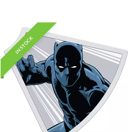
IN STOCK