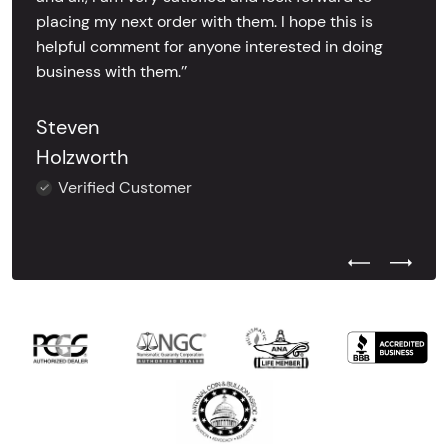
placing my next order with them. I hope this is
helpful comment for anyone interested in doing
business with them.’’
Steven
Holzworth
Verified Customer
Previous Test
Next Tes