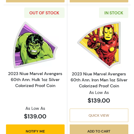
OUT OF STOCK
IN STOCK
Read more about2023 Niue Marvel Avengers 60
Read more about
2023 Niue Marvel Avengers
2023 Niue Marvel Avengers
60th Ann. Hulk 1oz Silver
60th Ann. Iron Man 1oz Silver
Colorized Proof Coin
Colorized Proof Coin
As Low As
$139.00
As Low As
$139.00
QUICK VIEW
NOTIFY ME
ADD TO CART