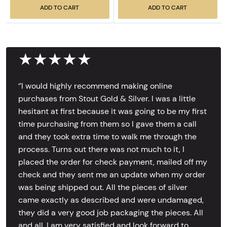
ADD TO CART
ADD TO CART
★★★★★
‘’I would highly recommend making online
purchases from Stout Gold & Silver. I was a little
hesitant at first because it was going to be my first
time purchasing from them so I gave them a call
and they took extra time to walk me through the
process. Turns out there was not much to it, I
placed the order for check payment, mailed off my
check and they sent me an update when my order
was being shipped out. All the pieces of silver
came exactly as described and were undamaged,
they did a very good job packaging the pieces. All
and all, I am very satisfied and look forward to