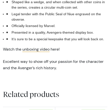
Shaped like a wedge, and when collected with other coins in
the series, creates a circular multi-coin set.
Legal tender with the Public Seal of Niue engraved on the
obverse.
Officially licensed by Marvel.
Presented in a quality, Avengers-themed display box.
It’s sure to be a special keepsake that you will look back on.
Watch the
unboxing video
here!
Excellent way to show off your passion for the character
and the Avenger’s rich history.
Related products