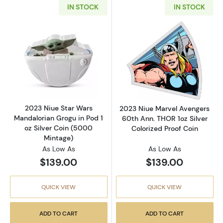
IN STOCK
IN STOCK
Read more about2023 Niue Star Wars Mandalo
Read more about
2023 Niue Star Wars
2023 Niue Marvel Avengers
Mandalorian Grogu in Pod 1
60th Ann. THOR 1oz Silver
oz Silver Coin (5000
Colorized Proof Coin
Mintage)
As Low As
As Low As
$139.00
$139.00
QUICK VIEW
QUICK VIEW
ADD TO CART
ADD TO CART