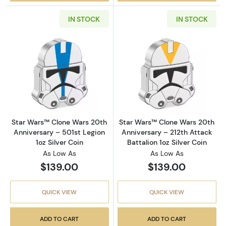
IN STOCK
IN STOCK
Read more aboutStar Wars™ Clone Wars 20th A
Read more about
Star Wars™ Clone Wars 20th
Star Wars™ Clone Wars 20th
Anniversary – 501st Legion
Anniversary – 212th Attack
1oz Silver Coin
Battalion 1oz Silver Coin
As Low As
As Low As
$139.00
$139.00
QUICK VIEW
QUICK VIEW
ADD TO CART
ADD TO CART