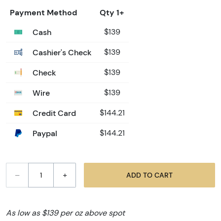
Payment Method
Qty 1+
Cash
$139
Cashier's Check
$139
Check
$139
Wire
$139
Credit Card
$144.21
Paypal
$144.21
–
+
ADD TO CART
As low as $139 per oz above spot