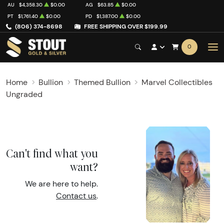
AU
$4,358.30
$0.00
AG
$63.85
$0.00
PT
$1,761.40
$0.00
PD
$1,387.00
$0.00
(806) 374-8698
FREE SHIPPING OVER $199.99
0
Home
Bullion
Themed Bullion
Marvel Collectibles
Ungraded
Can't find what you
want?
We are here to help.
Contact us
.