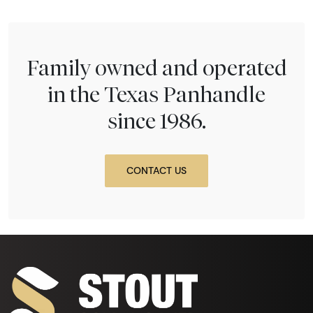
Family owned and operated
in the Texas Panhandle
since 1986.
CONTACT US