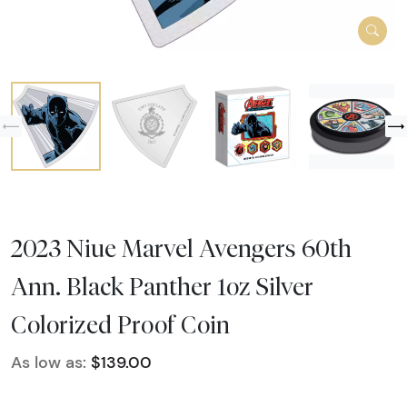
2023 Niue Marvel Avengers 60th
Ann. Black Panther 1oz Silver
Colorized Proof Coin
As low as:
$139.00