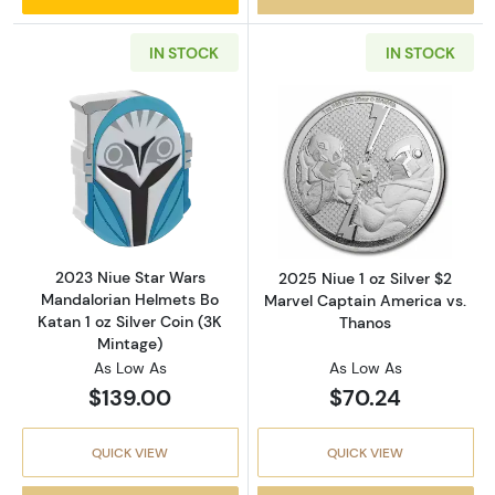
IN STOCK
IN STOCK
Read more about2023 Niue Star Wars Mandalor
Read more about
2023 Niue Star Wars
2025 Niue 1 oz Silver $2
Mandalorian Helmets Bo
Marvel Captain America vs.
Katan 1 oz Silver Coin (3K
Thanos
Mintage)
As Low As
As Low As
$139.00
$70.24
QUICK VIEW
QUICK VIEW