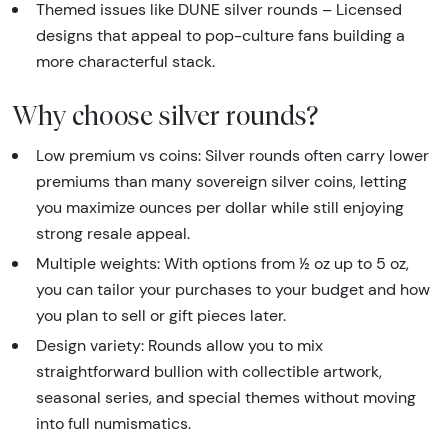
Themed issues like DUNE silver rounds – Licensed
designs that appeal to pop-culture fans building a
more characterful stack.
Why choose silver rounds?
Low premium vs coins: Silver rounds often carry lower
premiums than many sovereign silver coins, letting
you maximize ounces per dollar while still enjoying
strong resale appeal.
Multiple weights: With options from ½ oz up to 5 oz,
you can tailor your purchases to your budget and how
you plan to sell or gift pieces later.
Design variety: Rounds allow you to mix
straightforward bullion with collectible artwork,
seasonal series, and special themes without moving
into full numismatics.