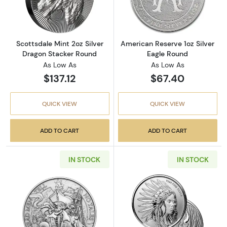
Read more aboutScottsdale Mint 2oz Silver 
Read more about
Scottsdale Mint 2oz Silver
American Reserve 1oz Silver
Dragon Stacker Round
Eagle Round
As Low As
As Low As
$137.12
$67.40
QUICK VIEW
QUICK VIEW
ADD TO CART
ADD TO CART
IN STOCK
IN STOCK
Read more about"Dead Men Tell No Tales" 1oz
Read more about