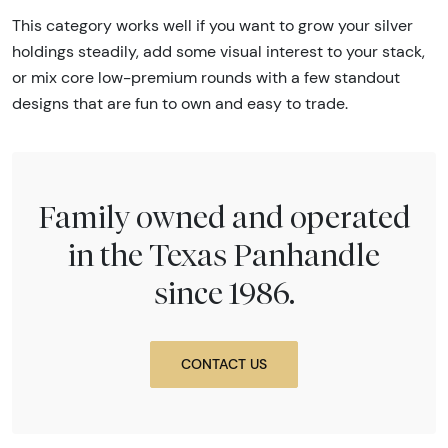
This category works well if you want to grow your silver
holdings steadily, add some visual interest to your stack,
or mix core low-premium rounds with a few standout
designs that are fun to own and easy to trade.
Family owned and operated
in the Texas Panhandle
since 1986.
CONTACT US