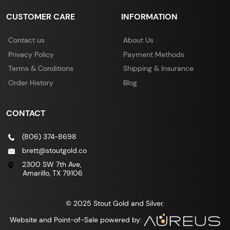
CUSTOMER CARE
INFORMATION
Contact us
About Us
Privacy Policy
Payment Methods
Terms & Conditions
Shipping & Insurance
Order History
Blog
CONTACT
(806) 374-8698
brett@stoutgold.co
2300 SW 7th Ave,
Amarillo, TX 79106
© 2025 Stout Gold and Silver.
Website and Point-of-Sale powered by: