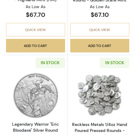
As Low As
As Low As
$67.70
$67.10
QUICK VIEW
QUICK VIEW
ADD TO CART
ADD TO CART
IN STOCK
IN STOCK
Read more aboutLegendary Warrior "Eric Bloo
Read more abou
Legendary Warrior "Eric
Reckless Metals 1/4oz Hand
Bloodaxe" Silver Round
Poured Pressed Rounds -