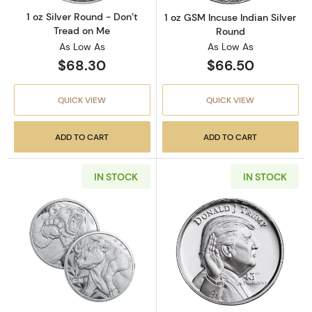
1 oz Silver Round - Don’t
1 oz GSM Incuse Indian Silver
Tread on Me
Round
As Low As
As Low As
$68.30
$66.50
QUICK VIEW
QUICK VIEW
ADD TO CART
ADD TO CART
IN STOCK
IN STOCK
Read more aboutGSM Bull and Bear 1oz Silve
Read more about