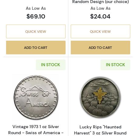
Random Design (our choice)
As Low As
As Low As
$69.10
$24.04
QUICK VIEW
QUICK VIEW
ADD TO CART
ADD TO CART
IN STOCK
IN STOCK
Read more aboutVintage 1973 1 oz Silver Roun
Read more about
Vintage 1973 1 oz Silver
Lucky Rips "Haunted
Round - Swiss of America -
Harvest" 3 oz Silver Round