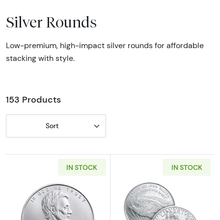
Silver Rounds
Low-premium, high-impact silver rounds for affordable
stacking with style.
153 Products
Sort
IN STOCK
IN STOCK