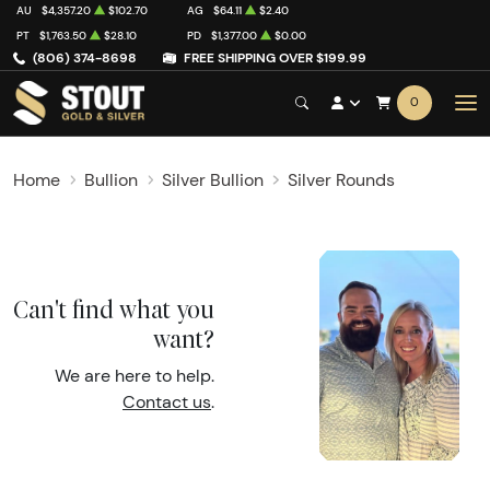
AU
$4,357.20
$102.70
AG
$64.11
$2.40
PT
$1,763.50
$28.10
PD
$1,377.00
$0.00
(806) 374-8698
FREE SHIPPING OVER $199.99
0
Home
Bullion
Silver Bullion
Silver Rounds
Can't find what you
want?
We are here to help.
Contact us
.