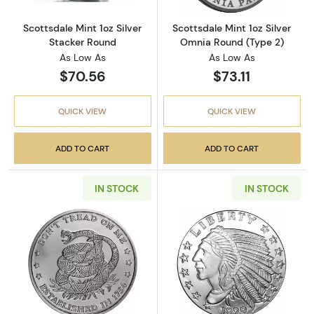
Scottsdale Mint 1oz Silver
Scottsdale Mint 1oz Silver
Stacker Round
Omnia Round (Type 2)
As Low As
As Low As
$70.56
$73.11
QUICK VIEW
QUICK VIEW
ADD TO CART
ADD TO CART
IN STOCK
IN STOCK
Read more about1 oz Silver Round - Don’t Tr
Read more about