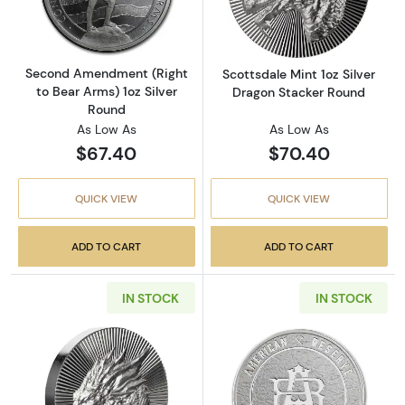
Second Amendment (Right
Scottsdale Mint 1oz Silver
to Bear Arms) 1oz Silver
Dragon Stacker Round
Round
As Low As
As Low As
$67.40
$70.40
QUICK VIEW
QUICK VIEW
ADD TO CART
ADD TO CART
IN STOCK
IN STOCK