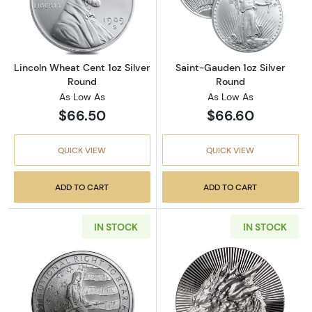
Read more aboutLincoln Wheat Cent 1oz Silv
Read more abou
Lincoln Wheat Cent 1oz Silver
Saint-Gauden 1oz Silver
Round
Round
As Low As
As Low As
$66.50
$66.60
QUICK VIEW
QUICK VIEW
ADD TO CART
ADD TO CART
IN STOCK
IN STOCK
Read more aboutSecond Amendment (Right to
Read more about