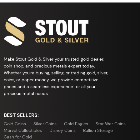
Make Stout Gold & Silver your trusted gold dealer,
coin shop, and precious metals expert today.
Whether you're buying, selling, or trading gold, silver,
coins, or paper money, we provide competitive
prices and a seamless experience for all your
precious metal needs.
BEST SELLERS:
Gold Coins
Silver Coins
Gold Eagles
Star War Coins
Marvel Collectibles
Disney Coins
Bullion Storage
Cash for Gold