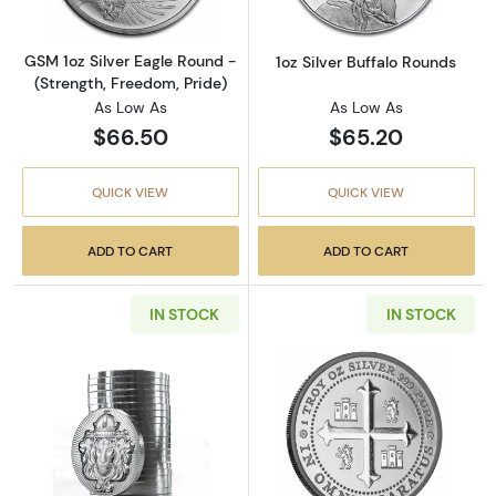
GSM 1oz Silver Eagle Round -
1oz Silver Buffalo Rounds
(Strength, Freedom, Pride)
As Low As
As Low As
$66.50
$65.20
QUICK VIEW
QUICK VIEW
ADD TO CART
ADD TO CART
IN STOCK
IN STOCK
Read more aboutScottsdale Mint 1oz Silver S
Read more about