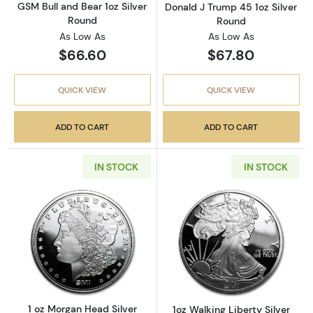
GSM Bull and Bear 1oz Silver
Donald J Trump 45 1oz Silver
Round
Round
As Low As
As Low As
$66.60
$67.80
QUICK VIEW
QUICK VIEW
ADD TO CART
ADD TO CART
IN STOCK
IN STOCK
Read more about1 oz Morgan Head Silver Rou
Read more about
1 oz Morgan Head Silver
1oz Walking Liberty Silver