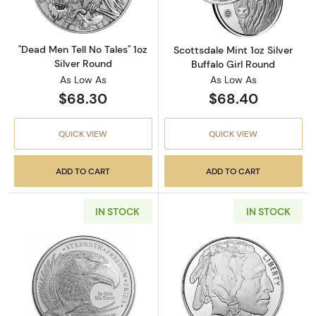
"Dead Men Tell No Tales" 1oz
Scottsdale Mint 1oz Silver
Silver Round
Buffalo Girl Round
As Low As
As Low As
$68.30
$68.40
QUICK VIEW
QUICK VIEW
ADD TO CART
ADD TO CART
IN STOCK
IN STOCK
Read more aboutGSM 1oz Silver Eagle Round -
Read more about