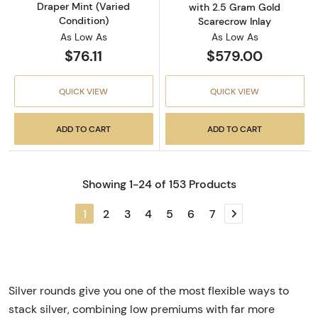
Draper Mint (Varied
with 2.5 Gram Gold
Condition)
Scarecrow Inlay
As Low As
As Low As
$76.11
$579.00
QUICK VIEW
QUICK VIEW
ADD TO CART
ADD TO CART
Showing 1-24 of 153 Products
1
2
3
4
5
6
7
Next page
Silver rounds give you one of the most flexible ways to
stack silver, combining low premiums with far more