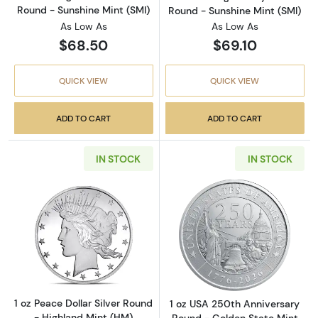
Round - Sunshine Mint (SMI)
Round - Sunshine Mint (SMI)
As Low As
As Low As
$68.50
$69.10
QUICK VIEW
QUICK VIEW
ADD TO CART
ADD TO CART
IN STOCK
IN STOCK
Read more about1 oz Peace Dollar Silver Rou
Read more about
1 oz Peace Dollar Silver Round
1 oz USA 250th Anniversary
- Highland Mint (HM)
Round - Golden State Mint