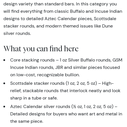
design variety than standard bars. In this category you
will find everything from classic Buffalo and Incuse Indian
designs to detailed Aztec Calendar pieces, Scottsdale
stacker rounds, and modern themed issues like Dune
silver rounds.
What you can find here
Core stacking rounds – 1 oz Silver Buffalo rounds, GSM
Incuse Indian rounds, JBR and similar pieces focused
on low-cost, recognizable bullion.
Scottsdale stacker rounds (1 oz, 2 oz, 5 oz) – High-
relief, stackable rounds that interlock neatly and look
sharp in a tube or safe.
Aztec Calendar silver rounds (½ oz, 1 oz, 2 oz, 5 oz) –
Detailed designs for buyers who want art and metal in
the same piece.