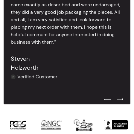
came exactly as described and were undamaged,
they did a very good job packaging the pieces. All
and all, I am very satisfied and look forward to
placing my next order with them. I hope this is
helpful comment for anyone interested in doing
business with them.’’
Steven
Holzworth
Verified Customer
Previous Test
Next Tes