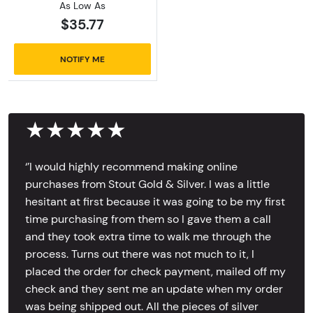
As Low As
$35.77
NOTIFY ME
★★★★★
‘’I would highly recommend making online
purchases from Stout Gold & Silver. I was a little
hesitant at first because it was going to be my first
time purchasing from them so I gave them a call
and they took extra time to walk me through the
process. Turns out there was not much to it, I
placed the order for check payment, mailed off my
check and they sent me an update when my order
was being shipped out. All the pieces of silver