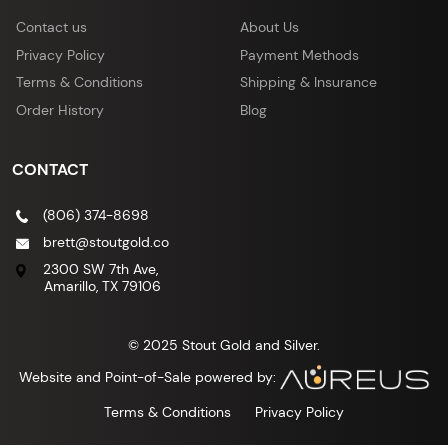
Contact us
About Us
Privacy Policy
Payment Methods
Terms & Conditions
Shipping & Insurance
Order History
Blog
CONTACT
(806) 374-8698
brett@stoutgold.co
2300 SW 7th Ave,
Amarillo, TX 79106
© 2025 Stout Gold and Silver.
Website and Point-of-Sale powered by:
Terms & Conditions
Privacy Policy