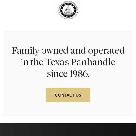
Family owned and operated
in the Texas Panhandle
since 1986.
CONTACT US