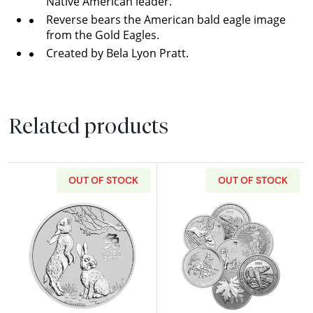
Native American leader.
Reverse bears the American bald eagle image
from the Gold Eagles.
Created by Bela Lyon Pratt.
Related products
OUT OF STOCK
OUT OF STOCK
Read more about2023 1/2oz Australian Perth Min
Read more about