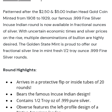
Patterned after the $2.50 & $5.00 Indian Head Gold Coin
Minted from 1908 to 1929, our famous .999 Fine Silver
Incuse Indian round is now available in fractional ounces
of silver. With uncertain economic times and silver prices
on the rise, multiple denominations of bullion are highly
desired. The Golden State Mint is proud to offer our
fractional silver line in mint fresh 1/2 troy ounce .999 Fine
Silver rounds.
Round Highlights:
Arrives in a protective flip or inside tubes of 20
rounds!
Bears the famous Incuse Indian design!
Contains 1/2 Troy oz of .999 pure silver.
Obverse features the left-profile design of a