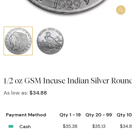
1/2 oz GSM Incuse Indian Silver Roun
As low as:
$34.88
Payment Method
Qty 1 - 19
Qty 20 - 99
Qty 1
Cash
$35.38
$35.13
$34.