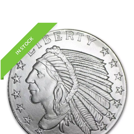
IN STOCK