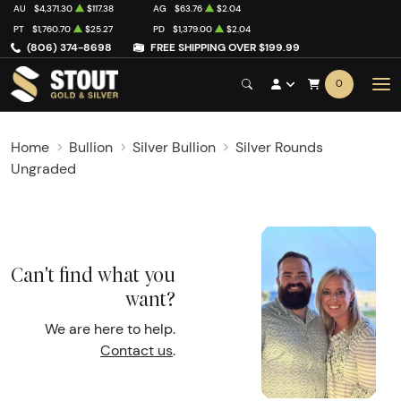
AU
$4,371.30
$117.38
AG
$63.76
$2.04
PT
$1,760.70
$25.27
PD
$1,379.00
$2.04
(806) 374-8698
FREE SHIPPING OVER $199.99
0
Home
Bullion
Silver Bullion
Silver Rounds
Ungraded
Can't find what you
want?
We are here to help.
Contact us
.