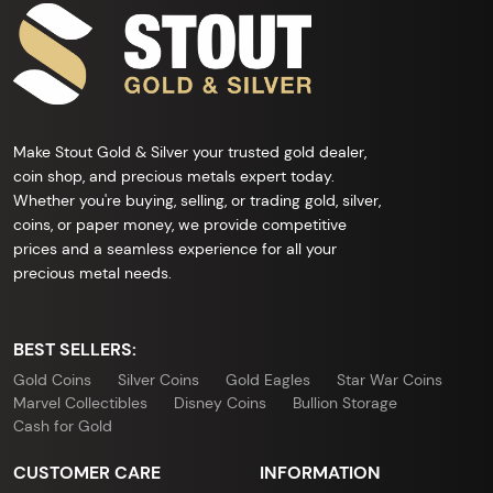
Make Stout Gold & Silver your trusted gold dealer,
coin shop, and precious metals expert today.
Whether you're buying, selling, or trading gold, silver,
coins, or paper money, we provide competitive
prices and a seamless experience for all your
precious metal needs.
BEST SELLERS:
Gold Coins
Silver Coins
Gold Eagles
Star War Coins
Marvel Collectibles
Disney Coins
Bullion Storage
Cash for Gold
CUSTOMER CARE
INFORMATION