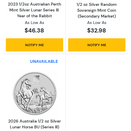
2023 1/2oz Australian Perth
1/2 oz Silver Random
Mint Silver Lunar Series III:
Sovereign Mint Coin
Year of the Rabbit
(Secondary Market)
As Low As
As Low As
$46.38
$32.98
NOTIFY ME
NOTIFY ME
UNAVAILABLE
Read more about2026 Australia 1/2 oz Silver L
2026 Australia 1/2 oz Silver
Lunar Horse BU (Series III)