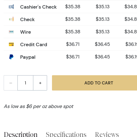
Cashier's Check
$35.38
$35.13
$34.
Check
$35.38
$35.13
$34.
Wire
$35.38
$35.13
$34.
Credit Card
$36.71
$36.45
$36.1
Paypal
$36.71
$36.45
$36.1
–
+
ADD TO CART
As low as $6 per oz above spot
Description
Specifications
Reviews