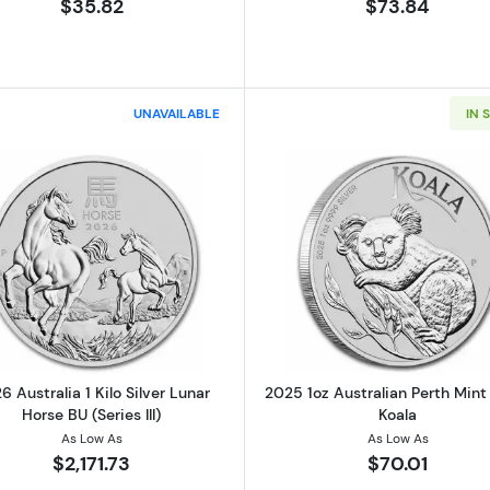
$35.82
$73.84
UNAVAILABLE
IN 
Read more about2026 Australia 1 Kilo Silver Lunar Horse B
Read more ab
6 Australia 1 Kilo Silver Lunar
2025 1oz Australian Perth Mint 
Horse BU (Series III)
Koala
As Low As
As Low As
$2,171.73
$70.01