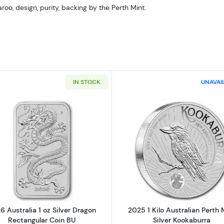
roo, design, purity, backing by the Perth Mint.
IN STOCK
UNAVAI
Read more about2026 Australia 1 oz Silver Dragon Recta
Read more ab
6 Australia 1 oz Silver Dragon
2025 1 Kilo Australian Perth 
Rectangular Coin BU
Silver Kookaburra