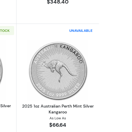
$348.40
STOCK
UNAVAILABLE
U (Series III)
out2025 1oz Australian Perth Mint Silver Koala
Read more about2025 1oz Australian Pe
Silver
2025 1oz Australian Perth Mint Silver
Kangaroo
As Low As
$66.64