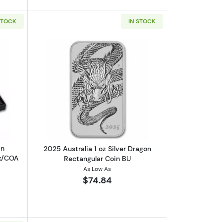
STOCK
IN STOCK
n BU
out2024 AUS 1/2 oz Ag 10-Coin Colorized Lunar Dragon Set Box/COA
Read more about2025 Australia 1 oz Si
in
2025 Australia 1 oz Silver Dragon
ox/COA
Rectangular Coin BU
As Low As
$74.84