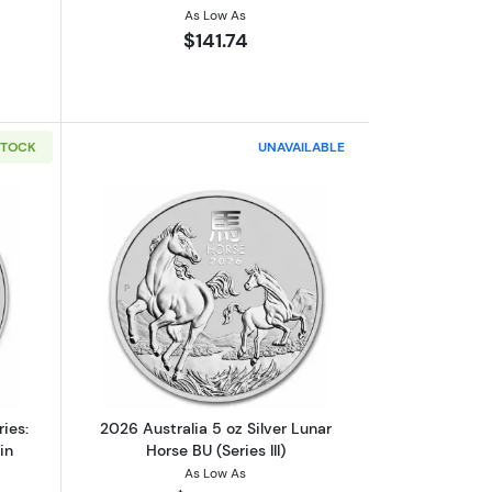
As Low As
$141.74
STOCK
UNAVAILABLE
U (Series III)
out2020 1oz Perth Mint Lunar Series: Year of the Mouse Silver Coin
Read more about2026 Australia 5 oz Silv
ies:
2026 Australia 5 oz Silver Lunar
in
Horse BU (Series III)
As Low As