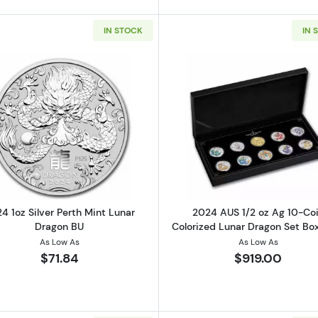
IN STOCK
IN 
Read more about2024 1oz Silver Perth Mint Lunar Drago
Read more ab
4 1oz Silver Perth Mint Lunar
2024 AUS 1/2 oz Ag 10-Co
Dragon BU
Colorized Lunar Dragon Set B
As Low As
As Low As
$71.84
$919.00