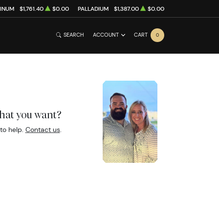
TINUM
$1,761.40
$0.00
PALLADIUM
$1,387.00
$0.00
SEARCH
ACCOUNT
CART
0
what you want?
to help.
Contact us
.