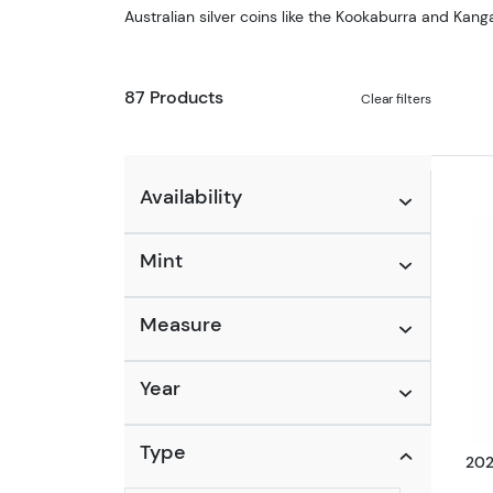
Australian silver coins like the Kookaburra and Kanga
87 Products
Clear filters
Availability
Mint
Measure
Year
Type
202