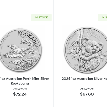
IN STOCK
IN 
Read more about2026 1oz Australian Perth Mint Silver K
Read more ab
1oz Australian Perth Mint Silver
2024 1oz Australian Silver K
Kookaburra
As Low As
As Low As
$72.24
$67.60