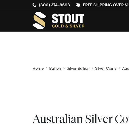
(806) 374-8698
FREE SHIPPING OVER $1
Home
Bullion
Silver Bullion
Silver Coins
Aus
Australian Silver Co