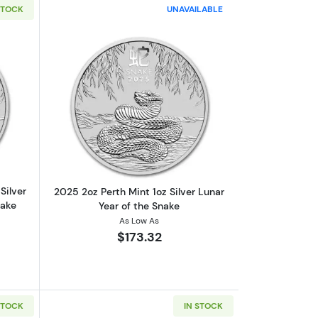
STOCK
UNAVAILABLE
ngular Coin BU
ut2025 1oz Australian Perth Mint Silver Lunar Series III: Year of the 
Read more about2025 2oz Perth Mint 1o
Silver
2025 2oz Perth Mint 1oz Silver Lunar
nake
Year of the Snake
As Low As
$173.32
STOCK
IN STOCK