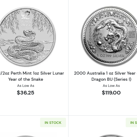
Read more about2025 1/2oz Perth Mint 1oz Silver Lunar Y
Read more abo
/2oz Perth Mint 1oz Silver Lunar
2000 Australia 1 oz Silver Year 
Year of the Snake
Dragon BU (Series I)
As Low As
As Low As
$36.25
$119.00
IN STOCK
IN 