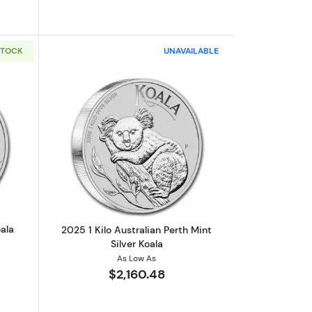
STOCK
UNAVAILABLE
ookaburra
out2024 1oz Australian Silver Koala
Read more about2025 1 Kilo Australian 
oala
2025 1 Kilo Australian Perth Mint
Silver Koala
As Low As
$2,160.48