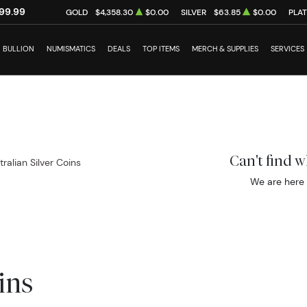
99.99
GOLD
$4,358.30
$0.00
SILVER
$63.85
$0.00
PLA
BULLION
NUMISMATICS
DEALS
TOP ITEMS
MERCH & SUPPLIES
SERVICES
Can't find 
tralian Silver Coins
We are here 
ins