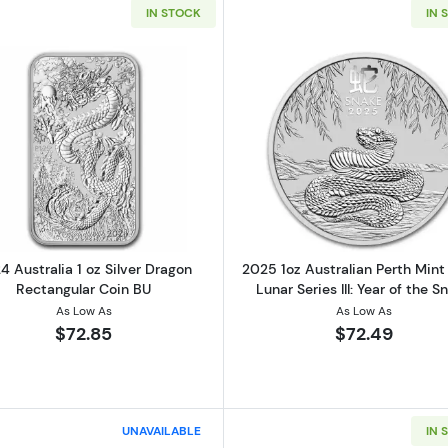
IN STOCK
IN 
Read more about2024 Australia 1 oz Silver Dragon Recta
Read more abo
4 Australia 1 oz Silver Dragon
2025 1oz Australian Perth Mint 
Rectangular Coin BU
Lunar Series III: Year of the S
As Low As
As Low As
$72.85
$72.49
UNAVAILABLE
IN 