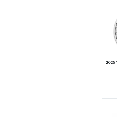
2025 1