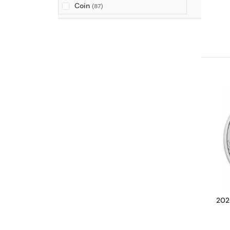
Coin
(87)
2026