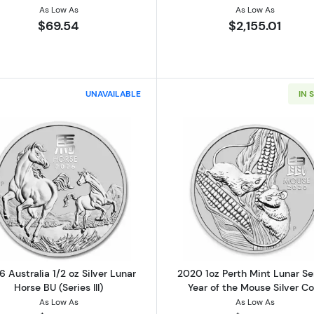
As Low As
As Low As
$69.54
$2,155.01
UNAVAILABLE
IN 
Read more about2026 Australia 1/2 oz Silver Lunar Horse B
Read more ab
 Australia 1/2 oz Silver Lunar
2020 1oz Perth Mint Lunar Ser
Horse BU (Series III)
Year of the Mouse Silver Co
As Low As
As Low As