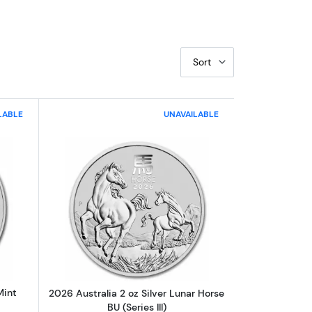
Sort
LABLE
UNAVAILABLE
ngular Coin BU
out2025 1 Kilo Australian Perth Mint Silver Kookaburra
Read more about2026 Australia 2 oz Silv
Mint
2026 Australia 2 oz Silver Lunar Horse
BU (Series III)