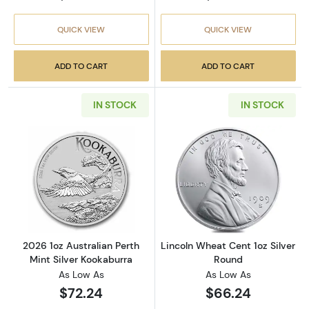
QUICK VIEW
QUICK VIEW
ADD TO CART
ADD TO CART
IN STOCK
IN STOCK
Read more about2026 1oz Australian Perth Mi
Read more about
2026 1oz Australian Perth
Lincoln Wheat Cent 1oz Silver
Mint Silver Kookaburra
Round
As Low As
As Low As
$72.24
$66.24