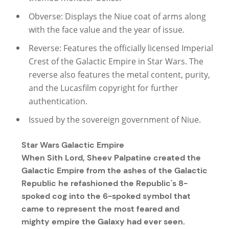
Obverse: Displays the Niue coat of arms along
with the face value and the year of issue.
Reverse: Features the officially licensed Imperial
Crest of the Galactic Empire in Star Wars. The
reverse also features the metal content, purity,
and the Lucasfilm copyright for further
authentication.
Issued by the sovereign government of Niue.
Star Wars Galactic Empire
When Sith Lord, Sheev Palpatine created the
Galactic Empire from the ashes of the Galactic
Republic he refashioned the Republic's 8-
spoked cog into the 6-spoked symbol that
came to represent the most feared and
mighty empire the Galaxy had ever seen.