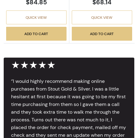
$84.85
$68.14
QUICK VIEW
QUICK VIEW
ADD TO CART
ADD TO CART
★★★★★
‘’I would highly recommend making online
purchases from Stout Gold & Silver. I was a little
hesitant at first because it was going to be my first
time purchasing from them so I gave them a call
and they took extra time to walk me through the
process. Turns out there was not much to it, I
placed the order for check payment, mailed off my
check and they sent me an update when my order