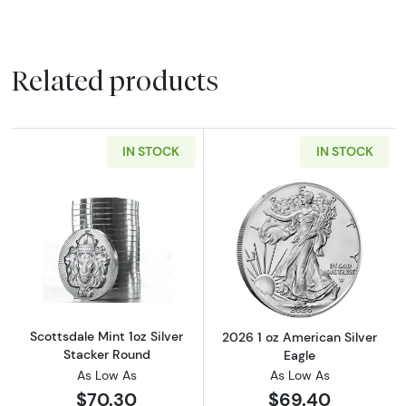
Related products
IN STOCK
IN STOCK
Read more aboutScottsdale Mint 1oz Silver S
Read more about
Scottsdale Mint 1oz Silver
2026 1 oz American Silver
Stacker Round
Eagle
As Low As
As Low As
$70.30
$69.40