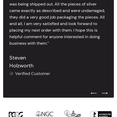
was being shipped out. All the pieces of silver
came exactly as described and were undamaged,
they did a very good job packaging the pieces. All
and all, I am very satisfied and look forward to
placing my next order with them. I hope this is
helpful comment for anyone interested in doing
business with them.’’
Steven
Holzworth
Verified Customer
Previous Test
Next Tes