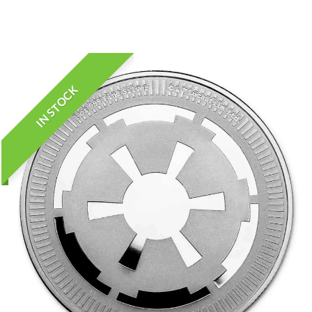
IN STOCK