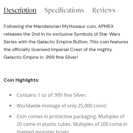
Description
Specifications
Reviews
Following the Mandalorian Mythosaur coin, APMEX
releases the 2nd in its exclusive Symbols of Star Wars
Series with the Galactic Empire Bullion. This coin features
the officially licensed Imperial Crest of the mighty
Galactic Empire in .999 fine Silver!
Coin Highlights:
Contains 1 oz of .999 fine Silver.
Worldwide mintage of only 25,000 coins!
Coin comes in protective packaging. Multiples of
20 come in plastic tubes. Multiples of 200 come in
themed monster boxes.