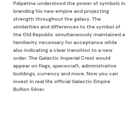
Palpatine understood the power of symbols in
branding his new empire and projecting
strength throughout the galaxy. The
similarities and differences to the symbol of
the Old Republic simultaneously maintained a
familiarity necessary for acceptance while
also indicating a clear transition to a new
order. The Galactic Imperial Crest would
appear on flags, spacecraft, administrative
buildings, currency and more. Now you can
invest in real life official Galactic Empire
Bullion Silver.