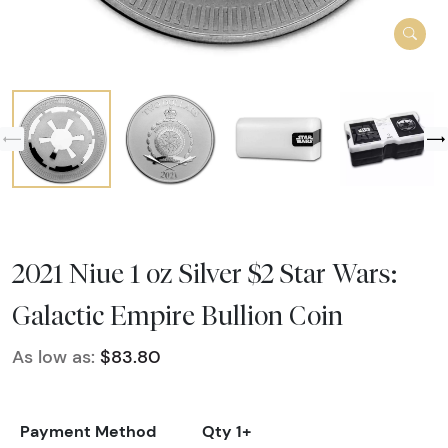
2021 Niue 1 oz Silver $2 Star Wars:
Galactic Empire Bullion Coin
As low as:
$83.80
Payment Method
Qty 1+