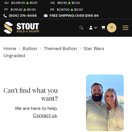
AU
$4,358.30
$0.87
AG
$63.85
$0.02
PT
$1,761.40
$0.00
PD
$1,387.00
$0.00
(806) 374-8698
FREE SHIPPING OVER $199.99
0
Home
Bullion
Themed Bullion
Star Wars
Ungraded
Can't find what you
want?
We are here to help.
Contact us
.