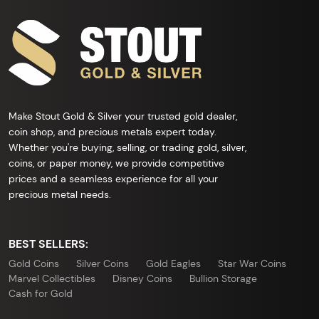
Make Stout Gold & Silver your trusted gold dealer,
coin shop, and precious metals expert today.
Whether you're buying, selling, or trading gold, silver,
coins, or paper money, we provide competitive
prices and a seamless experience for all your
precious metal needs.
BEST SELLERS:
Gold Coins
Silver Coins
Gold Eagles
Star War Coins
Marvel Collectibles
Disney Coins
Bullion Storage
Cash for Gold