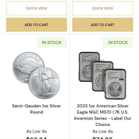
QUICK VIEW
QUICK VIEW
ADD TO CART
ADD TO CART
IN STOCK
IN STOCK
Read more aboutSaint-Gauden 1oz Silver Ro
Read more about
Saint-Gauden 1oz Silver
2023 1oz American Silver
Round
Eagle NGC MS70 | 7K U.S.
Invention Series - Label Our
Choice
As Low As
As Low As