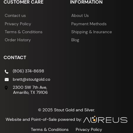
CUSTOMER CARE
INFORMATION
Contact us
About Us
Privacy Policy
Payment Methods
Terms & Conditions
Shipping & Insurance
Order History
Blog
CONTACT
(806) 374-8698
brett@stoutgold.co
2300 SW 7th Ave,
Amarillo, TX 79106
© 2025 Stout Gold and Silver.
Website and Point-of-Sale powered by:
Terms & Conditions
Privacy Policy