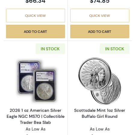
$66.34
$74.85
QUICK VIEW
QUICK VIEW
ADD TO CART
ADD TO CART
IN STOCK
IN STOCK
Read more about2026 1 oz American Silver E
Read more about
2026 1 oz American Silver
Scottsdale Mint 1oz Silver
Eagle NGC MS70 | Collectible
Buffalo Girl Round
Trader Bea Slab
As Low As
As Low As