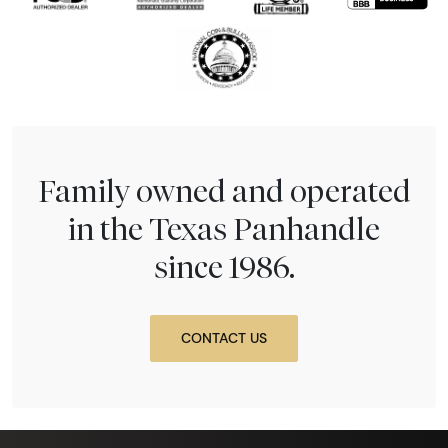
Family owned and operated
in the Texas Panhandle
since 1986.
CONTACT US