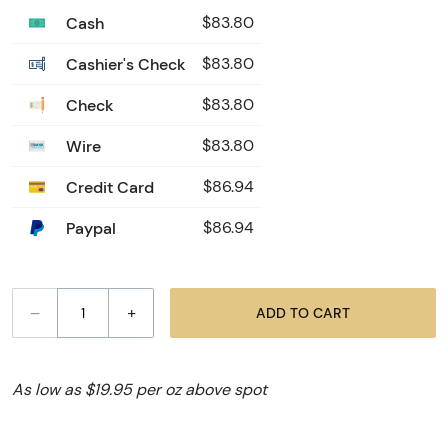
Cash
$83.80
Cashier's Check
$83.80
Check
$83.80
Wire
$83.80
Credit Card
$86.94
Paypal
$86.94
–
+
ADD TO CART
As low as $19.95 per oz above spot