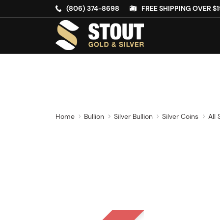
(806) 374-8698
FREE SHIPPING OVER $1
Home
Bullion
Silver Bullion
Silver Coins
All 