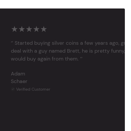
★★★★★
‘’ Started buying silver coins a few years ago, grea
deal with a guy named Brett, he is pretty funny, su
would buy again from them. ’’
Adam
Schaer
Verified Customer