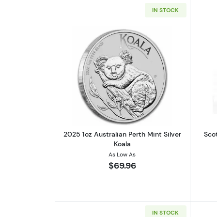
IN STOCK
Read more about2025 1oz Austr
2025 1oz Australian Perth Mint Silver
Scot
Koala
As Low As
$69.96
IN STOCK