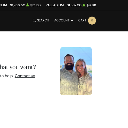
INUM
$1,766.50
$31.30
PALLADIUM
$1,387.00
$9.98
SEARCH
ACCOUNT
CART
0
what you want?
to help.
Contact us
.