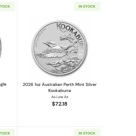
STOCK
IN STOCK
d
out2026 1 oz American Silver Eagle
Read more about2026 1oz Australian Pe
agle
2026 1oz Australian Perth Mint Silver
Kookaburra
As Low As
$72.18
STOCK
IN STOCK