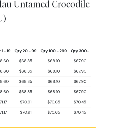
lau Untamed Crocodile
U)
 1 - 19
Qty 20 - 99
Qty 100 - 299
Qty 300+
8.60
$68.35
$68.10
$67.90
8.60
$68.35
$68.10
$67.90
8.60
$68.35
$68.10
$67.90
8.60
$68.35
$68.10
$67.90
71.17
$70.91
$70.65
$70.45
71.17
$70.91
$70.65
$70.45