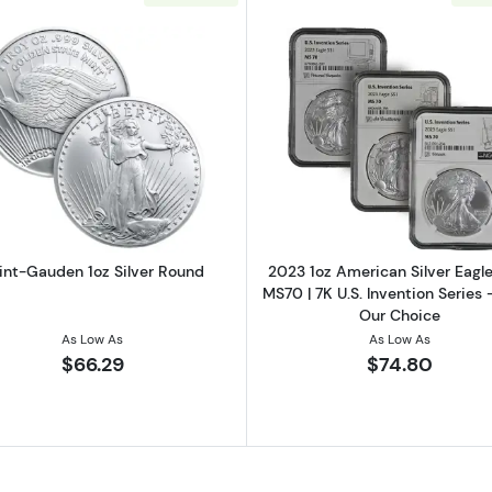
 Cent 1oz Silver Round
Read more aboutSaint-Gauden 1oz Silver Round
Read more ab
int-Gauden 1oz Silver Round
2023 1oz American Silver Eag
MS70 | 7K U.S. Invention Series 
Our Choice
As Low As
As Low As
$66.29
$74.80