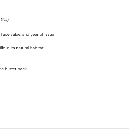
 (BU)
 face value, and year of issue
 in its natural habitat,
ic blister pack