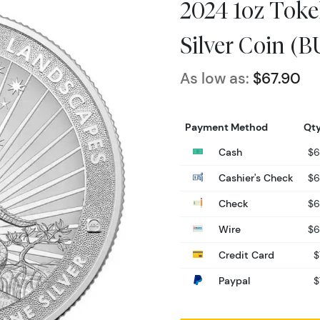
2024 1oz Toke
Silver Coin (B
As low as:
$67.90
Payment Method
Qty
Cash
$6
Cashier's Check
$6
Check
$6
Wire
$6
Credit Card
$
Paypal
$