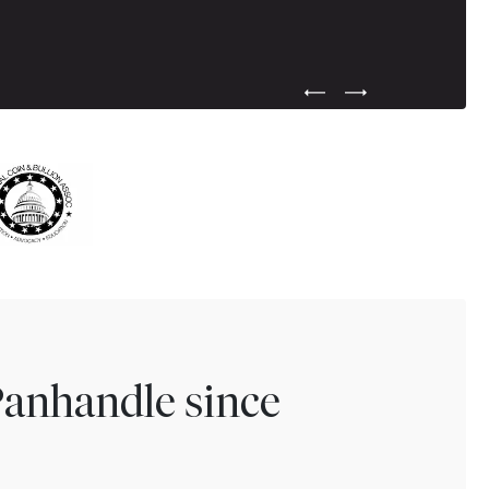
Previous Testimonial Slide
Next Testimonial Sli
Panhandle since