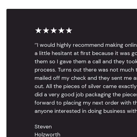
★★★★★
‘’I would highly recommend making onlin
a little hesitant at first because it was 
them so I gave them a call and they too
process. Turns out there was not much to
mailed off my check and they sent me 
out. All the pieces of silver came exac
did a very good job packaging the pieces.
forward to placing my next order with th
anyone interested in doing business with
Steven
Holzworth