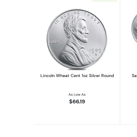
Read more aboutLincoln Wheat
Lincoln Wheat Cent 1oz Silver Round
Sa
As Low As
$66.19