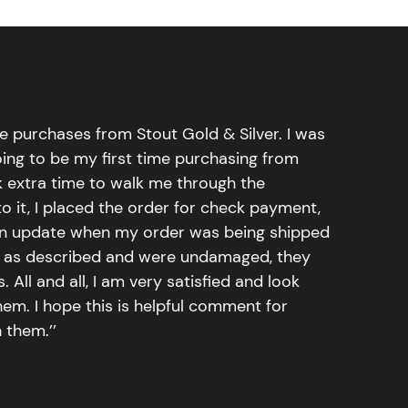
e purchases from Stout Gold & Silver. I was
going to be my first time purchasing from
k extra time to walk me through the
 it, I placed the order for check payment,
an update when my order was being shipped
tly as described and were undamaged, they
 All and all, I am very satisfied and look
em. I hope this is helpful comment for
 them.’’