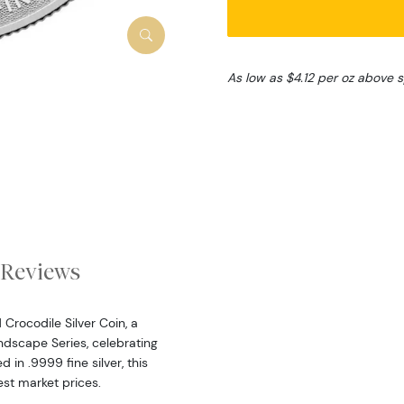
As low as $4.12 per oz above 
Reviews
Crocodile Silver Coin, a
dscape Series, celebrating
 in .9999 fine silver, this
est market prices.