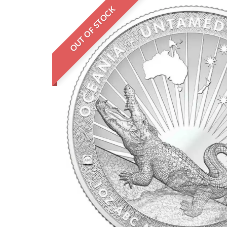
OUT OF STOCK