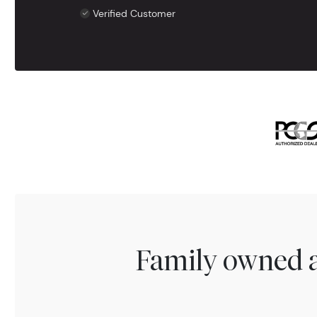
Verified Customer
Family owned a