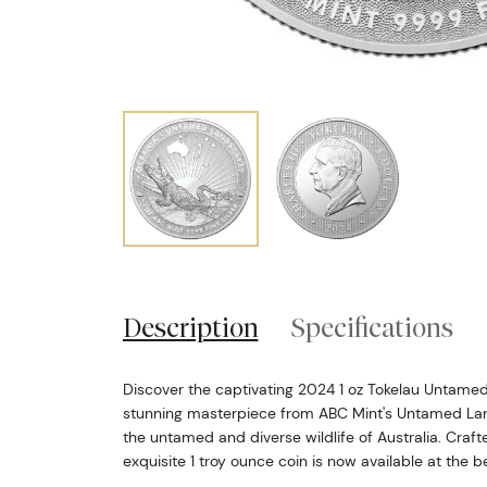
Description
Specifications
Discover the captivating 2024 1 oz Tokelau Untamed 
stunning masterpiece from ABC Mint's Untamed Lan
the untamed and diverse wildlife of Australia. Crafted
exquisite 1 troy ounce coin is now available at the b