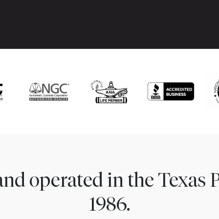
nd operated in the Texas 
1986.