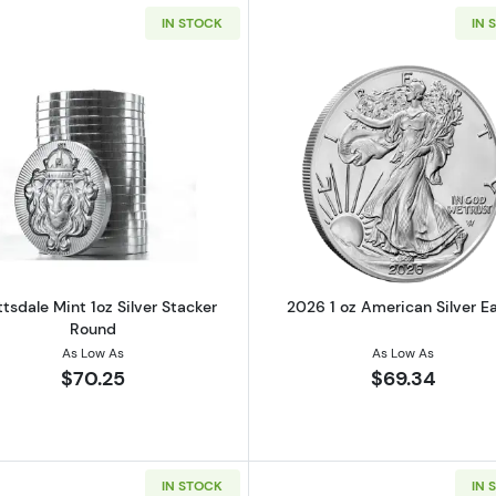
IN STOCK
IN 
alian Perth Mint Silver Koala
Read more aboutScottsdale Mint 1oz Silver Stacker Roun
Read more ab
tsdale Mint 1oz Silver Stacker
2026 1 oz American Silver E
Round
As Low As
As Low As
$70.25
$69.34
IN STOCK
IN 