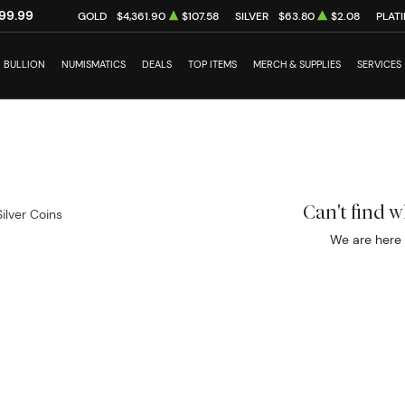
99.99
GOLD
$4,361.90
$107.58
SILVER
$63.80
$2.08
PLAT
BULLION
NUMISMATICS
DEALS
TOP ITEMS
MERCH & SUPPLIES
SERVICES
Can't find 
Silver Coins
We are here 