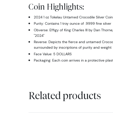
Coin Highlights:
2024 1 oz Tokelau Untamed Crocodile Silver Coin
Purity: Contains 1 troy ounce of .9999 fine silver
Obverse: Effigy of King Charles III by Dan Thorne,
"2024"
Reverse: Depicts the fierce and untamed Crocodile
surrounded by inscriptions of purity and weight
Face Value: 5 DOLLARS
Packaging: Each coin arrives in a protective plast
Related products