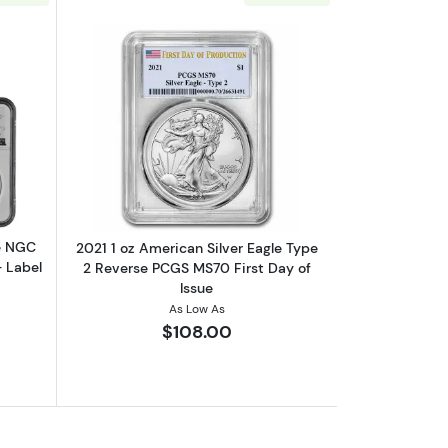
out2023 1oz American Silver Eagle NGC MS70 | 7K U.S. Invention Seri
Read more about2021 1 oz American Sil
le NGC
2021 1 oz American Silver Eagle Type
- Label
2 Reverse PCGS MS70 First Day of
Issue
As Low As
$108.00