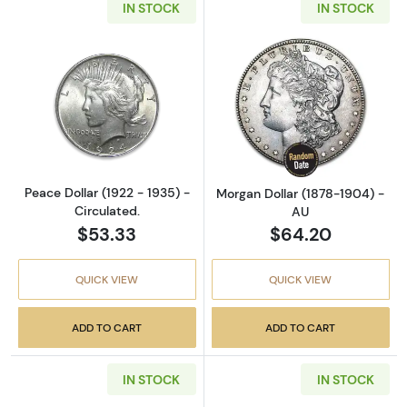
IN STOCK
IN STOCK
Read more aboutPeace Dollar (1922 - 1935) - 
Read more abou
Peace Dollar (1922 - 1935) -
Morgan Dollar (1878-1904) -
Circulated.
AU
$53.33
$64.20
QUICK VIEW
QUICK VIEW
ADD TO CART
ADD TO CART
IN STOCK
IN STOCK