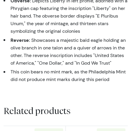
Obverse:
Depicts Liberty in left profile, adorned with a
Phrygian cap featuring the inscription "Liberty" on her
hair band. The obverse border displays "E Pluribus
Unum," the year of mintage, and thirteen stars
symbolizing the original colonies
Reverse:
Showcases a majestic bald eagle holding an
olive branch in one talon and a quiver of arrows in the
other. The reverse inscription includes "United States
of America," "One Dollar," and "In God We Trust"
This coin bears no mint mark, as the Philadelphia Mint
did not produce mint marks during this period
Related products