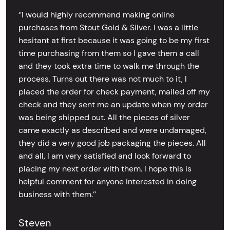
‘’I would highly recommend making online
purchases from Stout Gold & Silver. I was a little
hesitant at first because it was going to be my first
time purchasing from them so I gave them a call
and they took extra time to walk me through the
process. Turns out there was not much to it, I
placed the order for check payment, mailed off my
check and they sent me an update when my order
was being shipped out. All the pieces of silver
came exactly as described and were undamaged,
they did a very good job packaging the pieces. All
and all, I am very satisfied and look forward to
placing my next order with them. I hope this is
helpful comment for anyone interested in doing
business with them.’’
Steven