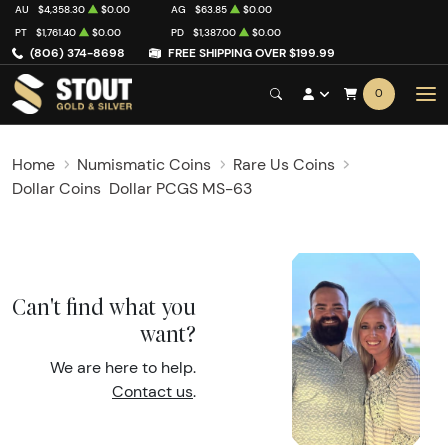
AU
$4,358.30
$0.00
AG
$63.85
$0.00
PT
$1,761.40
$0.00
PD
$1,387.00
$0.00
(806) 374-8698
FREE SHIPPING OVER $199.99
0
Home
Numismatic Coins
Rare Us Coins
Dollar Coins
Dollar PCGS MS-63
Can't find what you
want?
We are here to help.
Contact us
.