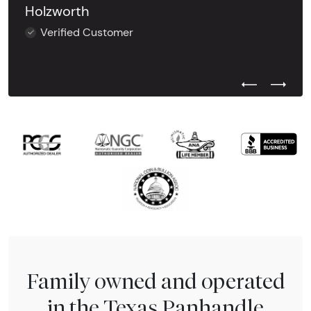
Holzworth
Verified Customer
Previous Test
Next Tes
Family owned and operated
in the Texas Panhandle