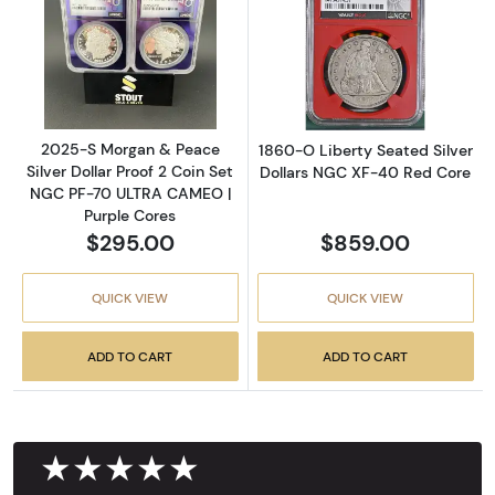
Read more about2025-S Morgan & Peace Silv
Read more abou
2025-S Morgan & Peace
1860-O Liberty Seated Silver
Silver Dollar Proof 2 Coin Set
Dollars NGC XF-40 Red Core
NGC PF-70 ULTRA CAMEO |
Purple Cores
$295.00
$859.00
QUICK VIEW
QUICK VIEW
ADD TO CART
ADD TO CART
★★★★★