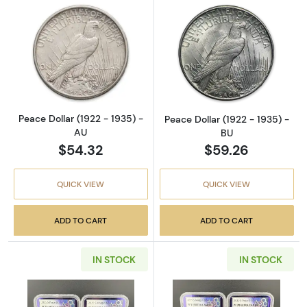
Read more aboutPeace Dollar (1922 - 1935) 
Read more about
Peace Dollar (1922 - 1935) -
Peace Dollar (1922 - 1935) -
AU
BU
$54.32
$59.26
QUICK VIEW
QUICK VIEW
ADD TO CART
ADD TO CART
IN STOCK
IN STOCK