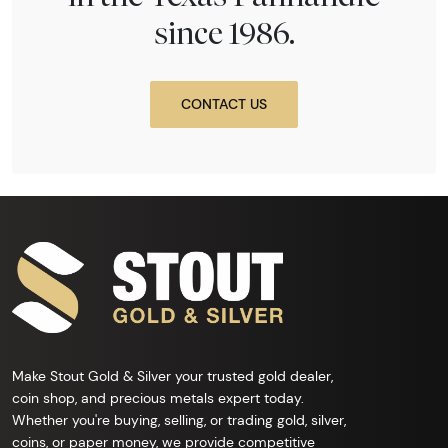
since 1986.
CONTACT US
Make Stout Gold & Silver your trusted gold dealer,
coin shop, and precious metals expert today.
Whether you're buying, selling, or trading gold, silver,
coins, or paper money, we provide competitive