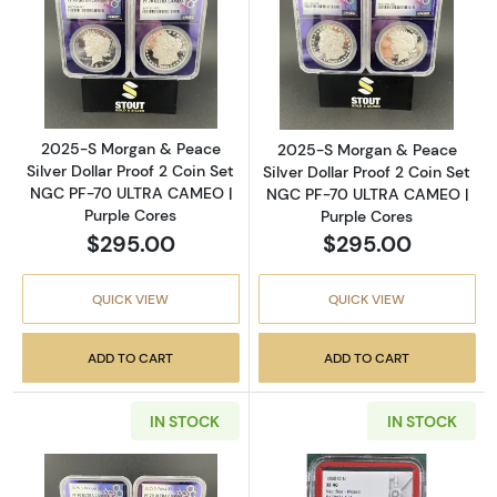
Read more about2025-S Morgan & Peace Silv
Read more abou
2025-S Morgan & Peace
2025-S Morgan & Peace
Silver Dollar Proof 2 Coin Set
Silver Dollar Proof 2 Coin Set
NGC PF-70 ULTRA CAMEO |
NGC PF-70 ULTRA CAMEO |
Purple Cores
Purple Cores
$295.00
$295.00
QUICK VIEW
QUICK VIEW
ADD TO CART
ADD TO CART
IN STOCK
IN STOCK