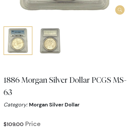
1886 Morgan Silver Dollar PCGS MS-
63
Morgan Silver Dollar
Category:
Price
$109.00