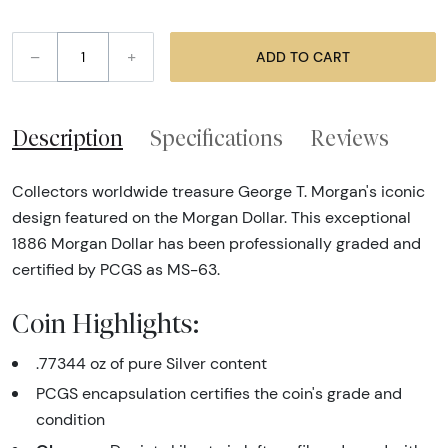
–
+
ADD TO CART
Description
Specifications
Reviews
Collectors worldwide treasure George T. Morgan's iconic
design featured on the Morgan Dollar. This exceptional
1886 Morgan Dollar has been professionally graded and
certified by PCGS as MS-63.
Coin Highlights:
.77344 oz of pure Silver content
PCGS encapsulation certifies the coin's grade and
condition