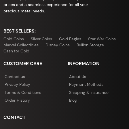
prices and a seamless experience for all your
precious metal needs.
BEST SELLERS:
Gold Coins
Silver Coins
Gold Eagles
Star War Coins
Marvel Collectibles
Disney Coins
Bullion Storage
Cash for Gold
CUSTOMER CARE
INFORMATION
Contact us
About Us
Privacy Policy
Payment Methods
Terms & Conditions
Shipping & Insurance
Order History
Blog
CONTACT