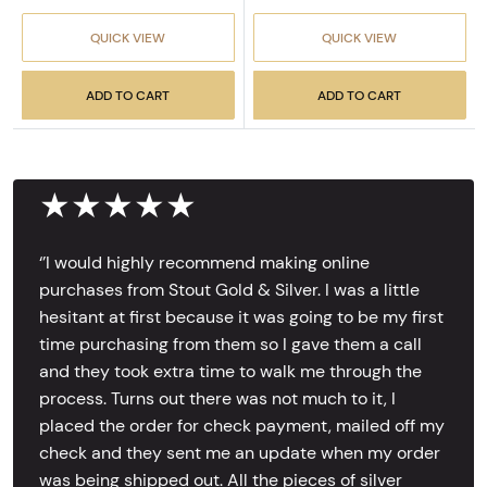
QUICK VIEW
QUICK VIEW
ADD TO CART
ADD TO CART
★★★★★
‘’I would highly recommend making online
purchases from Stout Gold & Silver. I was a little
hesitant at first because it was going to be my first
time purchasing from them so I gave them a call
and they took extra time to walk me through the
process. Turns out there was not much to it, I
placed the order for check payment, mailed off my
check and they sent me an update when my order
was being shipped out. All the pieces of silver