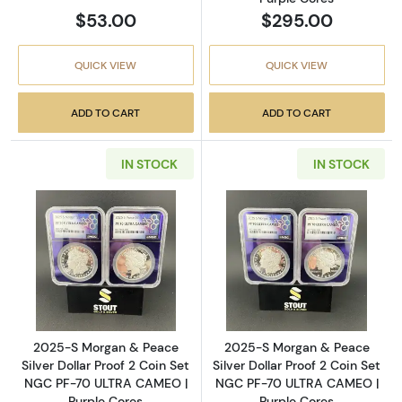
$53.00
$295.00
QUICK VIEW
QUICK VIEW
ADD TO CART
ADD TO CART
IN STOCK
IN STOCK
Read more about2025-S Morgan & Peace Silv
Read more abou
2025-S Morgan & Peace
2025-S Morgan & Peace
Silver Dollar Proof 2 Coin Set
Silver Dollar Proof 2 Coin Set
NGC PF-70 ULTRA CAMEO |
NGC PF-70 ULTRA CAMEO |
Purple Cores
Purple Cores