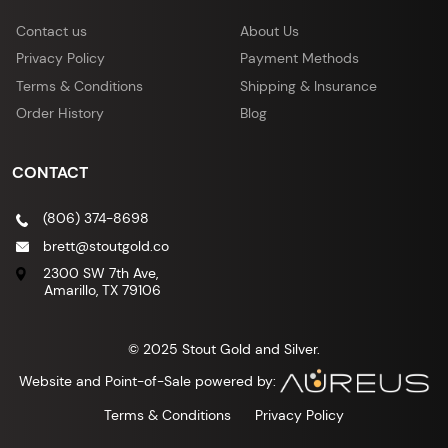
Contact us
About Us
Privacy Policy
Payment Methods
Terms & Conditions
Shipping & Insurance
Order History
Blog
CONTACT
(806) 374-8698
brett@stoutgold.co
2300 SW 7th Ave,
Amarillo, TX 79106
© 2025 Stout Gold and Silver.
Website and Point-of-Sale powered by:
Terms & Conditions
Privacy Policy