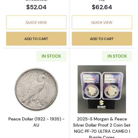
$52.04
$62.64
QUICK VIEW
QUICK VIEW
ADD TO CART
ADD TO CART
IN STOCK
IN STOCK
Read more aboutPeace Dollar (1922 - 1935) 
Read more abou
Peace Dollar (1922 - 1935) -
2025-S Morgan & Peace
AU
Silver Dollar Proof 2 Coin Set
NGC PF-70 ULTRA CAMEO |
Purple Cores