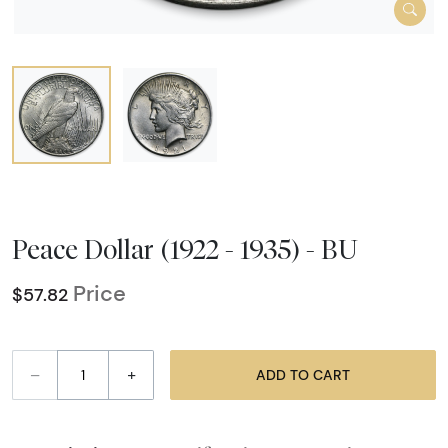
Peace Dollar (1922 - 1935) - BU
Price
$57.82
–
+
ADD TO CART