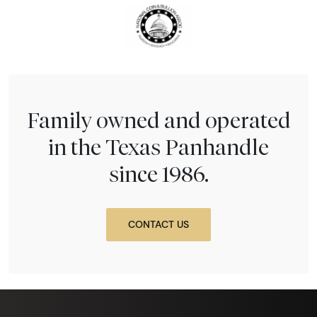
Family owned and operated
in the Texas Panhandle
since 1986.
CONTACT US