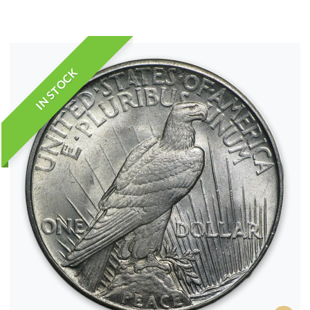
IN STOCK