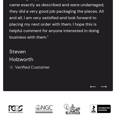
came exactly as described and were undamaged,
they did a very good job packaging the pieces. All
and all, I am very satisfied and look forward to
placing my next order with them. I hope this is
helpful comment for anyone interested in doing
business with them.’’
Steven
Holzworth
Verified Customer
Previous Test
Next Tes