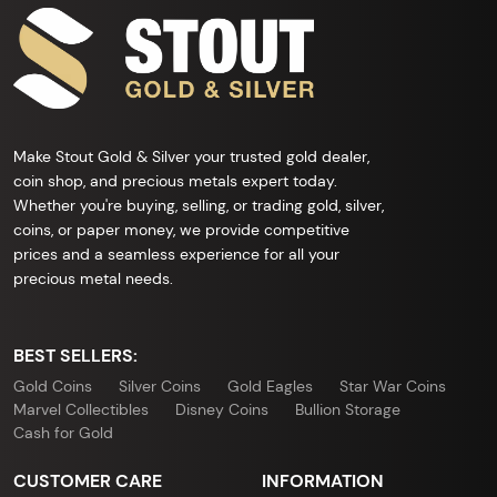
Make Stout Gold & Silver your trusted gold dealer,
coin shop, and precious metals expert today.
Whether you're buying, selling, or trading gold, silver,
coins, or paper money, we provide competitive
prices and a seamless experience for all your
precious metal needs.
BEST SELLERS:
Gold Coins
Silver Coins
Gold Eagles
Star War Coins
Marvel Collectibles
Disney Coins
Bullion Storage
Cash for Gold
CUSTOMER CARE
INFORMATION