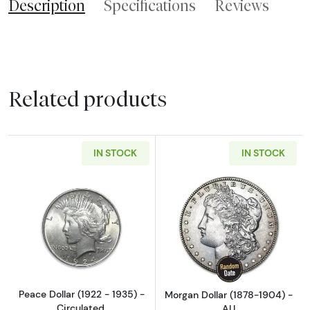
Description
Specifications
Reviews
Related products
IN STOCK
IN STOCK
Read more aboutPeace Dollar (1922 - 1935) - 
Read more abou
Peace Dollar (1922 - 1935) -
Morgan Dollar (1878-1904) -
Circulated.
AU