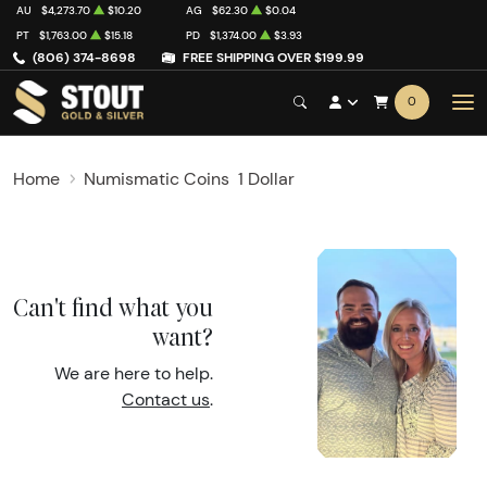
AU
$4,273.70
$10.20
AG
$62.30
$0.04
PT
$1,763.00
$15.18
PD
$1,374.00
$3.93
(806) 374-8698
FREE SHIPPING OVER $199.99
0
Home
Numismatic Coins
1 Dollar
Can't find what you
want?
We are here to help.
Contact us
.