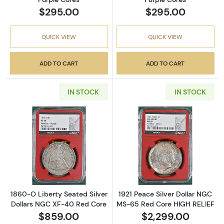
$295.00
$295.00
QUICK VIEW
QUICK VIEW
ADD TO CART
ADD TO CART
IN STOCK
IN STOCK
Read more about1860-O Liberty Seated Silv
Read more abou
1860-O Liberty Seated Silver
1921 Peace Silver Dollar NGC
Dollars NGC XF-40 Red Core
MS-65 Red Core HIGH RELIEF
$859.00
$2,299.00