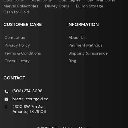
Gold Coins
Silver Coins
Gold Eagles
Star War Coins
Marvel Collectibles
Disney Coins
Bullion Storage
Cash for Gold
CUSTOMER CARE
INFORMATION
Contact us
About Us
Privacy Policy
Payment Methods
Terms & Conditions
Shipping & Insurance
Order History
Blog
CONTACT
(806) 374-8698
brett@stoutgold.co
2300 SW 7th Ave,
Amarillo, TX 79106