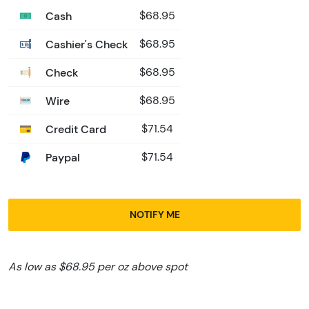
Cash
$68.95
Cashier's Check
$68.95
Check
$68.95
Wire
$68.95
Credit Card
$71.54
Paypal
$71.54
NOTIFY ME
As low as $68.95 per oz above spot