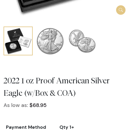
2022 1 oz Proof American Silver
Eagle (w/Box & COA)
As low as:
$68.95
Payment Method
Qty 1+