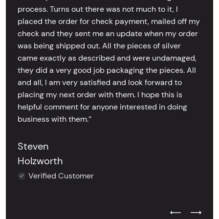
process. Turns out there was not much to it, I
placed the order for check payment, mailed off my
check and they sent me an update when my order
was being shipped out. All the pieces of silver
came exactly as described and were undamaged,
they did a very good job packaging the pieces. All
and all, I am very satisfied and look forward to
placing my next order with them. I hope this is
helpful comment for anyone interested in doing
business with them.’’
Steven
Holzworth
Verified Customer
Previous Test
Next Tes