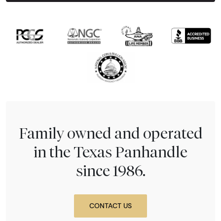
Family owned and operated
in the Texas Panhandle
since 1986.
CONTACT US