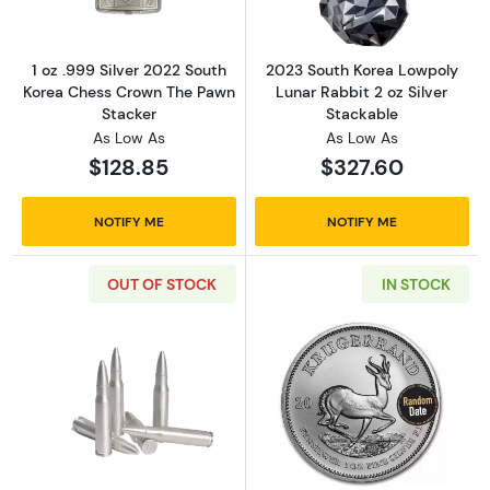
1 oz .999 Silver 2022 South
2023 South Korea Lowpoly
Korea Chess Crown The Pawn
Lunar Rabbit 2 oz Silver
Stacker
Stackable
As Low As
As Low As
$128.85
$327.60
NOTIFY ME
NOTIFY ME
OUT OF STOCK
IN STOCK
Read more aboutSilver Bullet Bullion 2 oz .30
Read more about