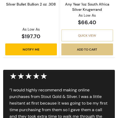
Silver Bullet Bullion 2 oz .308
Any Year 1oz South Africa
Silver Krugerrand
As Low As
$66.40
As Low As
$197.70
QUICK VIEW
NOTIFY ME
ADD TO CART
★★★★★
‘’I would highly recommend making online
purchases from Stout Gold & Silver. I was a little
hesitant at first because it was going to be my first
time purchasing from them so I gave them a call
and they took extra time to walk me through the