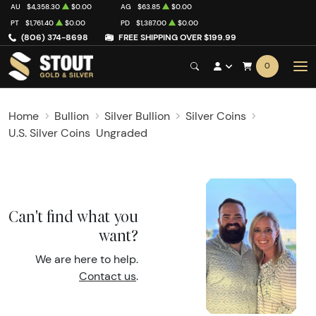
AU
$4,358.30
$0.00
AG
$63.85
$0.00
PT
$1,761.40
$0.00
PD
$1,387.00
$0.00
(806) 374-8698
FREE SHIPPING OVER $199.99
0
Home
Bullion
Silver Bullion
Silver Coins
U.S. Silver Coins
Ungraded
Can't find what you
want?
We are here to help.
Contact us
.