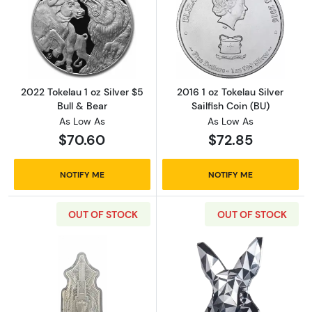
Read more about2022 Tokelau 1 oz Silver $5 B
Read more about2
2022 Tokelau 1 oz Silver $5
2016 1 oz Tokelau Silver
Bull & Bear
Sailfish Coin (BU)
As Low As
As Low As
$70.60
$72.85
NOTIFY ME
NOTIFY ME
OUT OF STOCK
OUT OF STOCK
Read more about1 oz .999 Silver 2022 South
Read more about