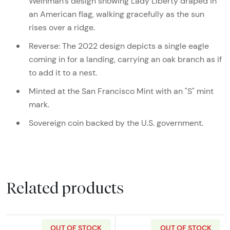
Weinman’s design showing Lady Liberty draped in
an American flag, walking gracefully as the sun
rises over a ridge.
Reverse: The 2022 design depicts a single eagle
coming in for a landing, carrying an oak branch as if
to add it to a nest.
Minted at the San Francisco Mint with an "S" mint
mark.
Sovereign coin backed by the U.S. government.
Related products
OUT OF STOCK
OUT OF STOCK