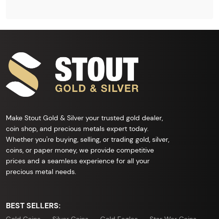
Make Stout Gold & Silver your trusted gold dealer,
coin shop, and precious metals expert today.
Whether you're buying, selling, or trading gold, silver,
coins, or paper money, we provide competitive
prices and a seamless experience for all your
precious metal needs.
BEST SELLERS: