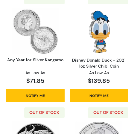
Read more aboutAny Year 1oz Silver Kangaro
Read more about
Any Year 1oz Silver Kangaroo
Disney Donald Duck - 2021
1oz Silver Chibi Coin
As Low As
As Low As
$71.85
$139.85
NOTIFY ME
NOTIFY ME
OUT OF STOCK
OUT OF STOCK