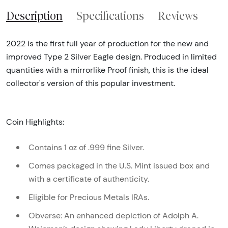
Description
Specifications
Reviews
2022 is the first full year of production for the new and
improved Type 2 Silver Eagle design. Produced in limited
quantities with a mirrorlike Proof finish, this is the ideal
collector's version of this popular investment.
Coin Highlights:
Contains 1 oz of .999 fine Silver.
Comes packaged in the U.S. Mint issued box and
with a certificate of authenticity.
Eligible for Precious Metals IRAs.
Obverse: An enhanced depiction of Adolph A.