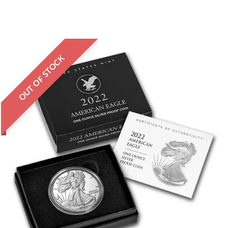
OUT OF STOCK