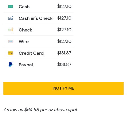
Cash
$127.10
Cashier's Check
$127.10
Check
$127.10
Wire
$127.10
Credit Card
$131.87
Paypal
$131.87
NOTIFY ME
As low as $64.98 per oz above spot