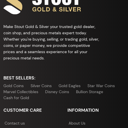
Make Stout Gold & Silver your trusted gold dealer,
coin shop, and precious metals expert today.
Whether you're buying, selling, or trading gold, silver,
coins, or paper money, we provide competitive
prices and a seamless experience for all your
precious metal needs.
BEST SELLERS:
Gold Coins
Silver Coins
Gold Eagles
Star War Coins
Marvel Collectibles
Disney Coins
Bullion Storage
Cash for Gold
CUSTOMER CARE
INFORMATION
Contact us
About Us