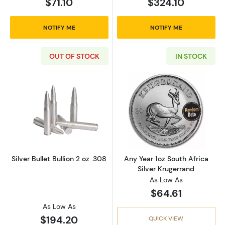
$71.10
$324.10
NOTIFY ME
NOTIFY ME
OUT OF STOCK
IN STOCK
Read more aboutSilver Bullet Bullion 2 oz .30
Read more about
Silver Bullet Bullion 2 oz .308
Any Year 1oz South Africa
Silver Krugerrand
As Low As
$64.61
As Low As
$194.20
QUICK VIEW