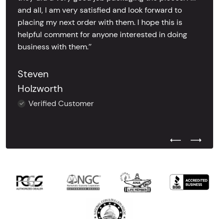
and all, I am very satisfied and look forward to
placing my next order with them. I hope this is
helpful comment for anyone interested in doing
business with them.’’
Steven
Holzworth
Verified Customer
Previous Test
Next Tes