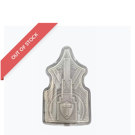
OUT OF STOCK