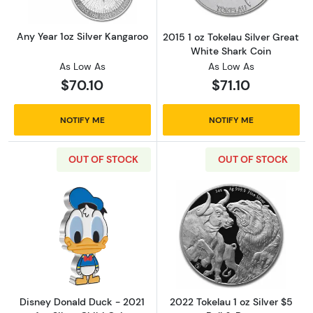
Any Year 1oz Silver Kangaroo
2015 1 oz Tokelau Silver Great
White Shark Coin
As Low As
As Low As
$70.10
$71.10
NOTIFY ME
NOTIFY ME
OUT OF STOCK
OUT OF STOCK
Read more aboutDisney Donald Duck - 2021 1o
Read more about
Disney Donald Duck - 2021
2022 Tokelau 1 oz Silver $5