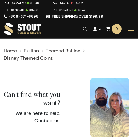
AU
$4,274.50
$11.05
AG
$62.10
-$0.16
PT
$1,763.40
$15.53
PD
$1,378.50
$8.42
(806) 374-8698
FREE SHIPPING OVER $199.99
0
Home
Bullion
Themed Bullion
Disney Themed Coins
Can't find what you
want?
We are here to help.
Contact us
.