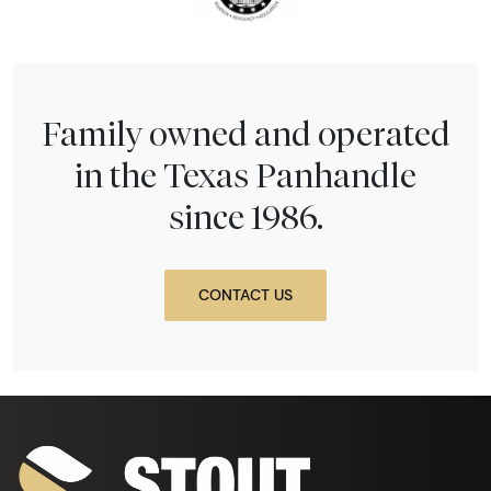
Family owned and operated
in the Texas Panhandle
since 1986.
CONTACT US