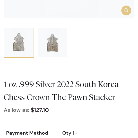
1 oz .999 Silver 2022 South Korea
Chess Crown The Pawn Stacker
As low as:
$127.10
Payment Method
Qty 1+