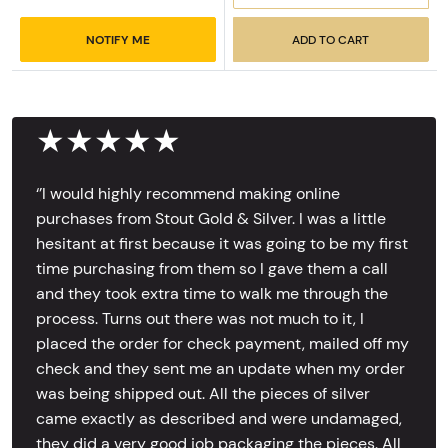
NOTIFY ME
ADD TO CART
★★★★★
‘’I would highly recommend making online
purchases from Stout Gold & Silver. I was a little
hesitant at first because it was going to be my first
time purchasing from them so I gave them a call
and they took extra time to walk me through the
process. Turns out there was not much to it, I
placed the order for check payment, mailed off my
check and they sent me an update when my order
was being shipped out. All the pieces of silver
came exactly as described and were undamaged,
they did a very good job packaging the pieces. All