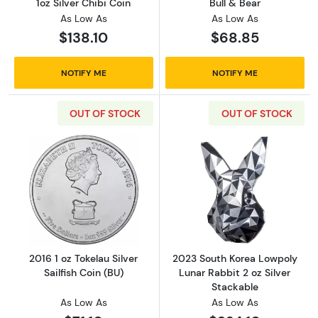
1oz Silver Chibi Coin
Bull & Bear
As Low As
As Low As
$138.10
$68.85
NOTIFY ME
NOTIFY ME
OUT OF STOCK
OUT OF STOCK
Read more about2016 1 oz Tokelau Silver Sailf
Read more about
2016 1 oz Tokelau Silver
2023 South Korea Lowpoly
Sailfish Coin (BU)
Lunar Rabbit 2 oz Silver
Stackable
As Low As
As Low As