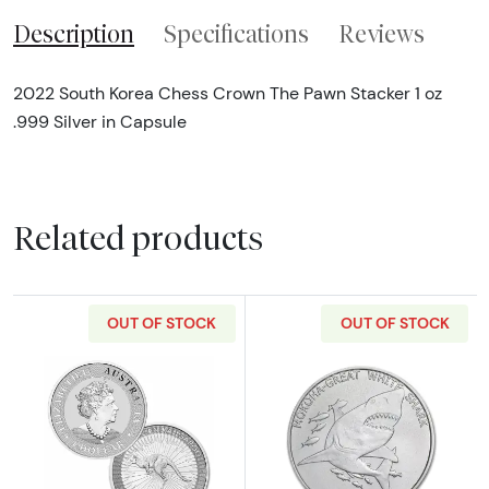
Description
Specifications
Reviews
2022 South Korea Chess Crown The Pawn Stacker 1 oz
.999 Silver in Capsule
Related products
OUT OF STOCK
OUT OF STOCK
Read more aboutAny Year 1oz Silver Kangaro
Read more about