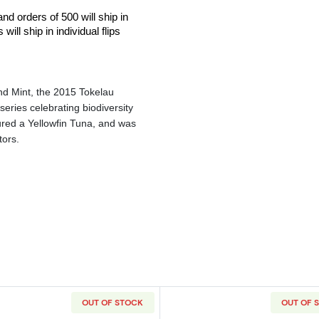
and orders of 500 will ship in
ill ship in individual flips
nd Mint, the 2015 Tokelau
series celebrating biodiversity
tured a Yellowfin Tuna, and was
tors.
OUT OF STOCK
OUT OF 