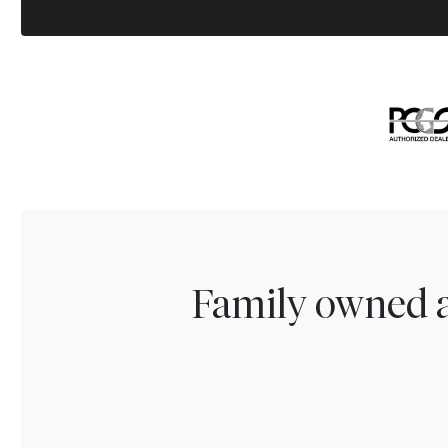
Family owned a