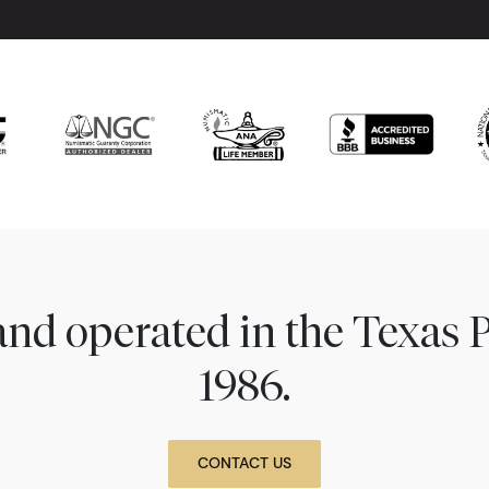
nd operated in the Texas 
1986.
CONTACT US