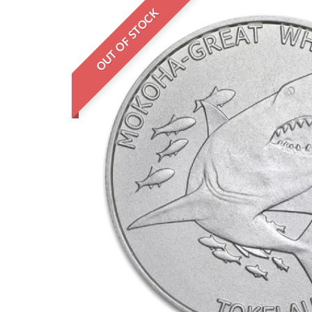
OUT OF STOCK