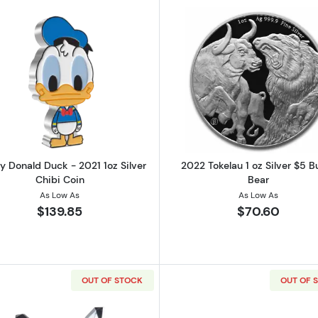
Silver Kangaroo
Read more aboutDisney Donald Duck - 2021 1oz Silver Ch
Read more ab
y Donald Duck - 2021 1oz Silver
2022 Tokelau 1 oz Silver $5 Bu
Chibi Coin
Bear
As Low As
As Low As
$139.85
$70.60
OUT OF STOCK
OUT OF 