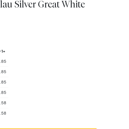
lau Silver Great White
 1+
.85
.85
.85
.85
.58
.58