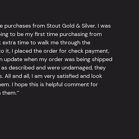
e purchases from Stout Gold & Silver. I was
going to be my first time purchasing from
k extra time to walk me through the
 it, I placed the order for check payment,
an update when my order was being shipped
tly as described and were undamaged, they
 All and all, I am very satisfied and look
em. I hope this is helpful comment for
 them.’’