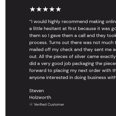
★★★★★
‘’I would highly recommend making onlin
a little hesitant at first because it was 
them so I gave them a call and they too
process. Turns out there was not much to
mailed off my check and they sent me 
out. All the pieces of silver came exac
did a very good job packaging the pieces.
forward to placing my next order with th
anyone interested in doing business with
Steven
Holzworth
Verified Customer