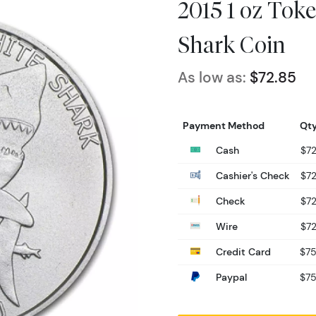
2015 1 oz Toke
Shark Coin
As low as:
$72.85
Payment Method
Qty
Cash
$72
Cashier's Check
$72
Check
$72
Wire
$72
Credit Card
$75
Paypal
$75