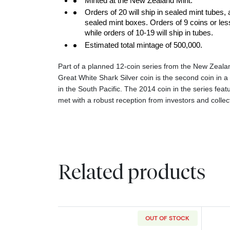
Minted at the New Zealand Mint.
Orders of 20 will ship in sealed mint tubes, 
sealed mint boxes. Orders of 9 coins or less w
while orders of 10-19 will ship in tubes.
Estimated total mintage of 500,000.
Part of a planned 12-coin series from the New Zeala
Great White Shark Silver coin is the second coin in a 
in the South Pacific. The 2014 coin in the series fea
met with a robust reception from investors and collec
Related products
OUT OF STOCK