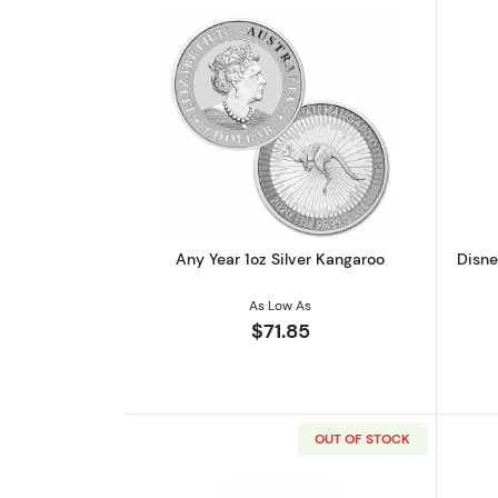
Read more aboutAny Year 1oz 
Any Year 1oz Silver Kangaroo
Disne
As Low As
$71.85
OUT OF STOCK