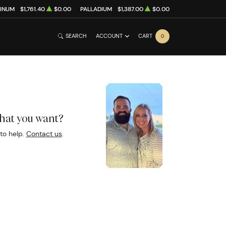
TINUM
$1,761.40
$0.00
PALLADIUM
$1,387.00
$0.00
SEARCH
ACCOUNT
CART
0
what you want?
to help.
Contact us
.