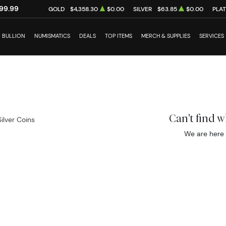
99.99
GOLD
$4,358.30
$0.00
SILVER
$63.85
$0.00
PLA
BULLION
NUMISMATICS
DEALS
TOP ITEMS
MERCH & SUPPLIES
SERVICES
Can't find 
Silver Coins
We are here 