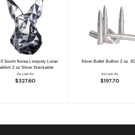
ver 2022 South Korea Chess Crown The Pawn Stacker
Read more about2023 South Korea Lowpoly Lunar Rabbit 
Read more abo
3 South Korea Lowpoly Lunar
Silver Bullet Bullion 2 oz .3
abbit 2 oz Silver Stackable
As Low As
As Low As
$327.60
$197.70