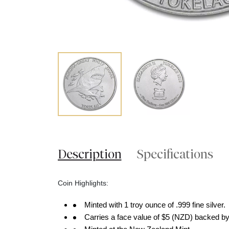
Description
Specifications
Coin Highlights:
Minted with 1 troy ounce of .999 fine silver.
Carries a face value of $5 (NZD) backed by