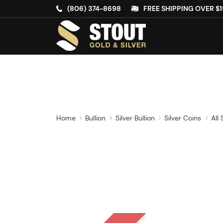
(806) 374-8698
FREE SHIPPING OVER $1
Home
Bullion
Silver Bullion
Silver Coins
All 