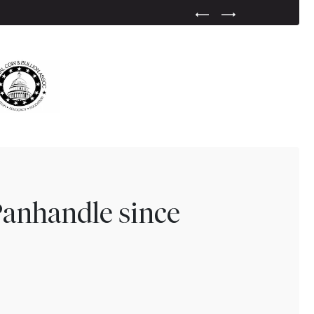
Previous Testimonial Slide
Next Testimonial Sli
Panhandle since