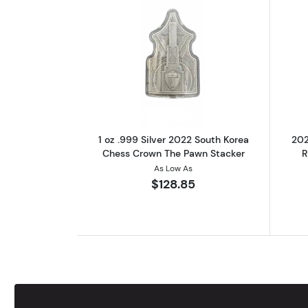
Read more about1 oz .999 Sil
1 oz .999 Silver 2022 South Korea
202
Chess Crown The Pawn Stacker
R
As Low As
$128.85