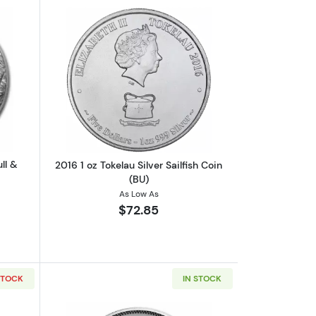
ibi Coin
out2022 Tokelau 1 oz Silver $5 Bull & Bear
Read more about2016 1 oz Tokelau Silver
ll &
2016 1 oz Tokelau Silver Sailfish Coin
(BU)
As Low As
$72.85
STOCK
IN STOCK