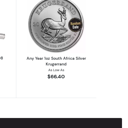
2 oz Silver Stackable
utSilver Bullet Bullion 2 oz .308
Read more aboutAny Year 1oz South Afr
08
Any Year 1oz South Africa Silver
Krugerrand
As Low As
$66.40