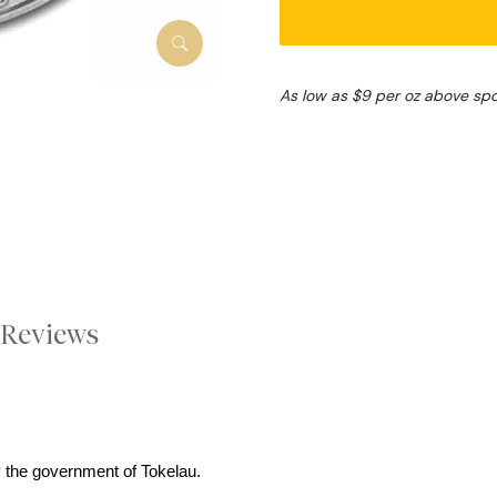
As low as $9 per oz above sp
Reviews
 the government of Tokelau.