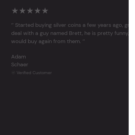
★★★★★
‘’ Started buying silver coins a few years ago, grea
deal with a guy named Brett, he is pretty funny, su
would buy again from them. ’’
Adam
Schaer
Verified Customer