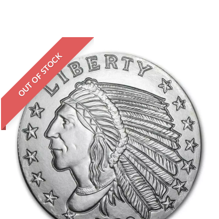
OUT OF STOCK