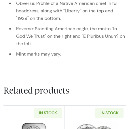
Obverse: Profile of a Native American chief in full
headdress, along with "Liberty" on the top and
"1929" on the bottom.
Reverse: Standing American eagle, the motto "In
God We Trust" on the right and "E Pluribus Unum" on
the left.
Mint marks may vary.
Related products
IN STOCK
IN STOCK