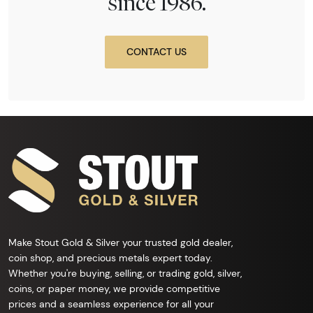
since 1986.
CONTACT US
Make Stout Gold & Silver your trusted gold dealer,
coin shop, and precious metals expert today.
Whether you're buying, selling, or trading gold, silver,
coins, or paper money, we provide competitive
prices and a seamless experience for all your