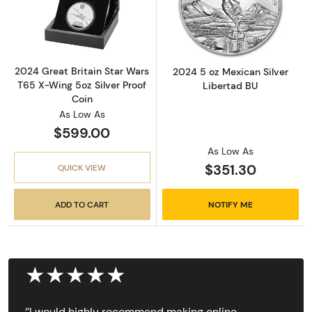
Read more about2024 Great Britain Star Wars
Read more about
2024 Great Britain Star Wars
2024 5 oz Mexican Silver
T65 X-Wing 5oz Silver Proof
Libertad BU
Coin
As Low As
$599.00
As Low As
$351.30
QUICK VIEW
ADD TO CART
NOTIFY ME
★★★★★
‘’I would highly recommend making online