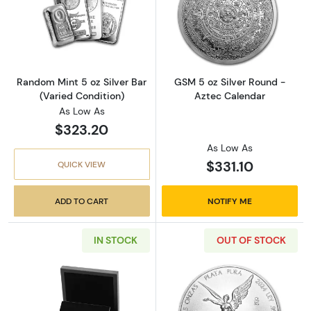
Read more aboutRandom Mint 5 oz Silver Bar
Read more abou
Random Mint 5 oz Silver Bar
GSM 5 oz Silver Round -
(Varied Condition)
Aztec Calendar
As Low As
$323.20
As Low As
$331.10
QUICK VIEW
ADD TO CART
NOTIFY ME
IN STOCK
OUT OF STOCK