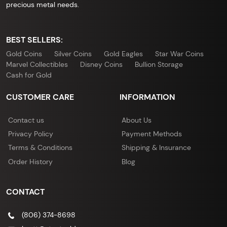
precious metal needs.
BEST SELLERS:
Gold Coins
Silver Coins
Gold Eagles
Star War Coins
Marvel Collectibles
Disney Coins
Bullion Storage
Cash for Gold
CUSTOMER CARE
INFORMATION
Contact us
About Us
Privacy Policy
Payment Methods
Terms & Conditions
Shipping & Insurance
Order History
Blog
CONTACT
(806) 374-8698