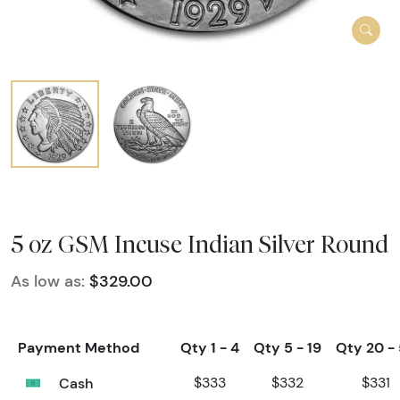
5 oz GSM Incuse Indian Silver Round
As low as:
$329.00
Payment Method
Qty 1 - 4
Qty 5 - 19
Qty 20 -
Cash
$333
$332
$331