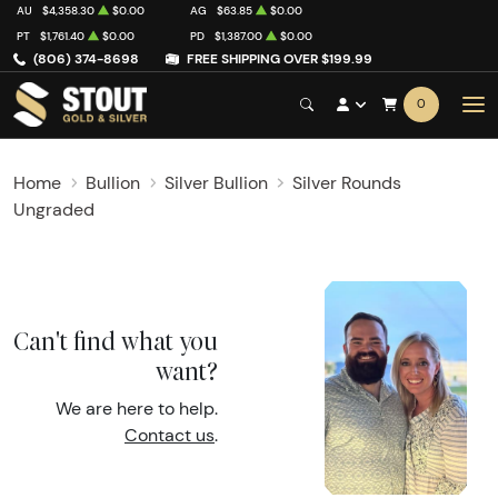
AU
$4,358.30
$0.00
AG
$63.85
$0.00
PT
$1,761.40
$0.00
PD
$1,387.00
$0.00
(806) 374-8698
FREE SHIPPING OVER $199.99
0
Home
Bullion
Silver Bullion
Silver Rounds
Ungraded
Can't find what you
want?
We are here to help.
Contact us
.