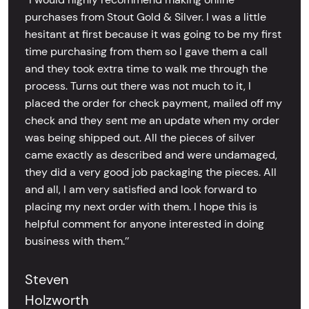
purchases from Stout Gold & Silver. I was a little
hesitant at first because it was going to be my first
time purchasing from them so I gave them a call
and they took extra time to walk me through the
process. Turns out there was not much to it, I
placed the order for check payment, mailed off my
check and they sent me an update when my order
was being shipped out. All the pieces of silver
came exactly as described and were undamaged,
they did a very good job packaging the pieces. All
and all, I am very satisfied and look forward to
placing my next order with them. I hope this is
helpful comment for anyone interested in doing
business with them.’’
Steven
Holzworth