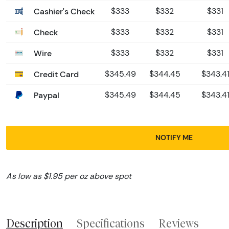
Cashier's Check
$333
$332
$331
Check
$333
$332
$331
Wire
$333
$332
$331
Credit Card
$345.49
$344.45
$343.4
Paypal
$345.49
$344.45
$343.4
NOTIFY ME
As low as $1.95 per oz above spot
Description
Specifications
Reviews