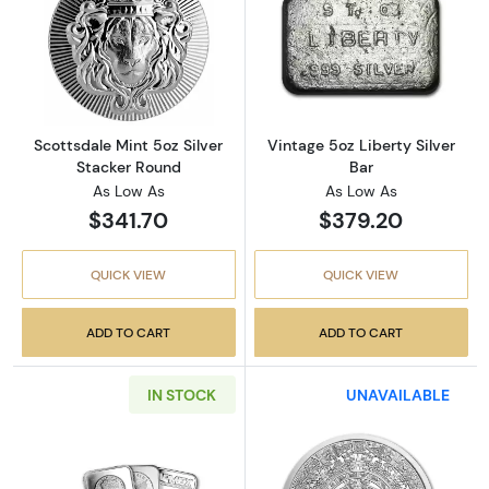
Read more aboutScottsdale Mint 5oz Silver 
Read more about
Scottsdale Mint 5oz Silver
Vintage 5oz Liberty Silver
Stacker Round
Bar
As Low As
As Low As
$341.70
$379.20
QUICK VIEW
QUICK VIEW
ADD TO CART
ADD TO CART
IN STOCK
UNAVAILABLE