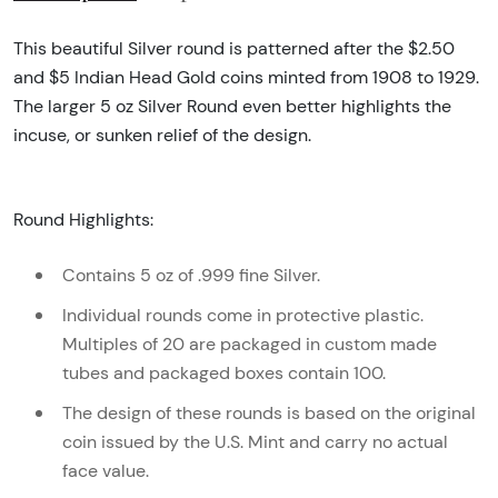
This beautiful Silver round is patterned after the $2.50
and $5 Indian Head Gold coins minted from 1908 to 1929.
The larger 5 oz Silver Round even better highlights the
incuse, or sunken relief of the design.
Round Highlights:
Contains 5 oz of .999 fine Silver.
Individual rounds come in protective plastic.
Multiples of 20 are packaged in custom made
tubes and packaged boxes contain 100.
The design of these rounds is based on the original
coin issued by the U.S. Mint and carry no actual
face value.