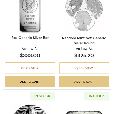
Read more about5oz Generic Silver Bar
Read more abou
5oz Generic Silver Bar
Random Mint 5oz Generic
Silver Round
As Low As
As Low As
$333.00
$325.20
QUICK VIEW
QUICK VIEW
ADD TO CART
ADD TO CART
IN STOCK
IN STOCK