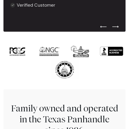
Verified Customer
Previous Test
Next Tes
Family owned and operated
in the Texas Panhandle