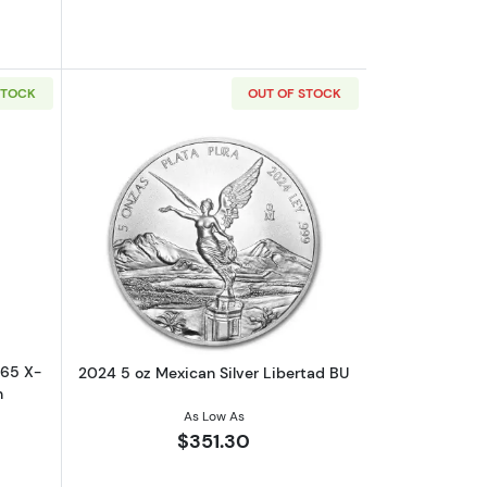
STOCK
OUT OF STOCK
out2024 Great Britain Star Wars T65 X-Wing 5oz Silver Proof Coin
Read more about2024 5 oz Mexican Sil
T65 X-
2024 5 oz Mexican Silver Libertad BU
n
As Low As
$351.30