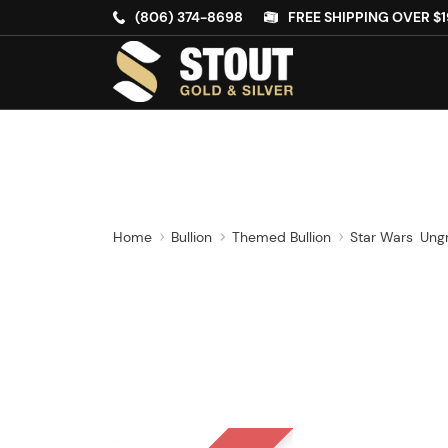
(806) 374-8698
FREE SHIPPING OVER $1
Home
Bullion
Themed Bullion
Star Wars
Ung