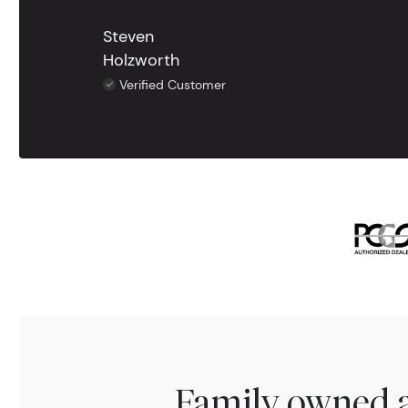
Steven
Holzworth
Verified Customer
Family owned a