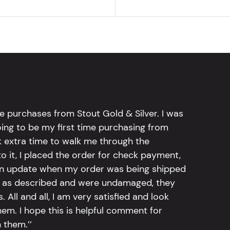
e purchases from Stout Gold & Silver. I was
going to be my first time purchasing from
k extra time to walk me through the
 it, I placed the order for check payment,
an update when my order was being shipped
tly as described and were undamaged, they
 All and all, I am very satisfied and look
em. I hope this is helpful comment for
 them.’’