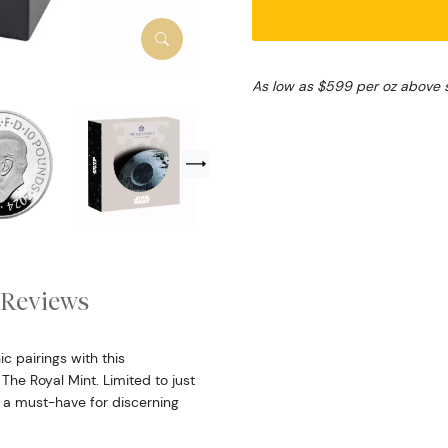
As low as $599 per oz above 
Reviews
c pairings with this
The Royal Mint. Limited to just
is a must-have for discerning