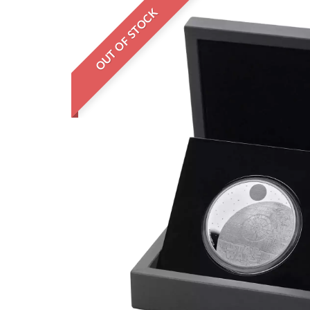
OUT OF STOCK