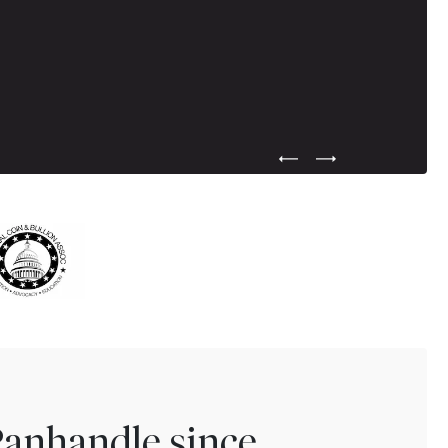
Previous Testimonial Slide
Next Testimonial Sli
Panhandle since