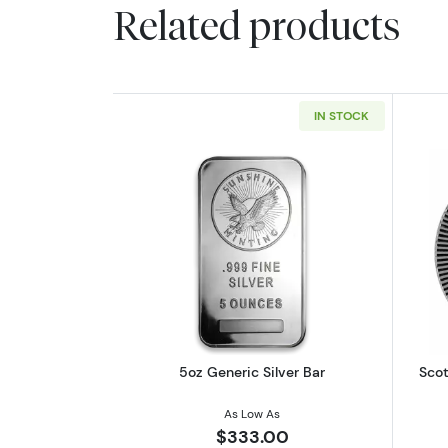
Related products
IN STOCK
Read more about5oz Generic S
5oz Generic Silver Bar
Scot
As Low As
$333.00