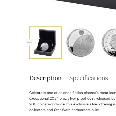
Description
Specifications
Celebrate one of science fiction cinema's most iconi
exceptional 2024 5 oz silver proof coin, released by 
200 coins worldwide, this exclusive silver offering 
collectors and Star Wars enthusiasts alike.