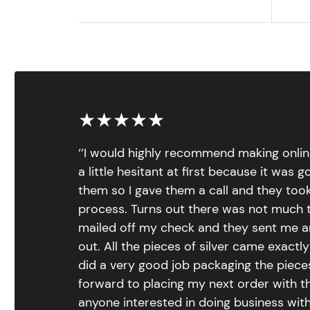
★★★★★
‘’I would highly recommend making onlin
a little hesitant at first because it was 
them so I gave them a call and they too
process. Turns out there was not much to
mailed off my check and they sent me 
out. All the pieces of silver came exac
did a very good job packaging the pieces.
forward to placing my next order with th
anyone interested in doing business with