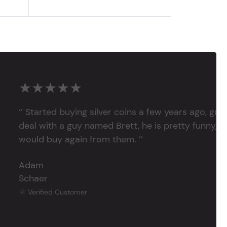
★★★★★
‘’ Started buying silver coins a few years ago, grea
deal with a guy named Brett, he is pretty funny, su
would buy again from them. ’’
Adam
Schaer
Verified Customer