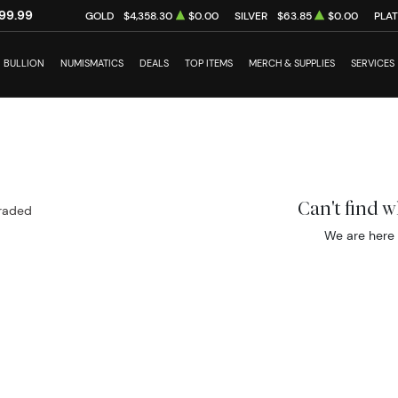
99.99
GOLD
$4,358.30
$0.00
SILVER
$63.85
$0.00
PLA
BULLION
NUMISMATICS
DEALS
TOP ITEMS
MERCH & SUPPLIES
SERVICES
Can't find 
raded
We are here 