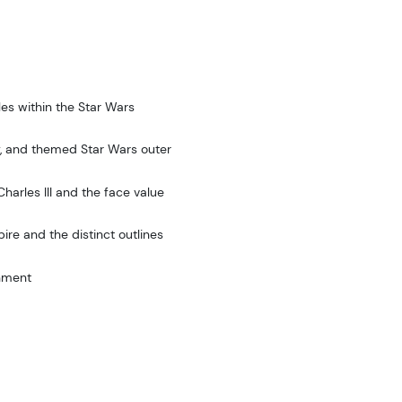
les within the Star Wars
ty, and themed Star Wars outer
harles III and the face value
ire and the distinct outlines
rnment