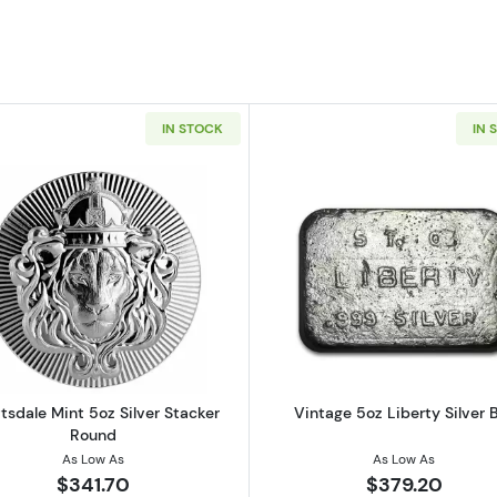
IN STOCK
IN 
ilver Bar
Read more aboutScottsdale Mint 5oz Silver Stacker Rou
Read more ab
tsdale Mint 5oz Silver Stacker
Vintage 5oz Liberty Silver 
Round
As Low As
As Low As
$341.70
$379.20