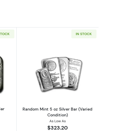
STOCK
IN STOCK
nd
outVintage 5oz Liberty Silver Bar
Read more aboutRandom Mint 5 oz Silve
Bar
Random Mint 5 oz Silver Bar (Varied
Condition)
As Low As
$323.20