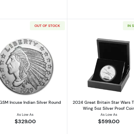
OUT OF STOCK
IN 
er Round - Aztec Calendar
Read more about5 oz GSM Incuse Indian Silver Round
Read more ab
GSM Incuse Indian Silver Round
2024 Great Britain Star Wars 
Wing 5oz Silver Proof Coi
As Low As
As Low As
$329.00
$599.00