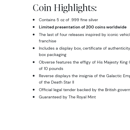
Coin Highlights:
Contains 5 oz of .999 fine silver
Limited presentation of 200 coins worldwide
The last of four releases inspired by iconic vehic
franchise
Includes a display box, certificate of authentici
box packaging
Obverse features the effigy of His Majesty King C
of 10 pounds
Reverse displays the insignia of the Galactic Emp
of the Death Star II
Official legal tender backed by the British gove
Guaranteed by The Royal Mint