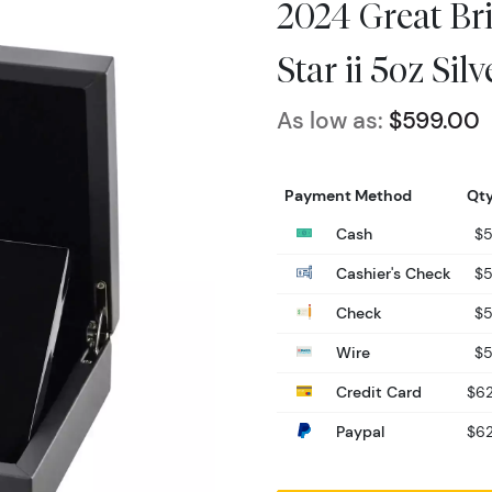
2024 Great Bri
Star ii 5oz Sil
As low as:
$599.00
Payment Method
Qty
Cash
$
Cashier's Check
$
Check
$
Wire
$
Credit Card
$62
Paypal
$62