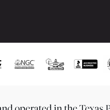
nd operated in the Texas 