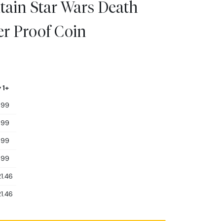
tain Star Wars Death
ver Proof Coin
 1+
599
599
599
599
1.46
1.46