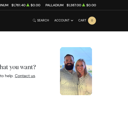
TINUM
$1,761.40
$0.00
PALLADIUM
$1,387.00
$0.00
SEARCH
ACCOUNT
CART
0
what you want?
to help.
Contact us
.