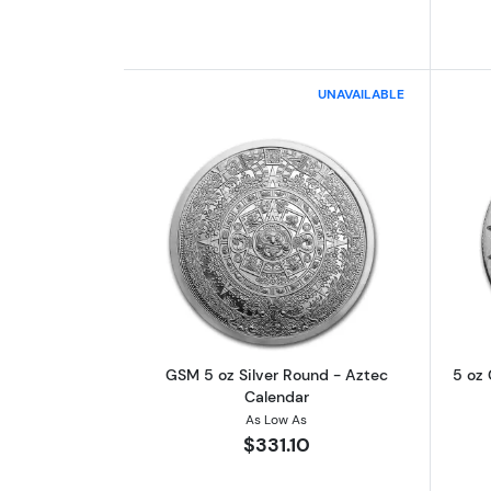
UNAVAILABLE
Read more aboutGSM 5 oz Silv
GSM 5 oz Silver Round - Aztec
5 oz 
Calendar
As Low As
$331.10