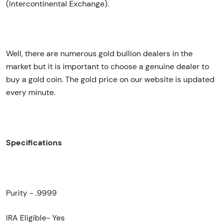
(Intercontinental Exchange).
Well, there are numerous gold bullion dealers in the
market but it is important to choose a genuine dealer to
buy a gold coin. The gold price on our website is updated
every minute.
Specifications
Purity - .9999
IRA Eligible- Yes