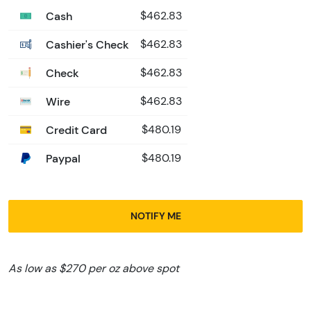
Cash
$462.83
Cashier's Check
$462.83
Check
$462.83
Wire
$462.83
Credit Card
$480.19
Paypal
$480.19
NOTIFY ME
As low as $270 per oz above spot