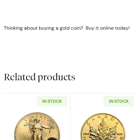
Thinking about buying a gold coin? Buy it online today!
Related products
IN STOCK
IN STOCK
Read more aboutAny Year - 1/10oz American 
Read more about