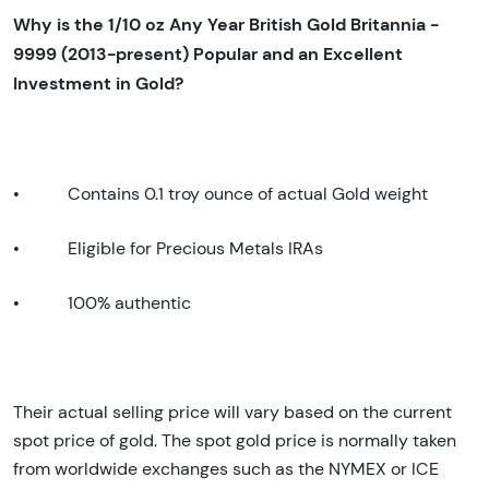
Why is the 1/10 oz Any Year British Gold Britannia -
9999 (2013-present) Popular and an Excellent
Investment in Gold?
•
Contains 0.1 troy ounce of actual Gold weight
•
Eligible for Precious Metals IRAs
•
100% authentic
Their actual selling price will vary based on the current
spot price of gold. The spot gold price is normally taken
from worldwide exchanges such as the NYMEX or ICE