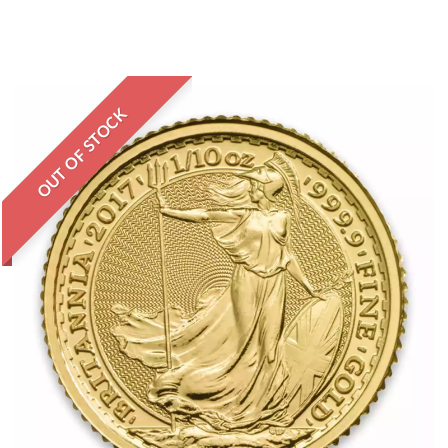
OUT OF STOCK