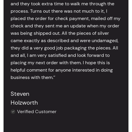
and they took extra time to walk me through the
process. Turns out there was not much to it, I
placed the order for check payment, mailed off my
check and they sent me an update when my order
was being shipped out. All the pieces of silver
came exactly as described and were undamaged,
they did a very good job packaging the pieces. All
and all, I am very satisfied and look forward to
placing my next order with them. I hope this is
helpful comment for anyone interested in doing
business with them.’’
Steven
Holzworth
Verified Customer