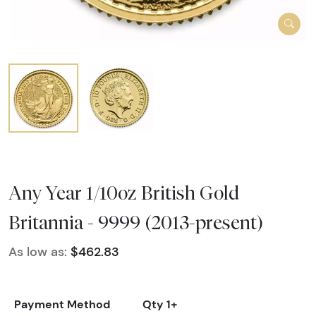
Any Year 1/10oz British Gold
Britannia - 9999 (2013-present)
As low as:
$462.83
Payment Method
Qty 1+