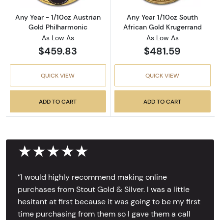
Any Year - 1/10oz Austrian
Any Year 1/10oz South
Gold Philharmonic
African Gold Krugerrand
As Low As
As Low As
$459.83
$481.59
QUICK VIEW
QUICK VIEW
ADD TO CART
ADD TO CART
★★★★★
‘’I would highly recommend making online
purchases from Stout Gold & Silver. I was a little
hesitant at first because it was going to be my first
time purchasing from them so I gave them a call