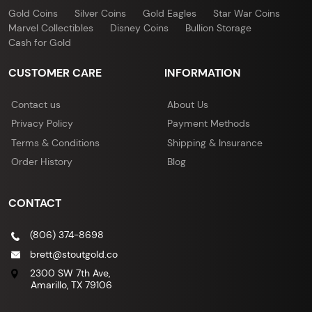
Gold Coins
Silver Coins
Gold Eagles
Star War Coins
Marvel Collectibles
Disney Coins
Bullion Storage
Cash for Gold
CUSTOMER CARE
INFORMATION
Contact us
About Us
Privacy Policy
Payment Methods
Terms & Conditions
Shipping & Insurance
Order History
Blog
CONTACT
(806) 374-8698
brett@stoutgold.co
2300 SW 7th Ave,
Amarillo, TX 79106