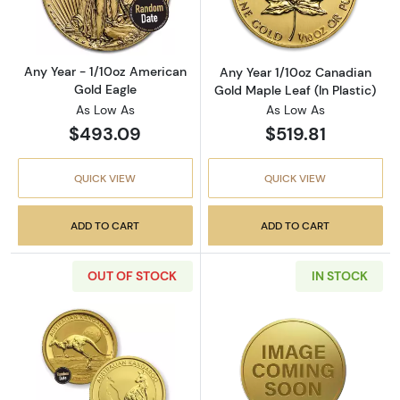
Any Year - 1/10oz American
Any Year 1/10oz Canadian
Gold Eagle
Gold Maple Leaf (In Plastic)
As Low As
As Low As
$493.09
$519.81
QUICK VIEW
QUICK VIEW
ADD TO CART
ADD TO CART
OUT OF STOCK
IN STOCK
Read more aboutAny Year 1/10oz Bullion Nugg
Read more abou