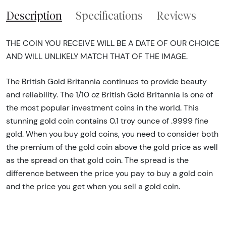
Description
Specifications
Reviews
THE COIN YOU RECEIVE WILL BE A DATE OF OUR CHOICE
AND WILL UNLIKELY MATCH THAT OF THE IMAGE.
The British Gold Britannia continues to provide beauty
and reliability. The 1/10 oz British Gold Britannia is one of
the most popular investment coins in the world. This
stunning gold coin contains 0.1 troy ounce of .9999 fine
gold. When you buy gold coins, you need to consider both
the premium of the gold coin above the gold price as well
as the spread on that gold coin. The spread is the
difference between the price you pay to buy a gold coin
and the price you get when you sell a gold coin.