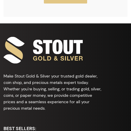
Make Stout Gold & Silver your trusted gold dealer,
coin shop, and precious metals expert today.
Whether you're buying, selling, or trading gold, silver,
coins, or paper money, we provide competitive
prices and a seamless experience for all your
precious metal needs.
BEST SELLERS: