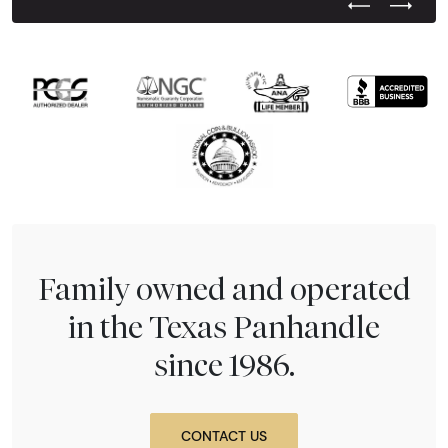
Previous Test
Next Tes
Family owned and operated
in the Texas Panhandle
since 1986.
CONTACT US