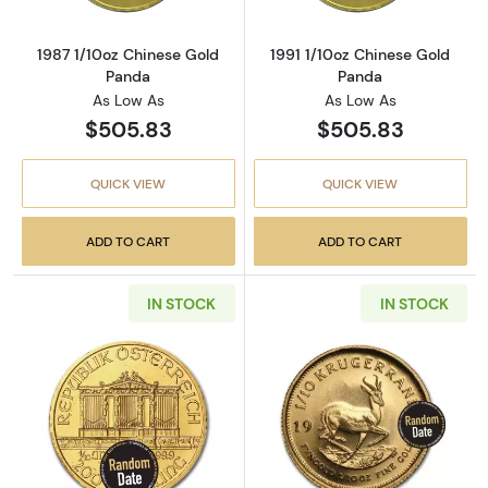
1987 1/10oz Chinese Gold
1991 1/10oz Chinese Gold
Panda
Panda
As Low As
As Low As
$505.83
$505.83
QUICK VIEW
QUICK VIEW
ADD TO CART
ADD TO CART
IN STOCK
IN STOCK
Read more aboutAny Year - 1/10oz Austrian G
Read more about