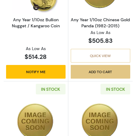
Any Year 1/10oz Bullion
Any Year 1/10oz Chinese Gold
Nugget / Kangaroo Coin
Panda (1982-2015)
As Low As
$505.83
As Low As
$514.28
QUICK VIEW
NOTIFY ME
ADD TO CART
IN STOCK
IN STOCK
Read more about1987 1/10oz Chinese Gold P
Read more abou