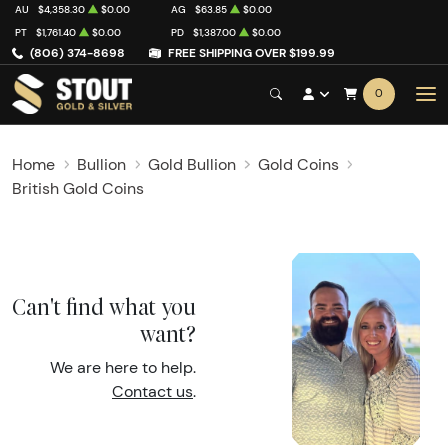
AU
$4,358.30
$0.00
AG
$63.85
$0.00
PT
$1,761.40
$0.00
PD
$1,387.00
$0.00
(806) 374-8698
FREE SHIPPING OVER $199.99
0
Home
Bullion
Gold Bullion
Gold Coins
British Gold Coins
Can't find what you
want?
We are here to help.
Contact us
.