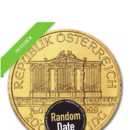
IN STOCK