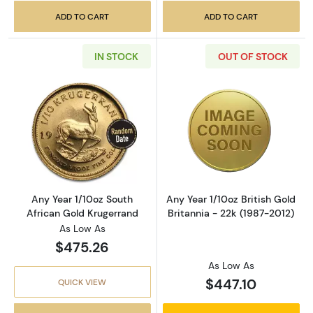
ADD TO CART
ADD TO CART
IN STOCK
OUT OF STOCK
Read more aboutAny Year 1/10oz South Afric
Read more about
Any Year 1/10oz South
Any Year 1/10oz British Gold
African Gold Krugerrand
Britannia - 22k (1987-2012)
As Low As
$475.26
As Low As
$447.10
QUICK VIEW