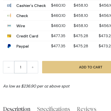
Cashier's Check
$460.10
$458.10
$456.
Check
$460.10
$458.10
$456.
Wire
$460.10
$458.10
$456.
Credit Card
$477.35
$475.28
$473.
Paypal
$477.35
$475.28
$473.
–
+
ADD TO CART
As low as $236.90 per oz above spot
Description
Specifications
Reviews