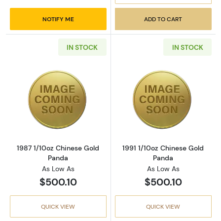
NOTIFY ME
ADD TO CART
IN STOCK
IN STOCK
Read more about1987 1/10oz Chinese Gold P
Read more abou
1987 1/10oz Chinese Gold
1991 1/10oz Chinese Gold
Panda
Panda
As Low As
As Low As
$500.10
$500.10
QUICK VIEW
QUICK VIEW