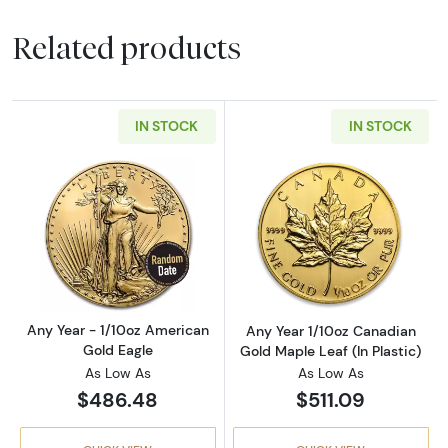
Related products
IN STOCK
IN STOCK
Read more aboutAny Year - 1/10oz American 
Read more about
Any Year - 1/10oz American
Any Year 1/10oz Canadian
Gold Eagle
Gold Maple Leaf (In Plastic)
As Low As
As Low As
$486.48
$511.09