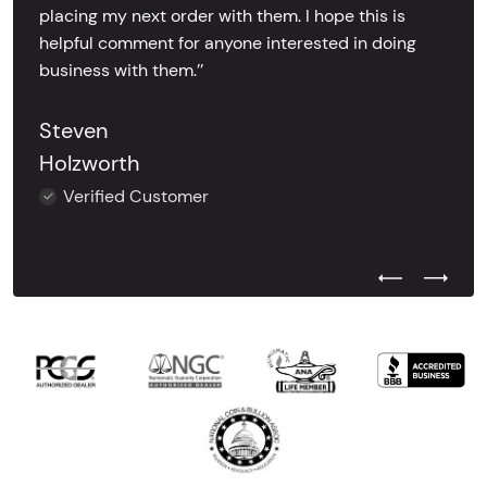
placing my next order with them. I hope this is
helpful comment for anyone interested in doing
business with them.’’
Steven
Holzworth
Verified Customer
Previous Test
Next Tes