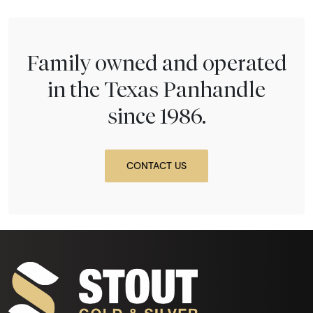
Family owned and operated
in the Texas Panhandle
since 1986.
CONTACT US