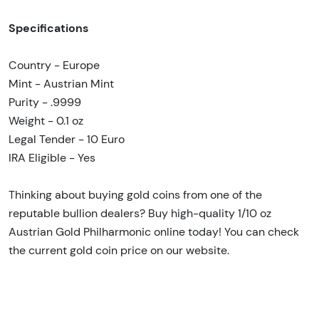
Specifications
Country - Europe
Mint - Austrian Mint
Purity - .9999
Weight - 0.1 oz
Legal Tender - 10 Euro
IRA Eligible - Yes
Thinking about buying gold coins from one of the
reputable bullion dealers? Buy high-quality 1/10 oz
Austrian Gold Philharmonic online today! You can check
the current gold coin price on our website.