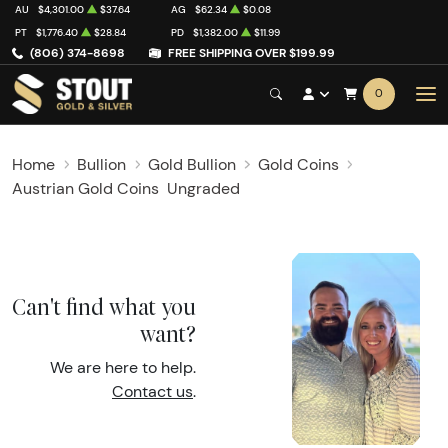
AU
$4,301.00
$37.64
AG
$62.34
$0.08
PT
$1,776.40
$28.84
PD
$1,382.00
$11.99
(806) 374-8698
FREE SHIPPING OVER $199.99
0
Home
Bullion
Gold Bullion
Gold Coins
Austrian Gold Coins
Ungraded
Can't find what you
want?
We are here to help.
Contact us
.