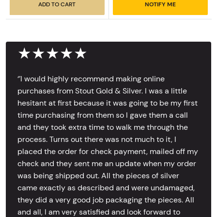
ADD TO CART
NOTIFY ME
★★★★★
‘’I would highly recommend making online
purchases from Stout Gold & Silver. I was a little
hesitant at first because it was going to be my first
time purchasing from them so I gave them a call
and they took extra time to walk me through the
process. Turns out there was not much to it, I
placed the order for check payment, mailed off my
check and they sent me an update when my order
was being shipped out. All the pieces of silver
came exactly as described and were undamaged,
they did a very good job packaging the pieces. All
and all, I am very satisfied and look forward to