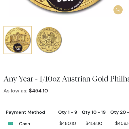
Any Year - 1/10oz Austrian Gold Phil
As low as:
$454.10
Payment Method
Qty 1 - 9
Qty 10 - 19
Qty 20 
Cash
$460.10
$458.10
$456.