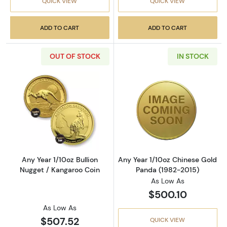
QUICK VIEW
QUICK VIEW
ADD TO CART
ADD TO CART
OUT OF STOCK
IN STOCK
Read more aboutAny Year 1/10oz Bullion Nugg
Read more abou
Any Year 1/10oz Bullion
Any Year 1/10oz Chinese Gold
Nugget / Kangaroo Coin
Panda (1982-2015)
As Low As
$500.10
As Low As
$507.52
QUICK VIEW