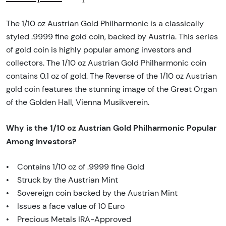
The 1/10 oz Austrian Gold Philharmonic is a classically
styled .9999 fine gold coin, backed by Austria. This series
of gold coin is highly popular among investors and
collectors. The 1/10 oz Austrian Gold Philharmonic coin
contains 0.1 oz of gold. The Reverse of the 1/10 oz Austrian
gold coin features the stunning image of the Great Organ
of the Golden Hall, Vienna Musikverein.
Why is the 1/10 oz Austrian Gold Philharmonic Popular
Among Investors?
• Contains 1/10 oz of .9999 fine Gold
• Struck by the Austrian Mint
• Sovereign coin backed by the Austrian Mint
• Issues a face value of 10 Euro
• Precious Metals IRA-Approved