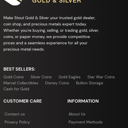
Make Stout Gold & Silver your trusted gold dealer,
coin shop, and precious metals expert today.
Whether you're buying, selling, or trading gold, silver,
coins, or paper money, we provide competitive
prices and a seamless experience for all your
precious metal needs.
BEST SELLERS:
Gold Coins
Silver Coins
Gold Eagles
Star War Coins
Marvel Collectibles
Disney Coins
Bullion Storage
Cash for Gold
CUSTOMER CARE
INFORMATION
Contact us
About Us
Privacy Policy
Payment Methods