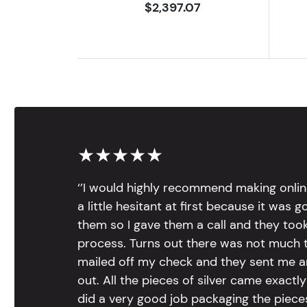
$2,397.07
★★★★★
‘’I would highly recommend making onlin
a little hesitant at first because it was 
them so I gave them a call and they too
process. Turns out there was not much to
mailed off my check and they sent me 
out. All the pieces of silver came exac
did a very good job packaging the pieces.