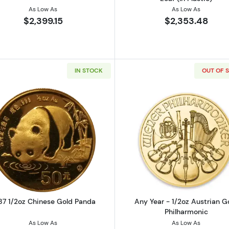
As Low As
As Low As
$2,399.15
$2,353.48
IN STOCK
OUT OF 
oz Chinese Gold Panda
Read more about1987 1/2oz Chinese Gold Panda
Read more ab
87 1/2oz Chinese Gold Panda
Any Year - 1/2oz Austrian G
Philharmonic
As Low As
As Low As