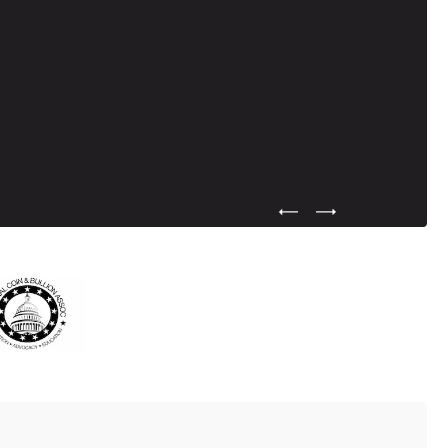
Previous Testimonial Slide
Next Testimonial Sli