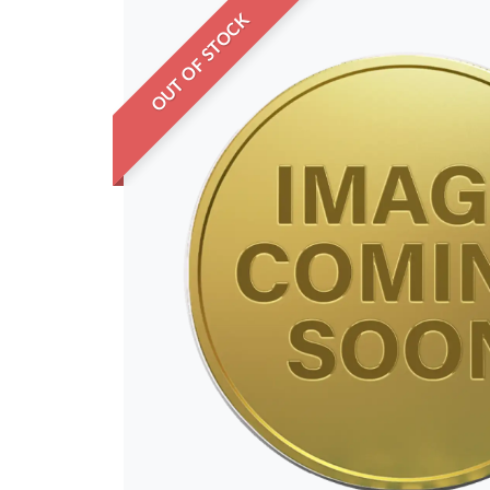
OUT OF STOCK