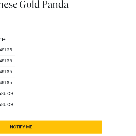
inese Gold Panda
 1+
491.65
491.65
491.65
491.65
585.09
585.09
NOTIFY ME