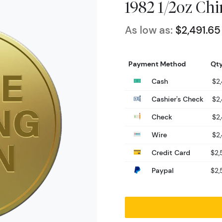
1982 1/2oz Ch
As low as:
$2,491.65
Payment Method
Qty
Cash
$2,
Cashier's Check
$2,
Check
$2,
Wire
$2,
Credit Card
$2,
Paypal
$2,