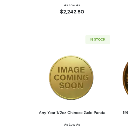
As Low As
$2,242.80
IN STOCK
Read more aboutAny Year 1/2
Any Year 1/2oz Chinese Gold Panda
19
As Low As