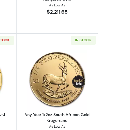
As Low As
$2,211.65
STOCK
IN STOCK
outAny Year - 1/2oz Austrian Gold Philharmonic
Read more aboutAny Year 1/2oz South 
old
Any Year 1/2oz South African Gold
Krugerrand
As Low As