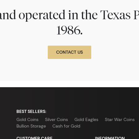
nd operated in the Texas 
1986.
CONTACT US
BEST SELLERS:
Gold Coins
Silver Coins
Gold Eagles
Star War Coins
Bullion Storage
Cash for Gold
CUSTOMER CARE
INFORMATION