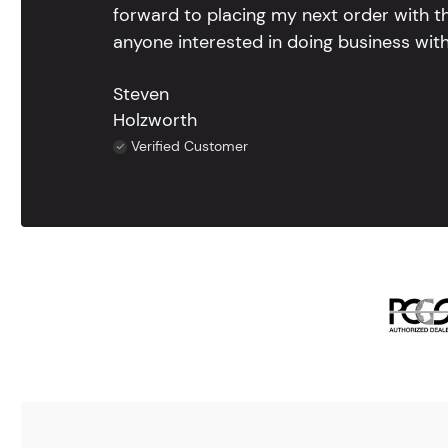
forward to placing my next order with th
anyone interested in doing business with
Steven
Holzworth
Verified Customer