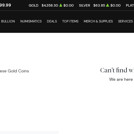
99.99
GOLD
$4,358.30
$0.00
SILVER
$63.85
$0.00
PLA
BULLION
NUMISMATICS
DEALS
TOP ITEMS
MERCH & SUPPLIES
SERVICES
Can't find 
ese Gold Coins
We are here 