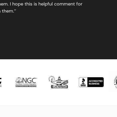
em. I hope this is helpful comment for
 them.’’