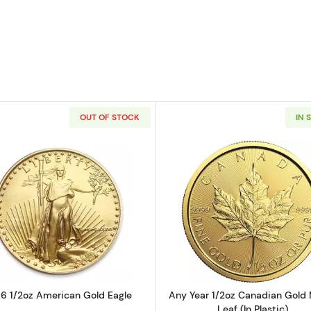
OUT OF STOCK
IN 
2oz American Gold Eagle
Read more about1986 1/2oz American Gold Eagle
Read more ab
6 1/2oz American Gold Eagle
Any Year 1/2oz Canadian Gold
Leaf (In Plastic)