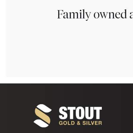
Family owned a