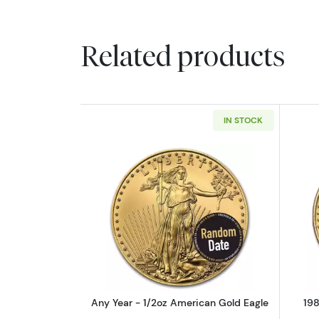
Related products
IN STOCK
Read more aboutAny Year - 1/
Any Year - 1/2oz American Gold Eagle
198