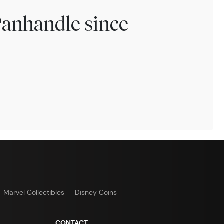
Panhandle since
Marvel Collectibles
Disney Coins
CONTACT