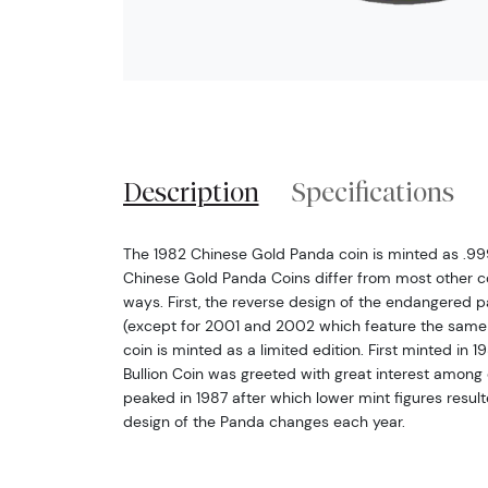
Description
Specifications
The 1982 Chinese Gold Panda coin is minted as .999 
Chinese Gold Panda Coins differ from most other c
ways. First, the reverse design of the endangered
(except for 2001 and 2002 which feature the same
coin is minted as a limited edition. First minted in
Bullion Coin was greeted with great interest among c
peaked in 1987 after which lower mint figures resulted
design of the Panda changes each year.