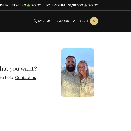
TINUM
$1,761.40
$0.00
PALLADIUM
$1,387.00
$0.00
SEARCH
ACCOUNT
CART
0
what you want?
to help.
Contact us
.