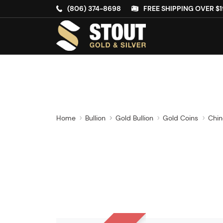
(806) 374-8698
FREE SHIPPING OVER $1
Home
Bullion
Gold Bullion
Gold Coins
Chin