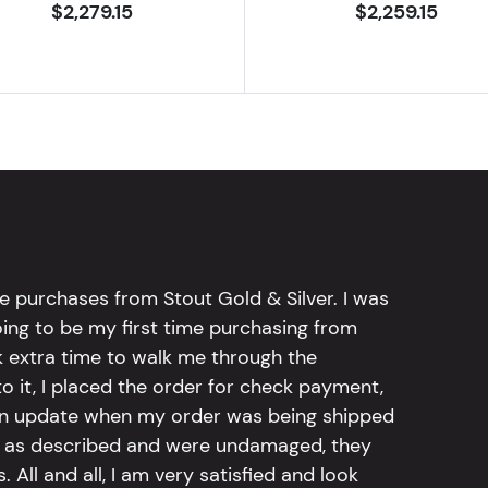
$2,279.15
$2,259.15
e purchases from Stout Gold & Silver. I was
going to be my first time purchasing from
k extra time to walk me through the
 it, I placed the order for check payment,
an update when my order was being shipped
tly as described and were undamaged, they
 All and all, I am very satisfied and look