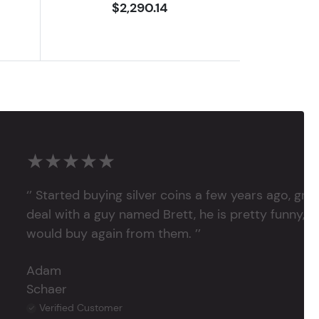
$2,290.14
★★★★★
‘’ Started buying silver coins a few years ago, grea
deal with a guy named Brett, he is pretty funny, su
would buy again from them. ’’
Adam
Schaer
Verified Customer