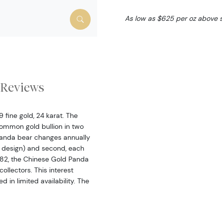
As low as $625 per oz above 
Reviews
fine gold, 24 karat. The
ommon gold bullion in two
 panda bear changes annually
 design) and second, each
 1982, the Chinese Gold Panda
ollectors. This interest
 in limited availability. The