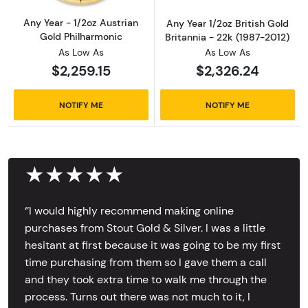
Any Year - 1/2oz Austrian
Any Year 1/2oz British Gold
Gold Philharmonic
Britannia - 22k (1987-2012)
As Low As
As Low As
$2,259.15
$2,326.24
NOTIFY ME
NOTIFY ME
★★★★★
‘’I would highly recommend making online
purchases from Stout Gold & Silver. I was a little
hesitant at first because it was going to be my first
time purchasing from them so I gave them a call
and they took extra time to walk me through the
process. Turns out there was not much to it, I