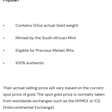
•
Contains 0.5oz actual Gold weight
•
Minted by the South African Mint
•
Eligible for Precious Metals IRAs
•
100% Authentic
Their actual selling price will vary based on the current
spot price of gold. The spot gold price is normally taken
from worldwide exchanges such as the NYMEX or ICE
(Intercontinental Exchange).