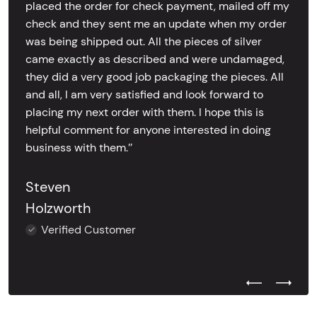
placed the order for check payment, mailed off my
check and they sent me an update when my order
was being shipped out. All the pieces of silver
came exactly as described and were undamaged,
they did a very good job packaging the pieces. All
and all, I am very satisfied and look forward to
placing my next order with them. I hope this is
helpful comment for anyone interested in doing
business with them.’’
Steven
Holzworth
Verified Customer
Previous Test
Next Tes