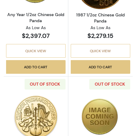
Any Year 1/2oz Chinese Gold
1987 1/2oz Chinese Gold
Panda
Panda
As Low As
As Low As
$2,397.07
$2,279.15
QUICK VIEW
QUICK VIEW
ADD TO CART
ADD TO CART
OUT OF STOCK
OUT OF STOCK
Read more aboutAny Year - 1/2oz Austrian G
Read more about