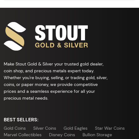
Make Stout Gold & Silver your trusted gold dealer,
coin shop, and precious metals expert today.
Whether you're buying, selling, or trading gold, silver,
coins, or paper money, we provide competitive
prices and a seamless experience for all your
precious metal needs.
BEST SELLERS:
Gold Coins
Silver Coins
Gold Eagles
Star War Coins
Marvel Collectibles
Disney Coins
Bullion Storage