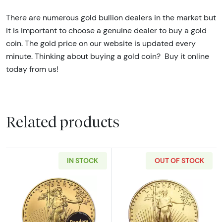
T
here are numerous gold bullion dealers in the market but
it is important to choose a genuine dealer to buy a gold
coin. The gold price on our website is updated every
minute. Thinking about buying a gold coin? Buy it online
today from us!
Related products
IN STOCK
OUT OF STOCK
Read more aboutAny Year - 1/2oz American G
Read more abou