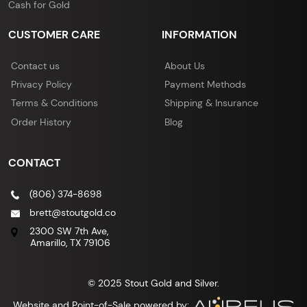
Cash for Gold
CUSTOMER CARE
INFORMATION
Contact us
About Us
Privacy Policy
Payment Methods
Terms & Conditions
Shipping & Insurance
Order History
Blog
CONTACT
(806) 374-8698
brett@stoutgold.co
2300 SW 7th Ave,
Amarillo, TX 79106
© 2025 Stout Gold and Silver.
Website and Point-of-Sale powered by: