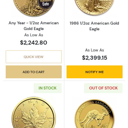
Any Year - 1/2oz American
1986 1/2oz American Gold
Gold Eagle
Eagle
As Low As
$2,242.80
As Low As
$2,399.15
QUICK VIEW
ADD TO CART
NOTIFY ME
IN STOCK
OUT OF STOCK
Read more aboutAny Year 1/2oz Canadian Gold
Read more about