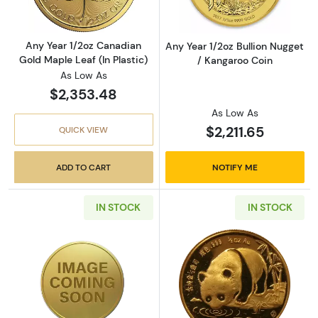
Any Year 1/2oz Canadian
Any Year 1/2oz Bullion Nugget
Gold Maple Leaf (In Plastic)
/ Kangaroo Coin
As Low As
$2,353.48
As Low As
$2,211.65
QUICK VIEW
ADD TO CART
NOTIFY ME
IN STOCK
IN STOCK
Read more aboutAny Year 1/2oz Chinese Gol
Read more abou