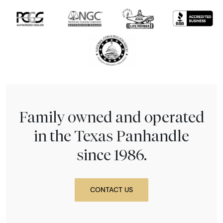
Family owned and operated
in the Texas Panhandle
since 1986.
CONTACT US