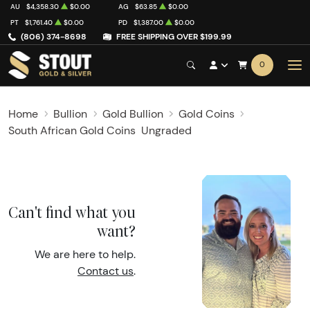
AU
$4,358.30
$0.00
AG
$63.85
$0.00
PT
$1,761.40
$0.00
PD
$1,387.00
$0.00
(806) 374-8698
FREE SHIPPING OVER $199.99
0
Home
Bullion
Gold Bullion
Gold Coins
South African Gold Coins
Ungraded
Can't find what you
want?
We are here to help.
Contact us
.