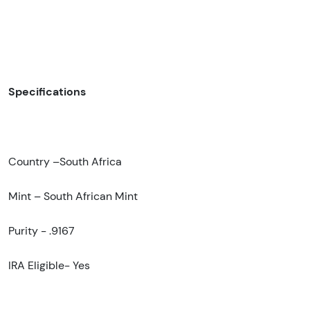
Specifications
Country –South Africa
Mint – South African Mint
Purity - .9167
IRA Eligible- Yes