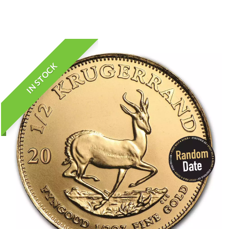
IN STOCK