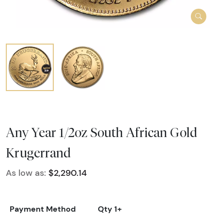
Any Year 1/2oz South African Gold
Krugerrand
As low as:
$2,290.14
Payment Method
Qty 1+