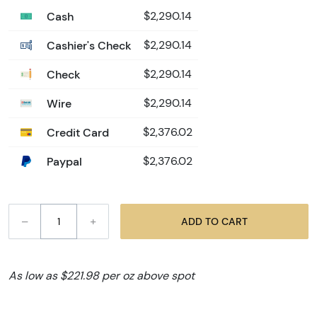
Cash
$2,290.14
Cashier's Check
$2,290.14
Check
$2,290.14
Wire
$2,290.14
Credit Card
$2,376.02
Paypal
$2,376.02
–
+
ADD TO CART
As low as $221.98 per oz above spot