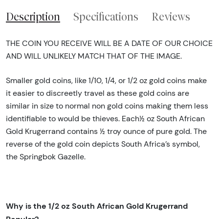
Description
Specifications
Reviews
THE COIN YOU RECEIVE WILL BE A DATE OF OUR CHOICE
AND WILL UNLIKELY MATCH THAT OF THE IMAGE.
Smaller gold coins, like 1/10, 1/4, or 1/2 oz gold coins make
it easier to discreetly travel as these gold coins are
similar in size to normal non gold coins making them less
identifiable to would be thieves. Each½ oz South African
Gold Krugerrand contains ½ troy ounce of pure gold. The
reverse of the gold coin depicts South Africa’s symbol,
the Springbok Gazelle.
Why is the 1/2 oz South African Gold Krugerrand
Popular?