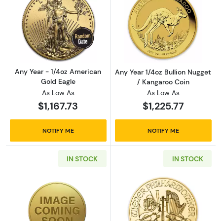
Read more aboutAny Year - 1/4oz American G
Read more about
Any Year - 1/4oz American
Any Year 1/4oz Bullion Nugget
Gold Eagle
/ Kangaroo Coin
As Low As
As Low As
$1,167.73
$1,225.77
NOTIFY ME
NOTIFY ME
IN STOCK
IN STOCK
Read more aboutAny Year 1/4oz Chinese Gol
Read more about