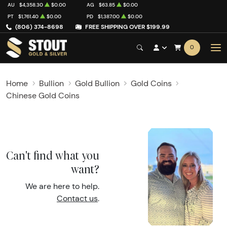
AU
$4,358.30
$0.00
AG
$63.85
$0.00
PT
$1,761.40
$0.00
PD
$1,387.00
$0.00
(806) 374-8698
FREE SHIPPING OVER $199.99
0
Home
Bullion
Gold Bullion
Gold Coins
Chinese Gold Coins
Can't find what you
want?
We are here to help.
Contact us
.