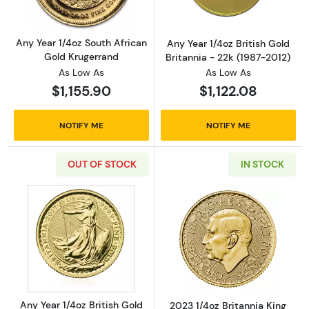
Any Year 1/4oz South African
Any Year 1/4oz British Gold
Gold Krugerrand
Britannia - 22k (1987-2012)
As Low As
As Low As
$1,155.90
$1,122.08
NOTIFY ME
NOTIFY ME
OUT OF STOCK
IN STOCK
Read more aboutAny Year 1/4oz British Gold 
Read more about
Any Year 1/4oz British Gold
2023 1/4oz Britannia King