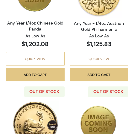
Any Year 1/4oz Chinese Gold
Any Year - 1/4oz Austrian
Panda
Gold Philharmonic
As Low As
As Low As
$1,202.08
$1,125.83
QUICK VIEW
QUICK VIEW
ADD TO CART
ADD TO CART
OUT OF STOCK
OUT OF STOCK
Read more aboutAny Year 1/4oz South Africa
Read more about