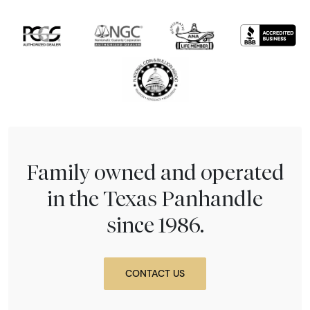
Family owned and operated
in the Texas Panhandle
since 1986.
CONTACT US