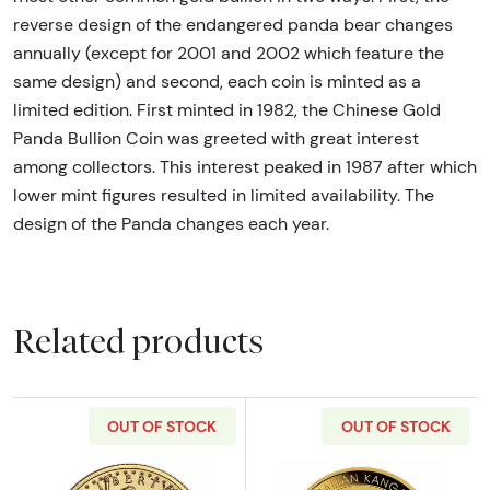
reverse design of the endangered panda bear changes
annually (except for 2001 and 2002 which feature the
same design) and second, each coin is minted as a
limited edition. First minted in 1982, the Chinese Gold
Panda Bullion Coin was greeted with great interest
among collectors. This interest peaked in 1987 after which
lower mint figures resulted in limited availability. The
design of the Panda changes each year.
Related products
OUT OF STOCK
OUT OF STOCK