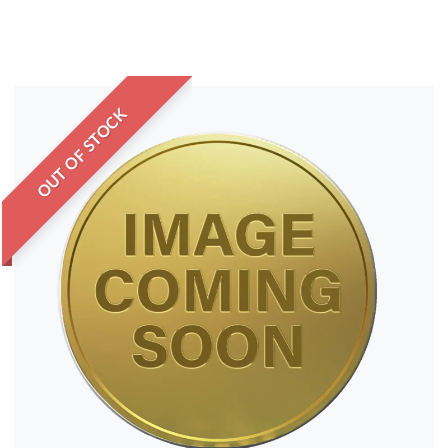
OUT OF STOCK