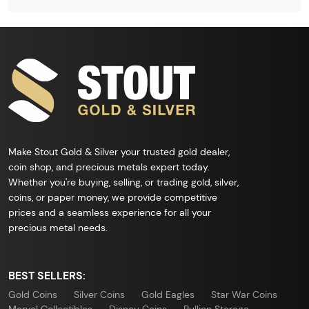
Make Stout Gold & Silver your trusted gold dealer,
coin shop, and precious metals expert today.
Whether you're buying, selling, or trading gold, silver,
coins, or paper money, we provide competitive
prices and a seamless experience for all your
precious metal needs.
BEST SELLERS:
Gold Coins
Silver Coins
Gold Eagles
Star War Coins
Marvel Collectibles
Disney Coins
Bullion Storage