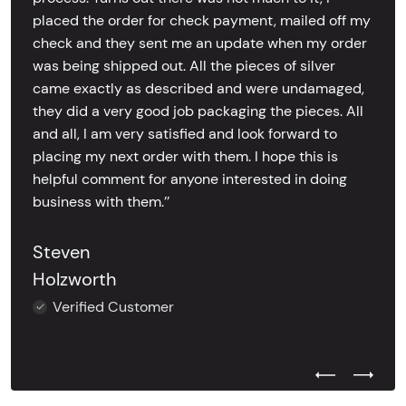
placed the order for check payment, mailed off my
check and they sent me an update when my order
was being shipped out. All the pieces of silver
came exactly as described and were undamaged,
they did a very good job packaging the pieces. All
and all, I am very satisfied and look forward to
placing my next order with them. I hope this is
helpful comment for anyone interested in doing
business with them.’’
Steven
Holzworth
Verified Customer
Previous Test
Next Tes