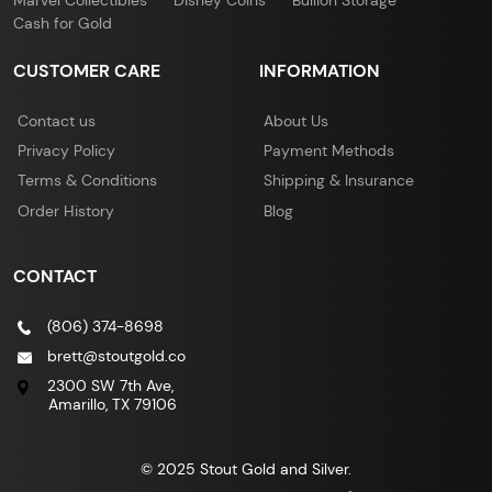
Cash for Gold
CUSTOMER CARE
INFORMATION
Contact us
About Us
Privacy Policy
Payment Methods
Terms & Conditions
Shipping & Insurance
Order History
Blog
CONTACT
(806) 374-8698
brett@stoutgold.co
2300 SW 7th Ave,
Amarillo, TX 79106
© 2025 Stout Gold and Silver.