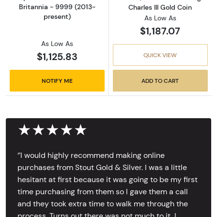
Britannia - 9999 (2013-
Charles III Gold Coin
present)
As Low As
$1,187.07
As Low As
$1,125.83
QUICK VIEW
NOTIFY ME
ADD TO CART
★★★★★
‘’I would highly recommend making online
purchases from Stout Gold & Silver. I was a little
hesitant at first because it was going to be my first
time purchasing from them so I gave them a call
and they took extra time to walk me through the
process. Turns out there was not much to it, I