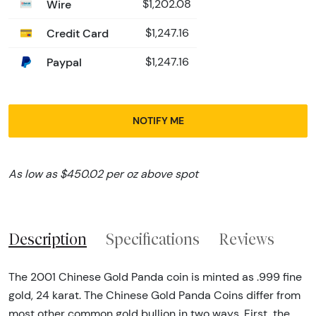
Wire
$1,202.08
Credit Card
$1,247.16
Paypal
$1,247.16
NOTIFY ME
As low as $450.02 per oz above spot
Description
Specifications
Reviews
The 2001 Chinese Gold Panda coin is minted as .999 fine
gold, 24 karat. The Chinese Gold Panda Coins differ from
most other common gold bullion in two ways. First, the