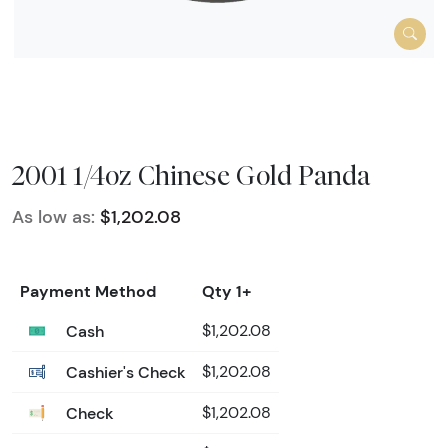
2001 1/4oz Chinese Gold Panda
As low as:
$1,202.08
Payment Method
Qty 1+
Cash
$1,202.08
Cashier's Check
$1,202.08
Check
$1,202.08