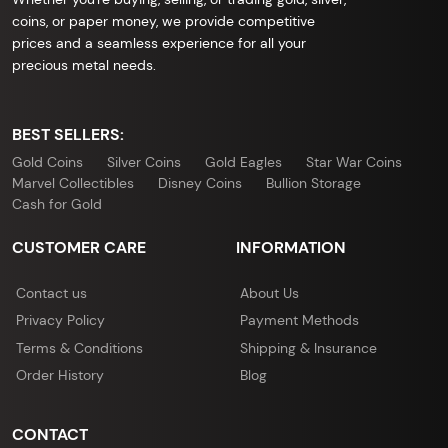
coins, or paper money, we provide competitive
prices and a seamless experience for all your
precious metal needs.
BEST SELLERS:
Gold Coins
Silver Coins
Gold Eagles
Star War Coins
Marvel Collectibles
Disney Coins
Bullion Storage
Cash for Gold
CUSTOMER CARE
INFORMATION
Contact us
About Us
Privacy Policy
Payment Methods
Terms & Conditions
Shipping & Insurance
Order History
Blog
CONTACT