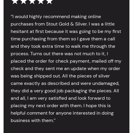
★★★★★
‘’I would highly recommend making online
purchases from Stout Gold & Silver. I was a little
hesitant at first because it was going to be my first
time purchasing from them so I gave them a call
and they took extra time to walk me through the
process. Turns out there was not much to it, I
placed the order for check payment, mailed off my
check and they sent me an update when my order
was being shipped out. All the pieces of silver
came exactly as described and were undamaged,
they did a very good job packaging the pieces. All
and all, I am very satisfied and look forward to
placing my next order with them. I hope this is
helpful comment for anyone interested in doing
business with them.’’