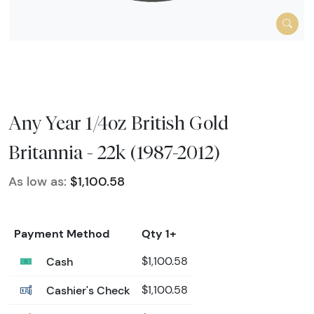
Any Year 1/4oz British Gold
Britannia - 22k (1987-2012)
As low as:
$1,100.58
Payment Method
Qty 1+
Cash
$1,100.58
Cashier's Check
$1,100.58