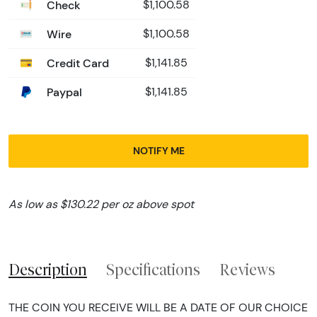
Check
$1,100.58
Wire
$1,100.58
Credit Card
$1,141.85
Paypal
$1,141.85
NOTIFY ME
As low as $130.22 per oz above spot
Description
Specifications
Reviews
THE COIN YOU RECEIVE WILL BE A DATE OF OUR CHOICE