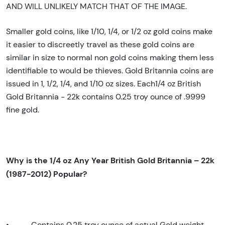
AND WILL UNLIKELY MATCH THAT OF THE IMAGE.
Smaller gold coins, like 1/10, 1/4, or 1/2 oz gold coins make
it easier to discreetly travel as these gold coins are
similar in size to normal non gold coins making them less
identifiable to would be thieves. Gold Britannia coins are
issued in 1, 1/2, 1/4, and 1/10 oz sizes. Each1/4 oz British
Gold Britannia - 22k contains 0.25 troy ounce of .9999
fine gold.
Why is the 1/4 oz Any Year British Gold Britannia – 22k
(1987-2012) Popular?
•
Contains 0.25 troy ounce of actual Gold weight