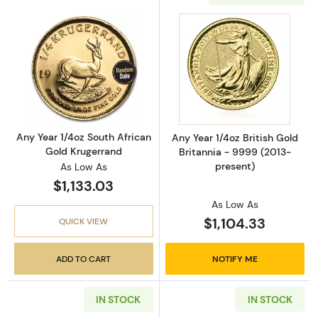
Read more aboutAny Year 1/4oz South Africa
Read more about
Any Year 1/4oz South African
Any Year 1/4oz British Gold
Gold Krugerrand
Britannia - 9999 (2013-
present)
As Low As
$1,133.03
As Low As
$1,104.33
QUICK VIEW
ADD TO CART
NOTIFY ME
IN STOCK
IN STOCK