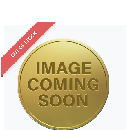
OUT OF STOCK