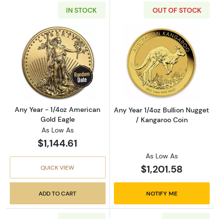
IN STOCK
OUT OF STOCK
Read more aboutAny Year - 1/4oz American G
Read more about
Any Year - 1/4oz American
Any Year 1/4oz Bullion Nugget
Gold Eagle
/ Kangaroo Coin
As Low As
$1,144.61
As Low As
$1,201.58
QUICK VIEW
ADD TO CART
NOTIFY ME