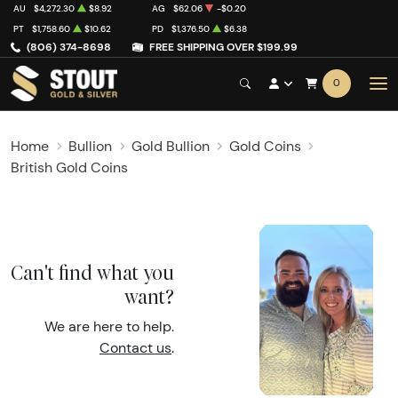
AU
$4,272.30
$8.92
AG
$62.06
-$0.20
PT
$1,758.60
$10.62
PD
$1,376.50
$6.38
(806) 374-8698
FREE SHIPPING OVER $199.99
0
Home
Bullion
Gold Bullion
Gold Coins
British Gold Coins
Can't find what you
want?
We are here to help.
Contact us
.