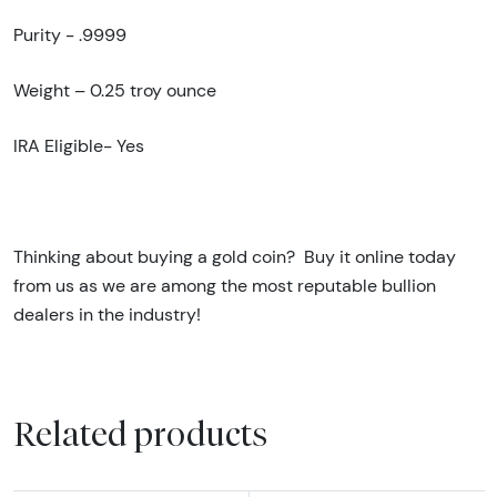
Purity - .9999
Weight – 0.25 troy ounce
IRA Eligible- Yes
Thinking about buying a gold coin?
Buy it online today
from us as we are among the most reputable bullion
dealers in the industry!
Related products