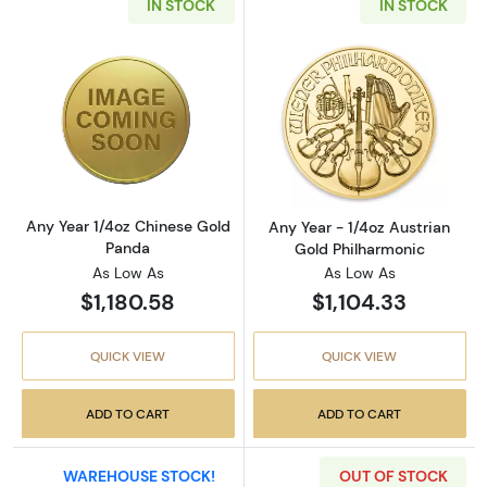
IN STOCK
IN STOCK
Read more aboutAny Year 1/4oz Chinese Gol
Read more about
Any Year 1/4oz Chinese Gold
Any Year - 1/4oz Austrian
Panda
Gold Philharmonic
As Low As
As Low As
$1,180.58
$1,104.33
QUICK VIEW
QUICK VIEW
ADD TO CART
ADD TO CART
WAREHOUSE STOCK!
OUT OF STOCK