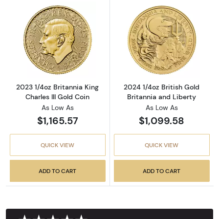
Read more about2023 1/4oz Britannia King Cha
Read more about
2023 1/4oz Britannia King
2024 1/4oz British Gold
Charles III Gold Coin
Britannia and Liberty
As Low As
As Low As
$1,165.57
$1,099.58
QUICK VIEW
QUICK VIEW
ADD TO CART
ADD TO CART