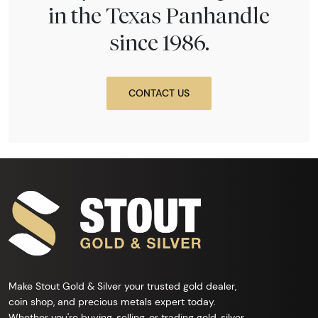
in the Texas Panhandle
since 1986.
CONTACT US
Make Stout Gold & Silver your trusted gold dealer,
coin shop, and precious metals expert today.
Whether you're buying, selling, or trading gold, silver,