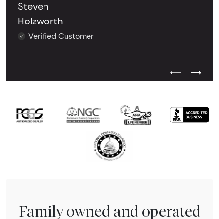
Steven
Holzworth
Verified Customer
Previous Test
Next Tes
Family owned and operated