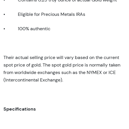
•
Eligible for Precious Metals IRAs
•
100% authentic
Their actual selling price will vary based on the current
spot price of gold. The spot gold price is normally taken
from worldwide exchanges such as the NYMEX or ICE
(Intercontinental Exchange).
Specifications