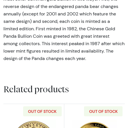
reverse design of the endangered panda bear changes
annually (except for 2001 and 2002 which feature the
same design) and second, each coin is minted as a
limited edition. First minted in 1982, the Chinese Gold
Panda Bullion Coin was greeted with great interest
among collectors. This interest peaked in 1987 after which
lower mint figures resulted in limited availability. The
design of the Panda changes each year.
Related products
OUT OF STOCK
OUT OF STOCK