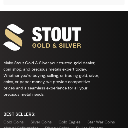
Make Stout Gold & Silver your trusted gold dealer,
coin shop, and precious metals expert today.
Whether you're buying, selling, or trading gold, silver,
coins, or paper money, we provide competitive
prices and a seamless experience for all your
precious metal needs.
BEST SELLERS:
Gold Coins
Silver Coins
Gold Eagles
Star War Coins
Marvel Collectibles
Disney Coins
Bullion Storage