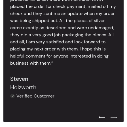
placed the order for check payment, mailed off my
check and they sent me an update when my order
was being shipped out. All the pieces of silver
came exactly as described and were undamaged,
they did a very good job packaging the pieces. All
and all, I am very satisfied and look forward to
placing my next order with them. I hope this is
helpful comment for anyone interested in doing
business with them.’’
Steven
Holzworth
Verified Customer
Previous Test
Next Tes