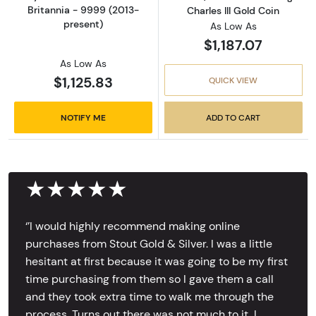
Britannia - 9999 (2013-
Charles III Gold Coin
present)
As Low As
$1,187.07
As Low As
$1,125.83
QUICK VIEW
NOTIFY ME
ADD TO CART
★★★★★
‘’I would highly recommend making online
purchases from Stout Gold & Silver. I was a little
hesitant at first because it was going to be my first
time purchasing from them so I gave them a call
and they took extra time to walk me through the
process. Turns out there was not much to it, I