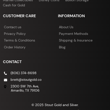
Cash for Gold
CUSTOMER CARE
INFORMATION
Contact us
About Us
Privacy Policy
Payment Methods
Terms & Conditions
Shipping & Insurance
Order History
Blog
CONTACT
(806) 374-8698
brett@stoutgold.co
2300 SW 7th Ave,
Amarillo, TX 79106
© 2025 Stout Gold and Silver.