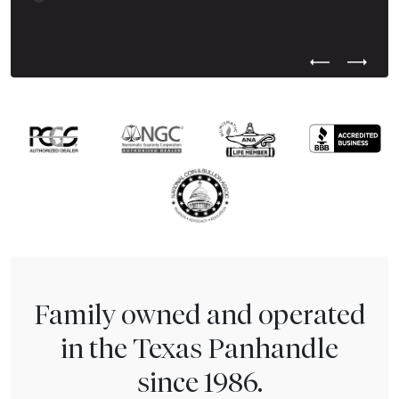
Previous Test
Next Tes
Family owned and operated
in the Texas Panhandle
since 1986.