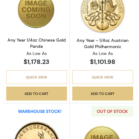
Read more aboutAny Year 1/4oz Chinese Gol
Read more about
Any Year 1/4oz Chinese Gold
Any Year - 1/4oz Austrian
Panda
Gold Philharmonic
As Low As
As Low As
$1,178.23
$1,101.98
QUICK VIEW
QUICK VIEW
ADD TO CART
ADD TO CART
WAREHOUSE STOCK!
OUT OF STOCK