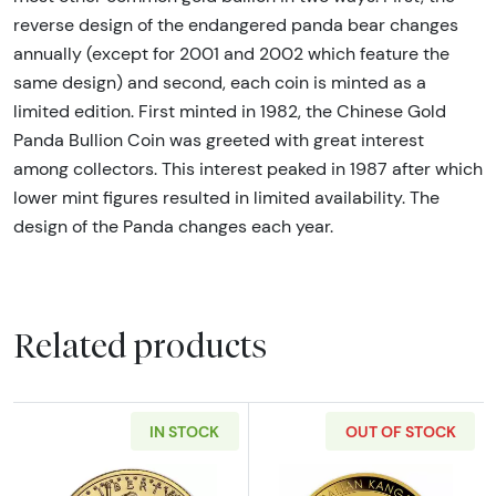
reverse design of the endangered panda bear changes
annually (except for 2001 and 2002 which feature the
same design) and second, each coin is minted as a
limited edition. First minted in 1982, the Chinese Gold
Panda Bullion Coin was greeted with great interest
among collectors. This interest peaked in 1987 after which
lower mint figures resulted in limited availability. The
design of the Panda changes each year.
Related products
IN STOCK
OUT OF STOCK