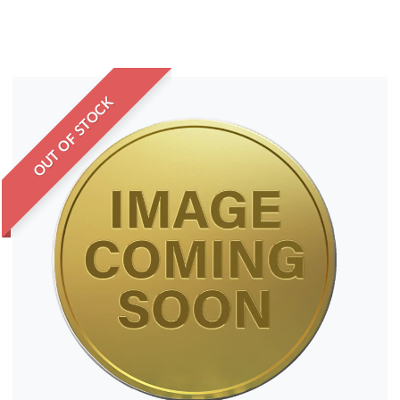
OUT OF STOCK