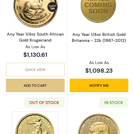
Read more aboutAny Year 1/4oz South Africa
Read more about
Any Year 1/4oz South African
Any Year 1/4oz British Gold
Gold Krugerrand
Britannia - 22k (1987-2012)
As Low As
$1,130.61
As Low As
$1,098.23
QUICK VIEW
ADD TO CART
NOTIFY ME
OUT OF STOCK
IN STOCK