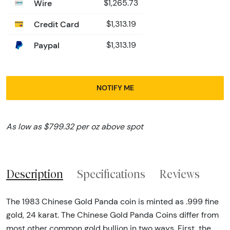
Wire
$1,265.73
Credit Card
$1,313.19
Paypal
$1,313.19
NOTIFY ME
As low as $799.32 per oz above spot
Description
Specifications
Reviews
The 1983 Chinese Gold Panda coin is minted as .999 fine
gold, 24 karat. The Chinese Gold Panda Coins differ from
most other common gold bullion in two ways. First, the