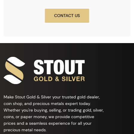
CONTACT US
Make Stout Gold & Silver your trusted gold dealer,
coin shop, and precious metals expert today.
Whether you're buying, selling, or trading gold, silver,
coins, or paper money, we provide competitive
prices and a seamless experience for all your
precious metal needs.