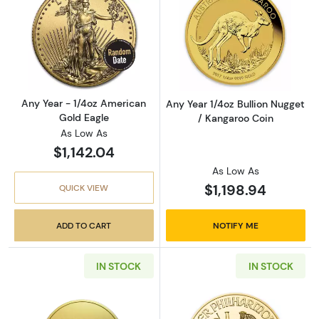
Read more aboutAny Year - 1/4oz American G
Read more about
Any Year - 1/4oz American
Any Year 1/4oz Bullion Nugget
Gold Eagle
/ Kangaroo Coin
As Low As
$1,142.04
As Low As
$1,198.94
QUICK VIEW
ADD TO CART
NOTIFY ME
IN STOCK
IN STOCK