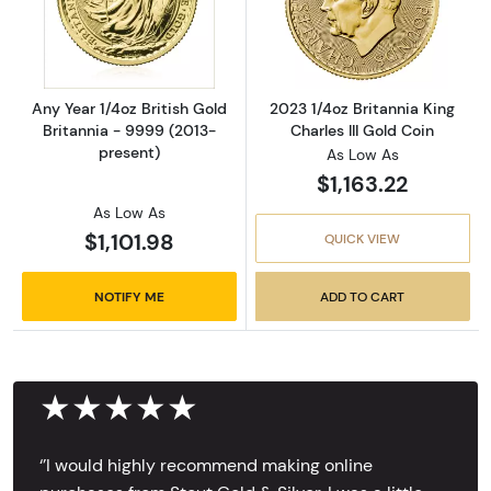
Read more aboutAny Year 1/4oz British Gold 
Read more about
Any Year 1/4oz British Gold
2023 1/4oz Britannia King
Britannia - 9999 (2013-
Charles III Gold Coin
present)
As Low As
$1,163.22
As Low As
$1,101.98
QUICK VIEW
NOTIFY ME
ADD TO CART
★★★★★
‘’I would highly recommend making online