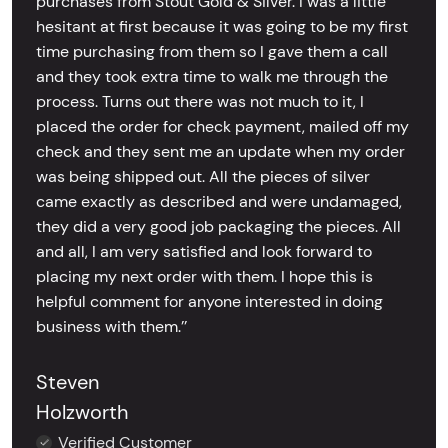
purchases from Stout Gold & Silver. I was a little
hesitant at first because it was going to be my first
time purchasing from them so I gave them a call
and they took extra time to walk me through the
process. Turns out there was not much to it, I
placed the order for check payment, mailed off my
check and they sent me an update when my order
was being shipped out. All the pieces of silver
came exactly as described and were undamaged,
they did a very good job packaging the pieces. All
and all, I am very satisfied and look forward to
placing my next order with them. I hope this is
helpful comment for anyone interested in doing
business with them.’’
Steven
Holzworth
Verified Customer