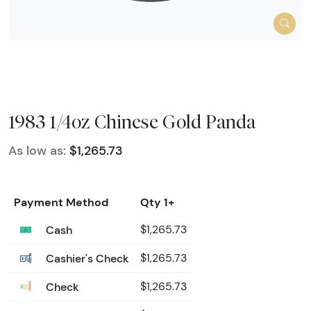
1983 1/4oz Chinese Gold Panda
As low as:
$1,265.73
Payment Method
Qty 1+
Cash
$1,265.73
Cashier's Check
$1,265.73
Check
$1,265.73