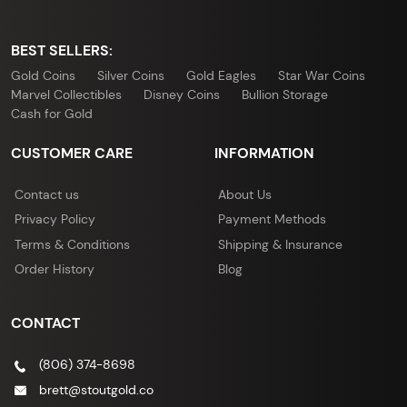
BEST SELLERS:
Gold Coins
Silver Coins
Gold Eagles
Star War Coins
Marvel Collectibles
Disney Coins
Bullion Storage
Cash for Gold
CUSTOMER CARE
INFORMATION
Contact us
About Us
Privacy Policy
Payment Methods
Terms & Conditions
Shipping & Insurance
Order History
Blog
CONTACT
(806) 374-8698
brett@stoutgold.co