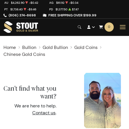
AU
$4,262.90
-$0.42
AG
$61.92
-$0.34
PT
$1,738.40
-$9.46
PD
$1,377.50
$7.47
(806) 374-8698
FREE SHIPPING OVER $199.99
0
Home
Bullion
Gold Bullion
Gold Coins
Chinese Gold Coins
Can't find what you
want?
We are here to help.
Contact us
.