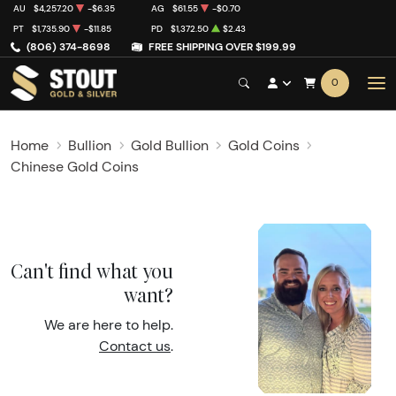
AU
$4,257.20
-$6.35
AG
$61.55
-$0.70
PT
$1,735.90
-$11.85
PD
$1,372.50
$2.43
(806) 374-8698
FREE SHIPPING OVER $199.99
0
Home
Bullion
Gold Bullion
Gold Coins
Chinese Gold Coins
Can't find what you
want?
We are here to help.
Contact us
.