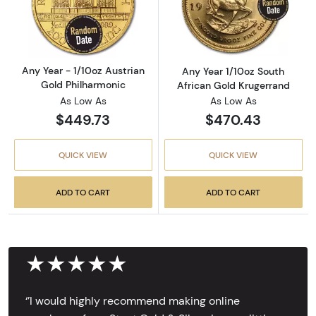
Read more aboutAny Year - 1/10oz Austrian G
Read more about
Any Year - 1/10oz Austrian
Any Year 1/10oz South
Gold Philharmonic
African Gold Krugerrand
As Low As
As Low As
$449.73
$470.43
QUICK VIEW
QUICK VIEW
ADD TO CART
ADD TO CART
★★★★★
‘’I would highly recommend making online