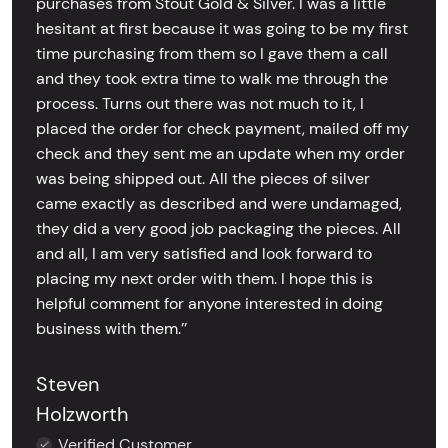
purchases from Stout Gold & Silver. I was a little
hesitant at first because it was going to be my first
time purchasing from them so I gave them a call
and they took extra time to walk me through the
process. Turns out there was not much to it, I
placed the order for check payment, mailed off my
check and they sent me an update when my order
was being shipped out. All the pieces of silver
came exactly as described and were undamaged,
they did a very good job packaging the pieces. All
and all, I am very satisfied and look forward to
placing my next order with them. I hope this is
helpful comment for anyone interested in doing
business with them.’’
Steven
Holzworth
Verified Customer