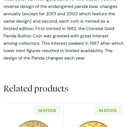
reverse design of the endangered panda bear changes
annually (except for 2001 and 2002 which feature the
same design) and second, each coin is minted as a
limited edition. First minted in 1982, the Chinese Gold
Panda Bullion Coin was greeted with great interest
among collectors. This interest peaked in 1987 after which
lower mint figures resulted in limited availability. The
design of the Panda changes each year.
Related products
IN STOCK
IN STOCK