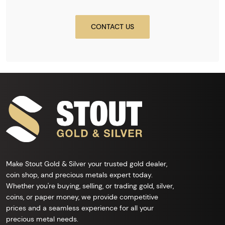
CONTACT US
Make Stout Gold & Silver your trusted gold dealer,
coin shop, and precious metals expert today.
Whether you're buying, selling, or trading gold, silver,
coins, or paper money, we provide competitive
prices and a seamless experience for all your
precious metal needs.