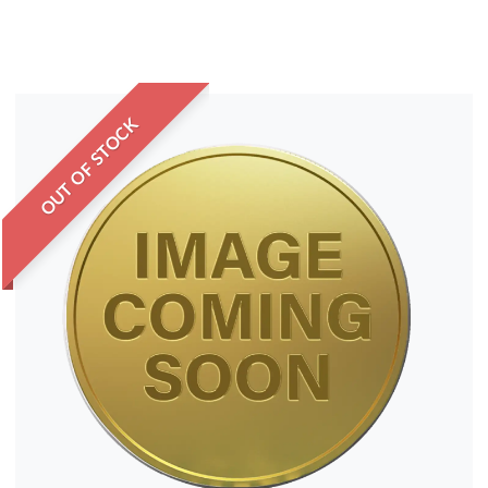
OUT OF STOCK