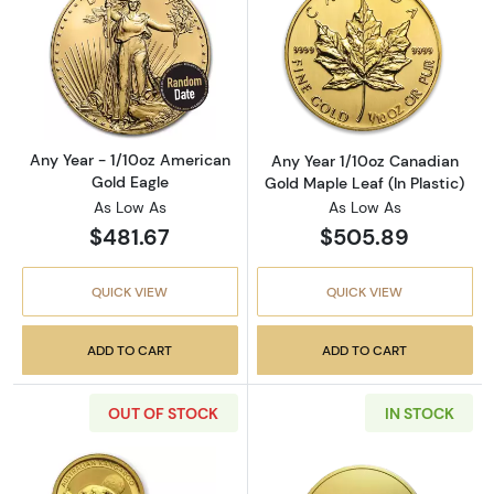
Read more aboutAny Year - 1/10oz American 
Read more about
Any Year - 1/10oz American
Any Year 1/10oz Canadian
Gold Eagle
Gold Maple Leaf (In Plastic)
As Low As
As Low As
$481.67
$505.89
QUICK VIEW
QUICK VIEW
ADD TO CART
ADD TO CART
OUT OF STOCK
IN STOCK