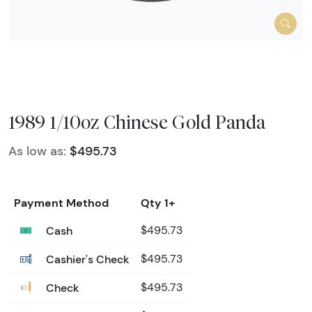
1989 1/10oz Chinese Gold Panda
As low as:
$495.73
Payment Method
Qty 1+
Cash
$495.73
Cashier's Check
$495.73
Check
$495.73