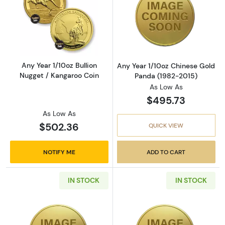
Read more aboutAny Year 1/10oz Bullion Nugg
Read more abou
Any Year 1/10oz Bullion
Any Year 1/10oz Chinese Gold
Nugget / Kangaroo Coin
Panda (1982-2015)
As Low As
$495.73
As Low As
$502.36
QUICK VIEW
NOTIFY ME
ADD TO CART
IN STOCK
IN STOCK