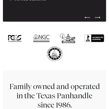
Previous Test
Next Tes
Family owned and operated
in the Texas Panhandle
since 1986.