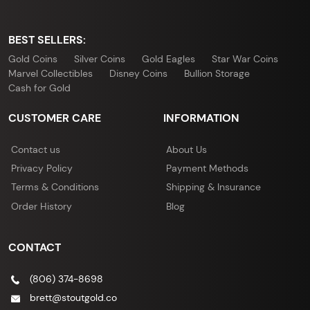
BEST SELLERS:
Gold Coins
Silver Coins
Gold Eagles
Star War Coins
Marvel Collectibles
Disney Coins
Bullion Storage
Cash for Gold
CUSTOMER CARE
INFORMATION
Contact us
About Us
Privacy Policy
Payment Methods
Terms & Conditions
Shipping & Insurance
Order History
Blog
CONTACT
(806) 374-8698
brett@stoutgold.co