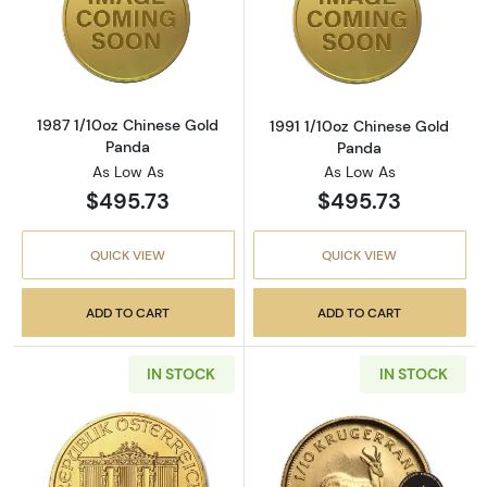
Read more about1987 1/10oz Chinese Gold P
Read more abou
1987 1/10oz Chinese Gold
1991 1/10oz Chinese Gold
Panda
Panda
As Low As
As Low As
$495.73
$495.73
QUICK VIEW
QUICK VIEW
ADD TO CART
ADD TO CART
IN STOCK
IN STOCK