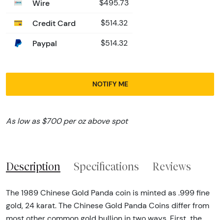
Wire
$495.73
Credit Card
$514.32
Paypal
$514.32
NOTIFY ME
As low as $700 per oz above spot
Description
Specifications
Reviews
The 1989 Chinese Gold Panda coin is minted as .999 fine
gold, 24 karat. The Chinese Gold Panda Coins differ from
most other common gold bullion in two ways. First, the