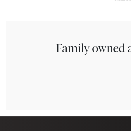
Family owned a