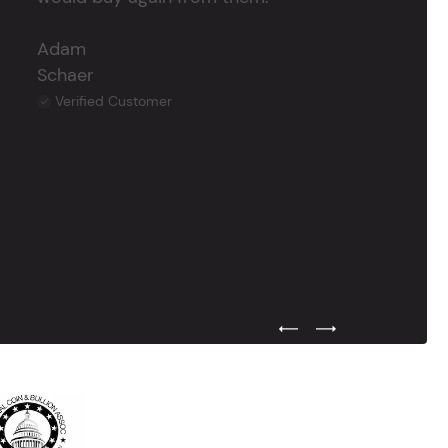
Adam
Schaer
Verified Customer
Previous Testimonial Slide
Next Testimonial Sli