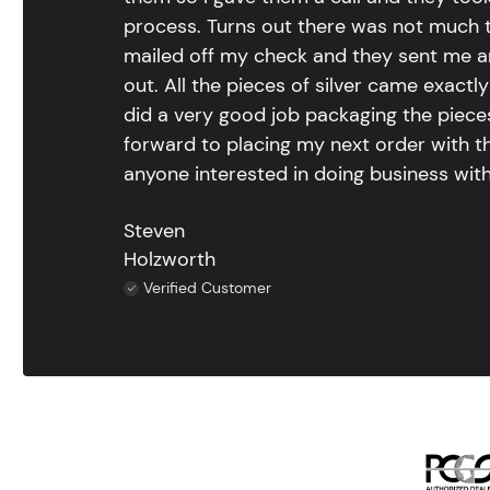
process. Turns out there was not much to
mailed off my check and they sent me 
out. All the pieces of silver came exac
did a very good job packaging the pieces.
forward to placing my next order with th
anyone interested in doing business with
Steven
Holzworth
Verified Customer