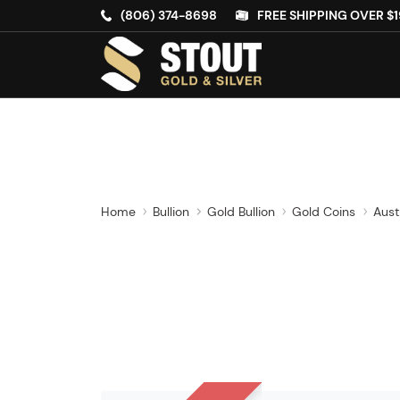
(806) 374-8698
FREE SHIPPING OVER $1
Home
Bullion
Gold Bullion
Gold Coins
Aust