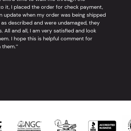
 it, I placed the order for check payment,
an update when my order was being shipped
tly as described and were undamaged, they
 All and all, I am very satisfied and look
em. I hope this is helpful comment for
 them.’’