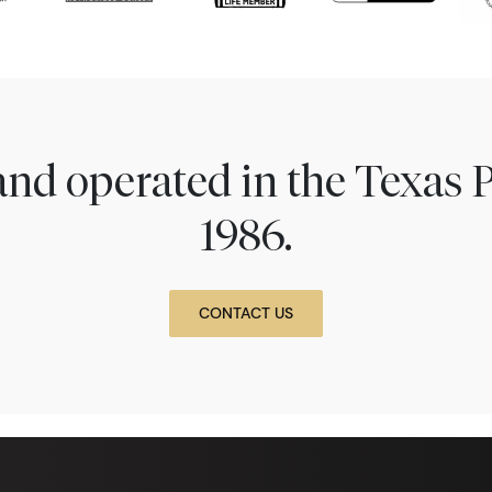
nd operated in the Texas 
1986.
CONTACT US