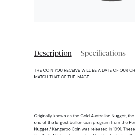
Description
Specifications
THE COIN YOU RECEIVE WILL BE A DATE OF OUR CH
MATCH THAT OF THE IMAGE.
Originally known as the Gold Australian Nugget, the 
one of the largest bullion coin program from the Perth
Nugget / Kangaroo Coin was released in 1991. These