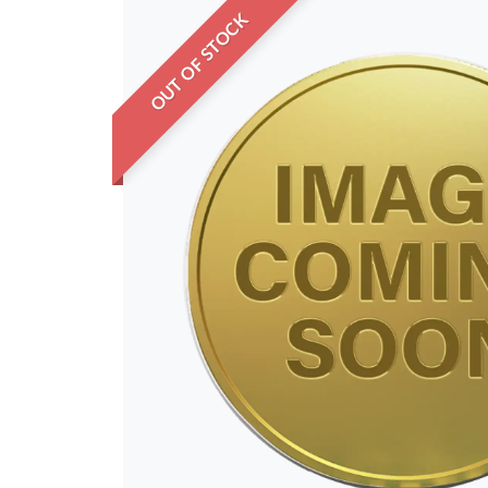
OUT OF STOCK