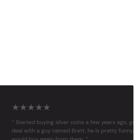
★★★★★
‘’ Started buying silver coins a few years ago, grea
deal with a guy named Brett, he is pretty funny, su
would buy again from them. ’’