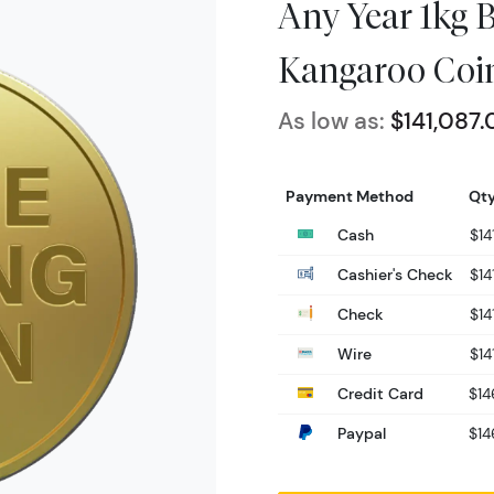
Any Year 1kg B
Kangaroo Coi
As low as:
$141,087.
Payment Method
Qty
Cash
$14
Cashier's Check
$14
Check
$14
Wire
$14
Credit Card
$14
Paypal
$14