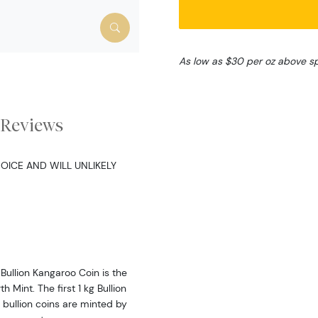
As low as $30 per oz above s
Reviews
OICE AND WILL UNLIKELY
Bullion Kangaroo Coin is the
 Mint. The first 1 kg Bullion
 bullion coins are minted by