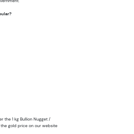
overnment.
pular?
r the 1 kg Bullion Nugget /
the gold price on our website