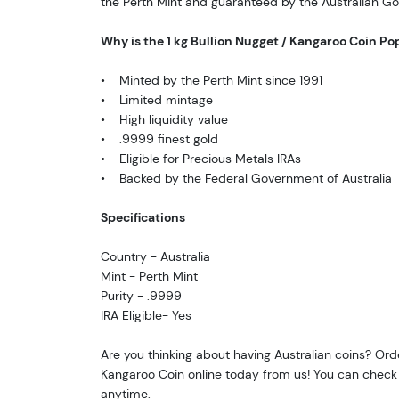
the Perth Mint and guaranteed by the Australian G
Why is the 1 kg Bullion Nugget / Kangaroo Coin Po
• Minted by the Perth Mint since 1991
• Limited mintage
• High liquidity value
• .9999 finest gold
• Eligible for Precious Metals IRAs
• Backed by the Federal Government of Australia
Specifications
Country - Australia
Mint - Perth Mint
Purity - .9999
IRA Eligible- Yes
Are you thinking about having Australian coins? Orde
Kangaroo Coin online today from us! You can check 
anytime.