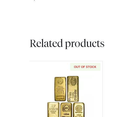
Related products
OUT OF STOCK
Read more about1 Kilo Gold B