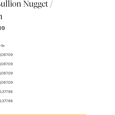
ullion Nugget /
n
09
 1+
1,087.09
1,087.09
1,087.09
1,087.09
6,377.86
6,377.86