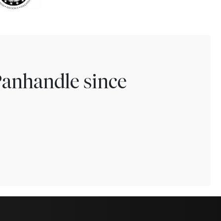
Panhandle since