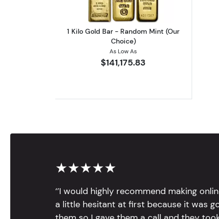
1 Kilo Gold Bar - Random Mint (Our
Choice)
As Low As
$141,175.83
★★★★★
‘’I would highly recommend making onlin
a little hesitant at first because it was 
them so I gave them a call and they too