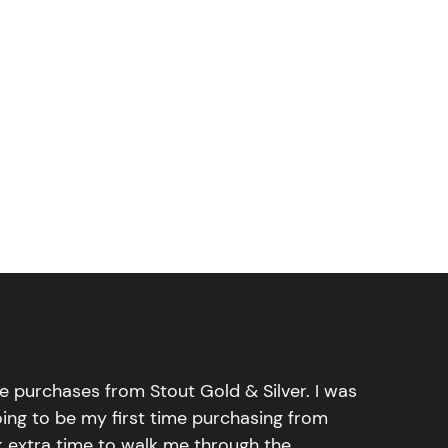
e purchases from Stout Gold & Silver. I was
going to be my first time purchasing from
k extra time to walk me through the