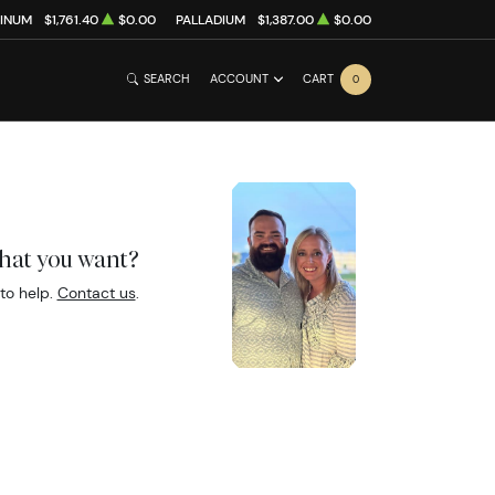
TINUM
$1,761.40
$0.00
PALLADIUM
$1,387.00
$0.00
SEARCH
ACCOUNT
CART
0
what you want?
to help.
Contact us
.