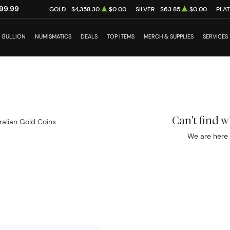
99.99
GOLD
$4,358.30
$0.00
SILVER
$63.85
$0.00
PLA
BULLION
NUMISMATICS
DEALS
TOP ITEMS
MERCH & SUPPLIES
SERVICES
Can't find 
ralian Gold Coins
We are here 