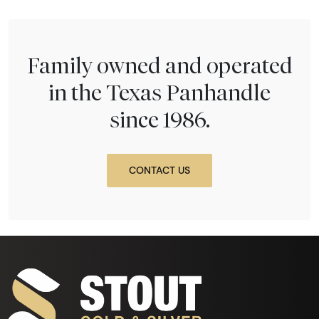
Family owned and operated
in the Texas Panhandle
since 1986.
CONTACT US