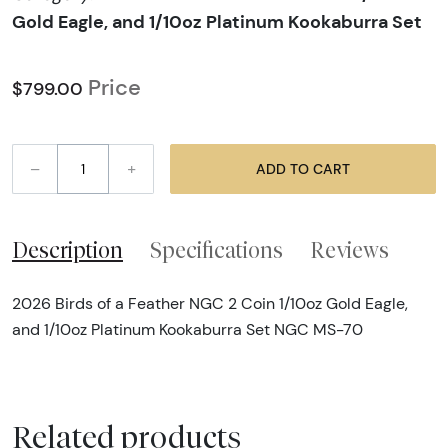
Gold Eagle, and 1/10oz Platinum Kookaburra Set
Price
$799.00
–
+
ADD TO CART
Description
Specifications
Reviews
2026 Birds of a Feather NGC 2 Coin 1/10oz Gold Eagle,
and 1/10oz Platinum Kookaburra Set NGC MS-70
Related products