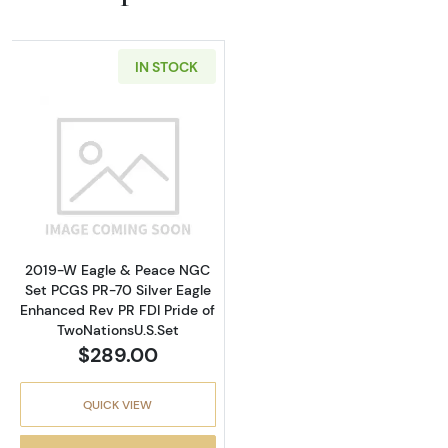
IN STOCK
Read more about2019-W Eagle & Peace NGC Se
2019-W Eagle & Peace NGC
Set PCGS PR-70 Silver Eagle
Enhanced Rev PR FDI Pride of
TwoNationsU.S.Set
$289.00
QUICK VIEW