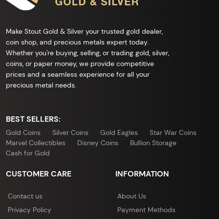
Make Stout Gold & Silver your trusted gold dealer,
coin shop, and precious metals expert today.
Whether you're buying, selling, or trading gold, silver,
coins, or paper money, we provide competitive
prices and a seamless experience for all your
precious metal needs.
BEST SELLERS:
Gold Coins
Silver Coins
Gold Eagles
Star War Coins
Marvel Collectibles
Disney Coins
Bullion Storage
Cash for Gold
CUSTOMER CARE
INFORMATION
Contact us
About Us
Privacy Policy
Payment Methods