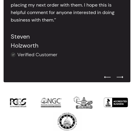
placing my next order with them. I hope this is
helpful comment for anyone interested in doing
business with them.’’
Steven
Holzworth
Verified Customer
Previous Test
Next Tes