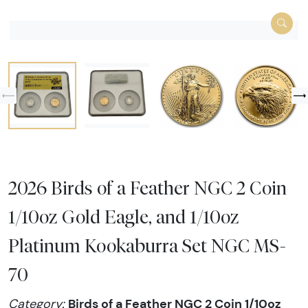
2026 Birds of a Feather NGC 2 Coin
1/10oz Gold Eagle, and 1/10oz
Platinum Kookaburra Set NGC MS-
70
Birds of a Feather NGC 2 Coin 1/10oz
Category: