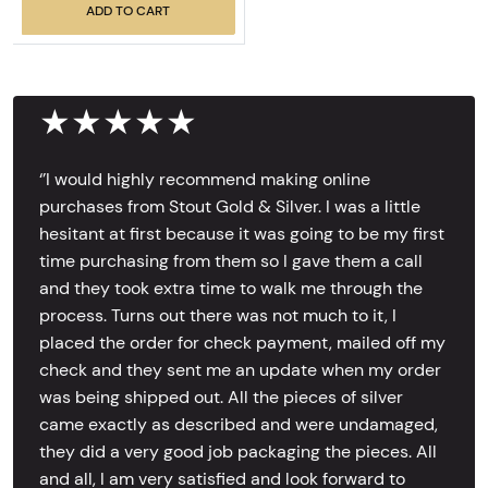
ADD TO CART
★★★★★
‘’I would highly recommend making online
purchases from Stout Gold & Silver. I was a little
hesitant at first because it was going to be my first
time purchasing from them so I gave them a call
and they took extra time to walk me through the
process. Turns out there was not much to it, I
placed the order for check payment, mailed off my
check and they sent me an update when my order
was being shipped out. All the pieces of silver
came exactly as described and were undamaged,
they did a very good job packaging the pieces. All
and all, I am very satisfied and look forward to