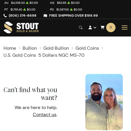
AU
$4,358.30
$0.00
AG
$63.85
$0.00
PT
$1,761.40
$0.00
PD
$1,387.00
$0.00
(806) 374-8698
FREE SHIPPING OVER $199.99
0
Home
Bullion
Gold Bullion
Gold Coins
U.S. Gold Coins
5 Dollars NGC MS-70
Can't find what you
want?
We are here to help.
Contact us
.