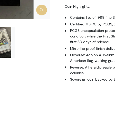
Coin Highlights:
Contains 1 oz of .999 fine Si
Certified MS-70 by PCGS, c
PCGS encapsulation protec
condition, while the First S
first 30 days of release.
Mirrorlike proof finish deli
Obverse: Adolph A. Weinman
American flag, walking grac
Reverse: A heraldic eagle b
colonies.
Sovereign coin backed by 