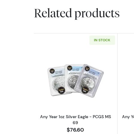
Related products
IN STOCK
Read more aboutAny Year 1oz 
Any Year 1oz Silver Eagle - PCGS MS
Any Ye
69
$76.60