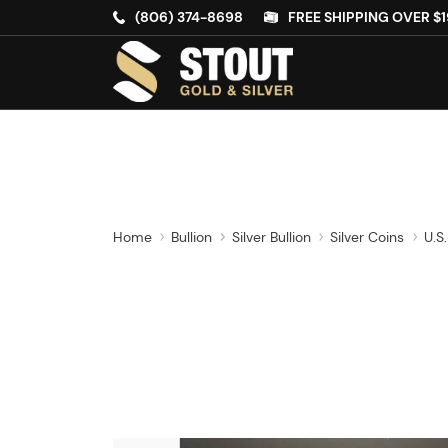
(806) 374-8698
FREE SHIPPING OVER $1
Home
Bullion
Silver Bullion
Silver Coins
U.S.