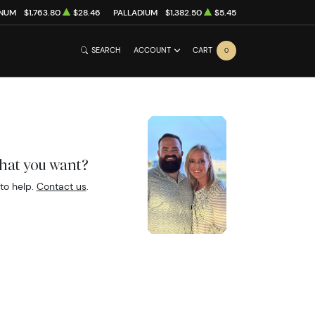
INUM
$1,763.80
$28.46
PALLADIUM
$1,382.50
$5.45
SEARCH
ACCOUNT
CART
0
what you want?
to help.
Contact us
.