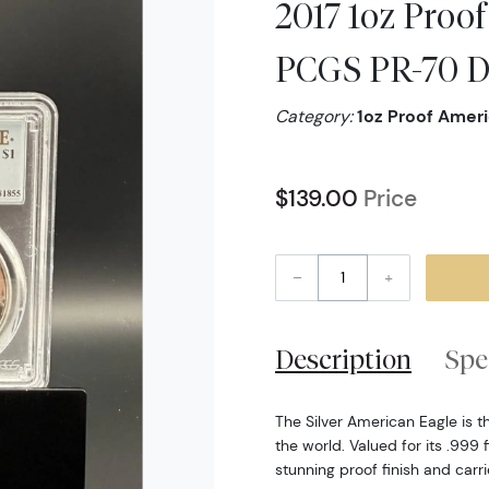
2017 1oz Proof
PCGS PR-70 D
Category:
1oz Proof Ameri
$139.00
Price
–
+
Description
Spe
The Silver American Eagle is t
the world. Valued for its .999 f
stunning proof finish and carr