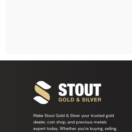
Make Stout Gold & Silver your trusted gold
dealer, coin shop, and precious metals
expert today. Whether you're buying, selling,