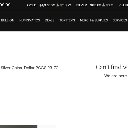
99.99
GOLD
$4,372.60
$118.72
SILVER
$63.83
$2.11
PLAT
BULLION
NUMISMATICS
DEALS
TOP ITEMS
MERCH & SUPPLIES
SERVICES
Can't find 
 Silver Coins
Dollar PCGS PR-70
We are here 