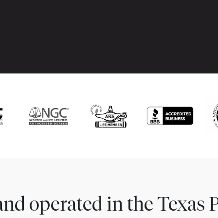
nd operated in the Texas 