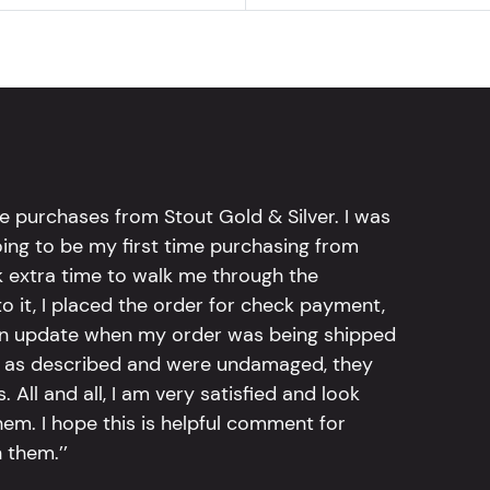
e purchases from Stout Gold & Silver. I was
going to be my first time purchasing from
k extra time to walk me through the
 it, I placed the order for check payment,
an update when my order was being shipped
tly as described and were undamaged, they
 All and all, I am very satisfied and look
em. I hope this is helpful comment for
 them.’’