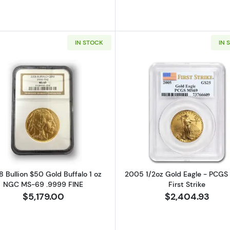
IN STOCK
IN 
 Gold Eagle 1 oz NGC MS-70 EARLY RELEASES
Read more about2008 Bullion $50 Gold Buffalo 1 oz N
Read more ab
 Bullion $50 Gold Buffalo 1 oz
2005 1/2oz Gold Eagle - PCG
NGC MS-69 .9999 FINE
First Strike
$5,179.00
$2,404.93