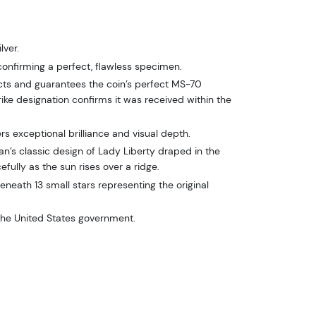
lver.
onfirming a perfect, flawless specimen.
ts and guarantees the coin’s perfect MS-70
trike designation confirms it was received within the
vers exceptional brilliance and visual depth.
’s classic design of Lady Liberty draped in the
efully as the sun rises over a ridge.
eneath 13 small stars representing the original
the United States government.