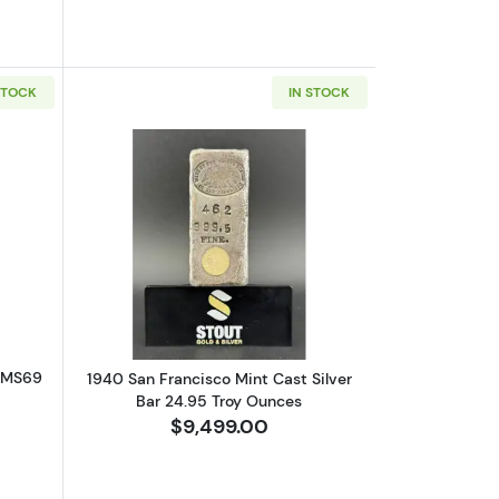
STOCK
IN STOCK
GC MS-69 .9999 FINE
out2005 1/2oz Gold Eagle - PCGS MS69 First Strike
Read more about1940 San Francisco Mi
S MS69
1940 San Francisco Mint Cast Silver
Bar 24.95 Troy Ounces
$9,499.00