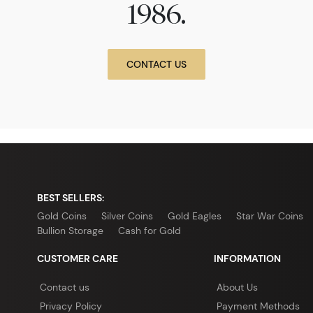
1986.
CONTACT US
BEST SELLERS:
Gold Coins
Silver Coins
Gold Eagles
Star War Coins
Bullion Storage
Cash for Gold
CUSTOMER CARE
INFORMATION
Contact us
About Us
Privacy Policy
Payment Methods