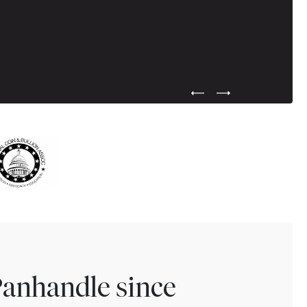
Previous Testimonial Slide
Next Testimonial Sli
Panhandle since