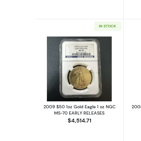
IN STOCK
Read more about2009 $50 1oz
2009 $50 1oz Gold Eagle 1 oz NGC
2008
MS-70 EARLY RELEASES
$4,514.71