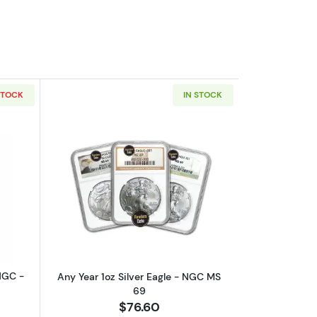
STOCK
IN STOCK
 MS 70
outAny Year - 1oz Gold Buffalo - NGC - MS 70
Read more aboutAny Year 1oz Silver E
NGC -
Any Year 1oz Silver Eagle - NGC MS
69
$76.60