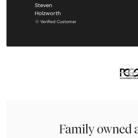
Steven
Holzworth
Verified Customer
Family owned a