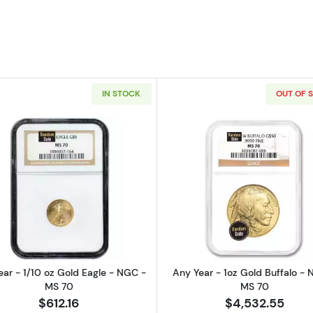
IN STOCK
OUT OF 
Silver Eagle - PCGS MS 69
Read more aboutAny Year - 1/10 oz Gold Eagle - NGC -
Read more ab
ar - 1/10 oz Gold Eagle - NGC -
Any Year - 1oz Gold Buffalo - 
MS 70
MS 70
$612.16
$4,532.55