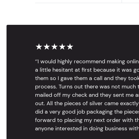
★★★★★
‘’I would highly recommend making onlin
a little hesitant at first because it was 
them so I gave them a call and they too
process. Turns out there was not much to
mailed off my check and they sent me 
out. All the pieces of silver came exac
did a very good job packaging the pieces.
forward to placing my next order with th
anyone interested in doing business with