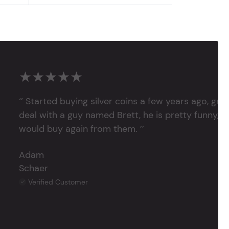
★★★★★
‘’ Started buying silver coins a few years ago, grea
deal with a guy named Brett, he is pretty funny, su
would buy again from them. ’’
Adam
Schaer
Verified Customer