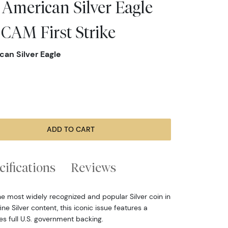
 American Silver Eagle
CAM First Strike
can Silver Eagle
ADD TO CART
cifications
Reviews
he most widely recognized and popular Silver coin in
ine Silver content, this iconic issue features a
ies full U.S. government backing.