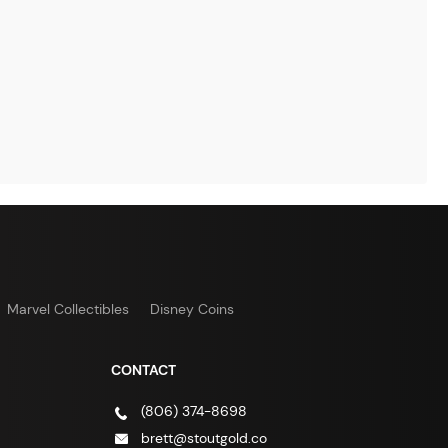
Marvel Collectibles
Disney Coins
CONTACT
(806) 374-8698
brett@stoutgold.co