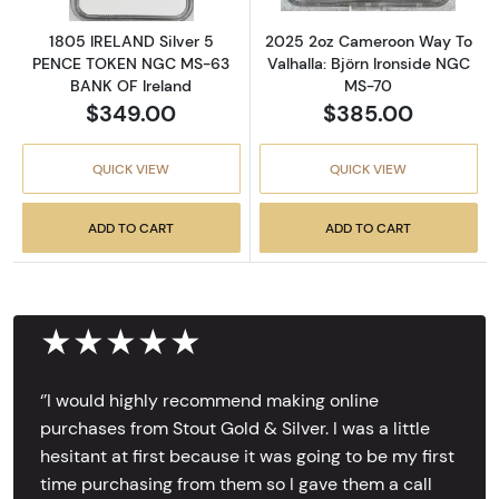
1805 IRELAND Silver 5
2025 2oz Cameroon Way To
PENCE TOKEN NGC MS-63
Valhalla: Björn Ironside NGC
BANK OF Ireland
MS-70
$349.00
$385.00
QUICK VIEW
QUICK VIEW
ADD TO CART
ADD TO CART
★★★★★
‘’I would highly recommend making online
purchases from Stout Gold & Silver. I was a little
hesitant at first because it was going to be my first
time purchasing from them so I gave them a call