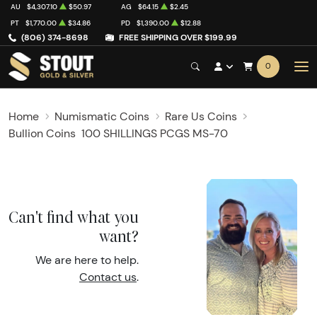
AU
$4,307.10
$50.97
AG
$64.15
$2.45
PT
$1,770.00
$34.86
PD
$1,390.00
$12.88
(806) 374-8698
FREE SHIPPING OVER $199.99
0
Home
Numismatic Coins
Rare Us Coins
Bullion Coins
100 SHILLINGS PCGS MS-70
Can't find what you
want?
We are here to help.
Contact us
.