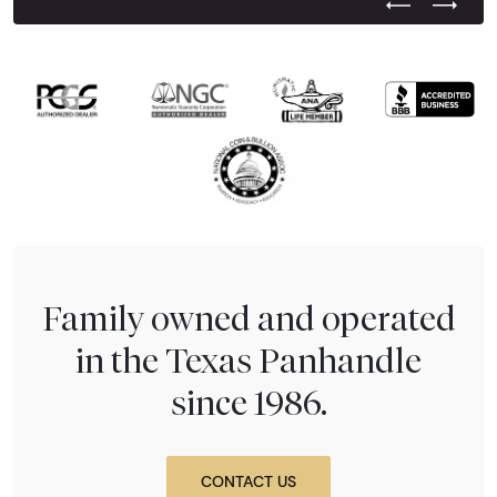
Previous Test
Next Tes
Family owned and operated
in the Texas Panhandle
since 1986.
CONTACT US