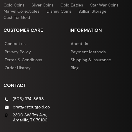
Gold Coins
Silver Coins
Gold Eagles
Star War Coins
Marvel Collectibles
Disney Coins
Bullion Storage
Cash for Gold
CUSTOMER CARE
INFORMATION
Contact us
About Us
Privacy Policy
Payment Methods
Terms & Conditions
Shipping & Insurance
Order History
Blog
CONTACT
(806) 374-8698
brett@stoutgold.co
2300 SW 7th Ave,
Amarillo, TX 79106