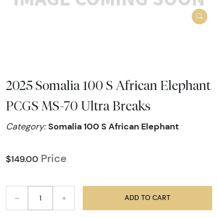
2025 Somalia 100 S African Elephant
PCGS MS-70 Ultra Breaks
Somalia 100 S African Elephant
Category:
Price
$149.00
–
+
ADD TO CART