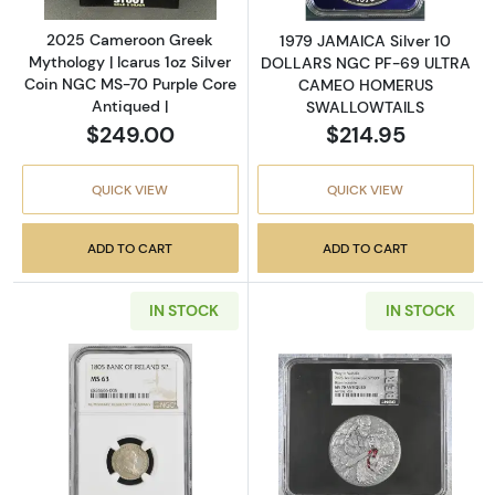
2025 Cameroon Greek
1979 JAMAICA Silver 10
Mythology | Icarus 1oz Silver
DOLLARS NGC PF-69 ULTRA
Coin NGC MS-70 Purple Core
CAMEO HOMERUS
Antiqued |
SWALLOWTAILS
$249.00
$214.95
QUICK VIEW
QUICK VIEW
ADD TO CART
ADD TO CART
IN STOCK
IN STOCK
Read more about1805 IRELAND Silver 5 PE
Read more abou