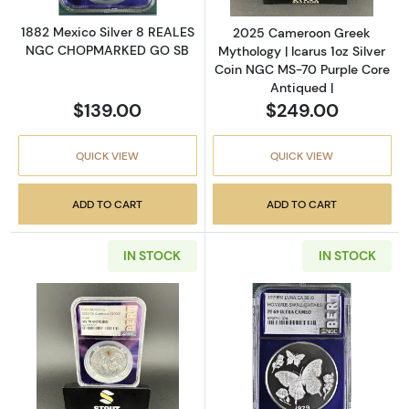
1882 Mexico Silver 8 REALES
2025 Cameroon Greek
NGC CHOPMARKED GO SB
Mythology | Icarus 1oz Silver
Coin NGC MS-70 Purple Core
Antiqued |
$139.00
$249.00
QUICK VIEW
QUICK VIEW
ADD TO CART
ADD TO CART
IN STOCK
IN STOCK
Read more about2025 Cameroon Greek Mytholo
Read more abo