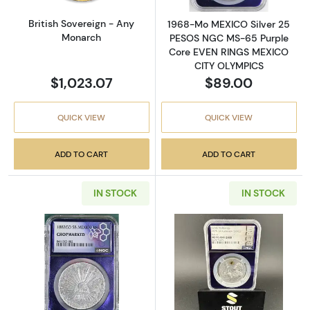
British Sovereign - Any
1968-Mo MEXICO Silver 25
Monarch
PESOS NGC MS-65 Purple
Core EVEN RINGS MEXICO
CITY OLYMPICS
$1,023.07
$89.00
QUICK VIEW
QUICK VIEW
ADD TO CART
ADD TO CART
IN STOCK
IN STOCK
Read more about1882 Mexico Silver 8 RE
Read more about