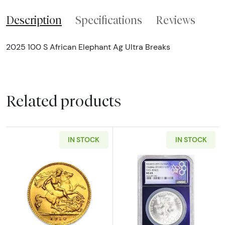
Description
Specifications
Reviews
2025 100 S African Elephant Ag Ultra Breaks
Related products
IN STOCK
IN STOCK
Read more aboutBritish Sovereign - Any Mo
Read more abo