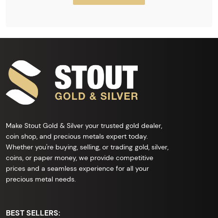
Make Stout Gold & Silver your trusted gold dealer,
coin shop, and precious metals expert today.
Whether you're buying, selling, or trading gold, silver,
coins, or paper money, we provide competitive
prices and a seamless experience for all your
precious metal needs.
BEST SELLERS: