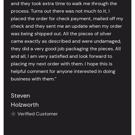
and they took extra time to walk me through the
process. Turns out there was not much to it, I
placed the order for check payment, mailed off my
check and they sent me an update when my order
was being shipped out. All the pieces of silver
came exactly as described and were undamaged,
they did a very good job packaging the pieces. All
and all, I am very satisfied and look forward to
placing my next order with them. I hope this is
helpful comment for anyone interested in doing
business with them.’’
Steven
Holzworth
Verified Customer