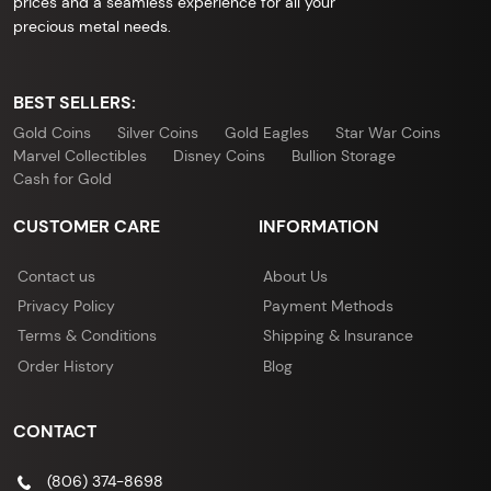
prices and a seamless experience for all your
precious metal needs.
BEST SELLERS:
Gold Coins
Silver Coins
Gold Eagles
Star War Coins
Marvel Collectibles
Disney Coins
Bullion Storage
Cash for Gold
CUSTOMER CARE
INFORMATION
Contact us
About Us
Privacy Policy
Payment Methods
Terms & Conditions
Shipping & Insurance
Order History
Blog
CONTACT
(806) 374-8698