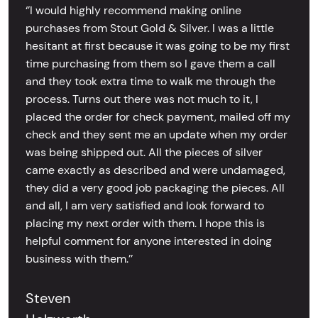
‘’I would highly recommend making online
purchases from Stout Gold & Silver. I was a little
hesitant at first because it was going to be my first
time purchasing from them so I gave them a call
and they took extra time to walk me through the
process. Turns out there was not much to it, I
placed the order for check payment, mailed off my
check and they sent me an update when my order
was being shipped out. All the pieces of silver
came exactly as described and were undamaged,
they did a very good job packaging the pieces. All
and all, I am very satisfied and look forward to
placing my next order with them. I hope this is
helpful comment for anyone interested in doing
business with them.’’
Steven