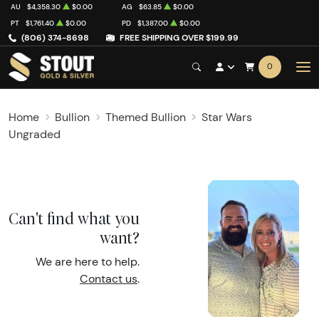
AU
$4,358.30
$0.00
AG
$63.85
$0.00
PT
$1,761.40
$0.00
PD
$1,387.00
$0.00
(806) 374-8698
FREE SHIPPING OVER $199.99
0
Home
Bullion
Themed Bullion
Star Wars
Ungraded
Can't find what you
want?
We are here to help.
Contact us
.