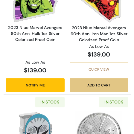
Read more about2023 Niue Marvel Avengers 60
Read more about
2023 Niue Marvel Avengers
2023 Niue Marvel Avengers
60th Ann. Hulk 1oz Silver
60th Ann. Iron Man 1oz Silver
Colorized Proof Coin
Colorized Proof Coin
As Low As
$139.00
As Low As
$139.00
QUICK VIEW
NOTIFY ME
ADD TO CART
IN STOCK
IN STOCK