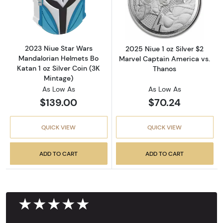
Read more about2023 Niue Star Wars Mandalor
Read more about
2023 Niue Star Wars
2025 Niue 1 oz Silver $2
Mandalorian Helmets Bo
Marvel Captain America vs.
Katan 1 oz Silver Coin (3K
Thanos
Mintage)
As Low As
As Low As
$139.00
$70.24
QUICK VIEW
QUICK VIEW
ADD TO CART
ADD TO CART
★★★★★