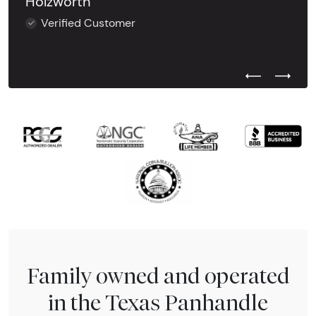
Holzworth
Verified Customer
Previous Test
Next Tes
Family owned and operated
in the Texas Panhandle