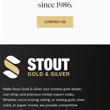
since 1986.
CONTACT US
Make Stout Gold & Silver your trusted gold dealer,
coin shop, and precious metals expert today.
Whether you're buying, selling, or trading gold, silver,
coins, or paper money, we provide competitive