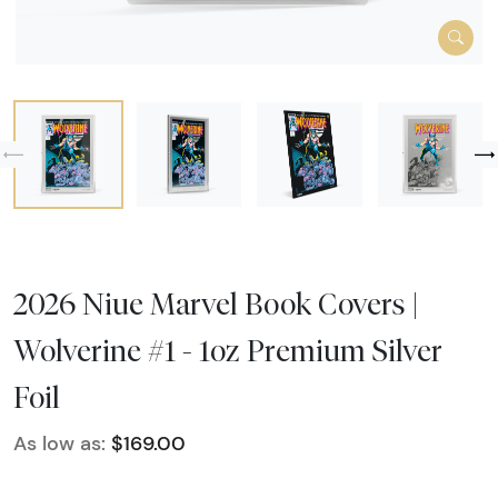
2026 Niue Marvel Book Covers |
Wolverine #1 - 1oz Premium Silver
Foil
As low as:
$169.00