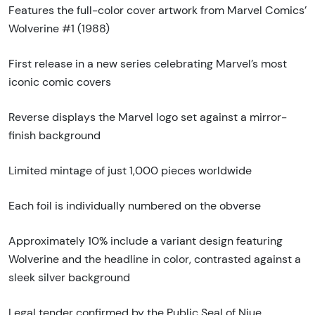
Features the full-color cover artwork from Marvel Comics’
Wolverine #1 (1988)
First release in a new series celebrating Marvel’s most
iconic comic covers
Reverse displays the Marvel logo set against a mirror-
finish background
Limited mintage of just 1,000 pieces worldwide
Each foil is individually numbered on the obverse
Approximately 10% include a variant design featuring
Wolverine and the headline in color, contrasted against a
sleek silver background
Legal tender confirmed by the Public Seal of Niue