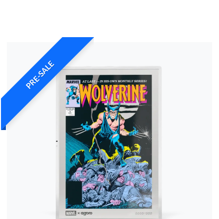
PRE-SALE