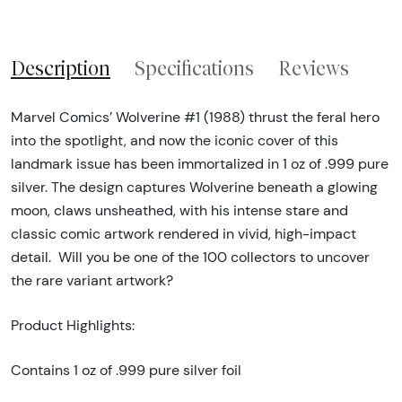
Description
Specifications
Reviews
Marvel Comics’ Wolverine #1 (1988) thrust the feral hero
into the spotlight, and now the iconic cover of this
landmark issue has been immortalized in 1 oz of .999 pure
silver. The design captures Wolverine beneath a glowing
moon, claws unsheathed, with his intense stare and
classic comic artwork rendered in vivid, high-impact
detail. Will you be one of the 100 collectors to uncover
the rare variant artwork?
Product Highlights:
Contains 1 oz of .999 pure silver foil