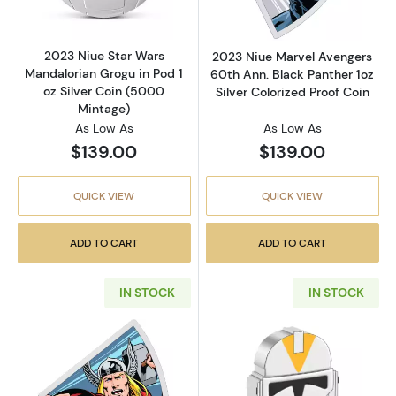
2023 Niue Star Wars
2023 Niue Marvel Avengers
Mandalorian Grogu in Pod 1
60th Ann. Black Panther 1oz
oz Silver Coin (5000
Silver Colorized Proof Coin
Mintage)
As Low As
As Low As
$139.00
$139.00
QUICK VIEW
QUICK VIEW
ADD TO CART
ADD TO CART
IN STOCK
IN STOCK