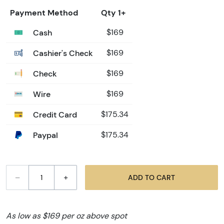
Payment Method
Qty 1+
Cash
$169
Cashier's Check
$169
Check
$169
Wire
$169
Credit Card
$175.34
Paypal
$175.34
–
+
ADD TO CART
As low as $169 per oz above spot