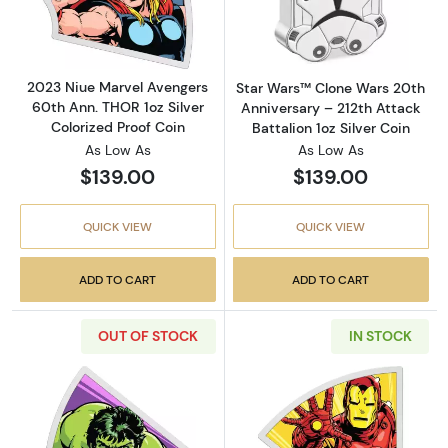
Read more about2023 Niue Marvel Avengers 6
Read more about
2023 Niue Marvel Avengers
Star Wars™ Clone Wars 20th
60th Ann. THOR 1oz Silver
Anniversary – 212th Attack
Colorized Proof Coin
Battalion 1oz Silver Coin
As Low As
As Low As
$139.00
$139.00
QUICK VIEW
QUICK VIEW
ADD TO CART
ADD TO CART
OUT OF STOCK
IN STOCK