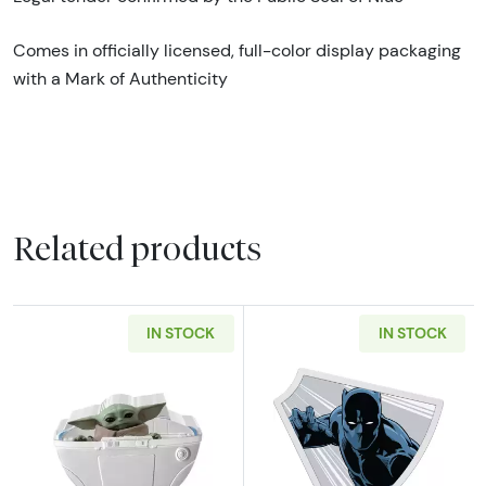
Comes in officially licensed, full-color display packaging
with a Mark of Authenticity
Related products
IN STOCK
IN STOCK
Read more about2023 Niue Star Wars Mandalo
Read more about