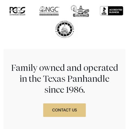
Family owned and operated
in the Texas Panhandle
since 1986.
CONTACT US