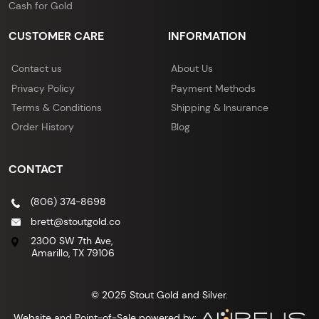
Cash for Gold
CUSTOMER CARE
INFORMATION
Contact us
About Us
Privacy Policy
Payment Methods
Terms & Conditions
Shipping & Insurance
Order History
Blog
CONTACT
(806) 374-8698
brett@stoutgold.co
2300 SW 7th Ave,
Amarillo, TX 79106
© 2025 Stout Gold and Silver.
Website and Point-of-Sale powered by: