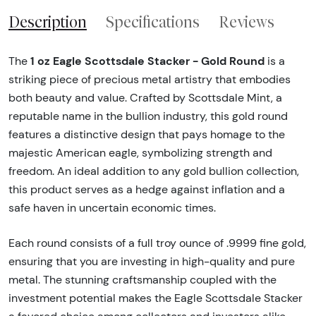
Description
Specifications
Reviews
1 oz Eagle Scottsdale Stacker - Gold Round
The
is a
striking piece of precious metal artistry that embodies
both beauty and value. Crafted by Scottsdale Mint, a
reputable name in the bullion industry, this gold round
features a distinctive design that pays homage to the
majestic American eagle, symbolizing strength and
freedom. An ideal addition to any gold bullion collection,
this product serves as a hedge against inflation and a
safe haven in uncertain economic times.
Each round consists of a full troy ounce of .9999 fine gold,
ensuring that you are investing in high-quality and pure
metal. The stunning craftsmanship coupled with the
investment potential makes the Eagle Scottsdale Stacker