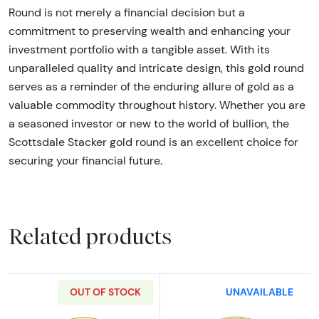
Round is not merely a financial decision but a
commitment to preserving wealth and enhancing your
investment portfolio with a tangible asset. With its
unparalleled quality and intricate design, this gold round
serves as a reminder of the enduring allure of gold as a
valuable commodity throughout history. Whether you are
a seasoned investor or new to the world of bullion, the
Scottsdale Stacker gold round is an excellent choice for
securing your financial future.
Related products
OUT OF STOCK
UNAVAILABLE