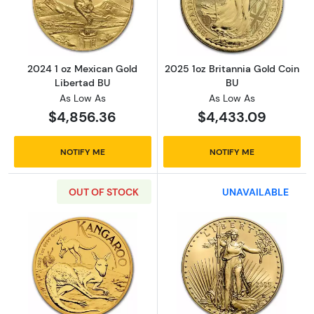
Read more about2024 1 oz Mexican Gold Lib
Read more about
2024 1 oz Mexican Gold
2025 1oz Britannia Gold Coin
Libertad BU
BU
As Low As
As Low As
$4,856.36
$4,433.09
NOTIFY ME
NOTIFY ME
OUT OF STOCK
UNAVAILABLE
Read more about2025 1oz Australian Perth M
Read more abou