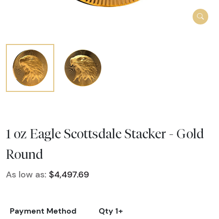
1 oz Eagle Scottsdale Stacker - Gold
Round
As low as:
$4,497.69
Payment Method
Qty 1+