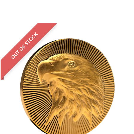
OUT OF STOCK