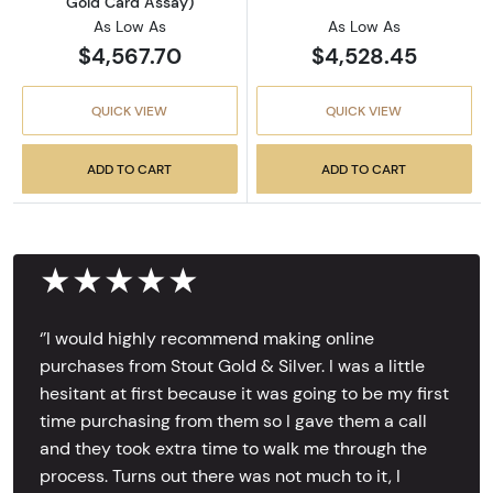
Gold Card Assay)
As Low As
As Low As
$4,567.70
$4,528.45
QUICK VIEW
QUICK VIEW
ADD TO CART
ADD TO CART
★★★★★
‘’I would highly recommend making online
purchases from Stout Gold & Silver. I was a little
hesitant at first because it was going to be my first
time purchasing from them so I gave them a call
and they took extra time to walk me through the
process. Turns out there was not much to it, I