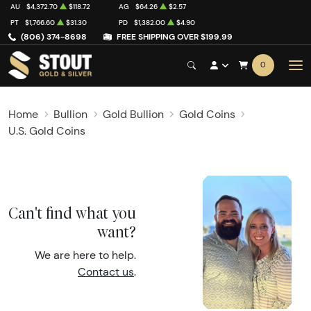
AU
$4,372.70
$118.72
AG
$64.26
$2.57
PT
$1,766.60
$31.30
PD
$1,382.00
$4.90
(806) 374-8698
FREE SHIPPING OVER $199.99
0
Home
Bullion
Gold Bullion
Gold Coins
U.S. Gold Coins
Can't find what you
want?
We are here to help.
Contact us
.