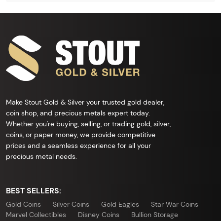
Make Stout Gold & Silver your trusted gold dealer,
coin shop, and precious metals expert today.
Whether you're buying, selling, or trading gold, silver,
coins, or paper money, we provide competitive
prices and a seamless experience for all your
precious metal needs.
BEST SELLERS:
Gold Coins
Silver Coins
Gold Eagles
Star War Coins
Marvel Collectibles
Disney Coins
Bullion Storage