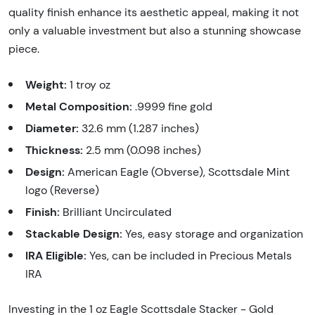
quality finish enhance its aesthetic appeal, making it not
only a valuable investment but also a stunning showcase
piece.
Weight:
1 troy oz
Metal Composition:
.9999 fine gold
Diameter:
32.6 mm (1.287 inches)
Thickness:
2.5 mm (0.098 inches)
Design:
American Eagle (Obverse), Scottsdale Mint
logo (Reverse)
Finish:
Brilliant Uncirculated
Stackable Design:
Yes, easy storage and organization
IRA Eligible:
Yes, can be included in Precious Metals
IRA
Investing in the 1 oz Eagle Scottsdale Stacker - Gold