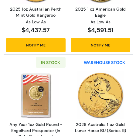
2025 1oz Australian Perth
2025 1 oz American Gold
Mint Gold Kangaroo
Eagle
As Low As
As Low As
$4,437.57
$4,591.51
NOTIFY ME
NOTIFY ME
IN STOCK
WAREHOUSE STOCK
Read more aboutAny Year 1oz Gold Round - E
Read more about
Any Year 1oz Gold Round -
2026 Australia 1 oz Gold
Engelhard Prospector (In
Lunar Horse BU (Series III)