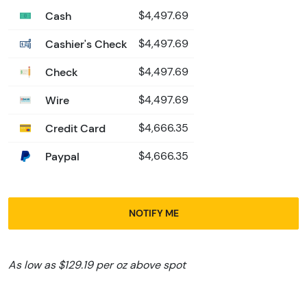
Cash
$4,497.69
Cashier's Check
$4,497.69
Check
$4,497.69
Wire
$4,497.69
Credit Card
$4,666.35
Paypal
$4,666.35
NOTIFY ME
As low as $129.19 per oz above spot