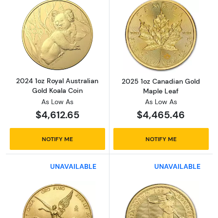
Read more about2024 1oz Royal Australian G
Read more abou
2024 1oz Royal Australian
2025 1oz Canadian Gold
Gold Koala Coin
Maple Leaf
As Low As
As Low As
$4,612.65
$4,465.46
NOTIFY ME
NOTIFY ME
UNAVAILABLE
UNAVAILABLE