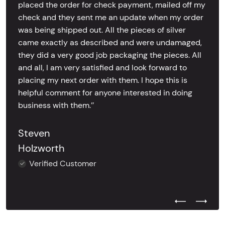
placed the order for check payment, mailed off my
check and they sent me an update when my order
was being shipped out. All the pieces of silver
came exactly as described and were undamaged,
they did a very good job packaging the pieces. All
and all, I am very satisfied and look forward to
placing my next order with them. I hope this is
helpful comment for anyone interested in doing
business with them.’’
Steven
Holzworth
Verified Customer
Previous Test
Next Tes