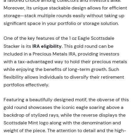
a favored choice among collectors and investors alike.
Moreover, its unique stackable design allows for efficient
storage—stack multiple rounds easily without taking up
significant space in your portfolio or storage solution.
One of the key features of the 1 oz Eagle Scottsdale
IRA eligibility
Stacker is its
. This gold round can be
included in a Precious Metals IRA, providing investors
with a tax-advantaged way to hold their precious metals
while enjoying the benefits of long-term growth. Such
flexibility allows individuals to diversify their retirement
portfolios effectively.
Featuring a beautifully designed motif, the obverse of this
gold round showcases the iconic eagle soaring above a
backdrop of stylized rays, while the reverse displays the
Scottsdale Mint logo along with the denomination and
weight of the piece. The attention to detail and the high-