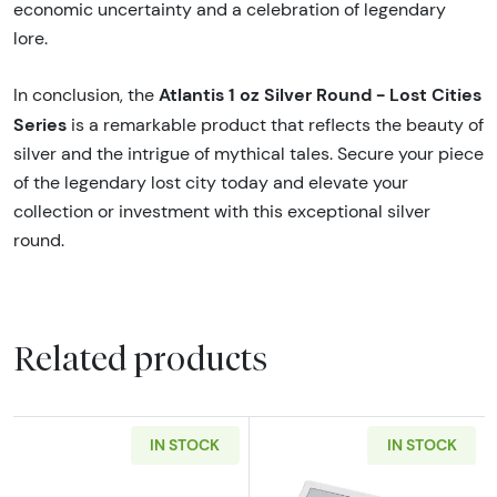
economic uncertainty and a celebration of legendary
lore.
Atlantis 1 oz Silver Round - Lost Cities
In conclusion, the
Series
is a remarkable product that reflects the beauty of
silver and the intrigue of mythical tales. Secure your piece
of the legendary lost city today and elevate your
collection or investment with this exceptional silver
round.
Related products
IN STOCK
IN STOCK