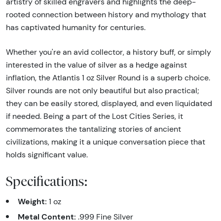
artistry of skilled engravers and highlights the deep-
rooted connection between history and mythology that
has captivated humanity for centuries.
Whether you're an avid collector, a history buff, or simply
interested in the value of silver as a hedge against
inflation, the Atlantis 1 oz Silver Round is a superb choice.
Silver rounds are not only beautiful but also practical;
they can be easily stored, displayed, and even liquidated
if needed. Being a part of the Lost Cities Series, it
commemorates the tantalizing stories of ancient
civilizations, making it a unique conversation piece that
holds significant value.
Specifications:
Weight:
1 oz
Metal Content:
.999 Fine Silver