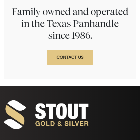
Family owned and operated
in the Texas Panhandle
since 1986.
CONTACT US