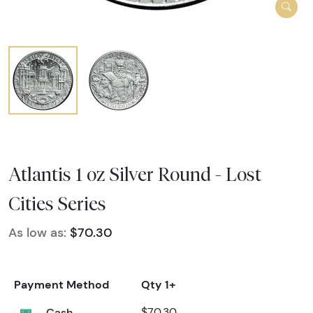
Atlantis 1 oz Silver Round - Lost
Cities Series
As low as:
$70.30
Payment Method
Qty 1+
Cash
$70.30