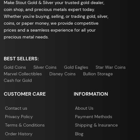
Make Stout Gold & Silver your trusted gold dealer,
coin shop, and precious metals expert today.
Whether you're buying, selling, or trading gold, silver,
coins, or paper money, we provide competitive
prices and a seamless experience for all your
precious metal needs.
BEST SELLERS:
Gold Coins
Silver Coins
Gold Eagles
Star War Coins
Marvel Collectibles
Disney Coins
Bullion Storage
Cash for Gold
CUSTOMER CARE
INFORMATION
Contact us
About Us
Privacy Policy
Payment Methods
Terms & Conditions
Shipping & Insurance
Order History
Blog