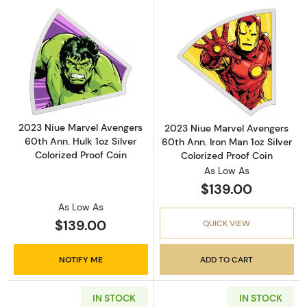
Read more about2023 Niue Marvel Avengers 60
Read more about
2023 Niue Marvel Avengers
2023 Niue Marvel Avengers
60th Ann. Hulk 1oz Silver
60th Ann. Iron Man 1oz Silver
Colorized Proof Coin
Colorized Proof Coin
As Low As
$139.00
As Low As
$139.00
QUICK VIEW
NOTIFY ME
ADD TO CART
IN STOCK
IN STOCK