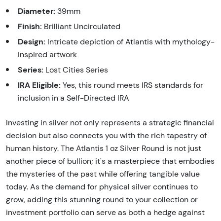
Diameter:
39mm
Finish:
Brilliant Uncirculated
Design:
Intricate depiction of Atlantis with mythology-
inspired artwork
Series:
Lost Cities Series
IRA Eligible:
Yes, this round meets IRS standards for
inclusion in a Self-Directed IRA
Investing in silver not only represents a strategic financial
decision but also connects you with the rich tapestry of
human history. The Atlantis 1 oz Silver Round is not just
another piece of bullion; it's a masterpiece that embodies
the mysteries of the past while offering tangible value
today. As the demand for physical silver continues to
grow, adding this stunning round to your collection or
investment portfolio can serve as both a hedge against