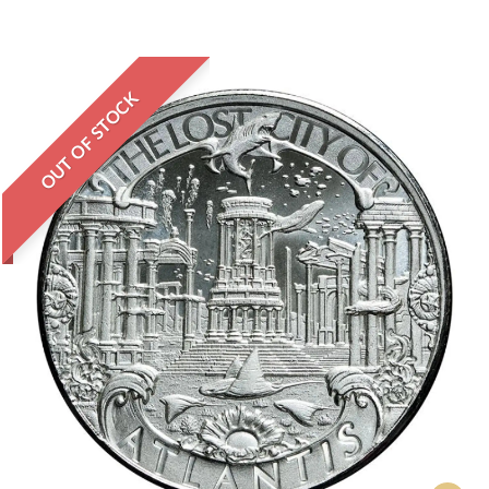
OUT OF STOCK