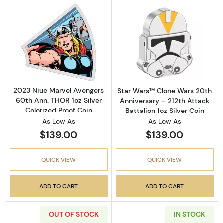
Read more about2023 Niue Marvel Avengers 6
Read more about
2023 Niue Marvel Avengers
Star Wars™ Clone Wars 20th
60th Ann. THOR 1oz Silver
Anniversary – 212th Attack
Colorized Proof Coin
Battalion 1oz Silver Coin
As Low As
As Low As
$139.00
$139.00
QUICK VIEW
QUICK VIEW
ADD TO CART
ADD TO CART
OUT OF STOCK
IN STOCK