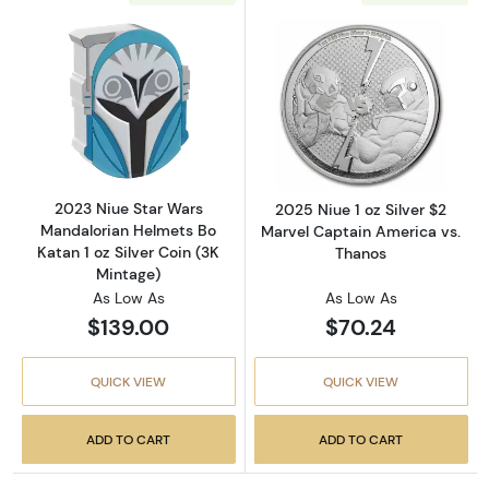
Read more about2023 Niue Star Wars Mandalor
Read more about
2023 Niue Star Wars
2025 Niue 1 oz Silver $2
Mandalorian Helmets Bo
Marvel Captain America vs.
Katan 1 oz Silver Coin (3K
Thanos
Mintage)
As Low As
As Low As
$139.00
$70.24
QUICK VIEW
QUICK VIEW
ADD TO CART
ADD TO CART