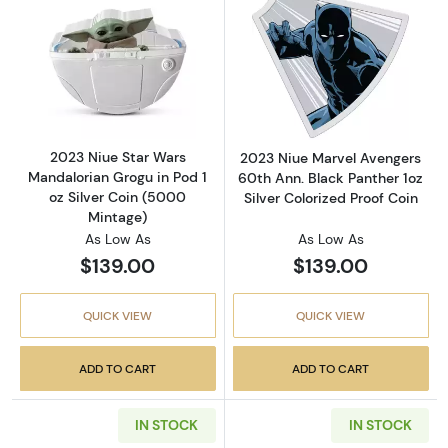
Read more about2023 Niue Star Wars Mandalo
Read more about
2023 Niue Star Wars
2023 Niue Marvel Avengers
Mandalorian Grogu in Pod 1
60th Ann. Black Panther 1oz
oz Silver Coin (5000
Silver Colorized Proof Coin
Mintage)
As Low As
As Low As
$139.00
$139.00
QUICK VIEW
QUICK VIEW
ADD TO CART
ADD TO CART
IN STOCK
IN STOCK