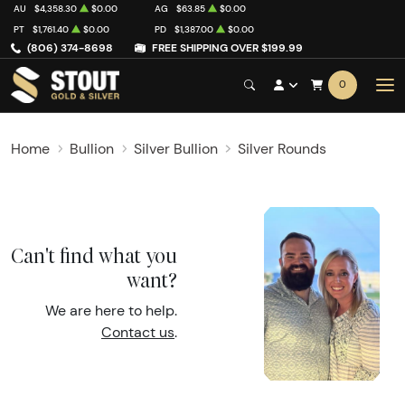
AU
$4,358.30
$0.00
AG
$63.85
$0.00
PT
$1,761.40
$0.00
PD
$1,387.00
$0.00
(806) 374-8698
FREE SHIPPING OVER $199.99
0
Home
Bullion
Silver Bullion
Silver Rounds
Can't find what you
want?
We are here to help.
Contact us
.