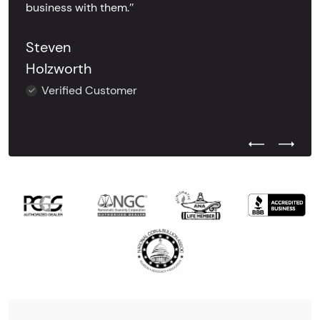
business with them.’’
Steven
Holzworth
Verified Customer
Previous Test
Next Tes