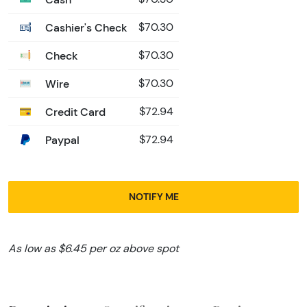
Cashier's Check
$70.30
Check
$70.30
Wire
$70.30
Credit Card
$72.94
Paypal
$72.94
NOTIFY ME
As low as $6.45 per oz above spot