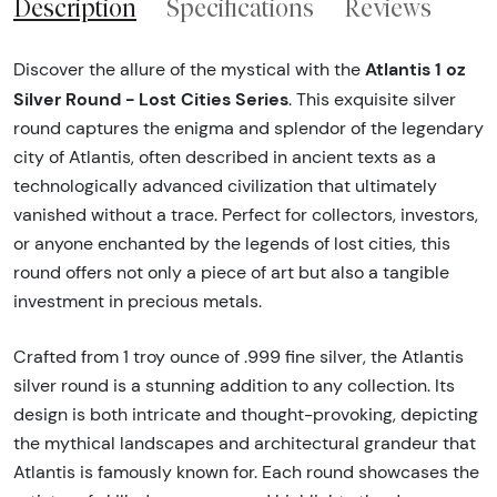
Description
Specifications
Reviews
Atlantis 1 oz
Discover the allure of the mystical with the
Silver Round - Lost Cities Series
. This exquisite silver
round captures the enigma and splendor of the legendary
city of Atlantis, often described in ancient texts as a
technologically advanced civilization that ultimately
vanished without a trace. Perfect for collectors, investors,
or anyone enchanted by the legends of lost cities, this
round offers not only a piece of art but also a tangible
investment in precious metals.
Crafted from 1 troy ounce of .999 fine silver, the Atlantis
silver round is a stunning addition to any collection. Its
design is both intricate and thought-provoking, depicting
the mythical landscapes and architectural grandeur that
Atlantis is famously known for. Each round showcases the