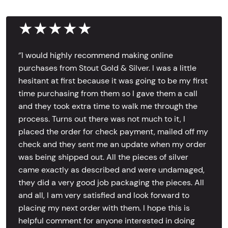
★★★★★
‘’I would highly recommend making online
purchases from Stout Gold & Silver. I was a little
hesitant at first because it was going to be my first
time purchasing from them so I gave them a call
and they took extra time to walk me through the
process. Turns out there was not much to it, I
placed the order for check payment, mailed off my
check and they sent me an update when my order
was being shipped out. All the pieces of silver
came exactly as described and were undamaged,
they did a very good job packaging the pieces. All
and all, I am very satisfied and look forward to
placing my next order with them. I hope this is
helpful comment for anyone interested in doing