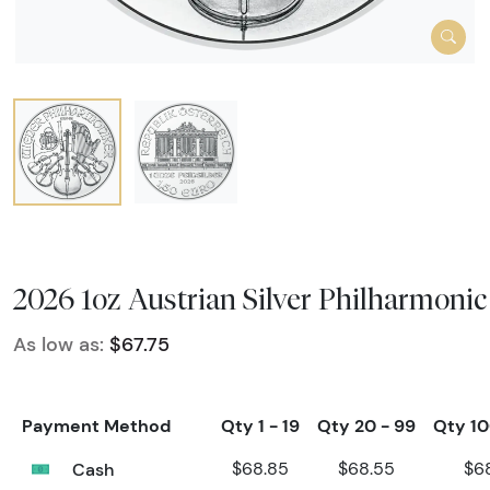
2026 1oz Austrian Silver Philharmonic
As low as:
$67.75
Payment Method
Qty 1 - 19
Qty 20 - 99
Qty 10
Cash
$68.85
$68.55
$6