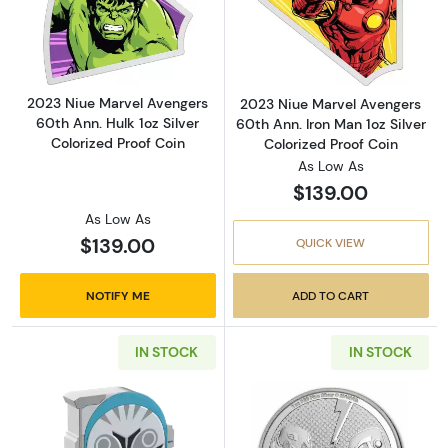
Read more about2023 Niue Marvel Avengers 60
Read more about
2023 Niue Marvel Avengers
2023 Niue Marvel Avengers
60th Ann. Hulk 1oz Silver
60th Ann. Iron Man 1oz Silver
Colorized Proof Coin
Colorized Proof Coin
As Low As
$139.00
As Low As
$139.00
QUICK VIEW
NOTIFY ME
ADD TO CART
IN STOCK
IN STOCK