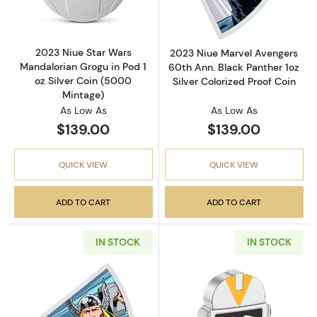
2023 Niue Star Wars
2023 Niue Marvel Avengers
Mandalorian Grogu in Pod 1
60th Ann. Black Panther 1oz
oz Silver Coin (5000
Silver Colorized Proof Coin
Mintage)
As Low As
As Low As
$139.00
$139.00
QUICK VIEW
QUICK VIEW
ADD TO CART
ADD TO CART
IN STOCK
IN STOCK