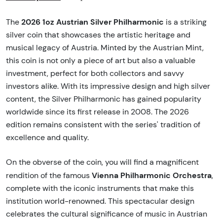
2026 1oz Austrian Silver Philharmonic
The
is a striking
silver coin that showcases the artistic heritage and
musical legacy of Austria. Minted by the Austrian Mint,
this coin is not only a piece of art but also a valuable
investment, perfect for both collectors and savvy
investors alike. With its impressive design and high silver
content, the Silver Philharmonic has gained popularity
worldwide since its first release in 2008. The 2026
edition remains consistent with the series' tradition of
excellence and quality.
On the obverse of the coin, you will find a magnificent
Vienna Philharmonic Orchestra
rendition of the famous
,
complete with the iconic instruments that make this
institution world-renowned. This spectacular design
celebrates the cultural significance of music in Austrian