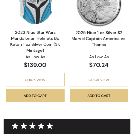
Read more about2023 Niue Star Wars Mandalor
Read more about
2023 Niue Star Wars
2025 Niue 1 oz Silver $2
Mandalorian Helmets Bo
Marvel Captain America vs.
Katan 1 oz Silver Coin (3K
Thanos
Mintage)
As Low As
As Low As
$139.00
$70.24
QUICK VIEW
QUICK VIEW
ADD TO CART
ADD TO CART
★★★★★