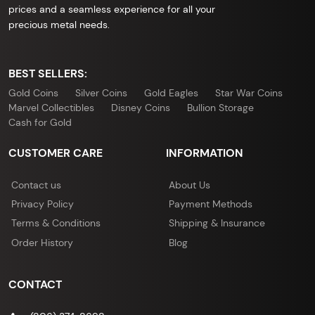
prices and a seamless experience for all your
precious metal needs.
BEST SELLERS:
Gold Coins
Silver Coins
Gold Eagles
Star War Coins
Marvel Collectibles
Disney Coins
Bullion Storage
Cash for Gold
CUSTOMER CARE
INFORMATION
Contact us
About Us
Privacy Policy
Payment Methods
Terms & Conditions
Shipping & Insurance
Order History
Blog
CONTACT