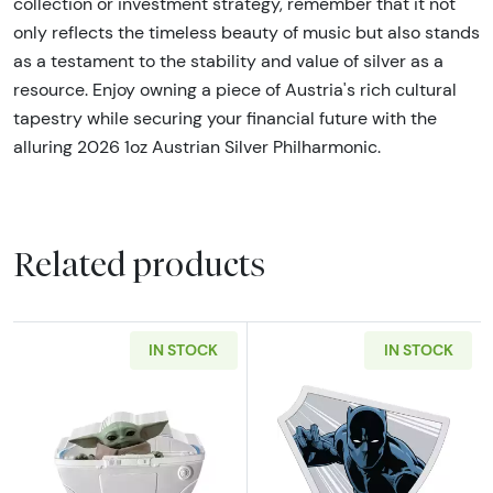
collection or investment strategy, remember that it not
only reflects the timeless beauty of music but also stands
as a testament to the stability and value of silver as a
resource. Enjoy owning a piece of Austria's rich cultural
tapestry while securing your financial future with the
alluring 2026 1oz Austrian Silver Philharmonic.
Related products
IN STOCK
IN STOCK
Read more about2023 Niue Star Wars Mandalo
Read more about