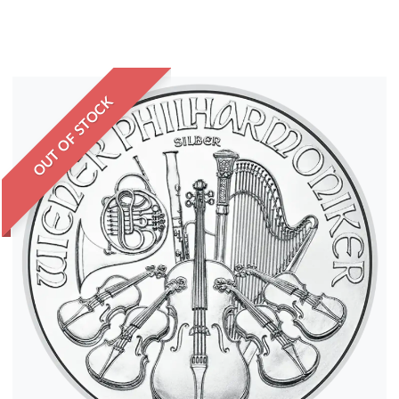
OUT OF STOCK