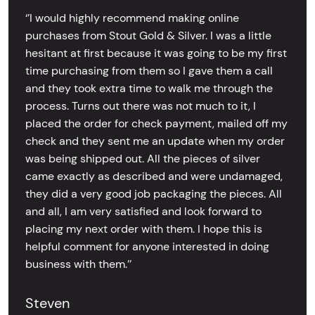
‘’I would highly recommend making online
purchases from Stout Gold & Silver. I was a little
hesitant at first because it was going to be my first
time purchasing from them so I gave them a call
and they took extra time to walk me through the
process. Turns out there was not much to it, I
placed the order for check payment, mailed off my
check and they sent me an update when my order
was being shipped out. All the pieces of silver
came exactly as described and were undamaged,
they did a very good job packaging the pieces. All
and all, I am very satisfied and look forward to
placing my next order with them. I hope this is
helpful comment for anyone interested in doing
business with them.’’
Steven