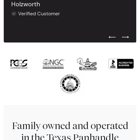
Holzworth
Verified Customer
Previous Test
Next Tes
Family owned and operated
in the Texas Panhandle