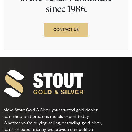
since 1986.
CONTACT US
Make Stout Gold & Silver your trusted gold dealer,
coin shop, and precious metals expert today.
Whether you're buying, selling, or trading gold, silver,
coins, or paper money, we provide competitive