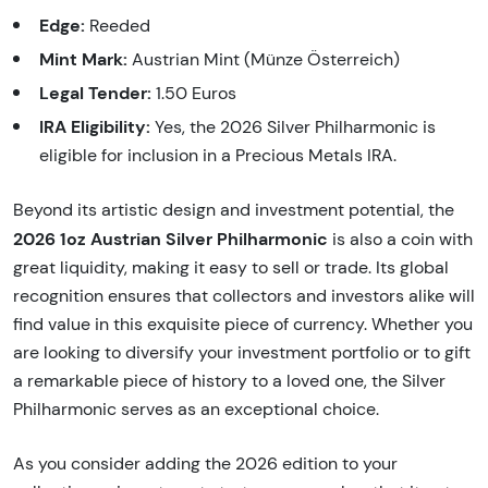
Edge:
Reeded
Mint Mark:
Austrian Mint (Münze Österreich)
Legal Tender:
1.50 Euros
IRA Eligibility:
Yes, the 2026 Silver Philharmonic is
eligible for inclusion in a Precious Metals IRA.
Beyond its artistic design and investment potential, the
2026 1oz Austrian Silver Philharmonic
is also a coin with
great liquidity, making it easy to sell or trade. Its global
recognition ensures that collectors and investors alike will
find value in this exquisite piece of currency. Whether you
are looking to diversify your investment portfolio or to gift
a remarkable piece of history to a loved one, the Silver
Philharmonic serves as an exceptional choice.
As you consider adding the 2026 edition to your