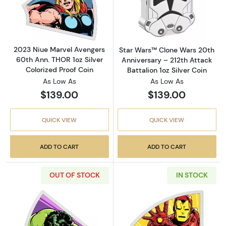
Read more about2023 Niue Marvel Avengers 6
Read more about
2023 Niue Marvel Avengers
Star Wars™ Clone Wars 20th
60th Ann. THOR 1oz Silver
Anniversary – 212th Attack
Colorized Proof Coin
Battalion 1oz Silver Coin
As Low As
As Low As
$139.00
$139.00
QUICK VIEW
QUICK VIEW
ADD TO CART
ADD TO CART
OUT OF STOCK
IN STOCK