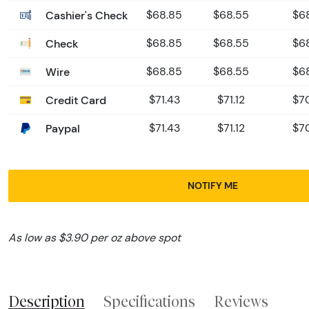
Cashier's Check
$68.85
$68.55
$6
Check
$68.85
$68.55
$6
Wire
$68.85
$68.55
$6
Credit Card
$71.43
$71.12
$7
Paypal
$71.43
$71.12
$7
NOTIFY ME
As low as $3.90 per oz above spot
Description
Specifications
Reviews