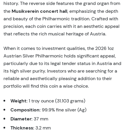
history. The reverse side features the grand organ from
Musikverein concert hall
the
, emphasizing the depth
and beauty of the Philharmonic tradition. Crafted with
precision, each coin carries with it an aesthetic appeal
that reflects the rich musical heritage of Austria.
When it comes to investment qualities, the 2026 1oz
Austrian Silver Philharmonic holds significant appeal,
particularly due to its legal tender status in Austria and
its high silver purity. Investors who are searching for a
reliable and aesthetically pleasing addition to their
portfolio will find this coin a wise choice.
Weight:
1 troy ounce (31.103 grams)
Composition:
99.9% fine silver (Ag)
Diameter:
37 mm
Thickness:
3.2 mm