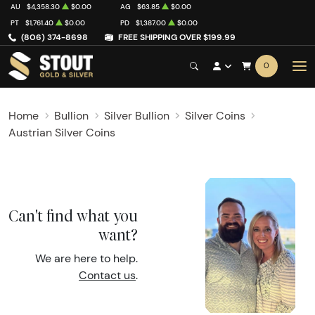
AU
$4,358.30
$0.00
AG
$63.85
$0.00
PT
$1,761.40
$0.00
PD
$1,387.00
$0.00
(806) 374-8698
FREE SHIPPING OVER $199.99
0
Home
Bullion
Silver Bullion
Silver Coins
Austrian Silver Coins
Can't find what you
want?
We are here to help.
Contact us
.