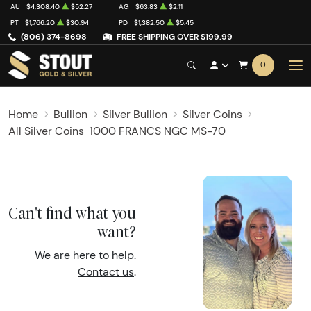
AU
$4,308.40
$52.27
AG
$63.83
$2.11
PT
$1,766.20
$30.94
PD
$1,382.50
$5.45
(806) 374-8698
FREE SHIPPING OVER $199.99
0
Home
Bullion
Silver Bullion
Silver Coins
All Silver Coins
1000 FRANCS NGC MS-70
Can't find what you
want?
We are here to help.
Contact us
.