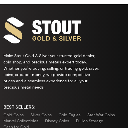
Make Stout Gold & Silver your trusted gold dealer,
coin shop, and precious metals expert today.
Whether you're buying, selling, or trading gold, silver,
coins, or paper money, we provide competitive
prices and a seamless experience for all your
precious metal needs.
BEST SELLERS:
Gold Coins
Silver Coins
Gold Eagles
Star War Coins
Marvel Collectibles
Disney Coins
Bullion Storage
Cash for Gold