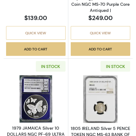
Coin NGC MS-70 Purple Core
Antiqued |
$139.00
$249.00
QUICK VIEW
QUICK VIEW
ADD TO CART
ADD TO CART
IN STOCK
IN STOCK
Read more about1979 JAMAICA Silver 10
Read more abou
1979 JAMAICA Silver 10
1805 IRELAND Silver 5 PENCE
DOLLARS NGC PF-69 ULTRA
TOKEN NGC MS-63 BANK OF