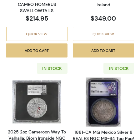
CAMEO HOMERUS
Ireland
SWALLOWTAILS
$214.95
$349.00
QUICK VIEW
QUICK VIEW
ADD TO CART
ADD TO CART
IN STOCK
IN STOCK
Read more about2025 2oz Cameroon Way To V
Read more abou
2025 2oz Cameroon Way To
1881-CA MG Mexico Silver 8
Valhalla: Björn Ironside NGC
REALES NGC MS-64 Top Pop!