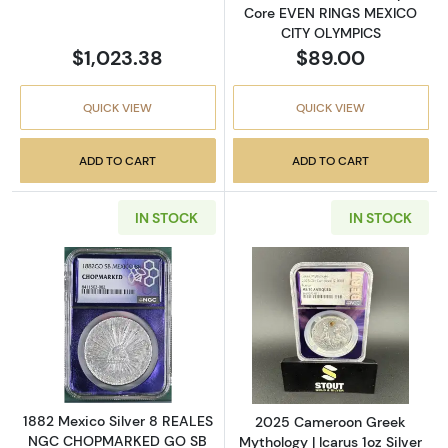
Core EVEN RINGS MEXICO
CITY OLYMPICS
$1,023.38
$89.00
QUICK VIEW
QUICK VIEW
ADD TO CART
ADD TO CART
IN STOCK
IN STOCK
Read more about1882 Mexico Silver 8 RE
Read more about
1882 Mexico Silver 8 REALES
2025 Cameroon Greek
NGC CHOPMARKED GO SB
Mythology | Icarus 1oz Silver