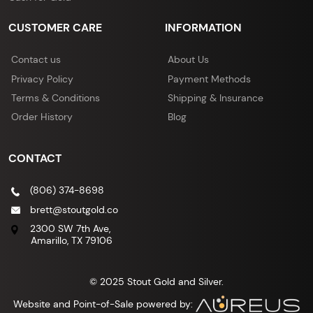
CUSTOMER CARE
INFORMATION
Contact us
About Us
Privacy Policy
Payment Methods
Terms & Conditions
Shipping & Insurance
Order History
Blog
CONTACT
(806) 374-8698
brett@stoutgold.co
2300 SW 7th Ave,
Amarillo, TX 79106
© 2025 Stout Gold and Silver.
Website and Point-of-Sale powered by: