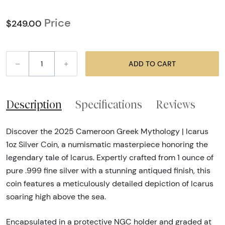
Price
$249.00
–
+
ADD TO CART
Description
Specifications
Reviews
Discover the 2025 Cameroon Greek Mythology | Icarus
1oz Silver Coin, a numismatic masterpiece honoring the
legendary tale of Icarus. Expertly crafted from 1 ounce of
pure .999 fine silver with a stunning antiqued finish, this
coin features a meticulously detailed depiction of Icarus
soaring high above the sea.
Encapsulated in a protective NGC holder and graded at