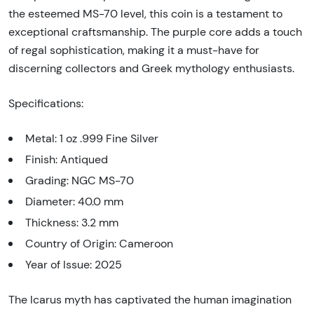
the esteemed MS-70 level, this coin is a testament to
exceptional craftsmanship. The purple core adds a touch
of regal sophistication, making it a must-have for
discerning collectors and Greek mythology enthusiasts.
Specifications:
Metal: 1 oz .999 Fine Silver
Finish: Antiqued
Grading: NGC MS-70
Diameter: 40.0 mm
Thickness: 3.2 mm
Country of Origin: Cameroon
Year of Issue: 2025
The Icarus myth has captivated the human imagination