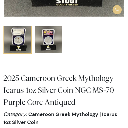
2025 Cameroon Greek Mythology |
Icarus 1oz Silver Coin NGC MS-70
Purple Core Antiqued |
Cameroon Greek Mythology | Icarus
Category:
1oz Silver Coin