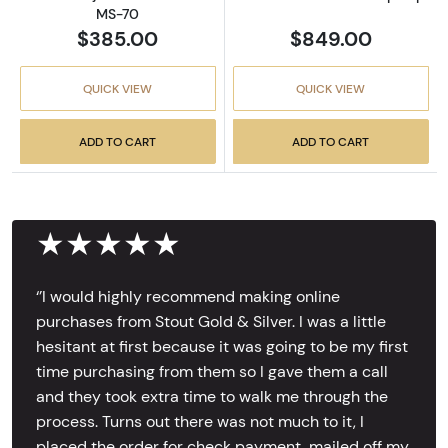
MS-70
$385.00
$849.00
QUICK VIEW
QUICK VIEW
ADD TO CART
ADD TO CART
★★★★★
‘’I would highly recommend making online
purchases from Stout Gold & Silver. I was a little
hesitant at first because it was going to be my first
time purchasing from them so I gave them a call
and they took extra time to walk me through the
process. Turns out there was not much to it, I
placed the order for check payment, mailed off my