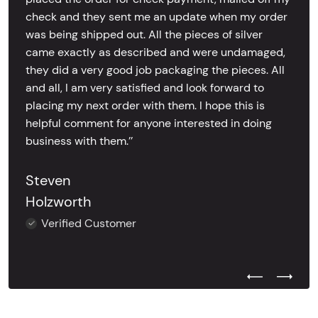
check and they sent me an update when my order
was being shipped out. All the pieces of silver
came exactly as described and were undamaged,
they did a very good job packaging the pieces. All
and all, I am very satisfied and look forward to
placing my next order with them. I hope this is
helpful comment for anyone interested in doing
business with them.’’
Steven
Holzworth
Verified Customer
Previous Test
Next Tes