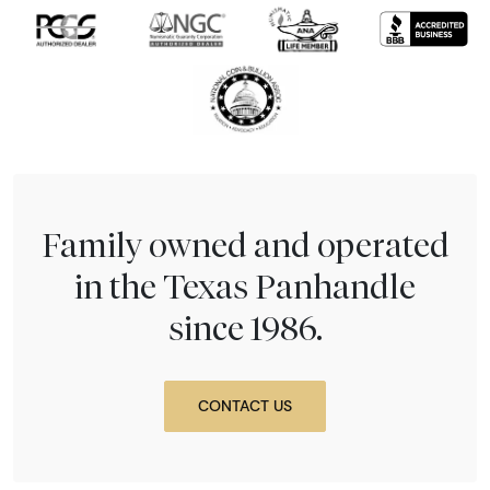
Family owned and operated
in the Texas Panhandle
since 1986.
CONTACT US