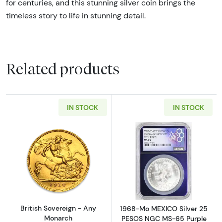
for centuries, and this stunning silver coin brings the
timeless story to life in stunning detail.
Related products
IN STOCK
IN STOCK
Read more aboutBritish Sovereign - Any Mo
Read more abo
British Sovereign - Any
1968-Mo MEXICO Silver 25
Monarch
PESOS NGC MS-65 Purple