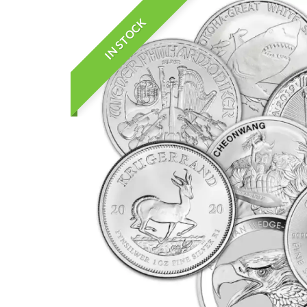
IN STOCK