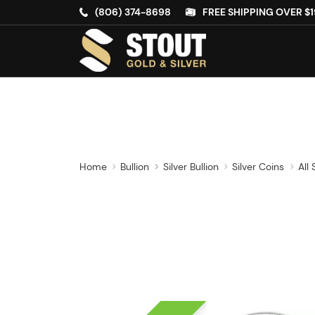
(806) 374-8698
FREE SHIPPING OVER $1
Home
Bullion
Silver Bullion
Silver Coins
All 