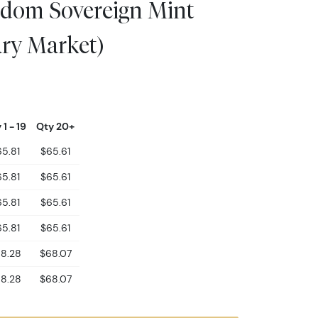
andom Sovereign Mint
ry Market)
 1 - 19
Qty 20+
5.81
$65.61
5.81
$65.61
5.81
$65.61
5.81
$65.61
8.28
$68.07
8.28
$68.07