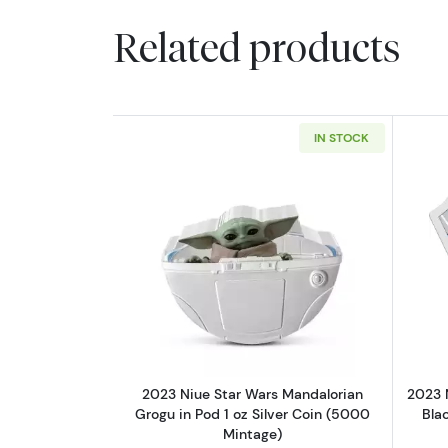
Related products
IN STOCK
Read more about2023 Niue Sta
2023 Niue Star Wars Mandalorian
2023 
Grogu in Pod 1 oz Silver Coin (5000
Blac
Mintage)