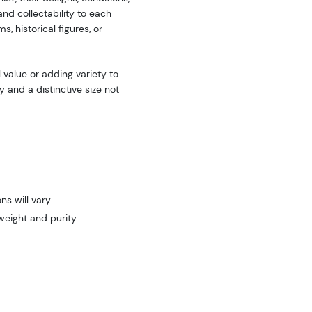
nd collectability to each
 historical figures, or
 value or adding variety to
y and a distinctive size not
ns will vary
weight and purity