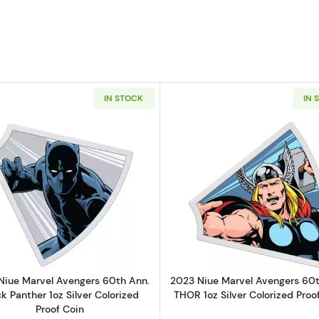
IN STOCK
IN 
r Wars Mandalorian Grogu in Pod 1 oz Silver Coin (5000 Mintage)
Read more about2023 Niue Marvel Avengers 60th Ann. Bla
Read more ab
Niue Marvel Avengers 60th Ann.
2023 Niue Marvel Avengers 60t
k Panther 1oz Silver Colorized
THOR 1oz Silver Colorized Proo
Proof Coin