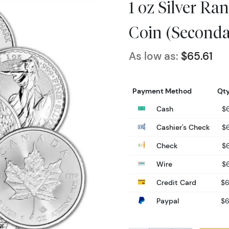
1 oz Silver R
Coin (Seconda
As low as:
$65.61
Payment Method
Qty
Cash
$6
Cashier's Check
$6
Check
$6
Wire
$6
Credit Card
$6
Paypal
$6