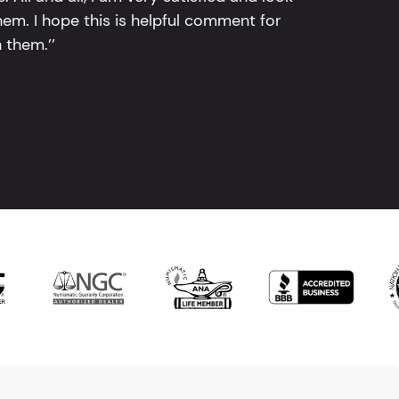
em. I hope this is helpful comment for
 them.’’