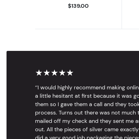
$139.00
★★★★★
‘’I would highly recommend making onlin
a little hesitant at first because it was 
them so I gave them a call and they too
process. Turns out there was not much to
mailed off my check and they sent me 
out. All the pieces of silver came exac
did a very good job packaging the pieces.