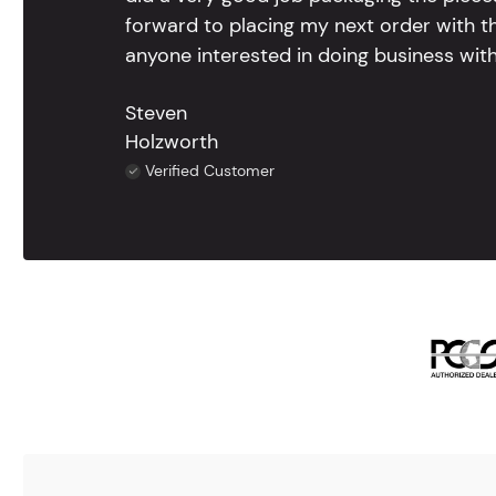
forward to placing my next order with th
anyone interested in doing business with
Steven
Holzworth
Verified Customer