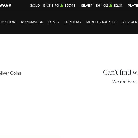
99.99
GOLD
$4,313.70
$57.48
SILVER
$64.02
$2.31
PLAT
BULLION
NUMISMATICS
DEALS
TOP ITEMS
MERCH & SUPPLIES
SERVICES
Can't find 
Silver Coins
We are here 