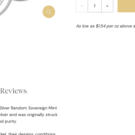
–
+
As low as $1.54 per oz above 
Reviews
z Silver Random Sovereign Mint
ilver and was originally struck
d purity.
, their designs, conditions,