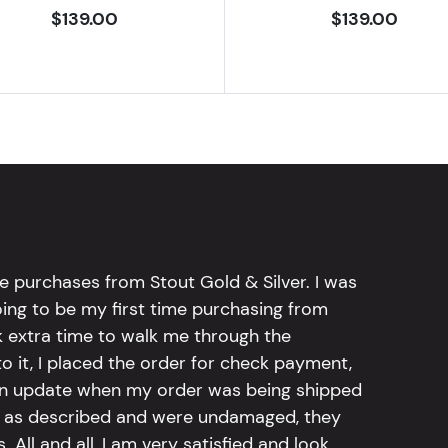
$139.00
$139.00
e purchases from Stout Gold & Silver. I was
going to be my first time purchasing from
k extra time to walk me through the
 it, I placed the order for check payment,
an update when my order was being shipped
tly as described and were undamaged, they
 All and all, I am very satisfied and look