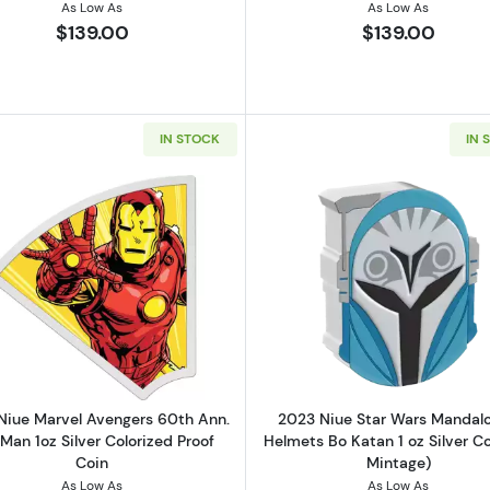
As Low As
As Low As
$139.00
$139.00
IN STOCK
IN 
el Avengers 60th Ann. Hulk 1oz Silver Colorized Proof Coin
Read more about2023 Niue Marvel Avengers 60th Ann. Iro
Read more ab
Niue Marvel Avengers 60th Ann.
2023 Niue Star Wars Mandalo
 Man 1oz Silver Colorized Proof
Helmets Bo Katan 1 oz Silver Co
Coin
Mintage)
As Low As
As Low As