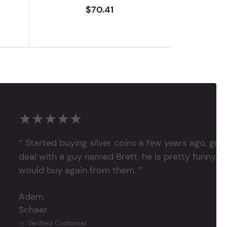
$70.41
★★★★★
‘’ Started buying silver coins a few years ago, grea
deal with a guy named Brett, he is pretty funny, su
would buy again from them. ’’
Adam
Schaer
Verified Customer