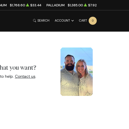
INUM
$1,768.60
$33.44
PALLADIUM
$1,385.00
$7.92
SEARCH
ACCOUNT
CART
0
what you want?
to help.
Contact us
.