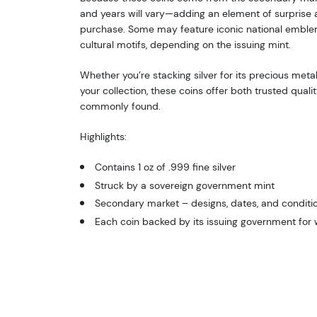
and years will vary—adding an element of surprise a
purchase. Some may feature iconic national emblems,
cultural motifs, depending on the issuing mint.
Whether you’re stacking silver for its precious metal
your collection, these coins offer both trusted qualit
commonly found.
Highlights:
Contains 1 oz of .999 fine silver
Struck by a sovereign government mint
Secondary market – designs, dates, and conditio
Each coin backed by its issuing government for 