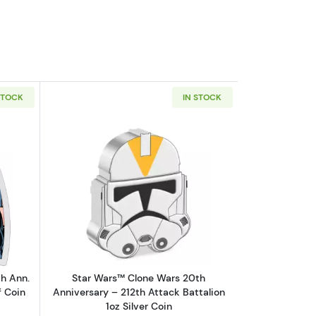
STOCK
IN STOCK
ck Panther 1oz Silver Colorized Proof Coin
out2023 Niue Marvel Avengers 60th Ann. THOR 1oz Silver Colorized P
Read more aboutStar Wars™ Clone Wars 
h Ann.
Star Wars™ Clone Wars 20th
f Coin
Anniversary – 212th Attack Battalion
1oz Silver Coin