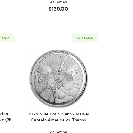
As Low As
$139.00
STOCK
IN STOCK
n Man 1oz Silver Colorized Proof Coin
out2023 Niue Star Wars Mandalorian Helmets Bo Katan 1 oz Silver Co
Read more about2025 Niue 1 oz Silver 
rian
2025 Niue 1 oz Silver $2 Marvel
in (3K
Captain America vs. Thanos
As Low As