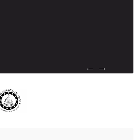
Previous Testimonial Slide
Next Testimonial Sli