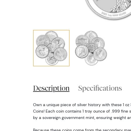
Description
Specifications
Own a unique piece of silver history with these 1 o
Coins! Each coin contains 1 troy ounce of .999 fine s
by a sovereign government mint, ensuring weight an
Because these coins come from the secondary market