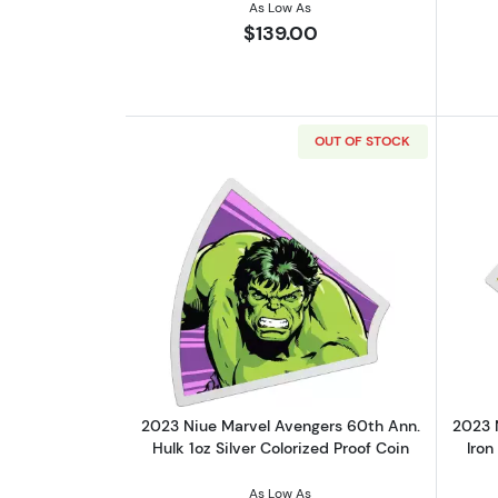
As Low As
$139.00
OUT OF STOCK
Read more about2023 Niue Marv
2023 Niue Marvel Avengers 60th Ann.
2023 
Hulk 1oz Silver Colorized Proof Coin
Iron
As Low As