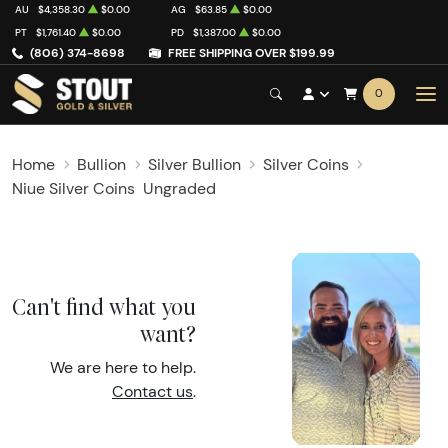
AU
$4,358.30
$0.00
AG
$63.85
$0.00
PT
$1,761.40
$0.00
PD
$1,387.00
$0.00
(806) 374-8698
FREE SHIPPING OVER $199.99
0
Home
Bullion
Silver Bullion
Silver Coins
Niue Silver Coins
Ungraded
Can't find what you
want?
We are here to help.
Contact us
.