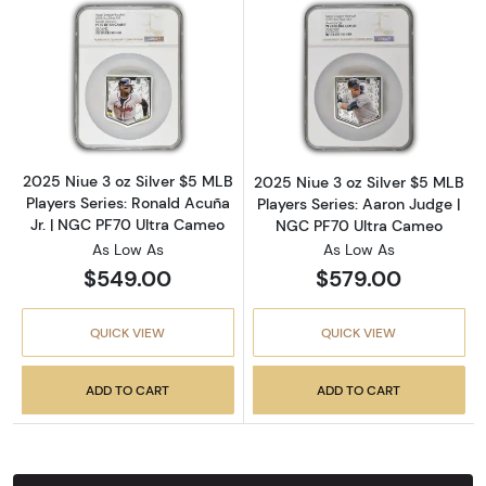
Read more about2025 Niue 3 oz Silver $5 MLB
Read more about
2025 Niue 3 oz Silver $5 MLB
2025 Niue 3 oz Silver $5 MLB
Players Series: Ronald Acuña
Players Series: Aaron Judge |
Jr. | NGC PF70 Ultra Cameo
NGC PF70 Ultra Cameo
As Low As
As Low As
$549.00
$579.00
QUICK VIEW
QUICK VIEW
ADD TO CART
ADD TO CART