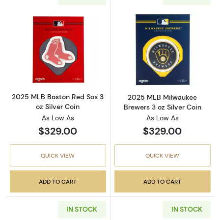
Read more about2025 MLB Boston Red Sox 3 o
Read more abou
2025 MLB Boston Red Sox 3
2025 MLB Milwaukee
oz Silver Coin
Brewers 3 oz Silver Coin
As Low As
As Low As
$329.00
$329.00
QUICK VIEW
QUICK VIEW
ADD TO CART
ADD TO CART
IN STOCK
IN STOCK