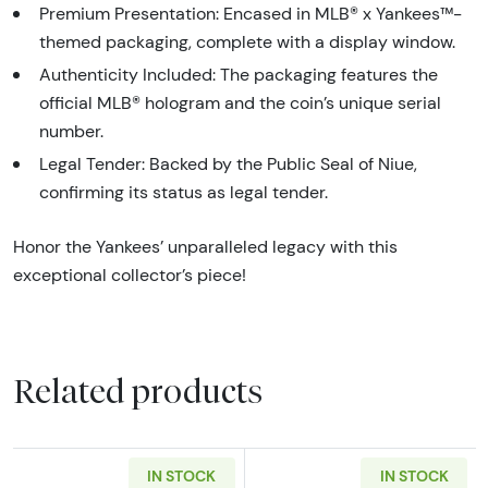
Premium Presentation: Encased in MLB® x Yankees™-
themed packaging, complete with a display window.
Authenticity Included: The packaging features the
official MLB® hologram and the coin’s unique serial
number.
Legal Tender: Backed by the Public Seal of Niue,
confirming its status as legal tender.
Honor the Yankees’ unparalleled legacy with this
exceptional collector’s piece!
Related products
IN STOCK
IN STOCK