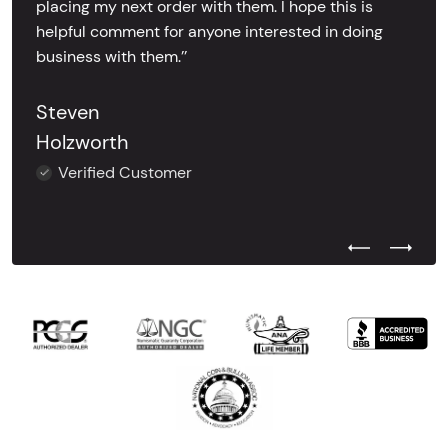
placing my next order with them. I hope this is
helpful comment for anyone interested in doing
business with them.’’
Steven
Holzworth
Verified Customer
Previous Test
Next Tes