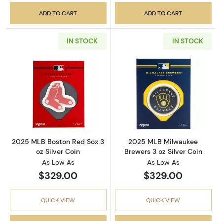
ADD TO CART
ADD TO CART
IN STOCK
IN STOCK
Read more about2025 MLB Boston Red Sox 3 o
Read more abou
2025 MLB Boston Red Sox 3
2025 MLB Milwaukee
oz Silver Coin
Brewers 3 oz Silver Coin
As Low As
As Low As
$329.00
$329.00
QUICK VIEW
QUICK VIEW