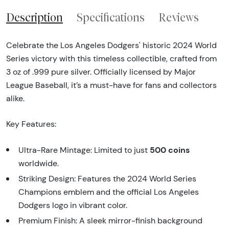
Description
Specifications
Reviews
Celebrate the Los Angeles Dodgers' historic 2024 World
Series victory with this timeless collectible, crafted from
3 oz of .999 pure silver. Officially licensed by Major
League Baseball, it’s a must-have for fans and collectors
alike.
Key Features:
500 coins
Ultra-Rare Mintage: Limited to just
worldwide.
Striking Design: Features the 2024 World Series
Champions emblem and the official Los Angeles
Dodgers logo in vibrant color.
Premium Finish: A sleek mirror-finish background