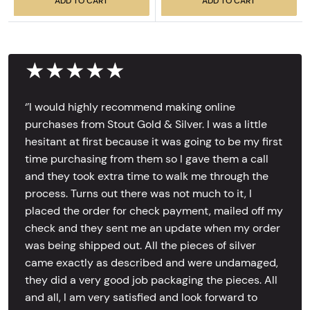
ADD TO CART
ADD TO CART
★★★★★
‘’I would highly recommend making online
purchases from Stout Gold & Silver. I was a little
hesitant at first because it was going to be my first
time purchasing from them so I gave them a call
and they took extra time to walk me through the
process. Turns out there was not much to it, I
placed the order for check payment, mailed off my
check and they sent me an update when my order
was being shipped out. All the pieces of silver
came exactly as described and were undamaged,
they did a very good job packaging the pieces. All
and all, I am very satisfied and look forward to