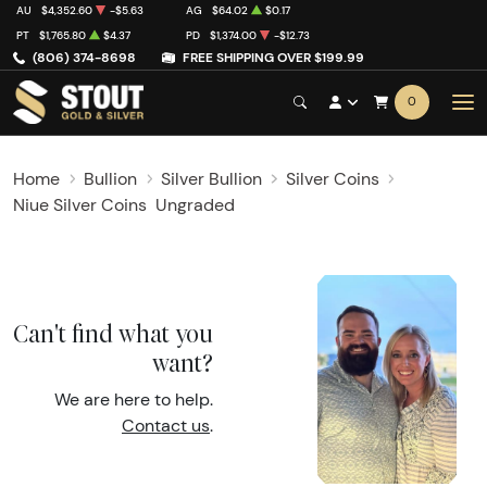
AU
$4,352.60
-$5.63
AG
$64.02
$0.17
PT
$1,765.80
$4.37
PD
$1,374.00
-$12.73
(806) 374-8698
FREE SHIPPING OVER $199.99
0
Home
Bullion
Silver Bullion
Silver Coins
Niue Silver Coins
Ungraded
Can't find what you
want?
We are here to help.
Contact us
.