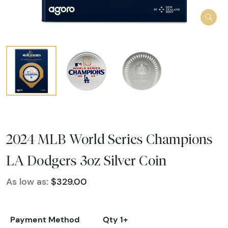
2024 MLB World Series Champions
LA Dodgers 3oz Silver Coin
As low as:
$329.00
Payment Method
Qty 1+