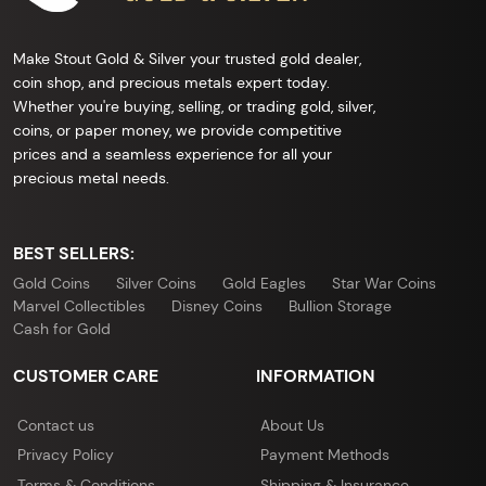
Make Stout Gold & Silver your trusted gold dealer,
coin shop, and precious metals expert today.
Whether you're buying, selling, or trading gold, silver,
coins, or paper money, we provide competitive
prices and a seamless experience for all your
precious metal needs.
BEST SELLERS:
Gold Coins
Silver Coins
Gold Eagles
Star War Coins
Marvel Collectibles
Disney Coins
Bullion Storage
Cash for Gold
CUSTOMER CARE
INFORMATION
Contact us
About Us
Privacy Policy
Payment Methods
Terms & Conditions
Shipping & Insurance