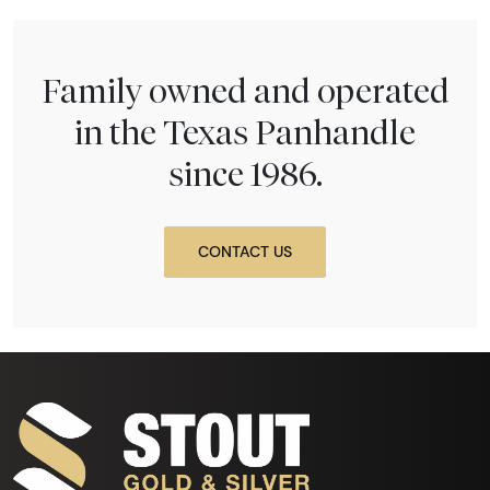
Family owned and operated
in the Texas Panhandle
since 1986.
CONTACT US