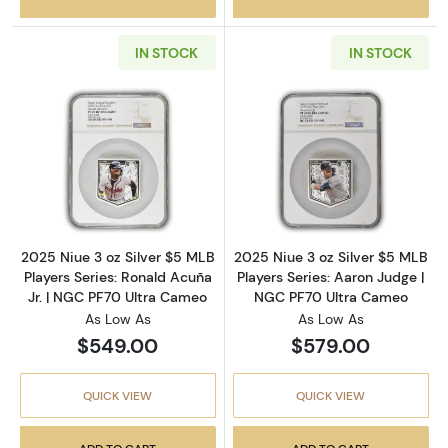
IN STOCK
IN STOCK
Read more about2025 Niue 3 oz Silver $5 MLB
Read more about
2025 Niue 3 oz Silver $5 MLB
2025 Niue 3 oz Silver $5 MLB
Players Series: Ronald Acuña
Players Series: Aaron Judge |
Jr. | NGC PF70 Ultra Cameo
NGC PF70 Ultra Cameo
As Low As
As Low As
$549.00
$579.00
QUICK VIEW
QUICK VIEW