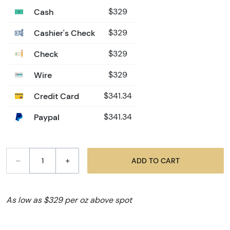
Cash
$329
Cashier's Check
$329
Check
$329
Wire
$329
Credit Card
$341.34
Paypal
$341.34
–
+
ADD TO CART
As low as $329 per oz above spot