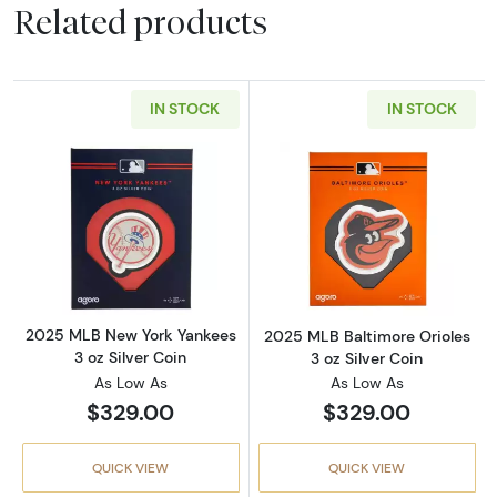
Related products
IN STOCK
IN STOCK
Read more about2025 MLB New York Yankees 
Read more about
2025 MLB New York Yankees
2025 MLB Baltimore Orioles
3 oz Silver Coin
3 oz Silver Coin
As Low As
As Low As
$329.00
$329.00
QUICK VIEW
QUICK VIEW