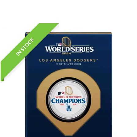
IN STOCK