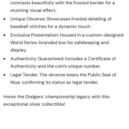
contrasts beautifully with the frosted border for a
stunning visual effect.
Unique Obverse: Showcases frosted detailing of
baseball stitches for a dynamic touch.
Exclusive Presentation: Housed in a custom-designed
World Series-branded box for safekeeping and
display.
Authenticity Guaranteed: Includes a Certificate of
Authenticity and the coin’s unique number.
Legal Tender: The obverse bears the Public Seal of
Niue, confirming its status as legal tender.
Honor the Dodgers’ championship legacy with this
exceptional silver collectible!