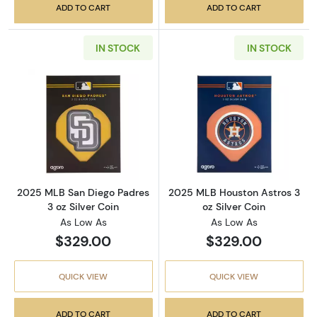
ADD TO CART
ADD TO CART
IN STOCK
IN STOCK
Read more about2025 MLB San Diego Padres 3
Read more about
2025 MLB San Diego Padres
2025 MLB Houston Astros 3
3 oz Silver Coin
oz Silver Coin
As Low As
As Low As
$329.00
$329.00
QUICK VIEW
QUICK VIEW
ADD TO CART
ADD TO CART