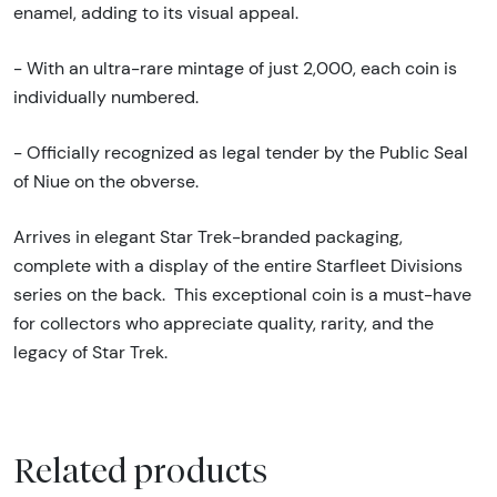
enamel, adding to its visual appeal.
- With an ultra-rare mintage of just 2,000, each coin is
individually numbered.
- Officially recognized as legal tender by the Public Seal
of Niue on the obverse.
Arrives in elegant Star Trek-branded packaging,
complete with a display of the entire Starfleet Divisions
series on the back.
This exceptional coin is a must-have
for collectors who appreciate quality, rarity, and the
legacy of Star Trek.
Related products