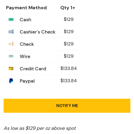
Payment Method
Qty 1+
Cash
$129
Cashier's Check
$129
Check
$129
Wire
$129
Credit Card
$133.84
Paypal
$133.84
NOTIFY ME
As low as $129 per oz above spot