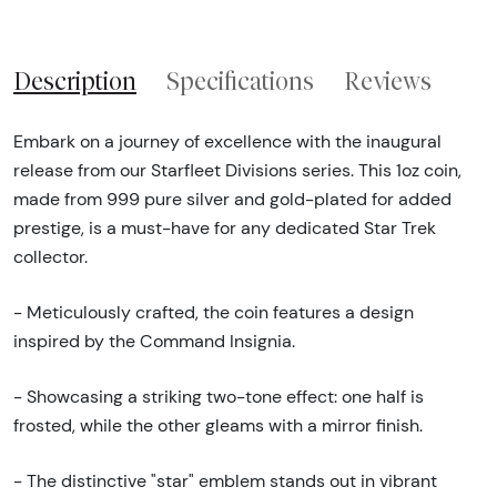
Description
Specifications
Reviews
Embark on a journey of excellence with the inaugural
release from our Starfleet Divisions series. This 1oz coin,
made from 999 pure silver and gold-plated for added
prestige, is a must-have for any dedicated Star Trek
collector.
- Meticulously crafted, the coin features a design
inspired by the Command Insignia.
- Showcasing a striking two-tone effect: one half is
frosted, while the other gleams with a mirror finish.
- The distinctive "star" emblem stands out in vibrant