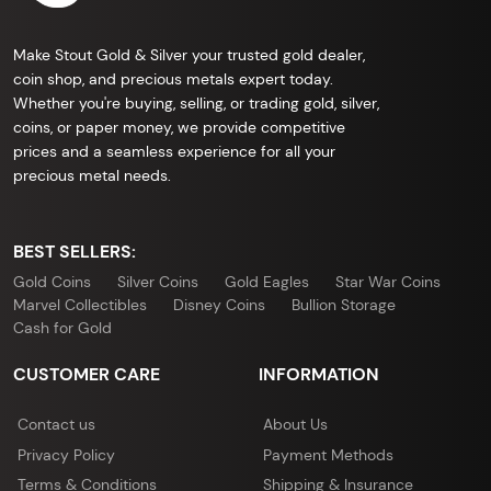
Make Stout Gold & Silver your trusted gold dealer,
coin shop, and precious metals expert today.
Whether you're buying, selling, or trading gold, silver,
coins, or paper money, we provide competitive
prices and a seamless experience for all your
precious metal needs.
BEST SELLERS:
Gold Coins
Silver Coins
Gold Eagles
Star War Coins
Marvel Collectibles
Disney Coins
Bullion Storage
Cash for Gold
CUSTOMER CARE
INFORMATION
Contact us
About Us
Privacy Policy
Payment Methods
Terms & Conditions
Shipping & Insurance