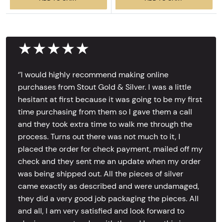
★★★★★
‘’I would highly recommend making online
purchases from Stout Gold & Silver. I was a little
hesitant at first because it was going to be my first
time purchasing from them so I gave them a call
and they took extra time to walk me through the
process. Turns out there was not much to it, I
placed the order for check payment, mailed off my
check and they sent me an update when my order
was being shipped out. All the pieces of silver
came exactly as described and were undamaged,
they did a very good job packaging the pieces. All
and all, I am very satisfied and look forward to