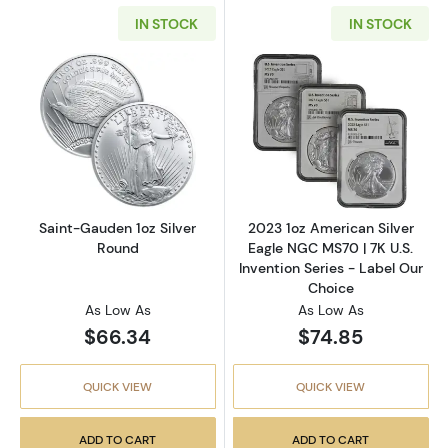
IN STOCK
IN STOCK
Read more aboutSaint-Gauden 1oz Silver Ro
Read more about
Saint-Gauden 1oz Silver
2023 1oz American Silver
Round
Eagle NGC MS70 | 7K U.S.
Invention Series - Label Our
Choice
As Low As
As Low As
$66.34
$74.85
QUICK VIEW
QUICK VIEW
ADD TO CART
ADD TO CART