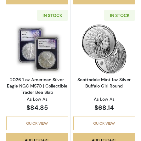
IN STOCK
IN STOCK
Read more about2026 1 oz American Silver E
Read more about
2026 1 oz American Silver
Scottsdale Mint 1oz Silver
Eagle NGC MS70 | Collectible
Buffalo Girl Round
Trader Bea Slab
As Low As
As Low As
$84.85
$68.14
QUICK VIEW
QUICK VIEW
ADD TO CART
ADD TO CART