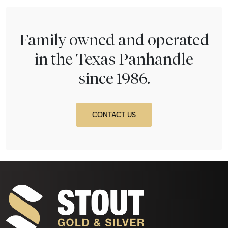
Family owned and operated
in the Texas Panhandle
since 1986.
CONTACT US