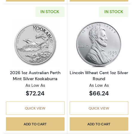
IN STOCK
IN STOCK
Read more about2026 1oz Australian Perth Mi
Read more about
2026 1oz Australian Perth
Lincoln Wheat Cent 1oz Silver
Mint Silver Kookaburra
Round
As Low As
As Low As
$72.24
$66.24
QUICK VIEW
QUICK VIEW
ADD TO CART
ADD TO CART