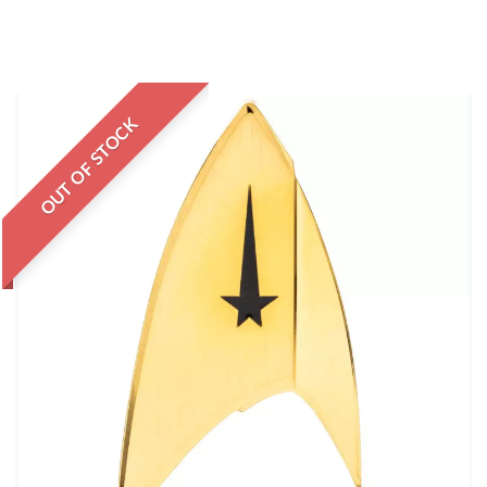
OUT OF STOCK