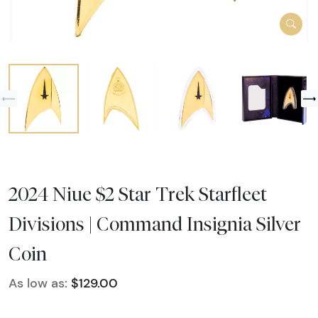
2024 Niue $2 Star Trek Starfleet
Divisions | Command Insignia Silver
Coin
As low as:
$129.00