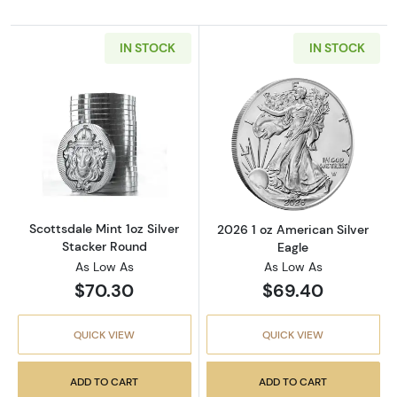
IN STOCK
IN STOCK
Read more aboutScottsdale Mint 1oz Silver S
Read more about
Scottsdale Mint 1oz Silver
2026 1 oz American Silver
Stacker Round
Eagle
As Low As
As Low As
$70.30
$69.40
QUICK VIEW
QUICK VIEW
ADD TO CART
ADD TO CART