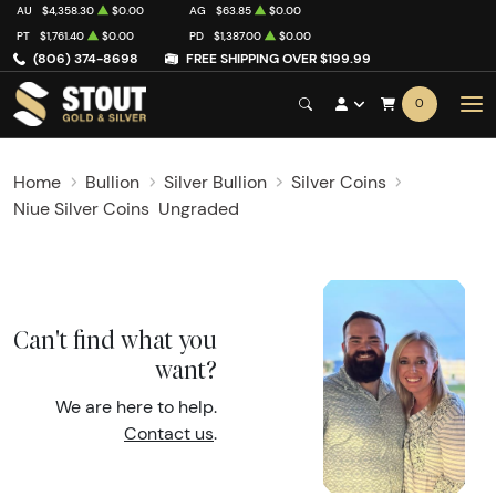
AU
$4,358.30
$0.00
AG
$63.85
$0.00
PT
$1,761.40
$0.00
PD
$1,387.00
$0.00
(806) 374-8698
FREE SHIPPING OVER $199.99
0
Home
Bullion
Silver Bullion
Silver Coins
Niue Silver Coins
Ungraded
Can't find what you
want?
We are here to help.
Contact us
.