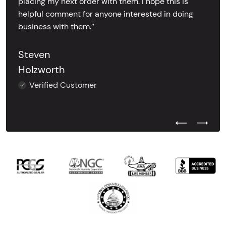
placing my next order with them. I hope this is
helpful comment for anyone interested in doing
business with them.’’
Steven
Holzworth
Verified Customer
Previous Test
Next Tes