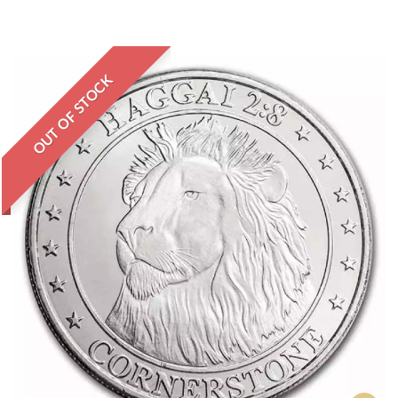
OUT OF STOCK