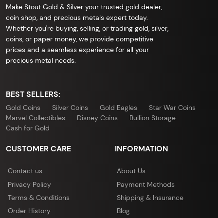
Make Stout Gold & Silver your trusted gold dealer,
coin shop, and precious metals expert today.
Whether you're buying, selling, or trading gold, silver,
coins, or paper money, we provide competitive
prices and a seamless experience for all your
precious metal needs.
BEST SELLERS:
Gold Coins
Silver Coins
Gold Eagles
Star War Coins
Marvel Collectibles
Disney Coins
Bullion Storage
Cash for Gold
CUSTOMER CARE
INFORMATION
Contact us
About Us
Privacy Policy
Payment Methods
Terms & Conditions
Shipping & Insurance
Order History
Blog