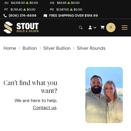
AU
$4,358.30
$0.00
AG
$63.85
$0.00
PT
$1,761.40
$0.00
PD
$1,387.00
$0.00
(806) 374-8698
FREE SHIPPING OVER $199.99
0
Home
Bullion
Silver Bullion
Silver Rounds
Can't find what you
want?
We are here to help.
Contact us
.