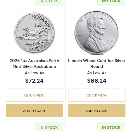
IN STOCK
IN STOCK
Read more about2026 1oz Australian Perth Mi
Read more about
2026 1oz Australian Perth
Lincoln Wheat Cent 1oz Silver
Mint Silver Kookaburra
Round
As Low As
As Low As
$72.24
$66.24
QUICK VIEW
QUICK VIEW
ADD TO CART
ADD TO CART
IN STOCK
IN STOCK