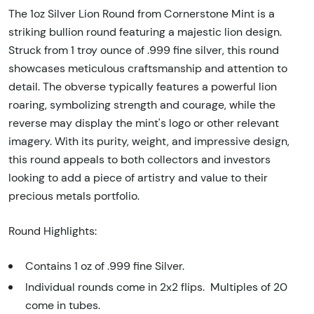
The 1oz Silver Lion Round from Cornerstone Mint is a
striking bullion round featuring a majestic lion design.
Struck from 1 troy ounce of .999 fine silver, this round
showcases meticulous craftsmanship and attention to
detail. The obverse typically features a powerful lion
roaring, symbolizing strength and courage, while the
reverse may display the mint's logo or other relevant
imagery. With its purity, weight, and impressive design,
this round appeals to both collectors and investors
looking to add a piece of artistry and value to their
precious metals portfolio.
Round Highlights:
Contains 1 oz of .999 fine Silver.
Individual rounds come in 2x2 flips. Multiples of 20
come in tubes.