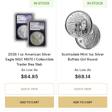
IN STOCK
IN STOCK
Read more about2026 1 oz American Silver E
Read more about
2026 1 oz American Silver
Scottsdale Mint 1oz Silver
Eagle NGC MS70 | Collectible
Buffalo Girl Round
Trader Bea Slab
As Low As
As Low As
$84.85
$68.14
QUICK VIEW
QUICK VIEW
ADD TO CART
ADD TO CART