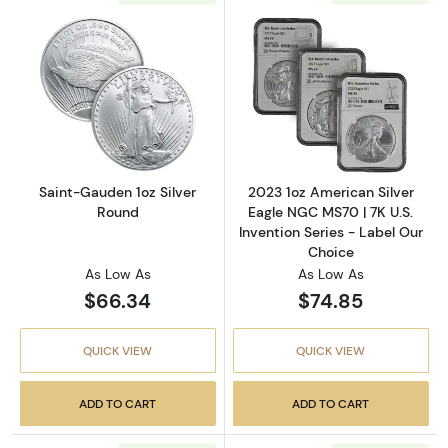
Read more aboutSaint-Gauden 1oz Silver Ro
Read more about
Saint-Gauden 1oz Silver
2023 1oz American Silver
Round
Eagle NGC MS70 | 7K U.S.
Invention Series - Label Our
Choice
As Low As
As Low As
$66.34
$74.85
QUICK VIEW
QUICK VIEW
ADD TO CART
ADD TO CART