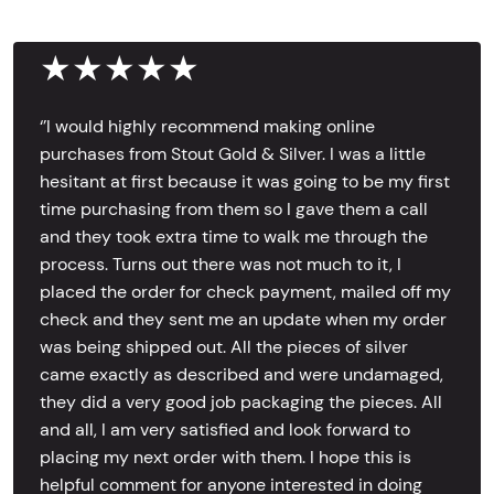
★★★★★
‘’I would highly recommend making online
purchases from Stout Gold & Silver. I was a little
hesitant at first because it was going to be my first
time purchasing from them so I gave them a call
and they took extra time to walk me through the
process. Turns out there was not much to it, I
placed the order for check payment, mailed off my
check and they sent me an update when my order
was being shipped out. All the pieces of silver
came exactly as described and were undamaged,
they did a very good job packaging the pieces. All
and all, I am very satisfied and look forward to
placing my next order with them. I hope this is
helpful comment for anyone interested in doing