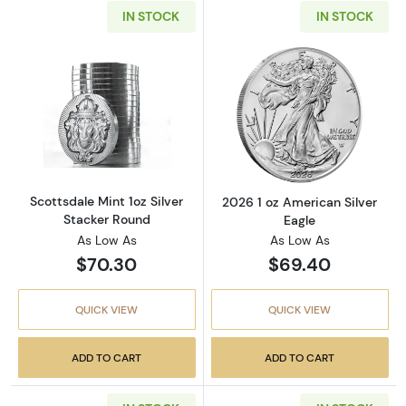
IN STOCK
IN STOCK
Read more aboutScottsdale Mint 1oz Silver S
Read more about
Scottsdale Mint 1oz Silver
2026 1 oz American Silver
Stacker Round
Eagle
As Low As
As Low As
$70.30
$69.40
QUICK VIEW
QUICK VIEW
ADD TO CART
ADD TO CART