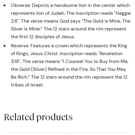
Obverse: Depicts a handsome lion in the center which
represents lion of Judah. The inscription reads "Haggai
2:8". The verse means God says “The Gold is Mine, The
Silver is Mine.” The 12 stars around the rim represent
the first 12 disciples of Jesus.
Reverse: Features a crown which represents the King
of Kings, Jesus Christ. Inscription reads "Revelation
3:18". The verse means “I Counsel You to Buy from Me,
the Gold (Silver) Refined in the Fire, So That You May
Be Rich.” The 12 stars around the rim represent the 12
tribes of Israel.
Related products