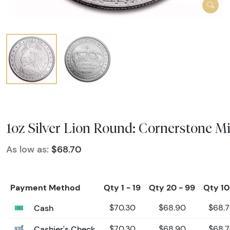
1oz Silver Lion Round: Cornerstone M
As low as:
$68.70
Payment Method
Qty 1 - 19
Qty 20 - 99
Qty 1
Cash
$70.30
$68.90
$68.
Cashier's Check
$70.30
$68.90
$68.