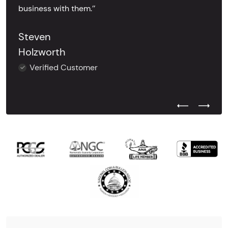
business with them.’’
Steven
Holzworth
Verified Customer
Previous Test
Next Tes