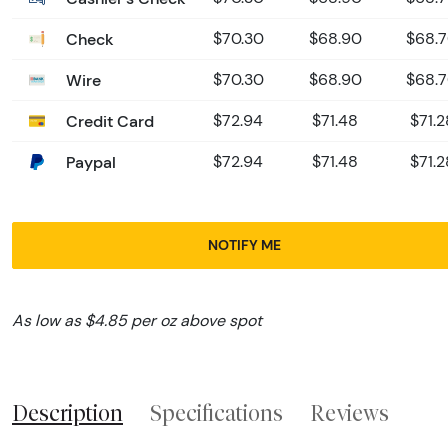
Check
$70.30
$68.90
$68.
Wire
$70.30
$68.90
$68.
Credit Card
$72.94
$71.48
$71.2
Paypal
$72.94
$71.48
$71.2
NOTIFY ME
As low as $4.85 per oz above spot
Description
Specifications
Reviews