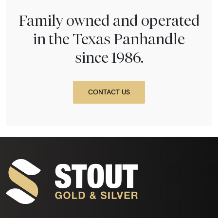
Family owned and operated
in the Texas Panhandle
since 1986.
CONTACT US