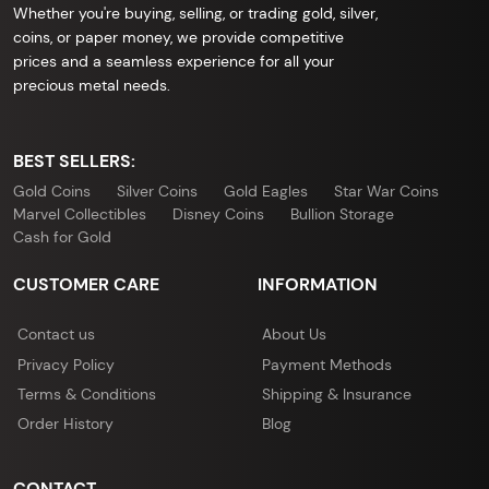
Whether you're buying, selling, or trading gold, silver,
coins, or paper money, we provide competitive
prices and a seamless experience for all your
precious metal needs.
BEST SELLERS:
Gold Coins
Silver Coins
Gold Eagles
Star War Coins
Marvel Collectibles
Disney Coins
Bullion Storage
Cash for Gold
CUSTOMER CARE
INFORMATION
Contact us
About Us
Privacy Policy
Payment Methods
Terms & Conditions
Shipping & Insurance
Order History
Blog
CONTACT