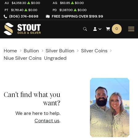
AU
$4,358.30
$0.00
AG
$63.85
$0.00
PT
$1,761.40
$0.00
PD
$1,387.00
$0.00
(806) 374-8698
FREE SHIPPING OVER $199.99
0
Home
Bullion
Silver Bullion
Silver Coins
Niue Silver Coins
Ungraded
Can't find what you
want?
We are here to help.
Contact us
.