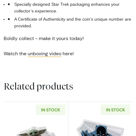
Specially designed Star Trek packaging enhances your
collector’s experience.
A Certificate of Authenticity and the coin’s unique number are
provided.
Boldly collect - make it yours today!
Watch the
unboxing video
here!
Related products
IN STOCK
IN STOCK