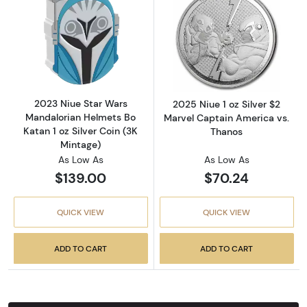
Read more about2023 Niue Star Wars Mandalor
Read more about
2023 Niue Star Wars
2025 Niue 1 oz Silver $2
Mandalorian Helmets Bo
Marvel Captain America vs.
Katan 1 oz Silver Coin (3K
Thanos
Mintage)
As Low As
As Low As
$139.00
$70.24
QUICK VIEW
QUICK VIEW
ADD TO CART
ADD TO CART