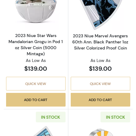
Read more about2023 Niue Star Wars Mandalo
Read more about
2023 Niue Star Wars
2023 Niue Marvel Avengers
Mandalorian Grogu in Pod 1
60th Ann. Black Panther 1oz
oz Silver Coin (5000
Silver Colorized Proof Coin
Mintage)
As Low As
As Low As
$139.00
$139.00
QUICK VIEW
QUICK VIEW
ADD TO CART
ADD TO CART
IN STOCK
IN STOCK