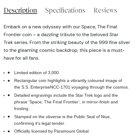
Description
Specifications
Reviews
Embark on a new odyssey with our Space, The Final
Frontier coin – a dazzling tribute to the beloved Star
Trek series. From the striking beauty of the 999 fine silver
to the gleaming cosmic backdrop, this piece is a must-
have for all fans.
Limited edition of 3,000.
Rectangular coin highlights a vibrantly coloured image of
the S.S. EnterpriseNCC-1701 voyaging through the cosmos.
Detailed engravings include the Star Trek logo and the
phrase ‘Space, The Final Frontier’, in mirror-finish and
frosting.
Stamped on the obverse is the Public Seal of Niue,
confirming it’s legal tender.
Officially licensed by Paramount Global.