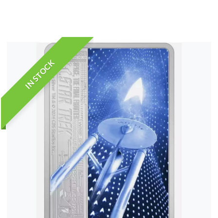
IN STOCK