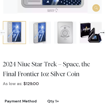
2024 Niue Star Trek – Space, the
Final Frontier 1oz Silver Coin
As low as:
$129.00
Payment Method
Qty 1+