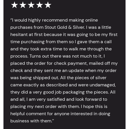
★★★★★
‘’I would highly recommend making online
purchases from Stout Gold & Silver. I was a little
hesitant at first because it was going to be my first
time purchasing from them so I gave them a call
and they took extra time to walk me through the
process. Turns out there was not much to it, I
placed the order for check payment, mailed off my
check and they sent me an update when my order
was being shipped out. All the pieces of silver
came exactly as described and were undamaged,
they did a very good job packaging the pieces. All
and all, I am very satisfied and look forward to
placing my next order with them. I hope this is
helpful comment for anyone interested in doing
business with them.’’