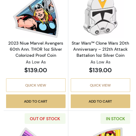
Read more about2023 Niue Marvel Avengers 6
Read more about
2023 Niue Marvel Avengers
Star Wars™ Clone Wars 20th
60th Ann. THOR 1oz Silver
Anniversary – 212th Attack
Colorized Proof Coin
Battalion 1oz Silver Coin
As Low As
As Low As
$139.00
$139.00
QUICK VIEW
QUICK VIEW
ADD TO CART
ADD TO CART
OUT OF STOCK
IN STOCK