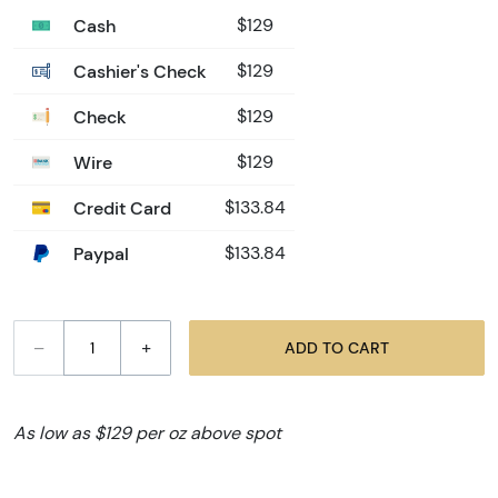
Cash
$129
Cashier's Check
$129
Check
$129
Wire
$129
Credit Card
$133.84
Paypal
$133.84
–
+
ADD TO CART
As low as $129 per oz above spot