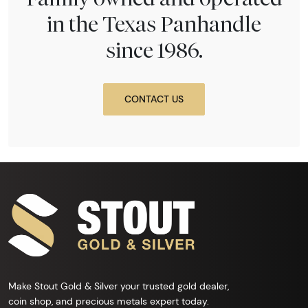
in the Texas Panhandle
since 1986.
CONTACT US
Make Stout Gold & Silver your trusted gold dealer,
coin shop, and precious metals expert today.