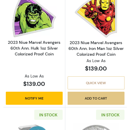
Read more about2023 Niue Marvel Avengers 60
Read more about
2023 Niue Marvel Avengers
2023 Niue Marvel Avengers
60th Ann. Hulk 1oz Silver
60th Ann. Iron Man 1oz Silver
Colorized Proof Coin
Colorized Proof Coin
As Low As
$139.00
As Low As
$139.00
QUICK VIEW
NOTIFY ME
ADD TO CART
IN STOCK
IN STOCK