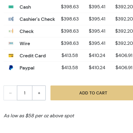
Cash
$398.63
$395.41
$392.20
Cashier's Check
$398.63
$395.41
$392.20
Check
$398.63
$395.41
$392.20
Wire
$398.63
$395.41
$392.20
Credit Card
$413.58
$410.24
$406.91
Paypal
$413.58
$410.24
$406.91
–
+
ADD TO CART
As low as $58 per oz above spot