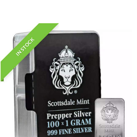
IN STOCK