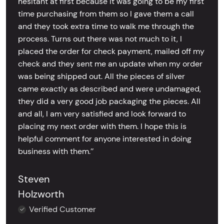
hesitant at first because it was going to be my first
time purchasing from them so I gave them a call
and they took extra time to walk me through the
process. Turns out there was not much to it, I
placed the order for check payment, mailed off my
check and they sent me an update when my order
was being shipped out. All the pieces of silver
came exactly as described and were undamaged,
they did a very good job packaging the pieces. All
and all, I am very satisfied and look forward to
placing my next order with them. I hope this is
helpful comment for anyone interested in doing
business with them.’’
Steven
Holzworth
Verified Customer