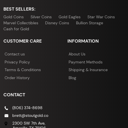
BEST SELLERS:
Gold Coins
Silver Coins
Gold Eagles
Star War Coins
Marvel Collectibles
Disney Coins
Bullion Storage
Cash for Gold
CUSTOMER CARE
INFORMATION
Contact us
About Us
Privacy Policy
Payment Methods
Terms & Conditions
Shipping & Insurance
Order History
Blog
CONTACT
(806) 374-8698
brett@stoutgold.co
2300 SW 7th Ave,