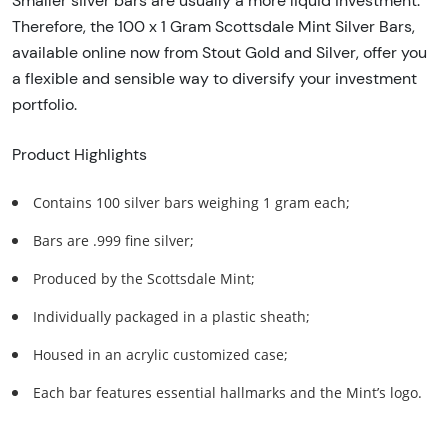
Smaller silver bars are usually a more liquid investment.
Therefore, the 100 x 1 Gram Scottsdale Mint Silver Bars,
available online now from Stout Gold and Silver, offer you
a flexible and sensible way to diversify your investment
portfolio.
Product Highlights
Contains 100 silver bars weighing 1 gram each;
Bars are .999 fine silver;
Produced by the Scottsdale Mint;
Individually packaged in a plastic sheath;
Housed in an acrylic customized case;
Each bar features essential hallmarks and the Mint’s logo.