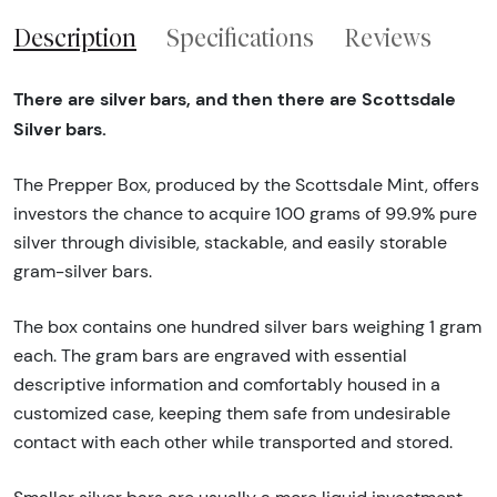
Description
Specifications
Reviews
There are silver bars, and then there are Scottsdale
Silver bars.
The Prepper Box, produced by the Scottsdale Mint, offers
investors the chance to acquire 100 grams of 99.9% pure
silver through divisible, stackable, and easily storable
gram-silver bars.
The box contains one hundred silver bars weighing 1 gram
each. The gram bars are engraved with essential
descriptive information and comfortably housed in a
customized case, keeping them safe from undesirable
contact with each other while transported and stored.