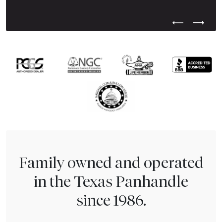
Previous Test
Next Tes
Family owned and operated
in the Texas Panhandle
since 1986.