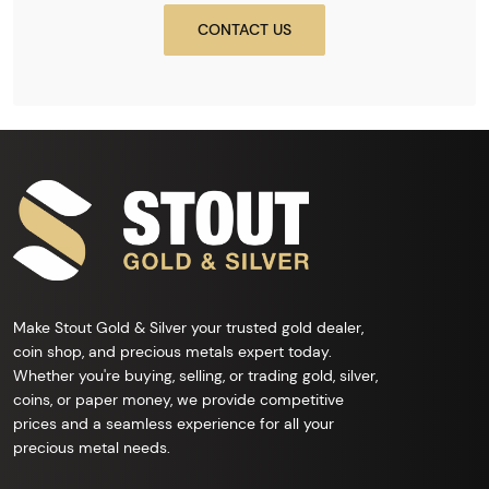
CONTACT US
Make Stout Gold & Silver your trusted gold dealer,
coin shop, and precious metals expert today.
Whether you're buying, selling, or trading gold, silver,
coins, or paper money, we provide competitive
prices and a seamless experience for all your
precious metal needs.