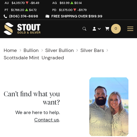
AU
$4,351.70
-$6.49
AG
$63.99
$0.14
PT
$1,766.20
$4.72
PD
$1,375.00
-$11.79
(806) 374-8698
FREE SHIPPING OVER $199.99
0
Home
Bullion
Silver Bullion
Silver Bars
Scottsdale Mint
Ungraded
Can't find what you
want?
We are here to help.
Contact us
.