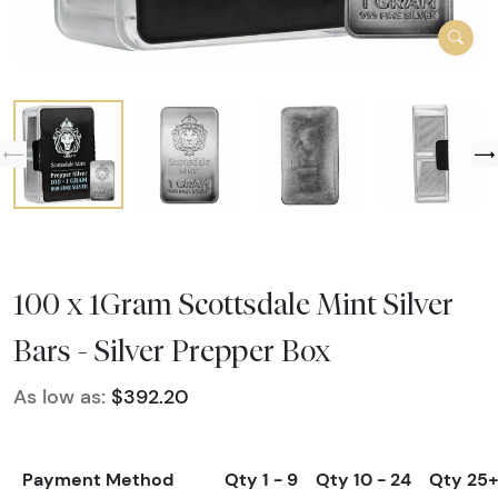
100 x 1Gram Scottsdale Mint Silver
Bars - Silver Prepper Box
As low as:
$392.20
Payment Method
Qty 1 - 9
Qty 10 - 24
Qty 25