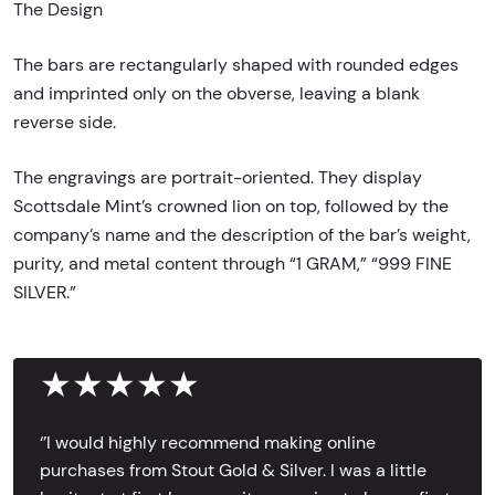
The Design
The bars are rectangularly shaped with rounded edges
and imprinted only on the obverse, leaving a blank
reverse side.
The engravings are portrait-oriented. They display
Scottsdale Mint’s crowned lion on top, followed by the
company’s name and the description of the bar’s weight,
purity, and metal content through “1 GRAM,” “999 FINE
SILVER.”
★★★★★
‘’I would highly recommend making online
purchases from Stout Gold & Silver. I was a little