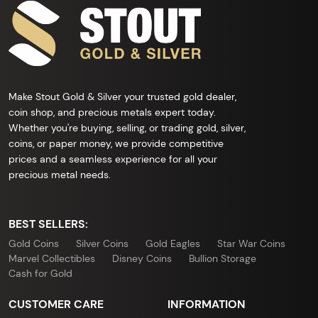
Make Stout Gold & Silver your trusted gold dealer,
coin shop, and precious metals expert today.
Whether you're buying, selling, or trading gold, silver,
coins, or paper money, we provide competitive
prices and a seamless experience for all your
precious metal needs.
BEST SELLERS:
Gold Coins
Silver Coins
Gold Eagles
Star War Coins
Marvel Collectibles
Disney Coins
Bullion Storage
Cash for Gold
CUSTOMER CARE
INFORMATION