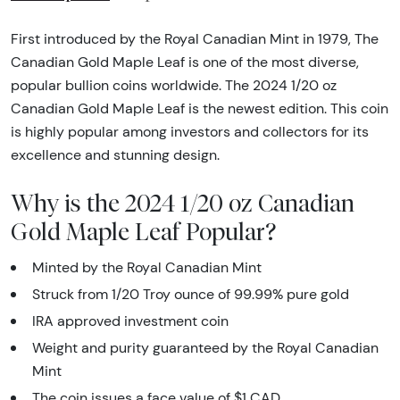
First introduced by the Royal Canadian Mint in 1979, The
Canadian Gold Maple Leaf is one of the most diverse,
popular bullion coins worldwide. The 2024 1/20 oz
Canadian Gold Maple Leaf is the newest edition. This coin
is highly popular among investors and collectors for its
excellence and stunning design.
Why is the 2024 1/20 oz Canadian
Gold Maple Leaf Popular?
Minted by the Royal Canadian Mint
Struck from 1/20 Troy ounce of 99.99% pure gold
IRA approved investment coin
Weight and purity guaranteed by the Royal Canadian
Mint
The coin issues a face value of $1 CAD