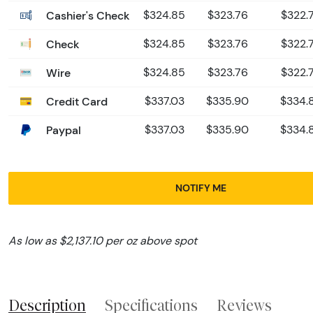
Cashier's Check
$324.85
$323.76
$322.7
Check
$324.85
$323.76
$322.7
Wire
$324.85
$323.76
$322.7
Credit Card
$337.03
$335.90
$334.8
Paypal
$337.03
$335.90
$334.8
NOTIFY ME
As low as $2,137.10 per oz above spot
Description
Specifications
Reviews