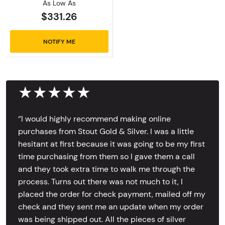
As Low As
$331.26
NOTIFY ME
★★★★★
‘’I would highly recommend making online
purchases from Stout Gold & Silver. I was a little
hesitant at first because it was going to be my first
time purchasing from them so I gave them a call
and they took extra time to walk me through the
process. Turns out there was not much to it, I
placed the order for check payment, mailed off my
check and they sent me an update when my order
was being shipped out. All the pieces of silver