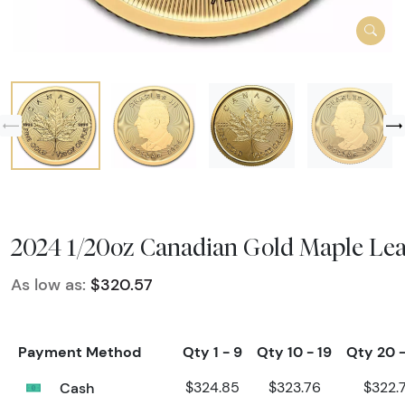
2024 1/20oz Canadian Gold Maple Lea
As low as:
$320.57
Payment Method
Qty 1 - 9
Qty 10 - 19
Qty 20 
Cash
$324.85
$323.76
$322.7