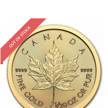
OUT OF STOCK