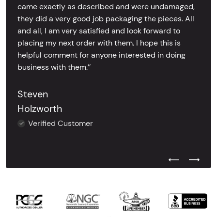
came exactly as described and were undamaged,
they did a very good job packaging the pieces. All
and all, I am very satisfied and look forward to
placing my next order with them. I hope this is
helpful comment for anyone interested in doing
business with them.’’
Steven
Holzworth
Verified Customer
Previous Test
Next Tes