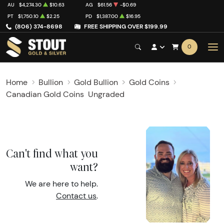
AU
$4,274.30
$10.63
AG
$61.56
-$0.69
PT
$1,750.10
$2.25
PD
$1,387.00
$16.95
(806) 374-8698
FREE SHIPPING OVER $199.99
0
Home
Bullion
Gold Bullion
Gold Coins
Canadian Gold Coins
Ungraded
Can't find what you
want?
We are here to help.
Contact us
.