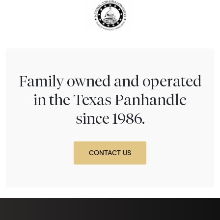
Family owned and operated
in the Texas Panhandle
since 1986.
CONTACT US