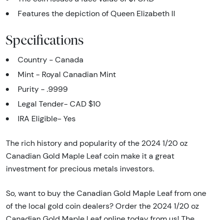
Features the depiction of Queen Elizabeth II
Specifications
Country - Canada
Mint - Royal Canadian Mint
Purity - .9999
Legal Tender- CAD $10
IRA Eligible- Yes
The rich history and popularity of the 2024 1/20 oz
Canadian Gold Maple Leaf coin make it a great
investment for precious metals investors.
So, want to buy the Canadian Gold Maple Leaf from one
of the local gold coin dealers? Order the 2024 1/20 oz
Canadian Gold Maple Leaf online today from us! The