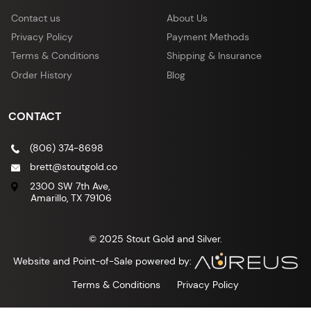
Contact us
About Us
Privacy Policy
Payment Methods
Terms & Conditions
Shipping & Insurance
Order History
Blog
CONTACT
(806) 374-8698
brett@stoutgold.co
2300 SW 7th Ave,
Amarillo, TX 79106
© 2025 Stout Gold and Silver.
Website and Point-of-Sale powered by:
Terms & Conditions
Privacy Policy