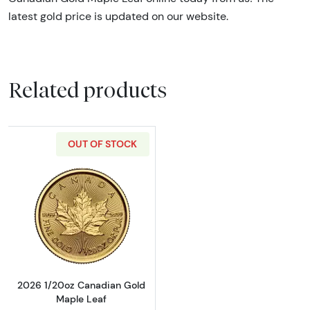
latest gold price is updated on our website.
Related products
OUT OF STOCK
Read more about2026 1/20oz Canadian Gold
2026 1/20oz Canadian Gold
Maple Leaf