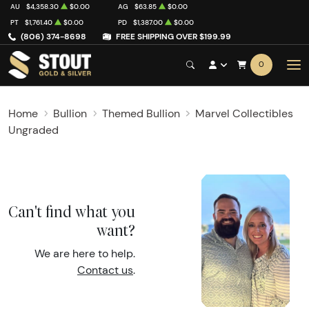
AU
$4,358.30
$0.00
AG
$63.85
$0.00
PT
$1,761.40
$0.00
PD
$1,387.00
$0.00
(806) 374-8698
FREE SHIPPING OVER $199.99
0
Home
Bullion
Themed Bullion
Marvel Collectibles
Ungraded
Can't find what you
want?
We are here to help.
Contact us
.