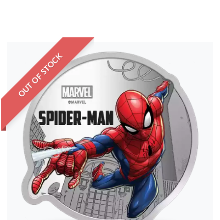
OUT OF STOCK