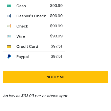
Cash
$93.99
Cashier's Check
$93.99
Check
$93.99
Wire
$93.99
Credit Card
$97.51
Paypal
$97.51
NOTIFY ME
As low as $93.99 per oz above spot