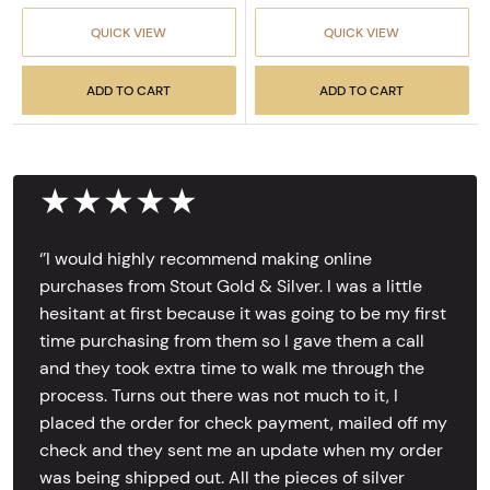
QUICK VIEW
QUICK VIEW
ADD TO CART
ADD TO CART
★★★★★
‘’I would highly recommend making online
purchases from Stout Gold & Silver. I was a little
hesitant at first because it was going to be my first
time purchasing from them so I gave them a call
and they took extra time to walk me through the
process. Turns out there was not much to it, I
placed the order for check payment, mailed off my
check and they sent me an update when my order
was being shipped out. All the pieces of silver