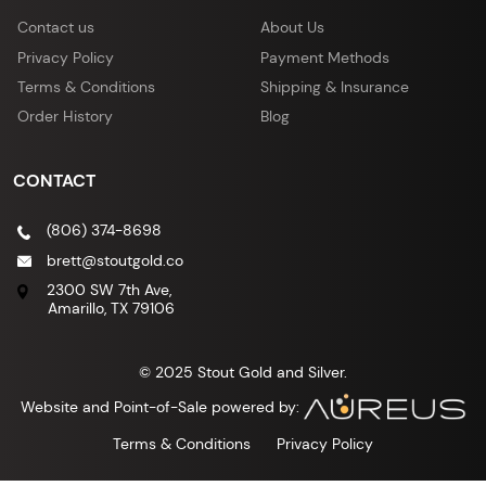
Contact us
About Us
Privacy Policy
Payment Methods
Terms & Conditions
Shipping & Insurance
Order History
Blog
CONTACT
(806) 374-8698
brett@stoutgold.co
2300 SW 7th Ave,
Amarillo, TX 79106
© 2025 Stout Gold and Silver.
Website and Point-of-Sale powered by:
Terms & Conditions
Privacy Policy