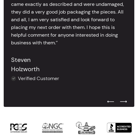
came exactly as described and were undamaged,
they did a very good job packaging the pieces. All
and all, I am very satisfied and look forward to
placing my next order with them. I hope this is
helpful comment for anyone interested in doing
business with them.’’
Steven
Holzworth
Verified Customer
Previous Test
Next Tes