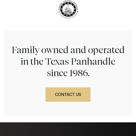
Family owned and operated
in the Texas Panhandle
since 1986.
CONTACT US