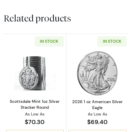
Related products
IN STOCK
IN STOCK
Read more aboutScottsdale Mint 1oz Silver S
Read more about
Scottsdale Mint 1oz Silver
2026 1 oz American Silver
Stacker Round
Eagle
As Low As
As Low As
$70.30
$69.40