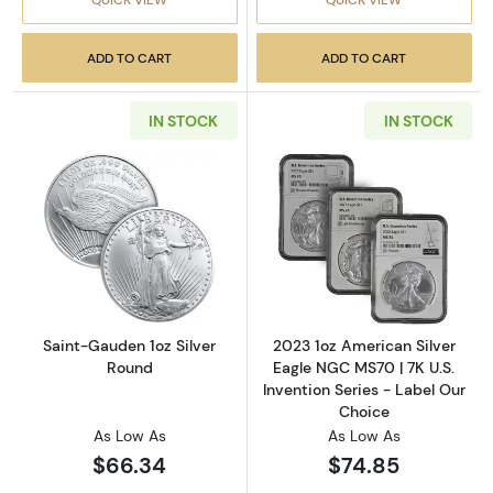
ADD TO CART
ADD TO CART
IN STOCK
IN STOCK
Read more aboutSaint-Gauden 1oz Silver Ro
Read more about
Saint-Gauden 1oz Silver
2023 1oz American Silver
Round
Eagle NGC MS70 | 7K U.S.
Invention Series - Label Our
Choice
As Low As
As Low As
$66.34
$74.85