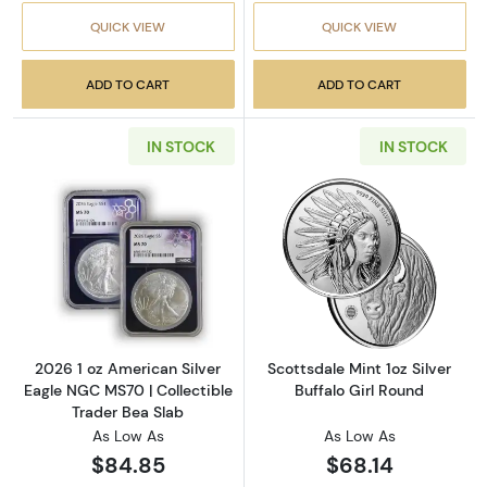
QUICK VIEW
QUICK VIEW
ADD TO CART
ADD TO CART
IN STOCK
IN STOCK
Read more about2026 1 oz American Silver E
Read more about
2026 1 oz American Silver
Scottsdale Mint 1oz Silver
Eagle NGC MS70 | Collectible
Buffalo Girl Round
Trader Bea Slab
As Low As
As Low As
$84.85
$68.14