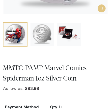
MMTC-PAMP Marvel Comics
Spiderman 1oz Silver Coin
As low as:
$93.99
Payment Method
Qty 1+