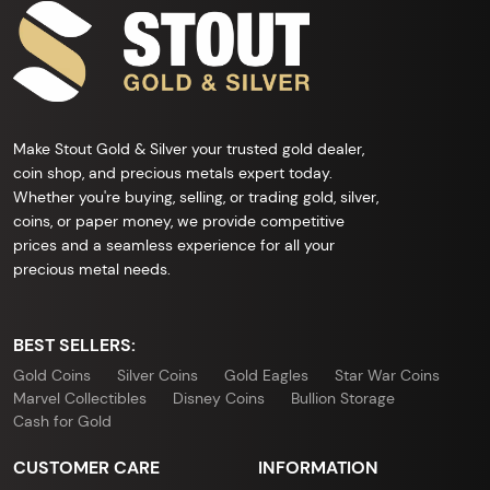
Make Stout Gold & Silver your trusted gold dealer,
coin shop, and precious metals expert today.
Whether you're buying, selling, or trading gold, silver,
coins, or paper money, we provide competitive
prices and a seamless experience for all your
precious metal needs.
BEST SELLERS:
Gold Coins
Silver Coins
Gold Eagles
Star War Coins
Marvel Collectibles
Disney Coins
Bullion Storage
Cash for Gold
CUSTOMER CARE
INFORMATION