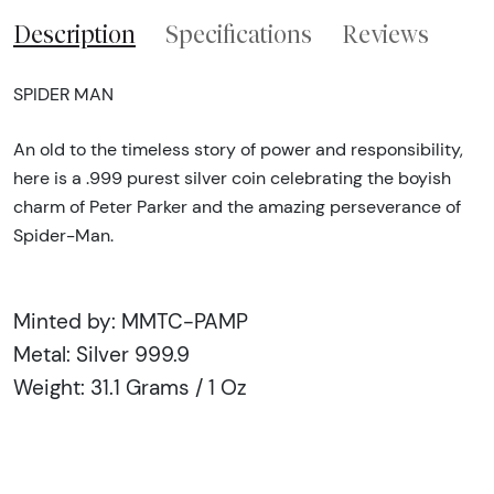
Description
Specifications
Reviews
SPIDER MAN
An old to the timeless story of power and responsibility,
here is a .999 purest silver coin celebrating the boyish
charm of Peter Parker and the amazing perseverance of
Spider-Man.
Minted by: MMTC-PAMP
Metal: Silver 999.9
Weight: 31.1 Grams / 1 Oz