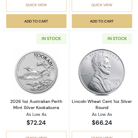
QUICK VIEW
QUICK VIEW
ADD TO CART
ADD TO CART
IN STOCK
IN STOCK
Read more about2026 1oz Australian Perth Mi
Read more about
2026 1oz Australian Perth
Lincoln Wheat Cent 1oz Silver
Mint Silver Kookaburra
Round
As Low As
As Low As
$72.24
$66.24
QUICK VIEW
QUICK VIEW