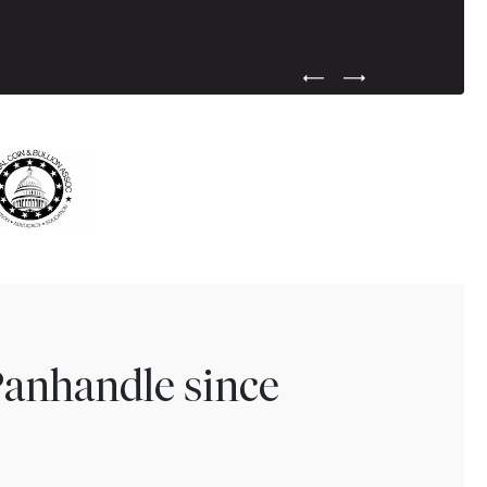
Previous Testimonial Slide
Next Testimonial Sli
Panhandle since