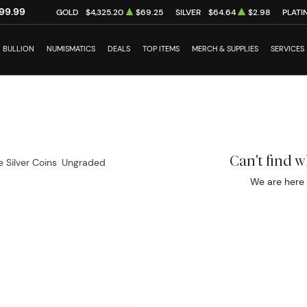
99.99
GOLD
$4,325.20
$69.25
SILVER
$64.64
$2.98
PLATI
BULLION
NUMISMATICS
DEALS
TOP ITEMS
MERCH & SUPPLIES
SERVICES
Can't find 
e Silver Coins
Ungraded
We are here 