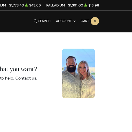
NUM
$1,778.40
$43.66
PALLADIUM
$1,391.00
$13.98
SEARCH
ACCOUNT
CART
0
what you want?
to help.
Contact us
.