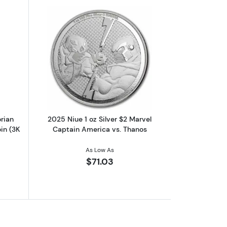
n Man 1oz Silver Colorized Proof Coin
out2023 Niue Star Wars Mandalorian Helmets Bo Katan 1 oz Silver Co
Read more about2025 Niue 1 oz Silver 
rian
2025 Niue 1 oz Silver $2 Marvel
in (3K
Captain America vs. Thanos
As Low As
$71.03