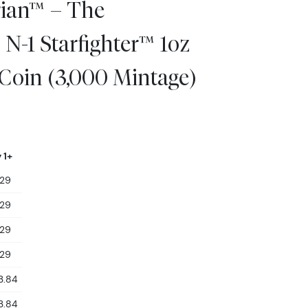
ian™ – The
N-1 Starfighter™ 1oz
 Coin (3,000 Mintage)
 1+
129
129
129
129
3.84
3.84