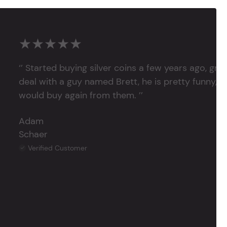
★★★★★
‘’ Started buying silver coins a few years ago, grea
deal with a guy named Brett, he is pretty funny, su
would buy again from them. ’’
Adam
Schaer
Verified Customer