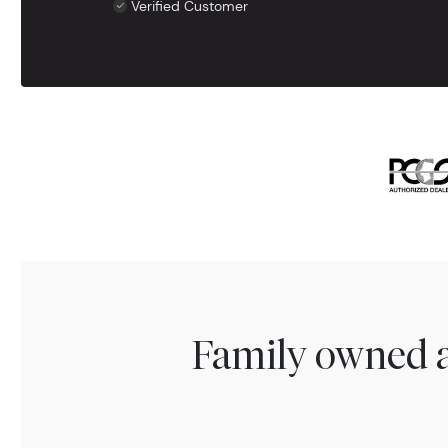
Verified Customer
Family owned a