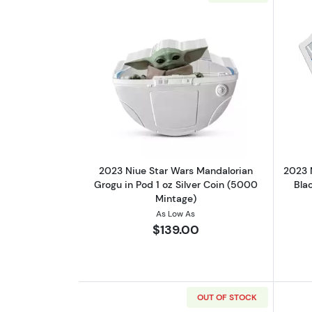
Read more about2023 Niue Sta
2023 Niue Star Wars Mandalorian
2023 
Grogu in Pod 1 oz Silver Coin (5000
Blac
Mintage)
As Low As
$139.00
OUT OF STOCK