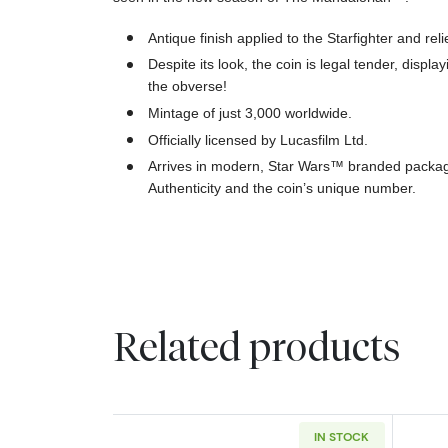
Antique finish applied to the Starfighter and reli
Despite its look, the coin is legal tender, displa
the obverse!
Mintage of just 3,000 worldwide.
Officially licensed by Lucasfilm Ltd.
Arrives in modern, Star Wars™ branded packagin
Authenticity and the coin’s unique number.
Related products
IN STOCK