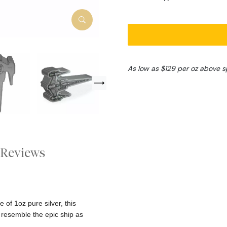
As low as $129 per oz above s
Reviews
 of 1oz pure silver, this
 resemble the epic ship as