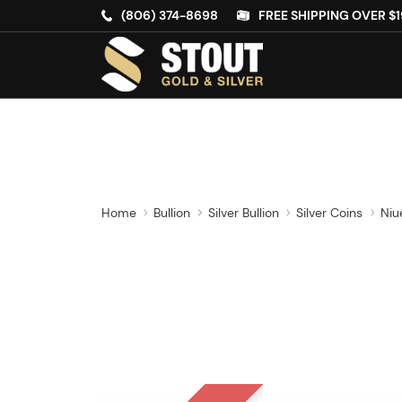
(806) 374-8698
FREE SHIPPING OVER $1
Home
Bullion
Silver Bullion
Silver Coins
Niu