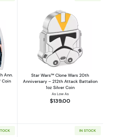
ck Panther 1oz Silver Colorized Proof Coin
out2023 Niue Marvel Avengers 60th Ann. THOR 1oz Silver Colorized P
Read more aboutStar Wars™ Clone Wars 
h Ann.
Star Wars™ Clone Wars 20th
f Coin
Anniversary – 212th Attack Battalion
1oz Silver Coin
As Low As
$139.00
STOCK
IN STOCK