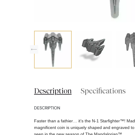
Description
Specifications
DESCRIPTION
Faster than a fathier… it’s the N-1 Starfighter™! Made
magnificent coin is uniquely shaped and engraved to
seen in the new season of The Mandalorian™.