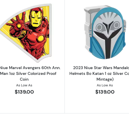
el Avengers 60th Ann. Hulk 1oz Silver Colorized Proof Coin
Read more about2023 Niue Marvel Avengers 60th Ann. Iro
Read more ab
Niue Marvel Avengers 60th Ann.
2023 Niue Star Wars Mandalo
 Man 1oz Silver Colorized Proof
Helmets Bo Katan 1 oz Silver Co
Coin
Mintage)
As Low As
As Low As
$139.00
$139.00