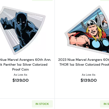
r Wars Mandalorian Grogu in Pod 1 oz Silver Coin (5000 Mintage)
Read more about2023 Niue Marvel Avengers 60th Ann. Bla
Read more ab
Niue Marvel Avengers 60th Ann.
2023 Niue Marvel Avengers 60t
k Panther 1oz Silver Colorized
THOR 1oz Silver Colorized Proo
Proof Coin
As Low As
As Low As
$139.00
$139.00
IN STOCK
IN 