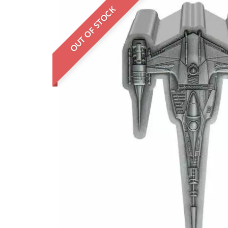
OUT OF STOCK