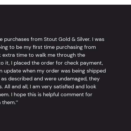
e purchases from Stout Gold & Silver. I was
going to be my first time purchasing from
k extra time to walk me through the
 it, I placed the order for check payment,
an update when my order was being shipped
tly as described and were undamaged, they
 All and all, I am very satisfied and look
em. I hope this is helpful comment for
 them.’’