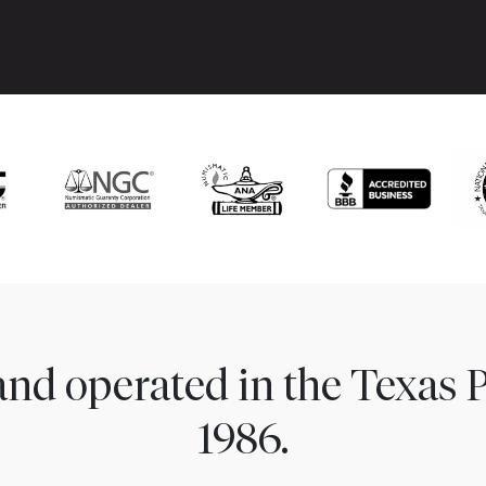
nd operated in the Texas 
1986.