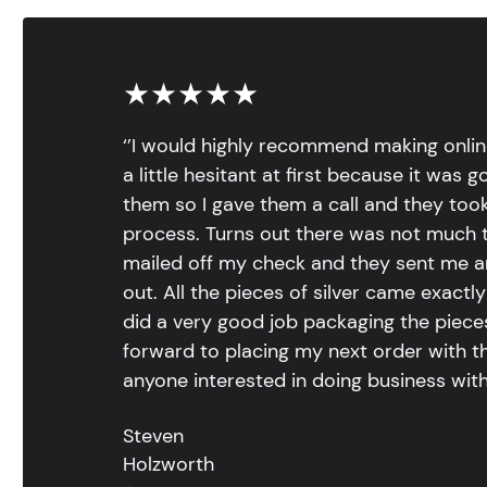
★★★★★
‘’I would highly recommend making onlin
a little hesitant at first because it was 
them so I gave them a call and they too
process. Turns out there was not much to
mailed off my check and they sent me 
out. All the pieces of silver came exac
did a very good job packaging the pieces.
forward to placing my next order with th
anyone interested in doing business with
Steven
Holzworth