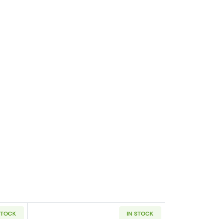
STOCK
IN STOCK