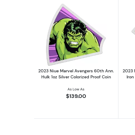
Read more about2023 Niue Marv
2023 Niue Marvel Avengers 60th Ann.
2023 
Hulk 1oz Silver Colorized Proof Coin
Iron
As Low As
$139.00