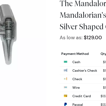
The Mandalor
Mandalorian's 
Silver Shaped
As low as:
$129.00
Payment Method
Qty
Cash
$
Cashier's Check
$
Check
$
Wire
$
Credit Card
$13
Paypal
$13