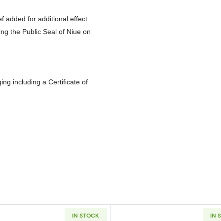
ef added for additional effect.
ying the Public Seal of Niue on
g including a Certificate of
IN STOCK
IN 