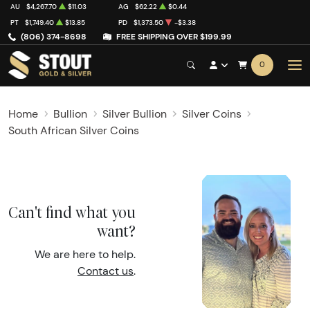
AU
$4,267.70
$11.03
AG
$62.22
$0.44
PT
$1,749.40
$13.85
PD
$1,373.50
-$3.38
(806) 374-8698
FREE SHIPPING OVER $199.99
0
Home
Bullion
Silver Bullion
Silver Coins
South African Silver Coins
Can't find what you
want?
We are here to help.
Contact us
.