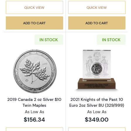
QUICK VIEW
QUICK VIEW
ADD TO CART
ADD TO CART
IN STOCK
IN STOCK
Read more about2019 Canada 2 oz Silver $10
Read more about
2019 Canada 2 oz Silver $10
2021 Knights of the Past 10
Twin Maples
Euro 2oz Silver BU (329/999)
As Low As
As Low As
$156.34
$349.00