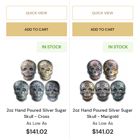
QUICK VIEW
QUICK VIEW
ADD TO CART
ADD TO CART
IN STOCK
IN STOCK
Read more about2oz Hand Poured Silver Sugar
Read more about
2oz Hand Poured Silver Sugar
2oz Hand Poured Silver Sugar
Skull - Cross
Skull - Marigold
As Low As
As Low As
$141.02
$141.02