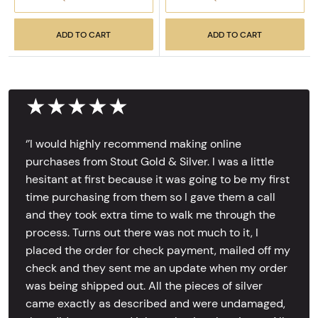
ADD TO CART
ADD TO CART
★★★★★
‘’I would highly recommend making online
purchases from Stout Gold & Silver. I was a little
hesitant at first because it was going to be my first
time purchasing from them so I gave them a call
and they took extra time to walk me through the
process. Turns out there was not much to it, I
placed the order for check payment, mailed off my
check and they sent me an update when my order
was being shipped out. All the pieces of silver
came exactly as described and were undamaged,