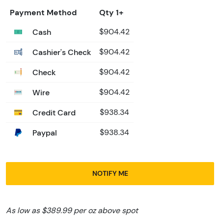
Payment Method
Qty 1+
Cash
$904.42
Cashier's Check
$904.42
Check
$904.42
Wire
$904.42
Credit Card
$938.34
Paypal
$938.34
NOTIFY ME
As low as $389.99 per oz above spot