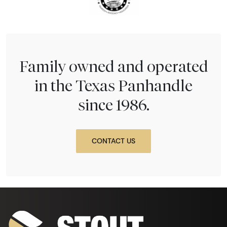
Family owned and operated
in the Texas Panhandle
since 1986.
CONTACT US