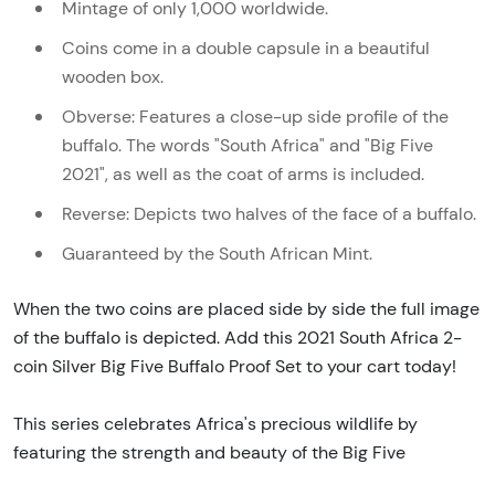
Mintage of only 1,000 worldwide.
Coins come in a double capsule in a beautiful
wooden box.
Obverse: Features a close-up side profile of the
buffalo. The words "South Africa" and "Big Five
2021", as well as the coat of arms is included.
Reverse: Depicts two halves of the face of a buffalo.
Guaranteed by the South African Mint.
When the two coins are placed side by side the full image
of the buffalo is depicted. Add this 2021 South Africa 2-
coin Silver Big Five Buffalo Proof Set to your cart today!
This series celebrates Africa's precious wildlife by
featuring the strength and beauty of the Big Five