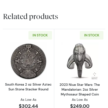
Related products
IN STOCK
IN STOCK
Read more aboutSouth Korea 2 oz Silver Azte
Read more about
South Korea 2 oz Silver Aztec
2023 Niue Star Wars: The
Sun Stone Stacker Round
Mandalorian: 2oz Silver
Mythosaur Shaped Coin
As Low As
As Low As
$302.44
$249.00