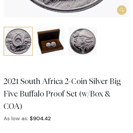
2021 South Africa 2-Coin Silver Big
Five Buffalo Proof Set (w/Box &
COA)
As low as:
$904.42