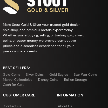
Make Stout Gold & Silver your trusted gold dealer,
coin shop, and precious metals expert today.
Whether you're buying, selling, or trading gold, silver,
coins, or paper money, we provide competitive
prices and a seamless experience for all your
precious metal needs.
BEST SELLERS:
Gold Coins
Silver Coins
Gold Eagles
Star War Coins
Marvel Collectibles
Disney Coins
Bullion Storage
Cash for Gold
CUSTOMER CARE
INFORMATION
Contact us
About Us