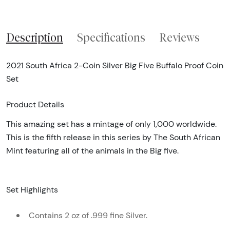
Description
Specifications
Reviews
2021 South Africa 2-Coin Silver Big Five Buffalo Proof Coin
Set
Product Details
This amazing set has a mintage of only 1,000 worldwide.
This is the fifth release in this series by The South African
Mint featuring all of the animals in the Big five.
Set Highlights
Contains 2 oz of .999 fine Silver.