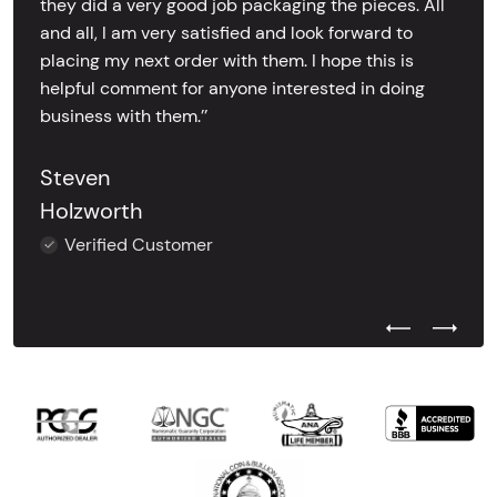
they did a very good job packaging the pieces. All
and all, I am very satisfied and look forward to
placing my next order with them. I hope this is
helpful comment for anyone interested in doing
business with them.’’
Steven
Holzworth
Verified Customer
Previous Test
Next Tes