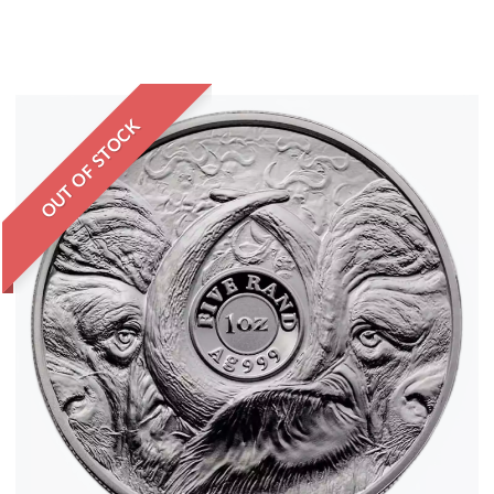
OUT OF STOCK