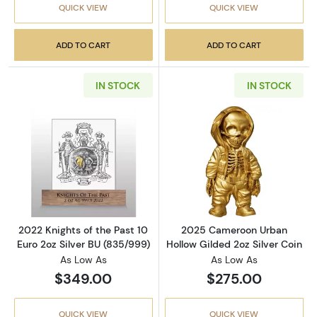
QUICK VIEW
QUICK VIEW
ADD TO CART
ADD TO CART
IN STOCK
IN STOCK
Read more about2022 Knights of the Past 10 
Read more abou
2022 Knights of the Past 10
2025 Cameroon Urban
Euro 2oz Silver BU (835/999)
Hollow Gilded 2oz Silver Coin
As Low As
As Low As
$349.00
$275.00
QUICK VIEW
QUICK VIEW