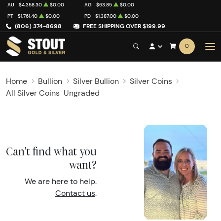
AU
$4,358.30
$0.00
AG
$63.85
$0.00
PT
$1,761.40
$0.00
PD
$1,387.00
$0.00
(806) 374-8698
FREE SHIPPING OVER $199.99
0
Home
Bullion
Silver Bullion
Silver Coins
All Silver Coins
Ungraded
Can't find what you
want?
We are here to help.
Contact us
.