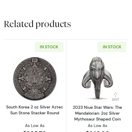
Related products
IN STOCK
IN STOCK
Read more aboutSouth Korea 2 oz Silver Azte
Read more about
South Korea 2 oz Silver Aztec
2023 Niue Star Wars: The
Sun Stone Stacker Round
Mandalorian: 2oz Silver
Mythosaur Shaped Coin
As Low As
As Low As