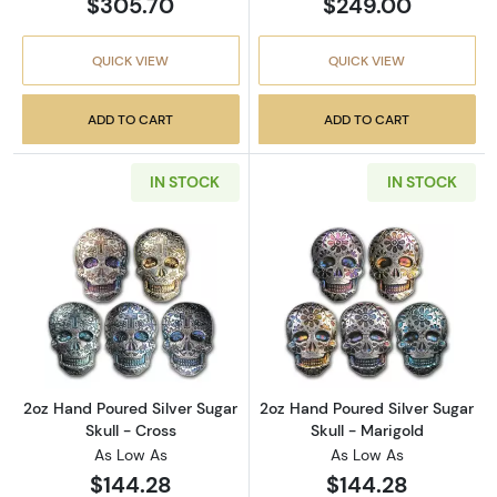
$305.70
$249.00
QUICK VIEW
QUICK VIEW
ADD TO CART
ADD TO CART
IN STOCK
IN STOCK
Read more about2oz Hand Poured Silver Sugar
Read more about
2oz Hand Poured Silver Sugar
2oz Hand Poured Silver Sugar
Skull - Cross
Skull - Marigold
As Low As
As Low As
$144.28
$144.28