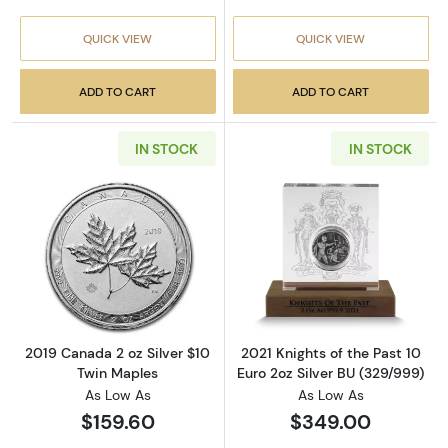
QUICK VIEW
QUICK VIEW
ADD TO CART
ADD TO CART
IN STOCK
IN STOCK
Read more about2019 Canada 2 oz Silver $10
Read more about
2019 Canada 2 oz Silver $10
2021 Knights of the Past 10
Twin Maples
Euro 2oz Silver BU (329/999)
As Low As
As Low As
$159.60
$349.00