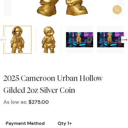
2025 Cameroon Urban Hollow
Gilded 2oz Silver Coin
As low as:
$275.00
Payment Method
Qty 1+