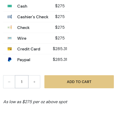
Cash
$275
Cashier's Check
$275
Check
$275
Wire
$275
Credit Card
$285.31
Paypal
$285.31
–
+
ADD TO CART
As low as $275 per oz above spot