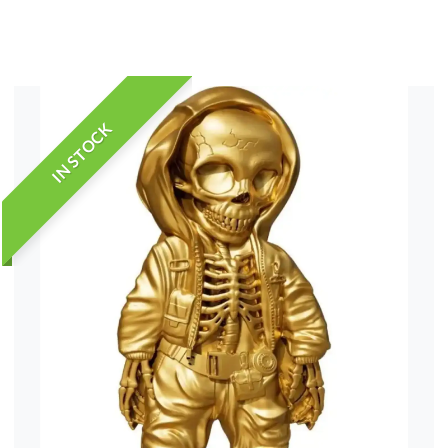
IN STOCK