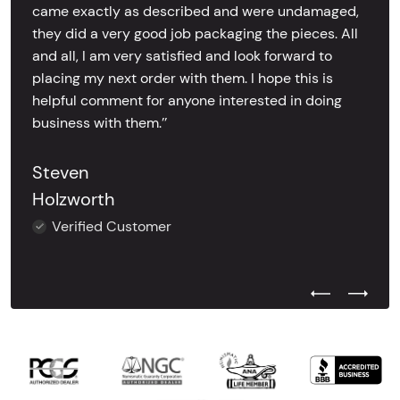
came exactly as described and were undamaged,
they did a very good job packaging the pieces. All
and all, I am very satisfied and look forward to
placing my next order with them. I hope this is
helpful comment for anyone interested in doing
business with them.’’
Steven
Holzworth
Verified Customer
Previous Test
Next Tes