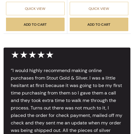
QUICK VIEW
QUICK VIEW
ADD TO CART
ADD TO CART
★★★★★
‘’I would highly recommend making online
purchases from Stout Gold & Silver. I was a little
hesitant at first because it was going to be my first
time purchasing from them so I gave them a call
and they took extra time to walk me through the
process. Turns out there was not much to it, I
placed the order for check payment, mailed off my
check and they sent me an update when my order
was being shipped out. All the pieces of silver