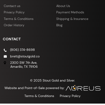
Contact us
About Us
Privacy Policy
Payment Methods
Terms & Conditions
Shipping & Insurance
Order History
Blog
CONTACT
(806) 374-8698
brett@stoutgold.co
2300 SW 7th Ave,
Amarillo, TX 79106
© 2025 Stout Gold and Silver.
Website and Point-of-Sale powered by:
Terms & Conditions
Privacy Policy