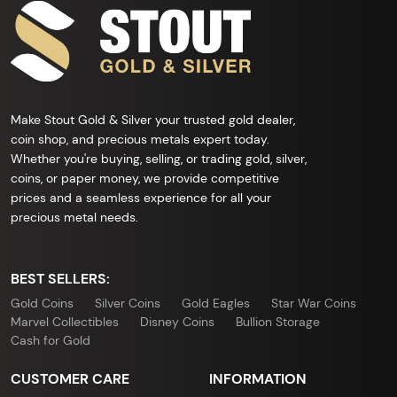
Make Stout Gold & Silver your trusted gold dealer,
coin shop, and precious metals expert today.
Whether you're buying, selling, or trading gold, silver,
coins, or paper money, we provide competitive
prices and a seamless experience for all your
precious metal needs.
BEST SELLERS:
Gold Coins
Silver Coins
Gold Eagles
Star War Coins
Marvel Collectibles
Disney Coins
Bullion Storage
Cash for Gold
CUSTOMER CARE
INFORMATION