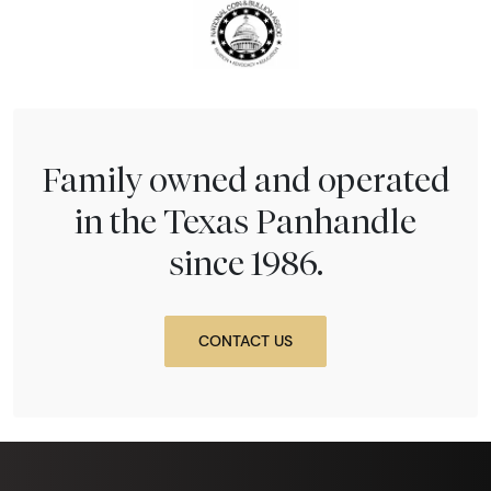
Family owned and operated
in the Texas Panhandle
since 1986.
CONTACT US