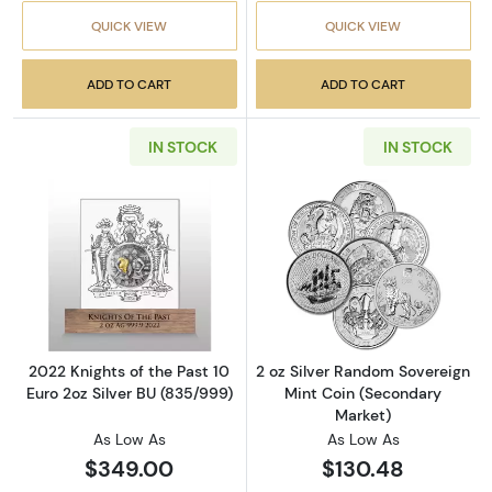
QUICK VIEW
QUICK VIEW
ADD TO CART
ADD TO CART
IN STOCK
IN STOCK
Read more about2022 Knights of the Past 10 
Read more about
2022 Knights of the Past 10
2 oz Silver Random Sovereign
Euro 2oz Silver BU (835/999)
Mint Coin (Secondary
Market)
As Low As
As Low As
$349.00
$130.48