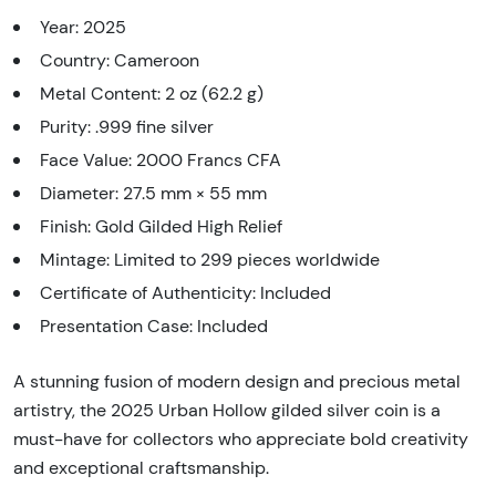
Year: 2025
Country: Cameroon
Metal Content: 2 oz (62.2 g)
Purity: .999 fine silver
Face Value: 2000 Francs CFA
Diameter: 27.5 mm × 55 mm
Finish: Gold Gilded High Relief
Mintage: Limited to 299 pieces worldwide
Certificate of Authenticity: Included
Presentation Case: Included
A stunning fusion of modern design and precious metal
artistry, the 2025 Urban Hollow gilded silver coin is a
must-have for collectors who appreciate bold creativity
and exceptional craftsmanship.