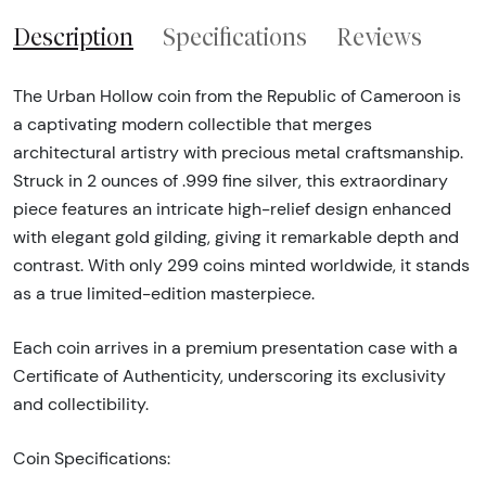
Description
Specifications
Reviews
The Urban Hollow coin from the Republic of Cameroon is
a captivating modern collectible that merges
architectural artistry with precious metal craftsmanship.
Struck in 2 ounces of .999 fine silver, this extraordinary
piece features an intricate high-relief design enhanced
with elegant gold gilding, giving it remarkable depth and
contrast. With only 299 coins minted worldwide, it stands
as a true limited-edition masterpiece.
Each coin arrives in a premium presentation case with a
Certificate of Authenticity, underscoring its exclusivity
and collectibility.
Coin Specifications: