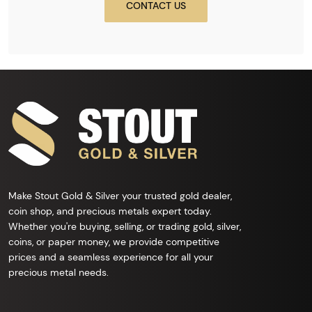
CONTACT US
Make Stout Gold & Silver your trusted gold dealer,
coin shop, and precious metals expert today.
Whether you're buying, selling, or trading gold, silver,
coins, or paper money, we provide competitive
prices and a seamless experience for all your
precious metal needs.