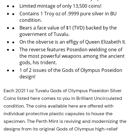
Limited mintage of only 13,500 coins!
Contains 1 Troy oz of .9999 pure silver in BU
condition.
Bears a face value of $1 (TVD) backed by the
government of Tuvalu.
On the obverse is an effigy of Queen Elizabeth II.
The reverse features Poseidon wielding one of
the most powerful weapons among the ancient
gods, his trident.
1 of 2 issues of the Gods of Olympus Poseidon
design!
Each 2021 1 oz Tuvalu Gods of Olympus Poseidon Silver
Coins listed here comes to you in Brilliant Uncirculated
condition. The coins available here are offered with
individual protective plastic capsules to house the
specimen. The Perth Mint is reviving and modernizing the
designs from its original Gods of Olympus high-relief