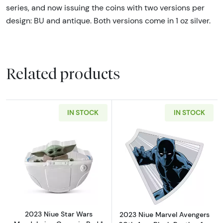
series, and now issuing the coins with two versions per
design: BU and antique. Both versions come in 1 oz silver.
Related products
IN STOCK
IN STOCK
Read more about2023 Niue Star Wars Mandalo
Read more about
2023 Niue Star Wars
2023 Niue Marvel Avengers