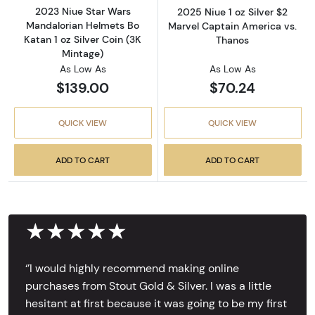
2023 Niue Star Wars
2025 Niue 1 oz Silver $2
Mandalorian Helmets Bo
Marvel Captain America vs.
Katan 1 oz Silver Coin (3K
Thanos
Mintage)
As Low As
As Low As
$139.00
$70.24
QUICK VIEW
QUICK VIEW
ADD TO CART
ADD TO CART
★★★★★
‘’I would highly recommend making online
purchases from Stout Gold & Silver. I was a little
hesitant at first because it was going to be my first