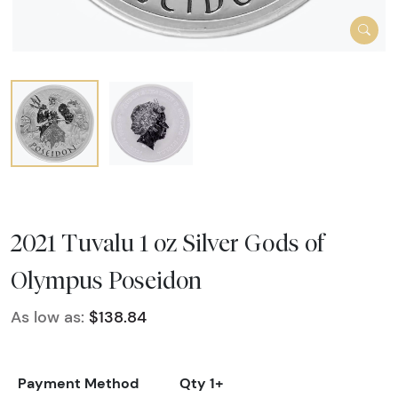
2021 Tuvalu 1 oz Silver Gods of
Olympus Poseidon
As low as:
$138.84
Payment Method
Qty 1+