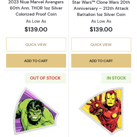
2023 Niue Marvel Avengers
Star Wars™ Clone Wars 20th
60th Ann. THOR 1oz Silver
Anniversary – 212th Attack
Colorized Proof Coin
Battalion 1oz Silver Coin
As Low As
As Low As
$139.00
$139.00
QUICK VIEW
QUICK VIEW
ADD TO CART
ADD TO CART
OUT OF STOCK
IN STOCK
Read more about2023 Niue Marvel Avengers 60
Read more about