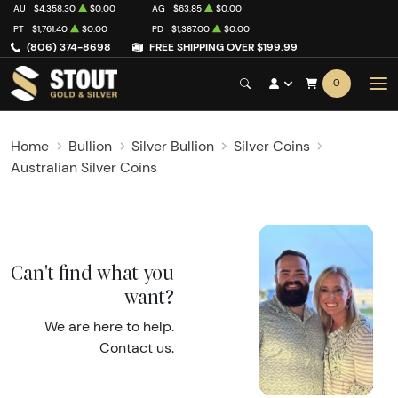
AU
$4,358.30
$0.00
AG
$63.85
$0.00
PT
$1,761.40
$0.00
PD
$1,387.00
$0.00
(806) 374-8698
FREE SHIPPING OVER $199.99
0
Home
Bullion
Silver Bullion
Silver Coins
Australian Silver Coins
Can't find what you
want?
We are here to help.
Contact us
.