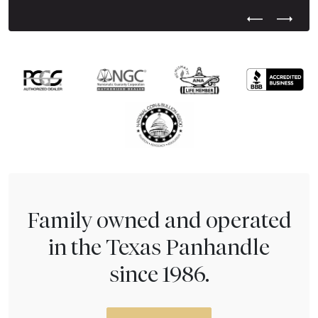
Previous Test
Next Tes
Family owned and operated
in the Texas Panhandle
since 1986.