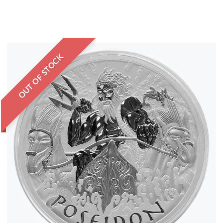
OUT OF STOCK