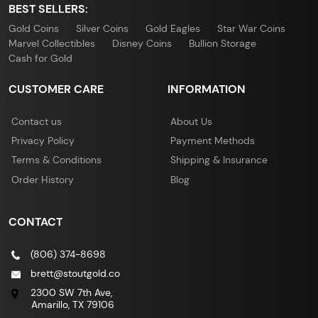
BEST SELLERS:
Gold Coins
Silver Coins
Gold Eagles
Star War Coins
Marvel Collectibles
Disney Coins
Bullion Storage
Cash for Gold
CUSTOMER CARE
INFORMATION
Contact us
About Us
Privacy Policy
Payment Methods
Terms & Conditions
Shipping & Insurance
Order History
Blog
CONTACT
(806) 374-8698
brett@stoutgold.co
2300 SW 7th Ave,
Amarillo, TX 79106