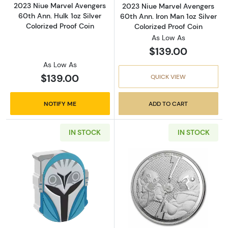
2023 Niue Marvel Avengers
2023 Niue Marvel Avengers
60th Ann. Hulk 1oz Silver
60th Ann. Iron Man 1oz Silver
Colorized Proof Coin
Colorized Proof Coin
As Low As
$139.00
As Low As
$139.00
QUICK VIEW
NOTIFY ME
ADD TO CART
IN STOCK
IN STOCK
Read more about2023 Niue Star Wars Mandalor
Read more about