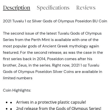
Description
Specifications
Reviews
2021 Tuvalu 1 oz Silver Gods of Olympus Poseidon BU Coin
The second issue of the latest Tuvalu Gods of Olympus
Series from the Perth Mint is available with one of the
most popular gods of Ancient Greek mythology again
featured. For the second release, as was the case in the
first series back in 2014, Poseidon comes after his
brother, Zeus, in the series. Right now, 2021 1 oz Tuvalu
Gods of Olympus Poseidon Silver Coins are available in
limited numbers
Coin Highlights:
Arrives in a protective plastic capsule!
2nd release from the Gods of Olympus Series!