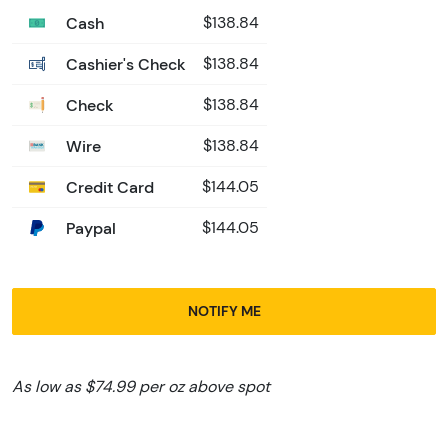
Cash
$138.84
Cashier's Check
$138.84
Check
$138.84
Wire
$138.84
Credit Card
$144.05
Paypal
$144.05
NOTIFY ME
As low as $74.99 per oz above spot