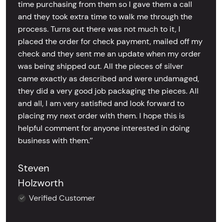
time purchasing from them so I gave them a call
and they took extra time to walk me through the
process. Turns out there was not much to it, I
placed the order for check payment, mailed off my
check and they sent me an update when my order
was being shipped out. All the pieces of silver
came exactly as described and were undamaged,
they did a very good job packaging the pieces. All
and all, I am very satisfied and look forward to
placing my next order with them. I hope this is
helpful comment for anyone interested in doing
business with them.’’
Steven
Holzworth
Verified Customer