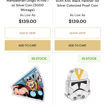
Mandalorian Grogu in Pod 1
60th Ann. Black Panther 1oz
oz Silver Coin (5000
Silver Colorized Proof Coin
Mintage)
As Low As
As Low As
$139.00
$139.00
QUICK VIEW
QUICK VIEW
ADD TO CART
ADD TO CART
IN STOCK
IN STOCK
Read more about2023 Niue Marvel Avengers 6
Read more about