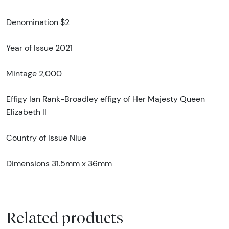
Denomination $2
Year of Issue 2021
Mintage 2,000
Effigy Ian Rank-Broadley effigy of Her Majesty Queen
Elizabeth II
Country of Issue Niue
Dimensions 31.5mm x 36mm
Related products