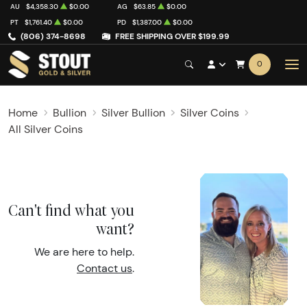
AU
$4,358.30
$0.00
AG
$63.85
$0.00
PT
$1,761.40
$0.00
PD
$1,387.00
$0.00
(806) 374-8698
FREE SHIPPING OVER $199.99
0
Home
Bullion
Silver Bullion
Silver Coins
All Silver Coins
Can't find what you
want?
We are here to help.
Contact us
.