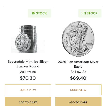
IN STOCK
IN STOCK
Read more aboutScottsdale Mint 1oz Silver S
Read more about
Scottsdale Mint 1oz Silver
2026 1 oz American Silver
Stacker Round
Eagle
As Low As
As Low As
$70.30
$69.40
QUICK VIEW
QUICK VIEW
ADD TO CART
ADD TO CART