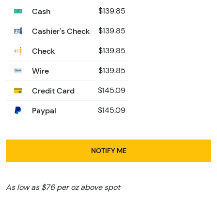
Cash
$139.85
Cashier's Check
$139.85
Check
$139.85
Wire
$139.85
Credit Card
$145.09
Paypal
$145.09
NOTIFY ME
As low as $76 per oz above spot