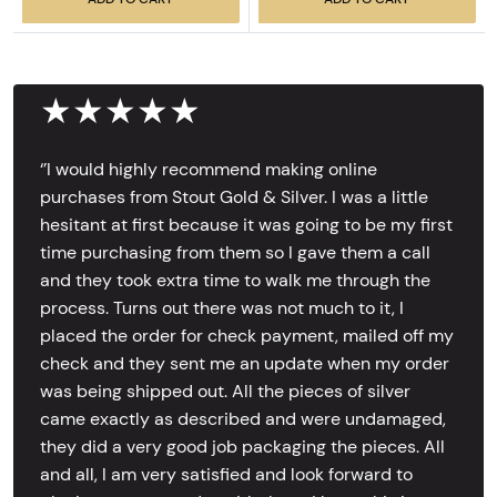
★★★★★
‘’I would highly recommend making online
purchases from Stout Gold & Silver. I was a little
hesitant at first because it was going to be my first
time purchasing from them so I gave them a call
and they took extra time to walk me through the
process. Turns out there was not much to it, I
placed the order for check payment, mailed off my
check and they sent me an update when my order
was being shipped out. All the pieces of silver
came exactly as described and were undamaged,
they did a very good job packaging the pieces. All
and all, I am very satisfied and look forward to