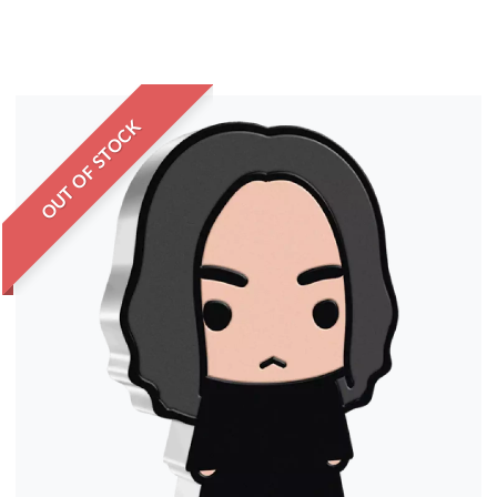
OUT OF STOCK