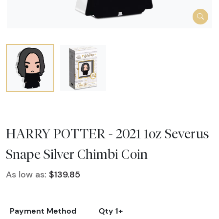
HARRY POTTER - 2021 1oz Severus
Snape Silver Chimbi Coin
As low as:
$139.85
Payment Method
Qty 1+