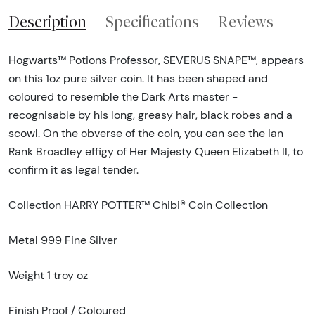
Description
Specifications
Reviews
Hogwarts™ Potions Professor, SEVERUS SNAPE™, appears
on this 1oz pure silver coin. It has been shaped and
coloured to resemble the Dark Arts master -
recognisable by his long, greasy hair, black robes and a
scowl. On the obverse of the coin, you can see the Ian
Rank Broadley effigy of Her Majesty Queen Elizabeth II, to
confirm it as legal tender.
Collection HARRY POTTER™ Chibi® Coin Collection
Metal 999 Fine Silver
Weight 1 troy oz
Finish Proof / Coloured