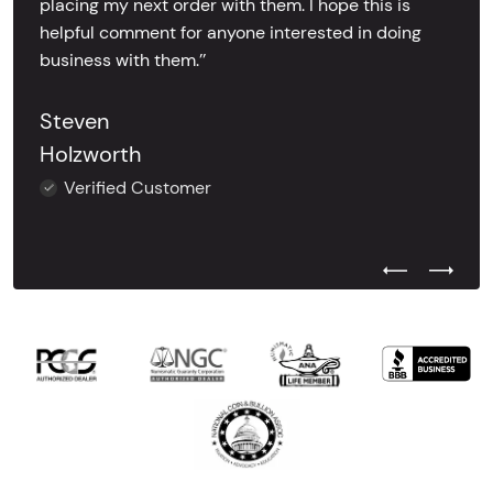
placing my next order with them. I hope this is
helpful comment for anyone interested in doing
business with them.’’
Steven
Holzworth
Verified Customer
Previous Test
Next Tes