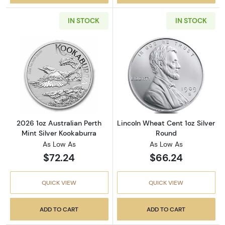
IN STOCK
IN STOCK
Read more about2026 1oz Australian Perth Mi
Read more about
2026 1oz Australian Perth
Lincoln Wheat Cent 1oz Silver
Mint Silver Kookaburra
Round
As Low As
As Low As
$72.24
$66.24
QUICK VIEW
QUICK VIEW
ADD TO CART
ADD TO CART