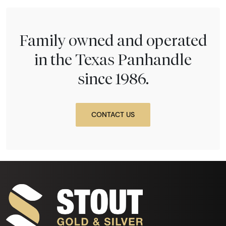
Family owned and operated
in the Texas Panhandle
since 1986.
CONTACT US