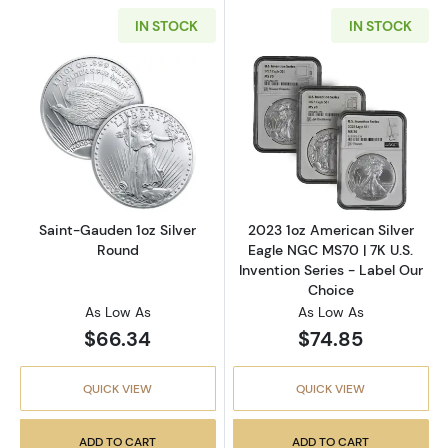
IN STOCK
IN STOCK
Read more aboutSaint-Gauden 1oz Silver Ro
Read more about
Saint-Gauden 1oz Silver
2023 1oz American Silver
Round
Eagle NGC MS70 | 7K U.S.
Invention Series - Label Our
Choice
As Low As
As Low As
$66.34
$74.85
QUICK VIEW
QUICK VIEW
ADD TO CART
ADD TO CART