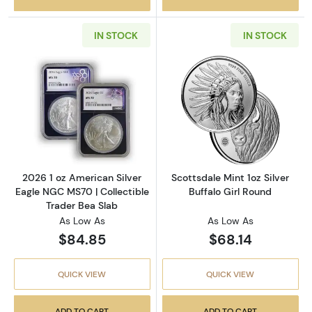
IN STOCK
IN STOCK
Read more about2026 1 oz American Silver E
Read more about
2026 1 oz American Silver
Scottsdale Mint 1oz Silver
Eagle NGC MS70 | Collectible
Buffalo Girl Round
Trader Bea Slab
As Low As
As Low As
$84.85
$68.14
QUICK VIEW
QUICK VIEW
ADD TO CART
ADD TO CART