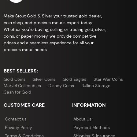
Make Stout Gold & Silver your trusted gold dealer,
coin shop, and precious metals expert today.
Whether you're buying, selling, or trading gold, silver,
coins, or paper money, we provide competitive
prices and a seamless experience for all your
precious metal needs.
BEST SELLERS:
Gold Coins
Silver Coins
Gold Eagles
Star War Coins
Marvel Collectibles
Disney Coins
Bullion Storage
Cash for Gold
CUSTOMER CARE
INFORMATION
Contact us
About Us
Privacy Policy
Payment Methods
Terms & Conditions
Shipping & Insurance