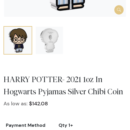
HARRY POTTER- 2021 1oz In
Hogwarts Pyjamas Silver Chibi Coin
As low as:
$142.08
Payment Method
Qty 1+