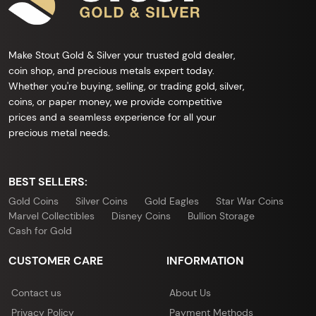
Make Stout Gold & Silver your trusted gold dealer,
coin shop, and precious metals expert today.
Whether you're buying, selling, or trading gold, silver,
coins, or paper money, we provide competitive
prices and a seamless experience for all your
precious metal needs.
BEST SELLERS:
Gold Coins
Silver Coins
Gold Eagles
Star War Coins
Marvel Collectibles
Disney Coins
Bullion Storage
Cash for Gold
CUSTOMER CARE
INFORMATION
Contact us
About Us
Privacy Policy
Payment Methods