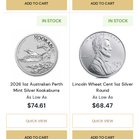
ADD TO CART
ADD TO CART
IN STOCK
IN STOCK
Read more about2026 1oz Australian Perth Mi
Read more about
2026 1oz Australian Perth
Lincoln Wheat Cent 1oz Silver
Mint Silver Kookaburra
Round
As Low As
As Low As
$74.61
$68.47
QUICK VIEW
QUICK VIEW
ADD TO CART
ADD TO CART