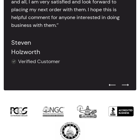
and all, I am very satisfied and look forward to
placing my next order with them. I hope this is
helpful comment for anyone interested in doing
business with them.’’
Steven
Holzworth
Verified Customer
Previous Test
Next Tes