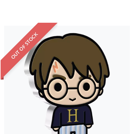
OUT OF STOCK