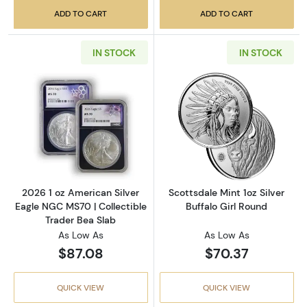
ADD TO CART
ADD TO CART
IN STOCK
IN STOCK
Read more about2026 1 oz American Silver E
Read more about
2026 1 oz American Silver
Scottsdale Mint 1oz Silver
Eagle NGC MS70 | Collectible
Buffalo Girl Round
Trader Bea Slab
As Low As
As Low As
$87.08
$70.37
QUICK VIEW
QUICK VIEW