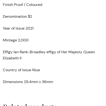
Finish Proof / Coloured
Denomination $2
Year of Issue 2021
Mintage 2,000
Effigy Ian Rank-Broadley effigy of Her Majesty Queen
Elizabeth II
Country of Issue Niue
Dimensions 29.4mm x 36mm