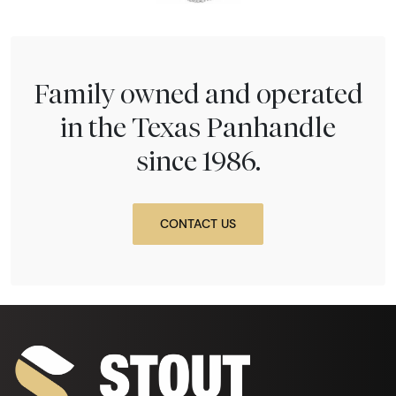
Family owned and operated
in the Texas Panhandle
since 1986.
CONTACT US