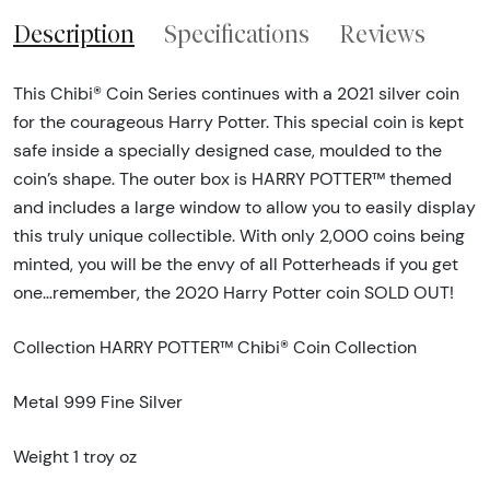
Description
Specifications
Reviews
This Chibi® Coin Series continues with a 2021 silver coin
for the courageous Harry Potter. This special coin is kept
safe inside a specially designed case, moulded to the
coin’s shape. The outer box is HARRY POTTER™ themed
and includes a large window to allow you to easily display
this truly unique collectible. With only 2,000 coins being
minted, you will be the envy of all Potterheads if you get
one…remember, the 2020 Harry Potter coin SOLD OUT!
Collection HARRY POTTER™ Chibi® Coin Collection
Metal 999 Fine Silver
Weight 1 troy oz