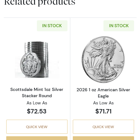
Related products
IN STOCK
IN STOCK
Read more aboutScottsdale Mint 1oz Silver S
Read more about
Scottsdale Mint 1oz Silver
2026 1 oz American Silver
Stacker Round
Eagle
As Low As
As Low As
$72.53
$71.71
QUICK VIEW
QUICK VIEW