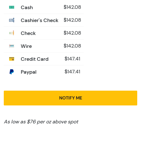
Cash
$142.08
Cashier's Check
$142.08
Check
$142.08
Wire
$142.08
Credit Card
$147.41
Paypal
$147.41
NOTIFY ME
As low as $76 per oz above spot