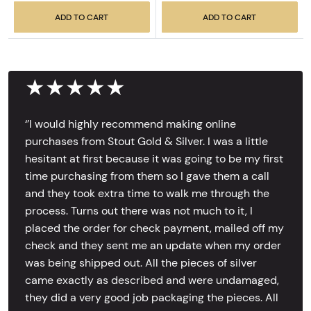
ADD TO CART
ADD TO CART
★★★★★
‘’I would highly recommend making online
purchases from Stout Gold & Silver. I was a little
hesitant at first because it was going to be my first
time purchasing from them so I gave them a call
and they took extra time to walk me through the
process. Turns out there was not much to it, I
placed the order for check payment, mailed off my
check and they sent me an update when my order
was being shipped out. All the pieces of silver
came exactly as described and were undamaged,
they did a very good job packaging the pieces. All