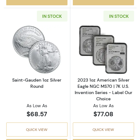
IN STOCK
IN STOCK
Read more aboutSaint-Gauden 1oz Silver Ro
Read more about
Saint-Gauden 1oz Silver
2023 1oz American Silver
Round
Eagle NGC MS70 | 7K U.S.
Invention Series - Label Our
Choice
As Low As
As Low As
$68.57
$77.08
QUICK VIEW
QUICK VIEW