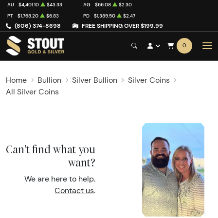
AU
$4,401.10
$43.33
AG
$66.08
$2.30
PT
$1,768.20
$6.83
PD
$1,389.50
$2.47
(806) 374-8698
FREE SHIPPING OVER $199.99
0
Home
Bullion
Silver Bullion
Silver Coins
All Silver Coins
Can't find what you
want?
We are here to help.
Contact us
.